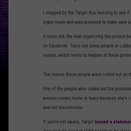
I stopped by the Target this morning to see if
signs ready and was prepared to make sure a 
It turns out, the man organizing the protest 
on Facebook. Turns out some people in Lubbock
reason, which tends to happen at these prote
The minute these people were called out on t
One of the people who called out the protest
woman comes home in tears because she's conf
and not discriminate.
If you're not aware, Target
issued a statemen