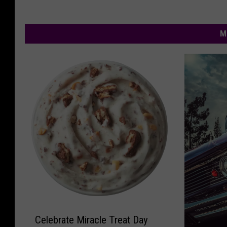
M
C
Celebrate Miracle Treat Day
e