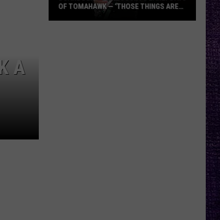
OF TOMAHAWK — ‘THOSE THINGS ARE
ALWAYS ON MY MIND’
Duane
Denison
Recounts
K A
Early
Days
of
Tomahawk
—
‘Those
Things
Are
Always
On
My
Mind’