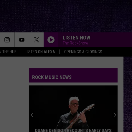
LISTEN NOW
The RockShow
IN THE HUB
LISTEN ON ALEXA
OPENINGS & CLOSINGS
ROCK MUSIC NEWS
DUANE DENISON RECOUNTS EARLY DAYS