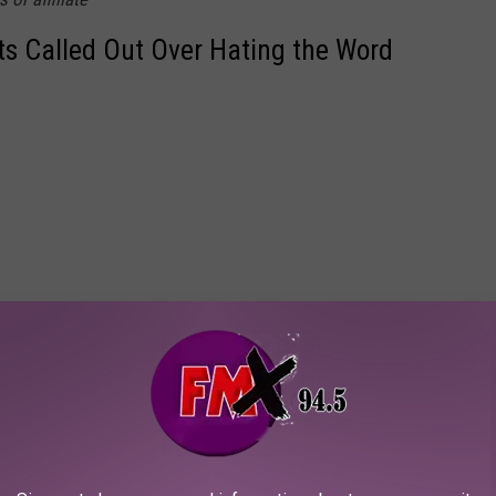
ts Called Out Over Hating the Word