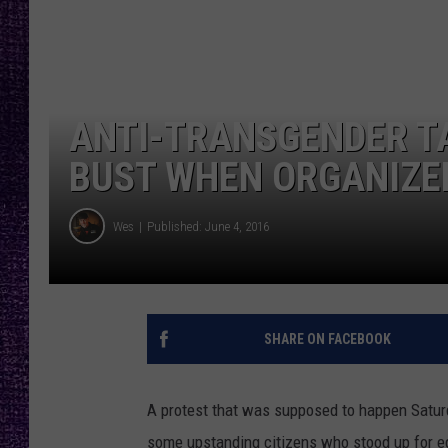
RECENTLY PL
LOUDWIRE NIGHTS
LOUDWIRE WEEKENDS
ANTI-TRANSGENDER T
BUST WHEN ORGANIZER
Wes
Published: June 4, 2016
SHARE ON FACEBOOK
A protest that was supposed to happen Saturd
some upstanding citizens who stood up for eq