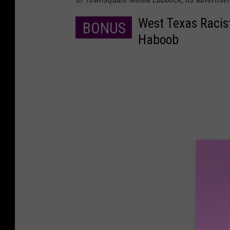
West Texas Racis
BONUS
Haboob