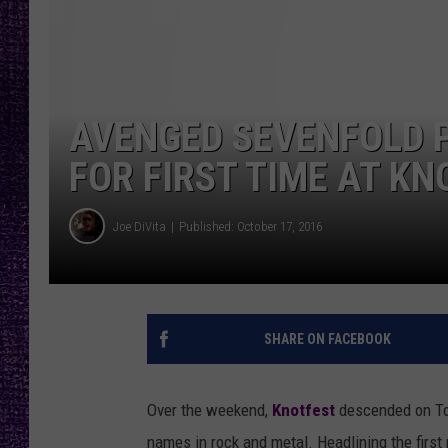
RECENTLY PL
LOUDWIRE NIGHTS
LOUDWIRE WEEKENDS
AVENGED SEVENFOLD P
FOR FIRST TIME AT K
Joe DiVita
Published: October 17, 2016
SHARE ON FACEBOOK
Over the weekend,
Knotfest
descended on Tol
names in rock and metal. Headlining the first