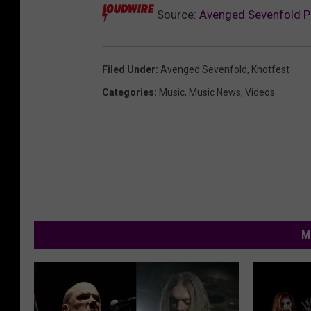
Source:
Avenged Sevenfold Pe
Filed Under
:
Avenged Sevenfold
,
Knotfest
Categories
:
Music
,
Music News
,
Videos
M