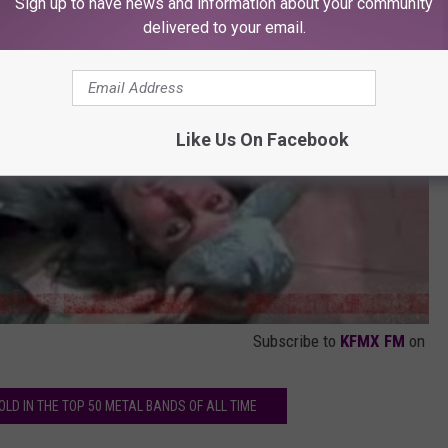
Sign up to have news and information about your community
delivered to your email.
Like Us On Facebook
Subscribe to
KFMX FM
on
LD IN THE TOP 50 METAL BANDS OF ALL TIME