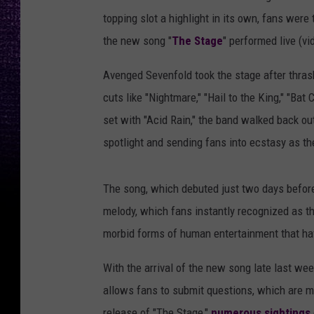
topping slot a highlight in its own, fans were
the new song "
The Stage
" performed live (vi
Avenged Sevenfold took the stage after thra
cuts like "Nightmare," "Hail to the King," "Bat 
set with "Acid Rain," the band walked back out
spotlight and sending fans into ecstasy as the
The song, which debuted just two days befor
melody, which fans instantly recognized as th
morbid forms of human entertainment that hav
With the arrival of the new song late last wee
allows fans to submit questions, which are m
release of "The Stage,"
numerous sightings