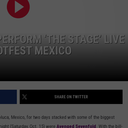
AYED
ERFORM ‘THE STAGE’ LIVE
NOTFEST MEXICO
SHARE ON TWITTER
uca, Mexico, for two days stacked with some of the biggest
 night (Saturday, Oct. 15) were
Avenged Sevenfold
. With the bill-