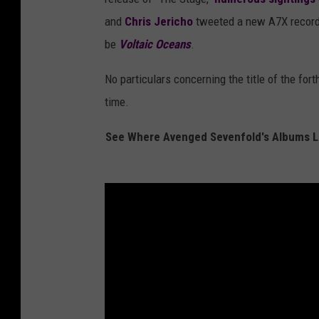
and
Chris Jericho
tweeted a new A7X record 
be
Voltaic Oceans
.
No particulars concerning the title of the fo
time.
See Where Avenged Sevenfold's Albums La