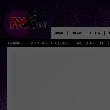
HOME
ON AIR
LISTEN
Lubbo
TRENDING:
WIN $500 WITH HALL PASS
HALF OFF IN THE HUB
DJS
LISTEN LIVE
SHOWS
MOBILE APP
THE ROCKSHOW
ALEXA
WES NESSMAN
GOOGLE HOM
CHRISSY
THE ROCKSH
BACKSTAGE
RENEE RAVEN