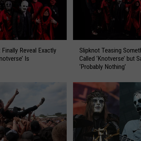
S
 Finally Reveal Exactly
Slipknot Teasing Somet
l
notverse’ Is
Called ‘Knotverse’ but Sa
i
‘Probably Nothing’
p
k
n
o
t
T
e
a
s
i