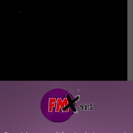
ble Avenged Sevenfold Moments
oments