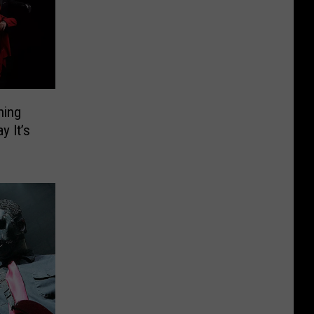
hing
y It’s