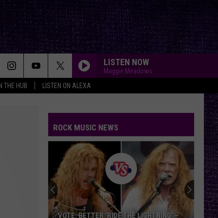
LISTEN NOW
Maggie Meadows
IN THE HUB
LISTEN ON ALEXA
ROCK MUSIC NEWS
VOTE: BETTER ‘RIDE THE LIGHTNING’ –