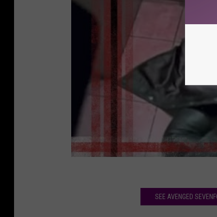
SEE AVENGED SEVENFO