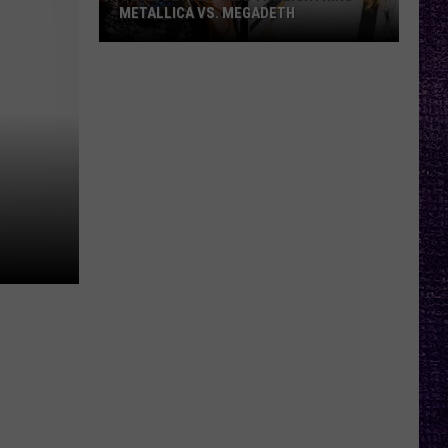
METALLICA VS. MEGADETH
VOTE:
Better
‘Ride
the
Lightning’
–
Metallica
vs.
Megadeth