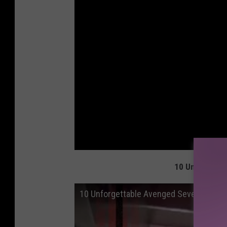
10 Unforgetta
10 Unforgettable Avenged Sevenfold M