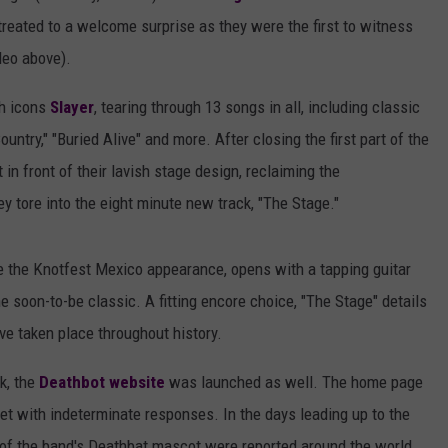
 treated to a welcome surprise as they were the first to witness
deo above).
sh icons
Slayer
, tearing through 13 songs in all, including classic
Country," "Buried Alive" and more. After closing the first part of the
 in front of their lavish stage design, reclaiming the
y tore into the eight minute new track, "The Stage."
e the Knotfest Mexico appearance, opens with a tapping guitar
e soon-to-be classic. A fitting encore choice, "The Stage" details
e taken place throughout history.
k, the
Deathbot website
was launched as well. The home page
et with indeterminate responses. In the days leading up to the
of the band's Deathbat mascot were reported around the world