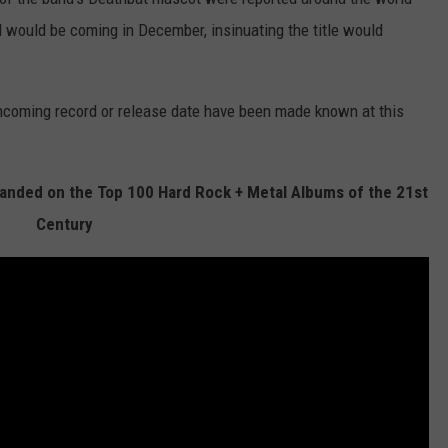
would be coming in December, insinuating the title would
rthcoming record or release date have been made known at this
nded on the Top 100 Hard Rock + Metal Albums of the 21st
Century