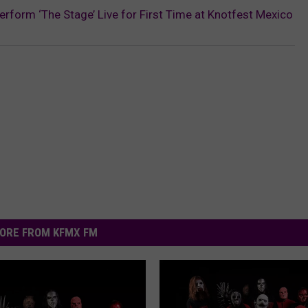
rform ‘The Stage’ Live for First Time at Knotfest Mexico
ORE FROM KFMX FM