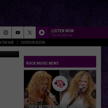
LISTEN NOW
The RockShow
IN THE HUB
LISTEN ON ALEXA
YouTube
ROCK MUSIC NEWS
VOTE: BETTER ‘RIDE THE LIGHTNING’ –