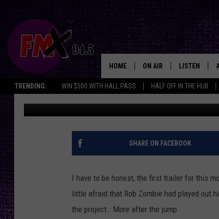
CHECK OUT THE “LORD
[VIDEO]
HOME
ON AIR
LISTEN
Lubbo
TRENDING:
WIN $500 WITH HALL PASS
HALF OFF IN THE HUB
Wes
Published: February 6, 2013
DJS
LISTEN LIVE
SHOWS
MOBILE APP
THE ROCKSHOW
ALEXA
SHARE ON FACEBOOK
WES NESSMAN
GOOGLE HOM
I have to be honest, the first trailer for this 
CHRISSY
THE ROCKSH
little afraid that Rob Zombie had played out hi
BACKSTAGE
the project. More after the jump.
RENEE RAVEN