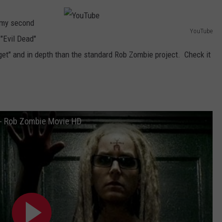
AYED
o my second
YouTube
"Evil Dead"
Y
get" and in depth than the standard Rob Zombie project. Check it
o
u
T
u
b
) - Rob Zombie Movie HD
e