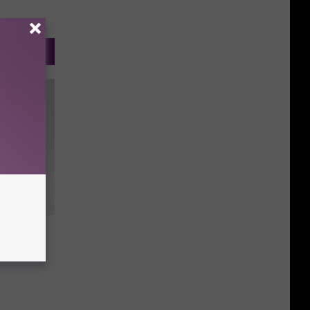
l Dead”