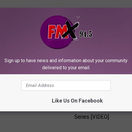
ORE FROM KFMX FM
ut The Trailer For “The
Sign up to have news and information about your community
ng” [VIDEO]
delivered to your email.
N
Like Us On Facebook
Nessman’s Favorite
e
Nightmares #1: “The Evi
s
Series [VIDEO]
s
m
a