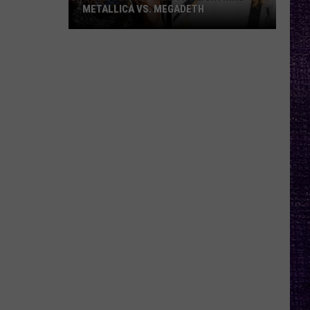
METALLICA VS. MEGADETH
VOTE:
Better
‘Ride
the
Lightning’
–
Metallica
vs.
Megadeth