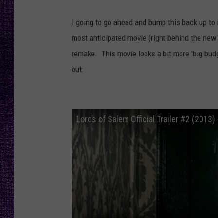
RECENTLY PL
LOUDWIRE NIGHTS
I going to go ahead and bump this back up t
most anticipated movie (right behind the new 
LOUDWIRE WEEKENDS
remake. This movie looks a bit more 'big bud
out:
Lords of Salem Official Trailer #2 (2013