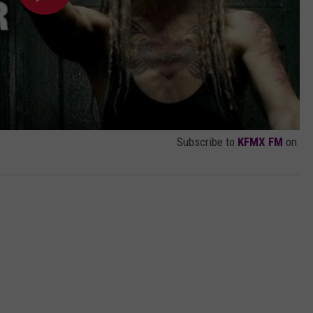
Subscribe to
KFMX FM
on