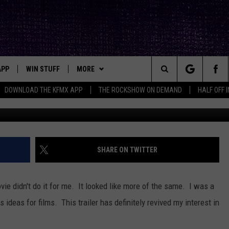
S OF SALEM” TRAILER HERE
APP
WIN STUFF
MORE
ck's Rock Station
Search
DOWNLOAD THE KFMX APP
THE ROCKSHOW ON DEMAND
HALF OFF 
DOWNLOAD IOS
SEIZE THE DEAL!
NEWSLETTER
The
DOWNLOAD ANDROID
CONTESTS
CONTACT
HELP & CONTACT INFO
Site
SIGN UP
BIG IN TEXAS
SEND FEEDBACK
SHARE ON TWITTER
E
CONTEST RULES
ADVERTISE
movie didn't do it for me. It looked like more of the same. I was a
OW'S ON DEMAND &
LOCAL EXPERTS
s ideas for films. This trailer has definitely revived my interest in
CONTEST SUPPORT