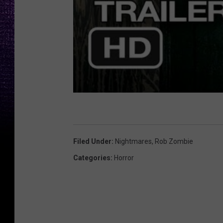
Filed Under
:
Nightmares
,
Rob Zombie
Categories
:
Horror