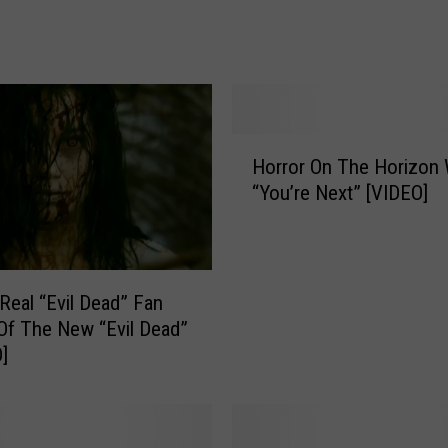
n
’
s
F
a
H
v
Horror On The Horizon 
o
o
“You’re Next” [VIDEO]
r
r
r
i
o
t
r
e
O
N
Real “Evil Dead” Fan
n
i
Of The New “Evil Dead”
T
g
]
h
h
e
t
H
m
o