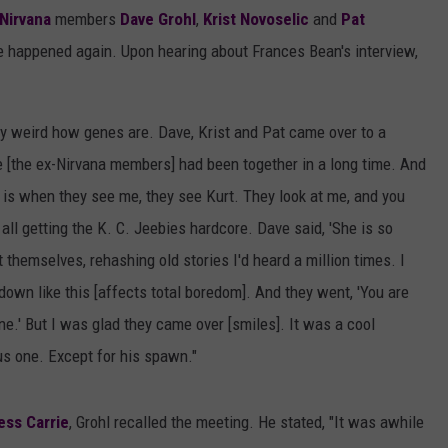
Nirvana
members
Dave Grohl
,
Krist Novoselic
and
Pat
 happened again. Upon hearing about Frances Bean's interview,
ery weird how genes are. Dave, Krist and Pat came over to a
me [the ex-Nirvana members] had been together in a long time. And
h is when they see me, they see Kurt. They look at me, and you
all getting the K. C. Jeebies hardcore. Dave said, 'She is so
 themselves, rehashing old stories I'd heard a million times. I
 down like this [affects total boredom]. And they went, 'You are
e.' But I was glad they came over [smiles]. It was a cool
us one. Except for his spawn."
ess Carrie
, Grohl recalled the meeting. He stated, "It was awhile