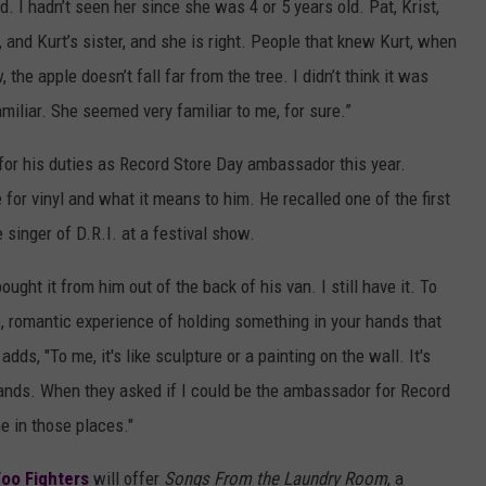
id. I hadn’t seen her since she was 4 or 5 years old. Pat, Krist,
 and Kurt’s sister, and she is right. People that knew Kurt, when
, the apple doesn’t fall far from the tree. I didn’t think it was
amiliar. She seemed very familiar to me, for sure.”
 for his duties as Record Store Day ambassador this year.
e for vinyl and what it means to him. He recalled one of the first
singer of D.R.I. at a festival show.
ought it from him out of the back of his van. I still have it. To
le, romantic experience of holding something in your hands that
dds, "To me, it's like sculpture or a painting on the wall. It's
ands. When they asked if I could be the ambassador for Record
ime in those places."
Foo Fighters
will offer
Songs From the Laundry Room
, a