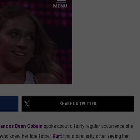
AYED
SHARE ON TWITTER
rances Bean Cobain
spoke about a fairly regular occurrence she
e who knew her late father
Kurt
find a similarity after seeing her.