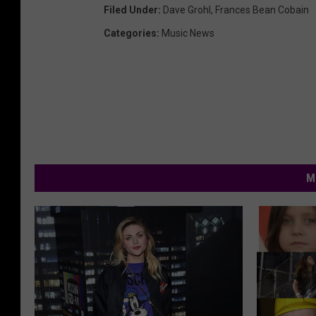
Filed Under
:
Dave Grohl
,
Frances Bean Cobain
Categories
:
Music News
M