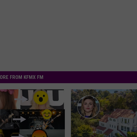
ORE FROM KFMX FM