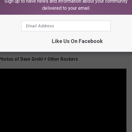
Sign up to have news and information about your community
delivered to your email.
Like Us On Facebook
Subscribe to
KFMX FM
on
Photos of Dave Grohl + Other Rockers