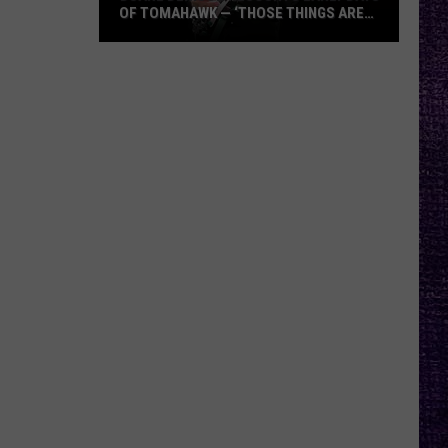
OF TOMAHAWK — ‘THOSE THINGS ARE
ALWAYS ON MY MIND’
Duane
Denison
Recounts
Early
Days
of
Tomahawk
—
‘Those
Things
Are
Always
On
My
Mind’