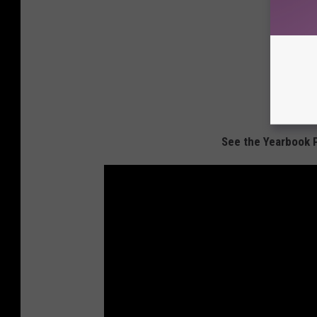
See the Yearbook 