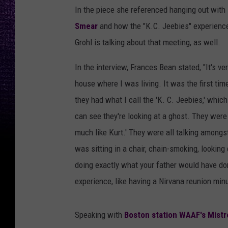
In the piece she referenced hanging out with
Smear
and how the "K.C. Jeebies" experience
Grohl is talking about that meeting, as well.
In the interview, Frances Bean stated, "It's v
house where I was living. It was the first ti
they had what I call the 'K. C. Jeebies,' whic
can see they're looking at a ghost. They were 
much like Kurt.' They were all talking amongst
was sitting in a chair, chain-smoking, looking
doing exactly what your father would have don
experience, like having a Nirvana reunion min
Speaking with
Boston station WAAF's Mistr