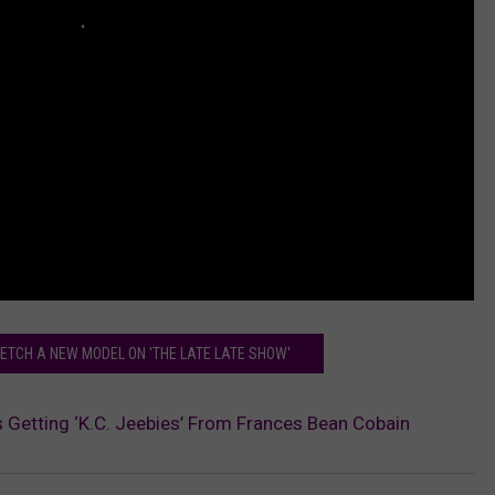
TCH A NEW MODEL ON 'THE LATE LATE SHOW'
 Getting ‘K.C. Jeebies’ From Frances Bean Cobain