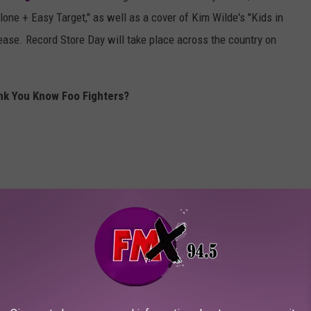
lone + Easy Target," as well as a cover of Kim Wilde's "Kids in
ease. Record Store Day will take place across the country on
nk You Know Foo Fighters?