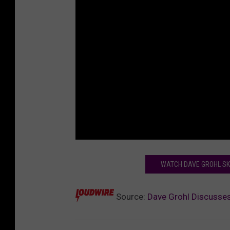
WATCH DAVE GROHL SKE
Source:
Dave Grohl Discusses