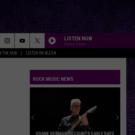
LISTEN NOW
Renee Raven
IN THE HUB
LISTEN ON ALEXA
ROCK MUSIC NEWS
DUANE DENISON RECOUNTS EARLY DAYS