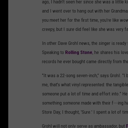
ago, I hadn’t seen her since she was a little k
and I went over to hang out with her Grandma,
you meet her for the first time, you’re like wow
creepy, but I sure did feel like she was very f
In other Dave Grohl news, the singer is ready
Speaking to
Rolling Stone
, he shares his lov
records he ever bought came directly from the 
"It was a 22-song seven-inch," says Grohl. "I b
me, that's what vinyl represented: the tangib
someone put a lot of time and effort into." He a
something someone made with their f---ing h
Store Day, I thought, 'Sure.' I spent a lot of t
Grohl will not only serve as ambassador, but