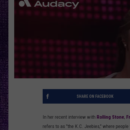
RECENTLY PL
LOUDWIRE NIGHTS
LOUDWIRE WEEKENDS
SHARE ON FACEBOOK
In her recent interview with
Rolling Stone
,
F
refers to as "the K.C. Jeebies," where peopl