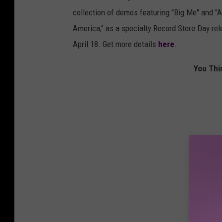
collection of demos featuring "Big Me" and "A
America," as a specialty Record Store Day rel
April 18. Get more details
here
.
You Thi