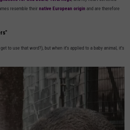
AYED
 names resemble their
native European origin
and are therefore
rs"
t to use that word?), but when it's applied to a baby animal, it's