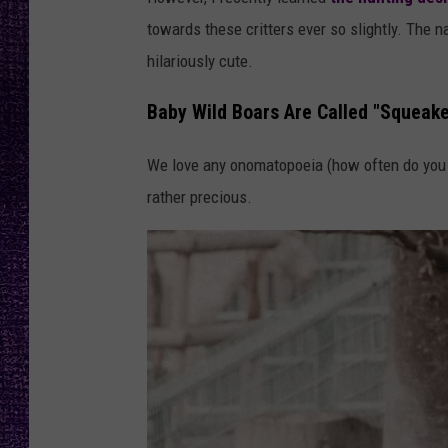
RECENTLY PL
towards these critters ever so slightly. The
LOUDWIRE NIGHTS
hilariously cute.
LOUDWIRE WEEKENDS
Baby Wild Boars Are Called "Squeake
We love any onomatopoeia (how often do you ge
rather precious.