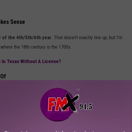
akes Sense
 of the 4th/5th/6th year
. That doesn't exactly line up, but I'm
- where the 18th century is the 1700s.
s In Texas Without A License?
 Of
ld Boar." Rude. But if you make it to seven years or older as a wild
and
presumably, there is a special club for you to read
saster in Texas, but please don't tell me if you bag a "squeaker."