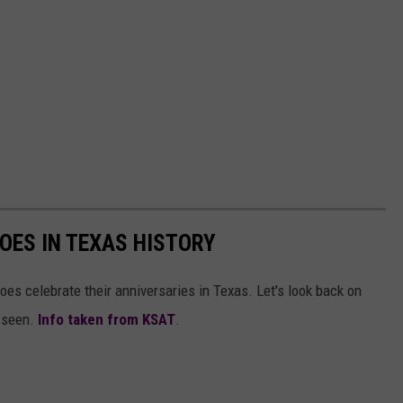
OES IN TEXAS HISTORY
oes celebrate their anniversaries in Texas. Let's look back on
r seen.
Info taken from KSAT
.