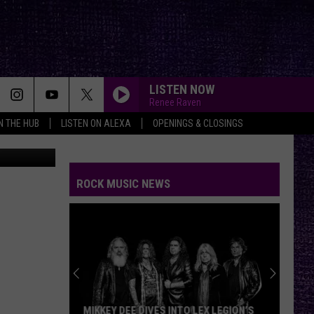
AS,
LISTEN NOW
Renee Raven
IN THE HUB
LISTEN ON ALEXA
OPENINGS & CLOSINGS
on Unsplash
ROCK MUSIC NEWS
MIKKEY DEE DIVES INTO LEX LEGION’S