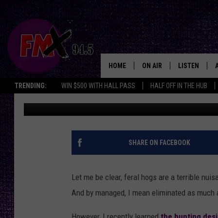
FERAL HOGS ARE A DA
BUT THEIR HUNTING T
HOME
ON AIR
LISTEN
Lubbo
TRENDING:
WIN $500 WITH HALL PASS
HALF OFF IN THE HUB
Renee Raven
Published: April 17, 2025
DJS
LISTEN LIVE
SHOWS
MOBILE APP
THE ROCKSHOW
ALEXA
SHARE ON FACEBOOK
WES NESSMAN
GOOGLE HOM
Let me be clear, feral hogs are a terrible nu
CHRISSY
THE ROCKSH
And by managed, I mean eliminated as much 
BACKSTAGE
RENEE RAVEN
However, I recently learned
the hunting desi