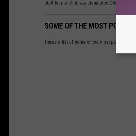
Just let me think you eliminated Old Boar, wh
SOME OF THE MOST POLLUTE
Here’s a list of some of the most polluted lak