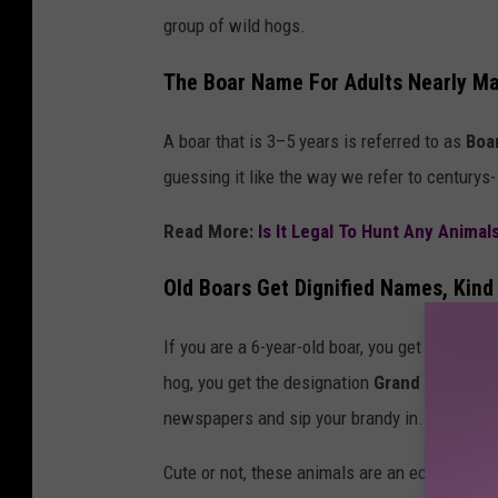
group of wild hogs.
s
h
The Boar Name For Adults Nearly M
A boar that is 3–5 years is referred to as
Boar
guessing it like the way we refer to centurys
Read More:
Is It Legal To Hunt Any Animal
Old Boars Get Dignified Names, Kind
If you are a 6-year-old boar, you get called "O
hog, you get the designation
Grand Old Boar,
newspapers and sip your brandy in.
Cute or not, these animals are an ecological di