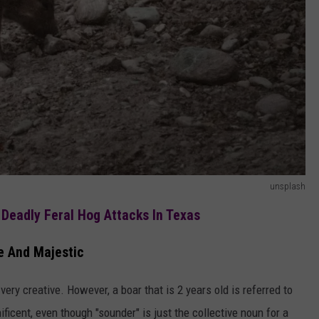
unsplash
 Deadly Feral Hog Attacks In Texas
 And Majestic
very creative. However, a boar that is 2 years old is referred to
icent, even though "sounder" is just the collective noun for a