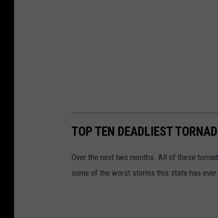
TOP TEN DEADLIEST TORNAD
Over the next two months. All of these tornad
some of the worst storms this state has eve