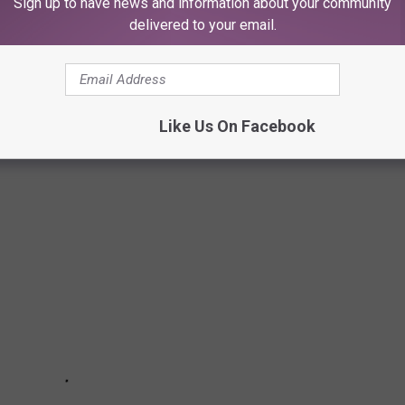
Sign up to have news and information about your community
o no one cares about.
delivered to your email.
D LAKES IN TEXAS
es in Texas, highlighting various environmental concerns:
Like Us On Facebook