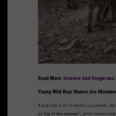
u
Read More:
Invasive And Dangerous:
n
s
Young Wild Boar Names Are Mundane
p
A boar that is 10-12 months is a juvenile. Not 
l
as "p
ig of the sounder",
which sounds magnif
a