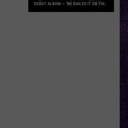
DEBUT ALBUM — ‘WE NAILED IT ON THIS
RECORD’
Mikkey
Dee
Dives
Into
Lex
Legion’s
Debut
Album
—
‘We
Nailed
It
On
This
Record’