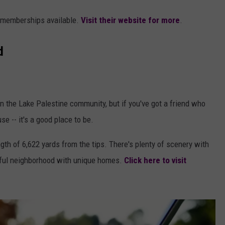
s memberships available.
Visit their website for more
.
d
n the Lake Palestine community, but if you've got a friend who
se -- it's a good place to be.
gth of 6,622 yards from the tips. There's plenty of scenery with
tiful neighborhood with unique homes.
Click here to visit