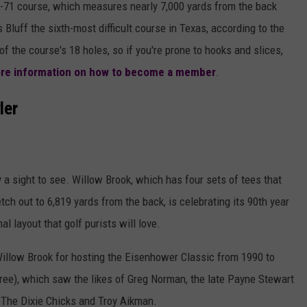
r-71 course, which measures nearly 7,000 yards from the back
s Bluff the sixth-most difficult course in Texas, according to the
of the course's 18 holes, so if you're prone to hooks and slices,
more information on how to become a member
.
ler
ly a sight to see. Willow Brook, which has four sets of tees that
tch out to 6,819 yards from the back, is celebrating its 90th year
nal layout that golf purists will love.
llow Brook for hosting the Eisenhower Classic from 1990 to
ytree), which saw the likes of Greg Norman, the late Payne Stewart
e The Dixie Chicks and Troy Aikman.