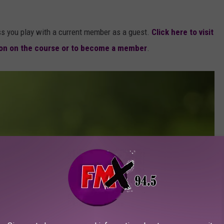
ss you play with a current member as a guest.
Click here to visit
ion on the course or to become a member
.