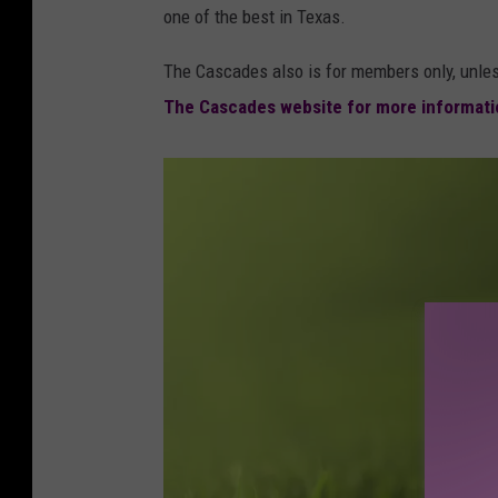
one of the best in Texas.
The Cascades also is for members only, unle
The Cascades website for more informat