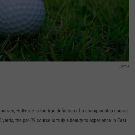
Canva
ourses, Hollytree is the true definition of a championship course.
 yards, the par-72 course is truly a beauty to experience in East