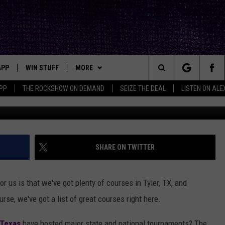
 GOLF COURSES TO PLAY TH
APP
WIN STUFF
MORE
ck's Rock Station
Search
PP
THE ROCKSHOW ON DEMAND
SEIZE THE DEAL
LISTEN ON ALE
DOWNLOAD IOS
SEIZE THE DEAL!
NEWSLETTER
The
DOWNLOAD ANDROID
CONTESTS
CONTACT
HELP & CONTACT INFO
Site
SIGN UP
BIG IN TEXAS
SEND FEEDBACK
SHARE ON TWITTER
E
CONTEST RULES
ADVERTISE
r us is that we've got plenty of courses in Tyler, TX, and
OW'S ON DEMAND &
LOCAL EXPERTS
rse, we've got a list of great courses right here.
CONTEST SUPPORT
 Texas
have hosted major state and national tournaments? The