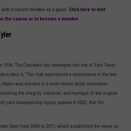
ay with a current member as a guest.
Click here to visit
 on the course or to become a member
.
Tyler
in 1956, The Cascades has developed into one of East Texas'
escribes it, "The club experienced a renaissance in the late
 Hayes was enlisted in a multi-million dollar restoration
taining the integrity, character, and mystique of the original
142-yard championship layout, opened in 2002, that fits
tate Open from 2006 to 2011, which established the venue as