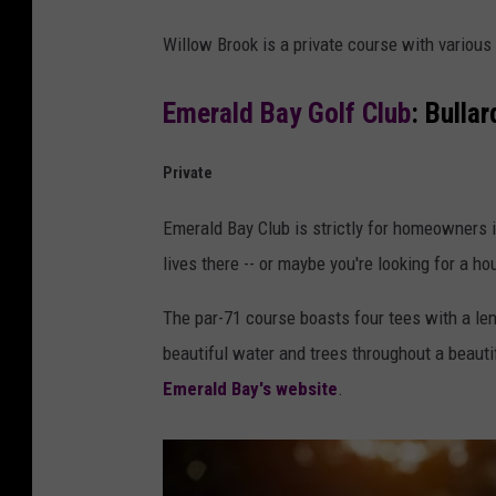
Willow Brook is a private course with variou
Emerald Bay Golf Club
: Bullar
Private
Emerald Bay Club is strictly for homeowners i
lives there -- or maybe you're looking for a hou
The par-71 course boasts four tees with a len
beautiful water and trees throughout a beau
Emerald Bay's website
.