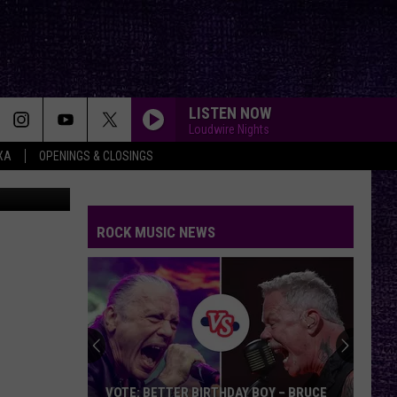
IS
LISTEN NOW
Loudwire Nights
XA
OPENINGS & CLOSINGS
Canva
ROCK MUSIC NEWS
VOTE: BETTER BIRTHDAY BOY – BRUCE