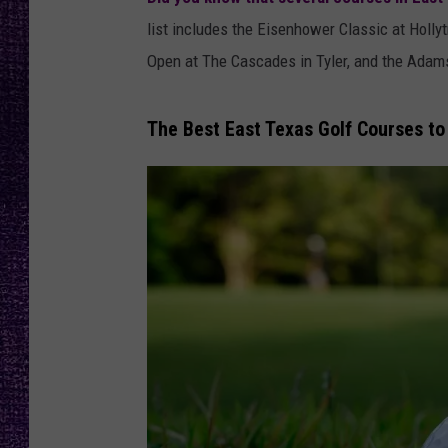
RECENTLY PL
list includes the Eisenhower Classic at Holly
LOUDWIRE NIGHTS
Open at The Cascades in Tyler, and the Adams 
LOUDWIRE WEEKENDS
The Best East Texas Golf Courses t