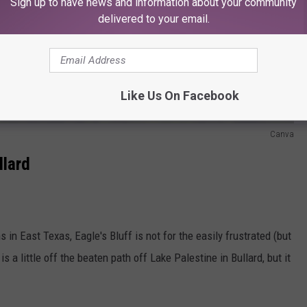
Sign up to have news and information about your community
delivered to your email.
Like Us On Facebook
Canva
llard
in East Texas, Eagle's Bluff is not for the easily frustrated (but
is a little off the beaten path off Lake Palestine in Bullard, but it