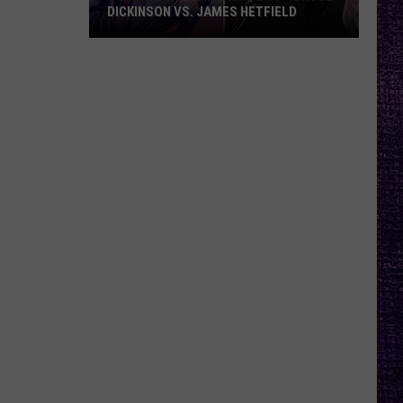
DICKINSON VS. JAMES HETFIELD
VOTE:
Better
Birthday
Boy
–
Bruce
Dickinson
vs.
James
Hetfield