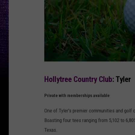
C
Hollytree Country Club
: Tyler
a
n
Private with memberships available
v
One of Tyler's premier communities and golf c
a
Boasting four tees ranging from 5,102 to 6,805
Texas.