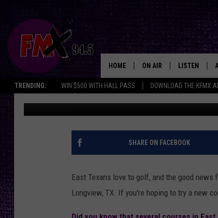
THE BEST EAST TEXAS
SUMMER
HOME
ON AIR
LISTEN
Lubbo
TRENDING:
WIN $500 WITH HALL PASS
DOWNLOAD THE KFMX A
Buddy Logan
Published: June 10, 2025
DJS
LISTEN LIVE
SHOWS
MOBILE APP
THE ROCKSHOW
ALEXA
SHARE ON FACEBOOK
WES NESSMAN
GOOGLE HOM
East Texans love to golf, and the good news fo
CHRISSY
THE ROCKSH
Longview, TX. If you're hoping to try a new cou
BACKSTAGE
RENEE RAVEN
Did you know that several courses in East