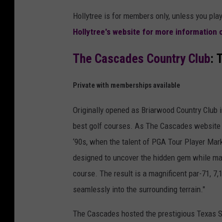
Hollytree is for members only, unless you pl
Hollytree's website for more information
The Cascades Country Club
: 
Private with memberships available
Originally opened as Briarwood Country Club 
best golf courses. As The Cascades website d
‘90s, when the talent of PGA Tour Player Mark
designed to uncover the hidden gem while main
course. The result is a magnificent par-71, 7,
seamlessly into the surrounding terrain."
The Cascades hosted the prestigious Texas S