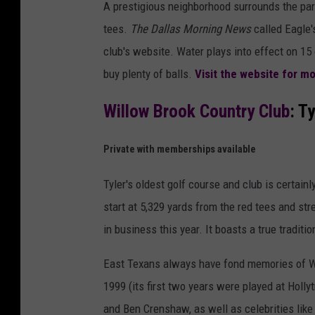
A prestigious neighborhood surrounds the pa
tees.
The Dallas Morning News
called Eagle'
club's website. Water plays into effect on 15 
buy plenty of balls.
Visit the website for 
Willow Brook Country Club
: Ty
Private with memberships available
Tyler's oldest golf course and club is certain
start at 5,329 yards from the red tees and stre
in business this year. It boasts a true traditio
East Texans always have fond memories of Wi
1999 (its first two years were played at Holl
and Ben Crenshaw, as well as celebrities lik