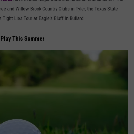
AYED
tree and Willow Brook Country Clubs in Tyler, the Texas State
Tight Lies Tour at Eagle's Bluff in Bullard.
o Play This Summer