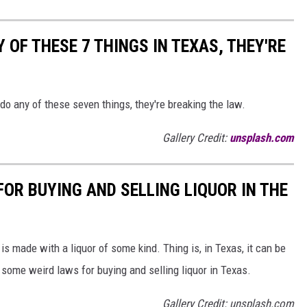
 OF THESE 7 THINGS IN TEXAS, THEY'RE
 do any of these seven things, they're breaking the law.
Gallery Credit:
unsplash.com
OR BUYING AND SELLING LIQUOR IN THE
is made with a liquor of some kind. Thing is, in Texas, it can be
some weird laws for buying and selling liquor in Texas.
Gallery Credit: unsplash.com