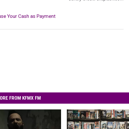
use Your Cash as Payment
ORE FROM KFMX FM