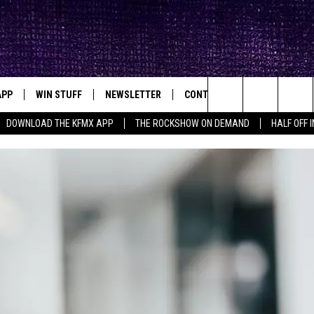
APP
WIN STUFF
NEWSLETTER
CONTACT
BIG IN TEXAS
ck's Rock Station
Search
DOWNLOAD THE KFMX APP
THE ROCKSHOW ON DEMAND
HALF OFF 
DOWNLOAD IOS
SEIZE THE DEAL!
HELP & CONTACT INFO
The
DOWNLOAD ANDROID
CONTESTS
SEND FEEDBACK
Site
SIGN UP
ADVERTISE
E
CONTEST RULES
OW'S ON DEMAND &
LOCAL EXPERTS
CONTEST SUPPORT