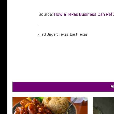
Source:
How a Texas Business Can Ref
Filed Under
:
Texas
,
East Texas
M