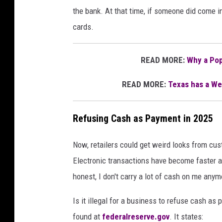
the bank. At that time, if someone did come in
cards.
READ MORE:
Why a Pop
READ MORE:
Texas has a Wei
Refusing Cash as Payment in 2025
Now, retailers could get weird looks from cus
Electronic transactions have become faster and
honest, I don't carry a lot of cash on me anym
Is it illegal for a business to refuse cash as
found at
federalreserve.gov
. It states: