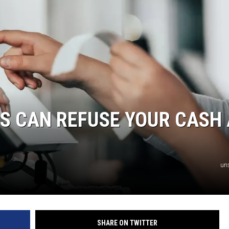
AYED
S CAN REFUSE YOUR CASH
un
SHARE ON TWITTER