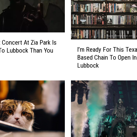
t Concert At Zia Park Is
I
I’m Ready For This Texa
 To Lubbock Than You
’
Based Chain To Open In
m
Lubbock
R
e
a
d
y
F
o
r
T
h