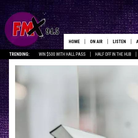
HOME
ON AIR
LISTEN
Lubbo
TRENDING:
WIN $500 WITH HALL PASS
HALF OFF IN THE HUB
DJS
LISTEN LIVE
SHOWS
MOBILE APP
THE ROCKSHOW
ALEXA
WES NESSMAN
GOOGLE HOM
CHRISSY
THE ROCKSH
BACKSTAGE
RENEE RAVEN