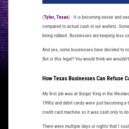
(
Tyler, Texas
) - It is becoming easier and ea
compared to actual cash in our wallets. Some
being robbed. Businesses are keeping less ca
And yes, some businesses have decided to not
But is this legal? You would think we wouldn't
How Texas Businesses Can Refuse C
My first job was at Burger King in the West
1990s and debit cards were just becoming a th
credit card machine so it was cash only to do
There were multiple days or nights that I cou