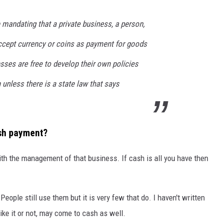
e mandating that a private business, a person,
ccept currency or coins as payment for goods
esses are free to develop their own policies
unless there is a state law that says
ash payment?
with the management of that business. If cash is all you have then
ople still use them but it is very few that do. I haven't written
ike it or not, may come to cash as well.