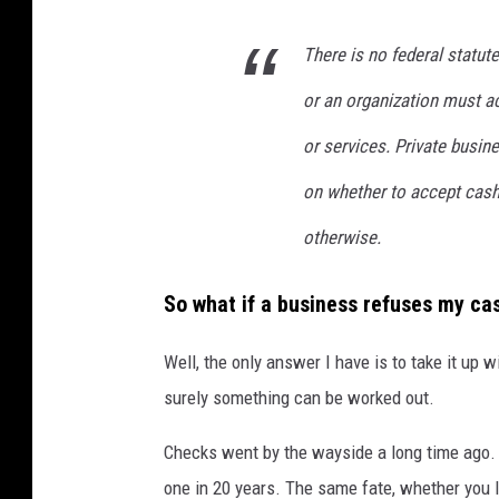
There is no federal statut
or an organization must a
or services. Private busin
on whether to accept cash 
otherwise.
So what if a business refuses my c
Well, the only answer I have is to take it up 
surely something can be worked out.
Checks went by the wayside a long time ago. Pe
one in 20 years. The same fate, whether you l