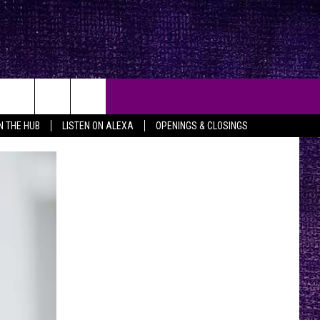
IN THE HUB
LISTEN ON ALEXA
OPENINGS & CLOSINGS