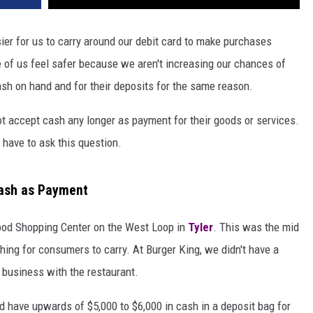
sier for us to carry around our debit card to make purchases
 of us feel safer because we aren't increasing our chances of
sh on hand and for their deposits for the same reason.
 accept cash any longer as payment for their goods or services.
 have to ask this question.
ash as Payment
wood Shopping Center on the West Loop in
Tyler
. This was the mid
ing for consumers to carry. At Burger King, we didn't have a
 business with the restaurant.
ld have upwards of $5,000 to $6,000 in cash in a deposit bag for