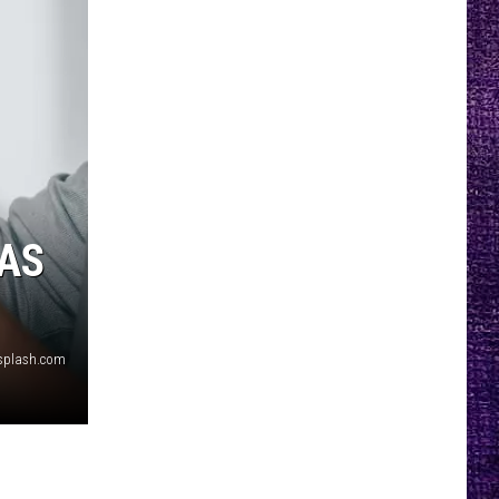
 AS
splash.com