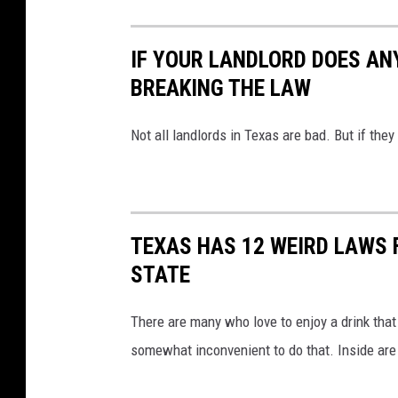
IF YOUR LANDLORD DOES ANY
BREAKING THE LAW
Not all landlords in Texas are bad. But if they
TEXAS HAS 12 WEIRD LAWS F
STATE
There are many who love to enjoy a drink that 
somewhat inconvenient to do that. Inside are 