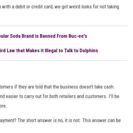
 with a debit or credit card, we got weird looks for not taking
ular Soda Brand is Banned From Buc-ee's
rd Law that Makes it Illegal to Talk to Dolphins
tomers if they are told that the business doesn't take cash.
 easier to carry out for both retailers and customers. I'll be
ore.
 payment? The short answer is no, it is not. This answer can be