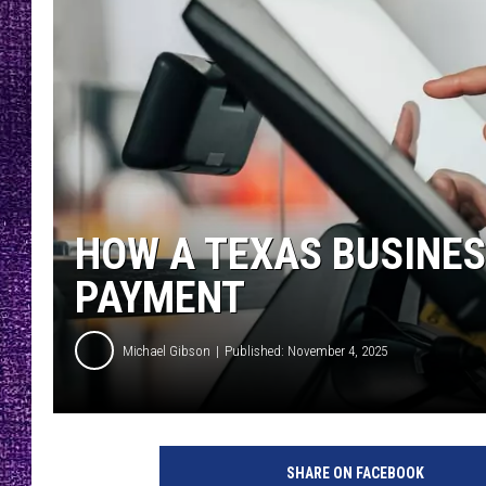
RECENTLY PL
LOUDWIRE NIGHTS
LOUDWIRE WEEKENDS
HOW A TEXAS BUSINES
PAYMENT
Michael Gibson
Published: November 4, 2025
SHARE ON FACEBOOK