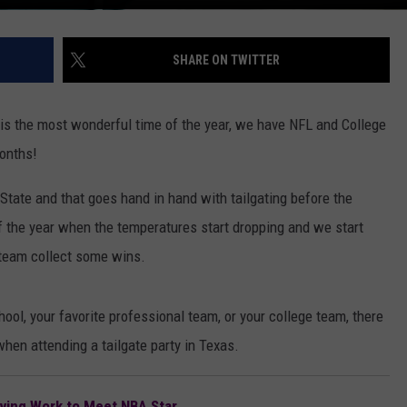
SHARE ON TWITTER
t is the most wonderful time of the year, we have NFL and College
months!
r State and that goes hand in hand with tailgating before the
of the year when the temperatures start dropping and we start
 team collect some wins.
ool, your favorite professional team, or your college team, there
hen attending a tailgate party in Texas.
ving Work to Meet NBA Star