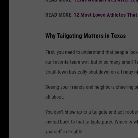
READ MORE
:
12 Most Loved Athletes That
Why Tailgating Matters in Texas
First, you need to understand that people look
our favorite team win, but in so many small T
small town basically shut down on a Friday n
Seeing your friends and neighbors cheering on
all about.
You don’t show up to a tailgate and act foolish
invited back to that tailgate party. Which is wh
yourself in trouble.