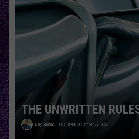
RECENTLY PL
LOUDWIRE NIGHTS
LOUDWIRE WEEKENDS
THE UNWRITTEN RULES
Billy Jenkins
Published: September 29, 2025