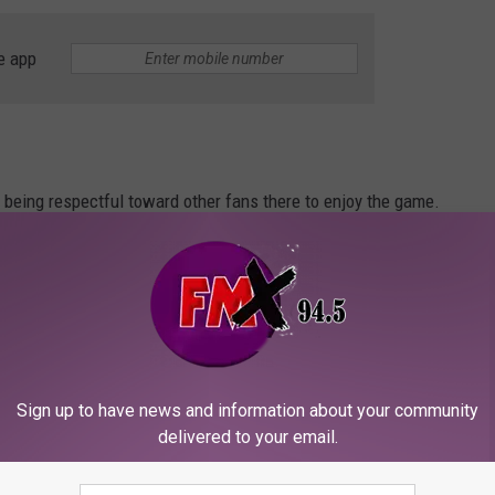
e app
o being respectful toward other fans there to enjoy the game.
n right around the corner, just remember these rules when it
Sign up to have news and information about your community
 make sure you know these rules.
delivered to your email.