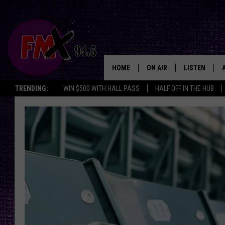
HOME
ON AIR
LISTEN
Lubbo
TRENDING:
WIN $500 WITH HALL PASS
HALF OFF IN THE HUB
DJS
LISTEN LIVE
SHOWS
MOBILE APP
THE ROCKSHOW
ALEXA
WES NESSMAN
GOOGLE HOM
CHRISSY
THE ROCKSH
BACKSTAGE
RENEE RAVEN