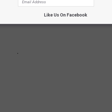
Like Us On Facebook