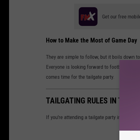
Get our free mobil
How to Make the Most of Game Day
They are simple to follow, but it boils down t
Everyone is looking forward to football seaso
comes time for the tailgate party.
TAILGATING RULES IN TEXAS
If you're attending a tailgate party in Texas,