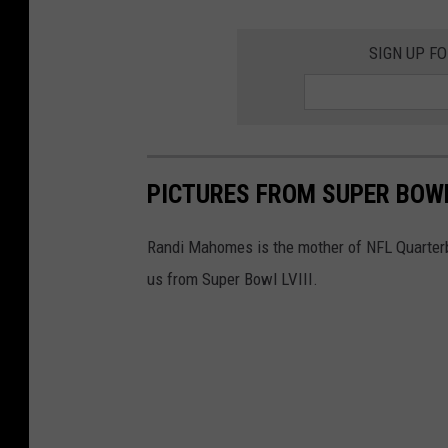
SIGN UP F
PICTURES FROM SUPER BOWL
Randi Mahomes is the mother of NFL Quarter
us from Super Bowl LVIII.