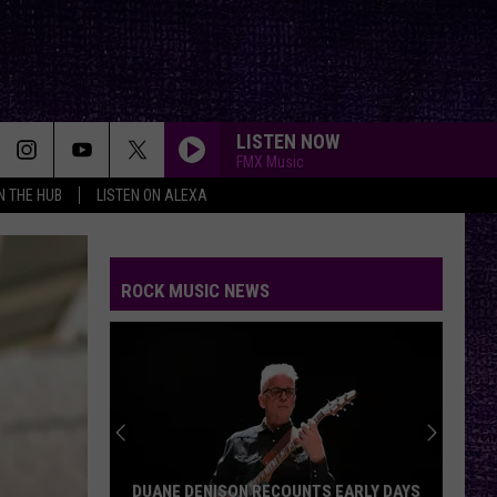
LISTEN NOW
FMX Music
IN THE HUB
LISTEN ON ALEXA
ROCK MUSIC NEWS
DUANE DENISON RECOUNTS EARLY DAYS