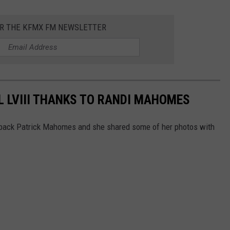
OR THE KFMX FM NEWSLETTER
 LVIII THANKS TO RANDI MAHOMES
back Patrick Mahomes and she shared some of her photos with