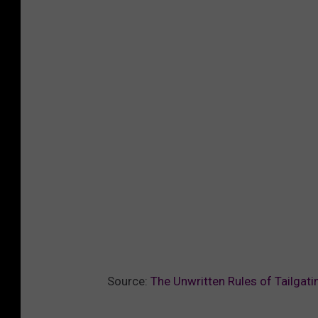
Source:
The Unwritten Rules of Tailgati