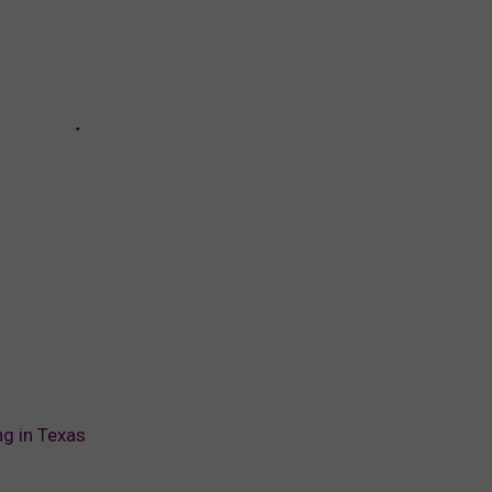
ng in Texas