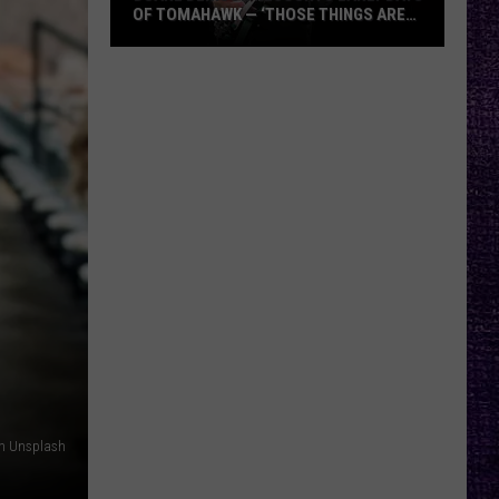
OF TOMAHAWK — ‘THOSE THINGS ARE
ALWAYS ON MY MIND’
Duane
Denison
Recounts
Early
Days
of
Tomahawk
—
‘Those
Things
Are
Always
On
My
on Unsplash
Mind’