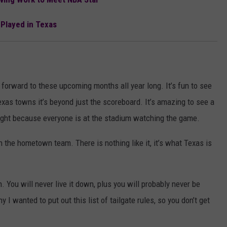
 Played in Texas
 forward to these upcoming months all year long. It’s fun to see
exas towns it’s beyond just the scoreboard. It’s amazing to see a
ight because everyone is at the stadium watching the game.
 the hometown team. There is nothing like it, it’s what Texas is
. You will never live it down, plus you will probably never be
y I wanted to put out this list of tailgate rules, so you don’t get