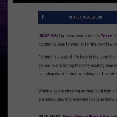
SHARE ON FACEBOOK
(
KNUE-FM
) For many sports fans in
Texas
, i
Football to look forward to for the next few 
Football is a way of life here in the Lone Sta
games. We're hitting that very exciting time 
spending our free time watching our favorite
Whether you’re cheering on your local high sch
are some rules that everyone needs to know w
READ MORE
:
Texas Woman Fired After Lea