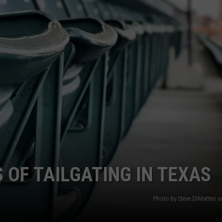
AYED
 OF TAILGATING IN TEXAS
Photo by Steve DiMatteo 