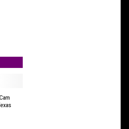
 Cam
Texas