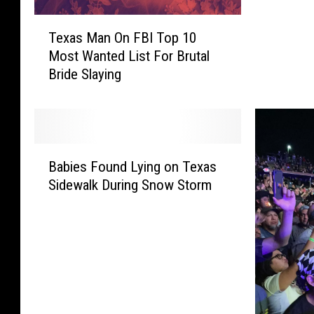
t
T
C
Texas Man On FBI Top 10
e
o
Most Wanted List For Brutal
x
m
Bride Slaying
a
p
s
a
M
n
a
i
n
B
e
O
Babies Found Lying on Texas
a
s
n
Sidewalk During Snow Storm
b
I
F
i
n
B
e
T
I
s
e
T
F
x
o
o
a
p
u
s
1
n
T