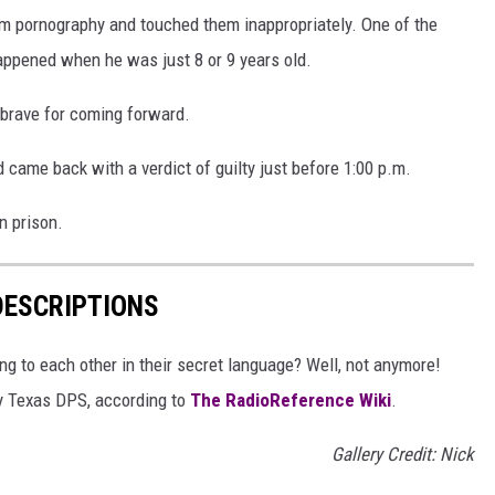
em pornography and touched them inappropriately. One of the
appened when he was just 8 or 9 years old.
 brave for coming forward.
 came back with a verdict of guilty just before 1:00 p.m.
n prison.
DESCRIPTIONS
g to each other in their secret language? Well, not anymore!
 by Texas DPS, according to
The RadioReference Wiki
.
Gallery Credit: Nick