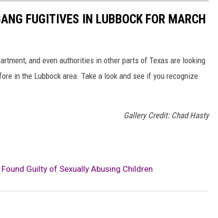
ANG FUGITIVES IN LUBBOCK FOR MARCH
rtment, and even authorities in other parts of Texas are looking
ore in the Lubbock area. Take a look and see if you recognize
Gallery Credit: Chad Hasty
Found Guilty of Sexually Abusing Children