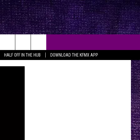
HALF OFF IN THE HUB
DOWNLOAD THE KFMX APP