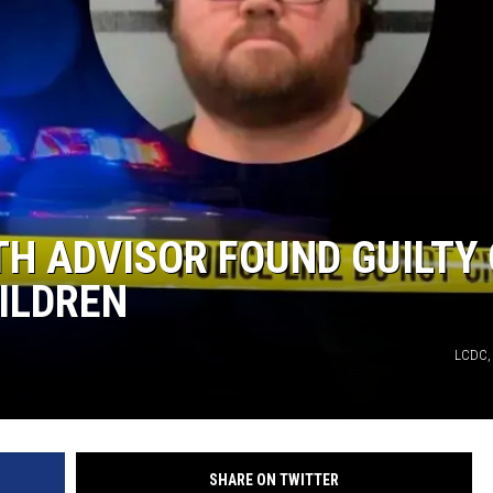
AYED
TH ADVISOR FOUND GUILTY 
ILDREN
LCDC,
SHARE ON TWITTER