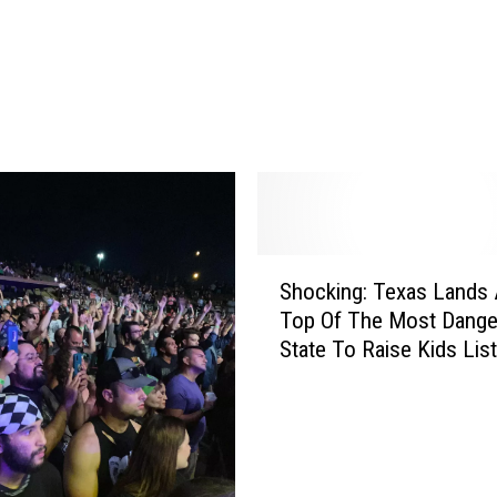
t
T
h
e
D
o
o
r
:
S
R
Shocking: Texas Lands 
h
i
Top Of The Most Dang
o
n
State To Raise Kids List
c
g
k
C
i
a
n
m
g
V
:
i