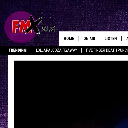
HOME
ON AIR
LISTEN
Lubbo
TRENDING:
LOLLAPALOOZA FLYAWAY
FIVE FINGER DEATH PUNC
DJS
LISTEN LIVE
THE ROCKSHOW ON DEMAND
HALF OFF IN THE HUB
LISTEN ON ALE
SHOWS
MOBILE APP
THE ROCKSHOW
ALEXA
WES NESSMAN
GOOGLE HOM
CHRISSY
THE ROCKSH
BACKSTAGE
RENEE RAVEN