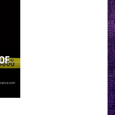
OF
 canva.com