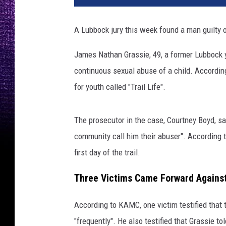
C
,
A Lubbock jury this week found a man guilty o
c
a
James Nathan Grassie, 49, a former Lubbock y
n
continuous sexual abuse of a child. Accordin
v
a
for youth called "Trail Life".
.
c
The prosecutor in the case, Courtney Boyd, s
o
m
community call him their abuser". According 
first day of the trail.
Three Victims Came Forward Against
According to KAMC, one victim testified that
"frequently". He also testified that Grassie 