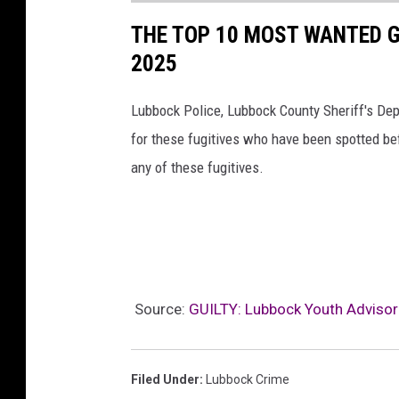
THE TOP 10 MOST WANTED G
2025
Lubbock Police, Lubbock County Sheriff's Depa
for these fugitives who have been spotted bef
any of these fugitives.
Source:
GUILTY: Lubbock Youth Advisor 
Filed Under
:
Lubbock Crime