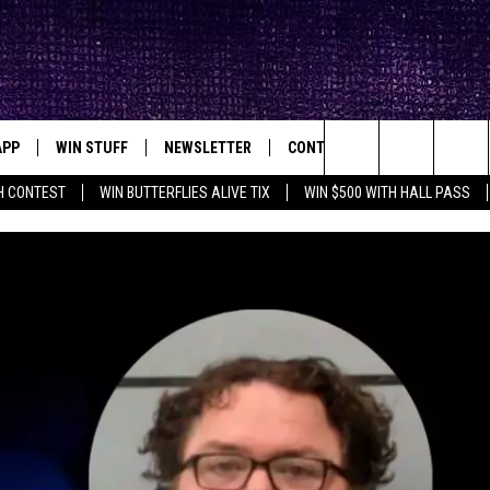
APP
WIN STUFF
NEWSLETTER
CONTACT
BIG IN TEXAS
ck's Rock Station
Search
H CONTEST
WIN BUTTERFLIES ALIVE TIX
WIN $500 WITH HALL PASS
DOWNLOAD IOS
SEIZE THE DEAL!
HELP & CONTACT INFO
XA
OPENINGS & CLOSINGS
The
DOWNLOAD ANDROID
CONTESTS
SEND FEEDBACK
Site
SIGN UP
ADVERTISE
E
CONTEST RULES
OW'S ON DEMAND &
LOCAL EXPERTS
CONTEST SUPPORT