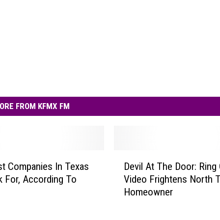
ORE FROM KFMX FM
D
t Companies In Texas
Devil At The Door: Ring
e
 For, According To
Video Frightens North 
v
Homeowner
i
l
A