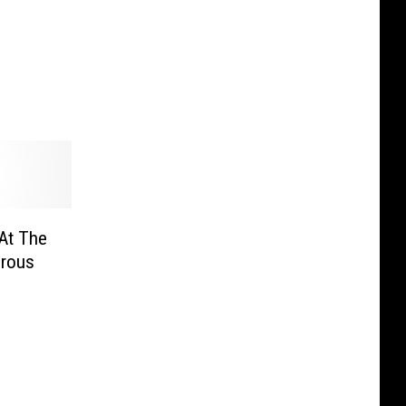
At The
erous