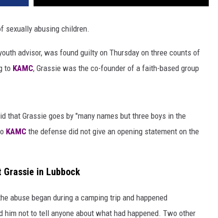
f sexually abusing children.
outh advisor, was found guilty on Thursday on three counts of
g to
KAMC
, Grassie was the co-founder of a faith-based group
aid that Grassie goes by "many names but three boys in the
to
KAMC
the defense did not give an opening statement on the
 Grassie in Lubbock
 the abuse began during a camping trip and happened
told him not to tell anyone about what had happened. Two other