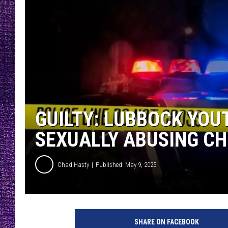
RECENTLY PL
LOUDWIRE NIGHTS
LOUDWIRE WEEKENDS
GUILTY: LUBBOCK YOU
SEXUALLY ABUSING CH
Chad Hasty
Published: May 9, 2025
L
C
SHARE ON FACEBOOK
D