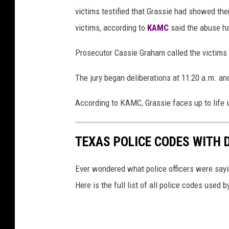
victims testified that Grassie had showed th
victims, according to
KAMC
said the abuse h
Prosecutor Cassie Graham called the victims
The jury began deliberations at 11:20 a.m. and
According to KAMC, Grassie faces up to life i
TEXAS POLICE CODES WITH 
Ever wondered what police officers were sayin
Here is the full list of all police codes used