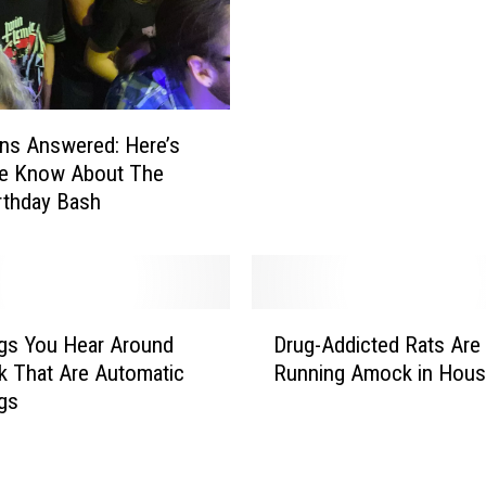
T
d
e
e
x
o
a
F
s
r
ns Answered: Here’s
L
i
e Know About The
a
g
rthday Bash
n
h
d
t
s
e
A
n
t
D
s
gs You Hear Around
Drug-Addicted Rats Are
T
r
N
 That Are Automatic
Running Amock in Hous
h
u
o
gs
e
g
r
T
-
t
o
A
h
p
d
T