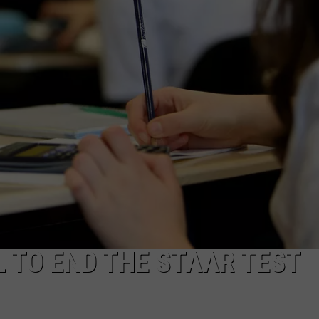
AYED
 TO END THE STAAR TEST