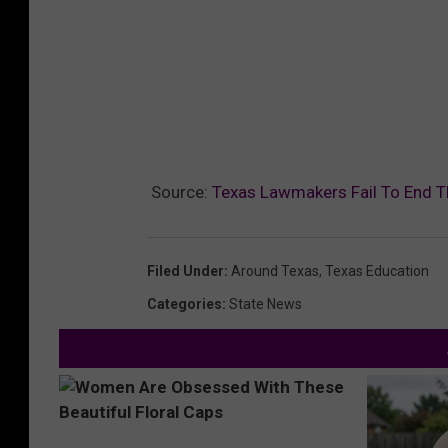
Source:
Texas Lawmakers Fail To End 
Filed Under
:
Around Texas
,
Texas Education
Categories
:
State News