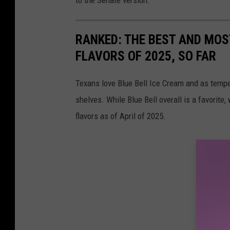
to the Senate version.
RANKED: THE BEST AND MOS
FLAVORS OF 2025, SO FAR
Texans love Blue Bell Ice Cream and as temper
shelves. While Blue Bell overall is a favorite,
flavors as of April of 2025.