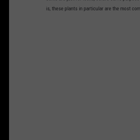
is, these plants in particular are the most co