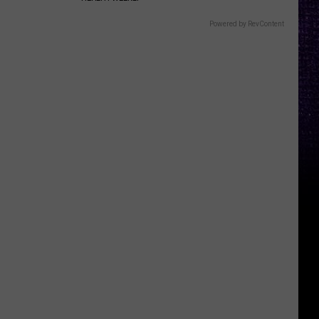
Powered by RevContent