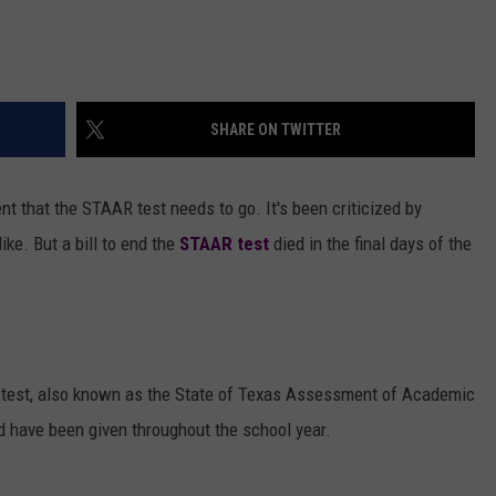
SHARE ON TWITTER
nt that the STAAR test needs to go. It's been criticized by
ke. But a bill to end the
STAAR test
died in the final days of the
test, also known as the State of Texas Assessment of Academic
d have been given throughout the school year.