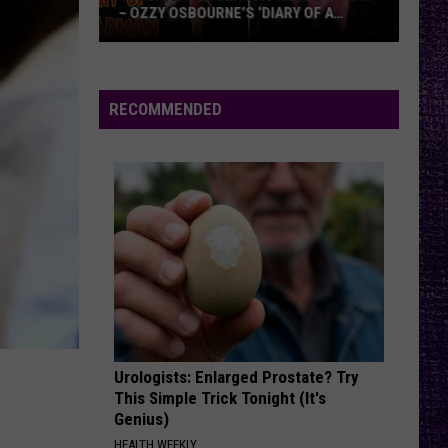
– OZZY OSBOURNE’S ‘DIARY OF A
MADMAN’ VS. BLACK SABBATH’S
‘PARANOID’
VOTE:
Better
Classic
RECOMMENDED
Metal
Album
–
Ozzy
Osbourne’s
‘Diary
of
a
Madman’
vs.
Black
Urologists: Enlarged Prostate? Try
This Simple Trick Tonight (It's
Sabbath’s
Genius)
‘Paranoid’
HEALTH WEEKLY