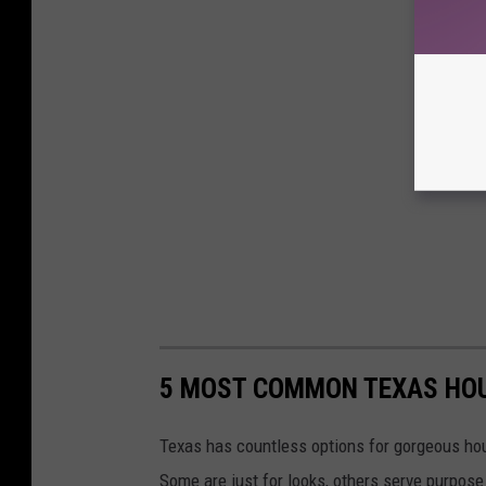
5 MOST COMMON TEXAS HO
Texas has countless options for gorgeous hou
Some are just for looks, others serve purpose l