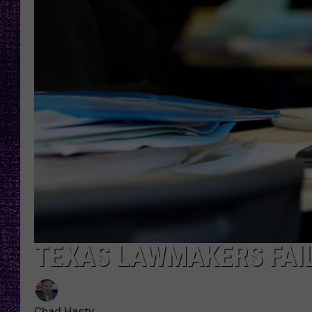
RECENTLY PL
LOUDWIRE NIGHTS
LOUDWIRE WEEKENDS
TEXAS LAWMAKERS FAIL
Chad Hasty