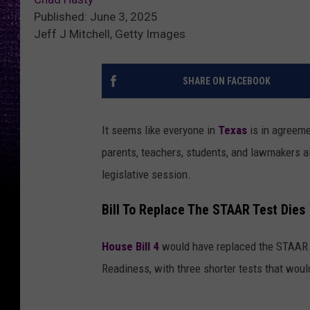
Published: June 3, 2025
Jeff J Mitchell, Getty Images
SHARE ON FACEBOOK
It seems like everyone in
Texas
is in agreeme
parents, teachers, students, and lawmakers ali
legislative session.
Bill To Replace The STAAR Test Dies
House Bill 4
would have replaced the STAAR 
Readiness, with three shorter tests that woul