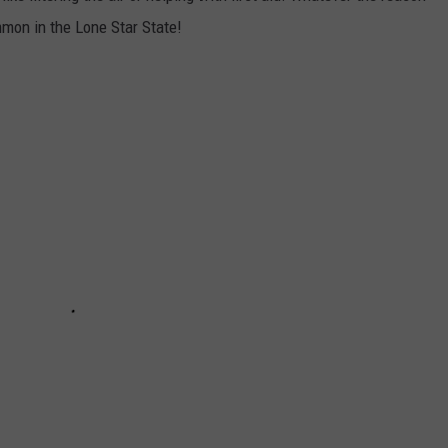
mmon in the Lone Star State!