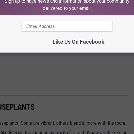
Sign up to have news and information about your community
delivered to your email.
Like Us On Facebook
USEPLANTS
seplants. Some are vibrant, others blend in more with the room.
ike filtering the air or helping with first aid. Whatever the reason