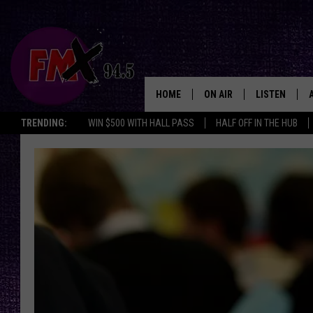
HOME
ON AIR
LISTEN
Lubbo
TRENDING:
WIN $500 WITH HALL PASS
HALF OFF IN THE HUB
DJS
LISTEN LIVE
SHOWS
MOBILE APP
THE ROCKSHOW
ALEXA
WES NESSMAN
GOOGLE HOM
CHRISSY
THE ROCKSH
BACKSTAGE
RENEE RAVEN