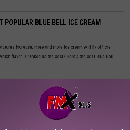
T POPULAR BLUE BELL ICE CREAM
atures increase, more and more ice cream will fly off the
 which flavor is ranked as the best? Here's the best Blue Bell