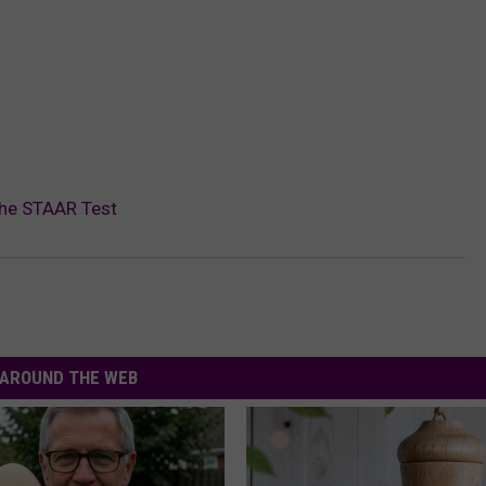
The STAAR Test
AROUND THE WEB