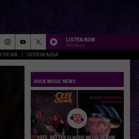
LISTEN NOW
FMX Music
IN THE HUB
LISTEN ON ALEXA
ROCK MUSIC NEWS
VOTE: BETTER CLASSIC METAL ALBUM