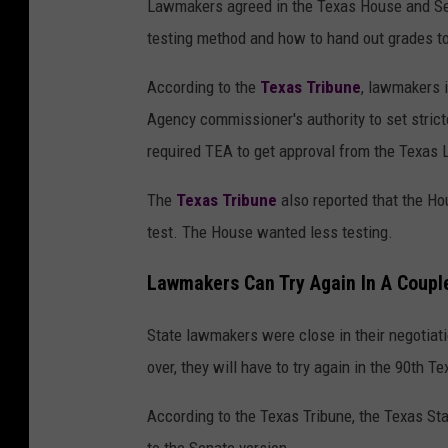
Lawmakers agreed in the Texas House and Sen
testing method and how to hand out grades to
According to the
Texas Tribune
, lawmakers 
Agency commissioner's authority to set stric
required TEA to get approval from the Texas L
The
Texas Tribune
also reported that the Ho
test. The House wanted less testing.
Lawmakers Can Try Again In A Coupl
State lawmakers were close in their negotiati
over, they will have to try again in the 90th T
According to the Texas Tribune, the Texas Sta