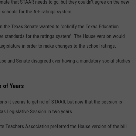
ate that STAAR needs to go, but they couldn't agree on the new
 schools for the A-F ratings system.
in the Texas Senate wanted to "solidify the Texas Education
ter standards for the ratings system". The House version would
egislature in order to make changes to the school ratings.
use and Senate disagreed over having a mandatory social studies
e of Years
ons it seems to get rid of STAAR, but now that the session is
exas Legislative Session in two years.
te Teachers Association preferred the House version of the bill