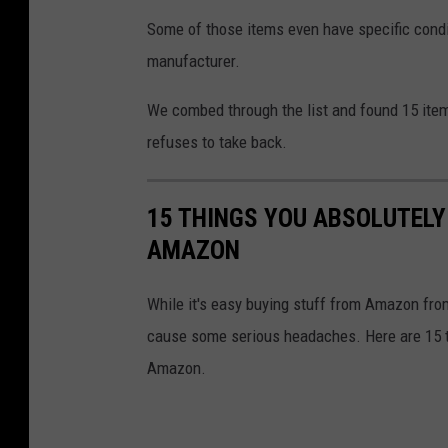
Some of those items even have specific condit
manufacturer.
We combed through the list and found 15 it
refuses to take back.
15 THINGS YOU ABSOLUTEL
AMAZON
While it's easy buying stuff from Amazon from
cause some serious headaches. Here are 15 t
Amazon.