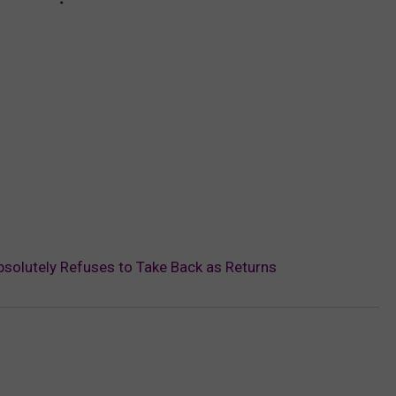
olutely Refuses to Take Back as Returns