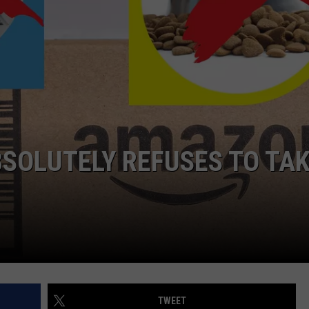
AYED
SOLUTELY REFUSES TO TA
TWEET