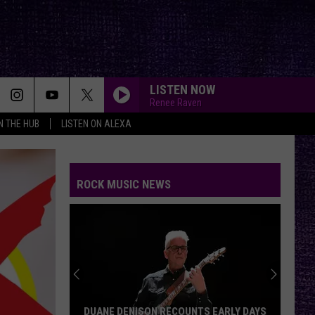
LISTEN NOW
Renee Raven
IN THE HUB
LISTEN ON ALEXA
ROCK MUSIC NEWS
DUANE DENISON RECOUNTS EARLY DAYS