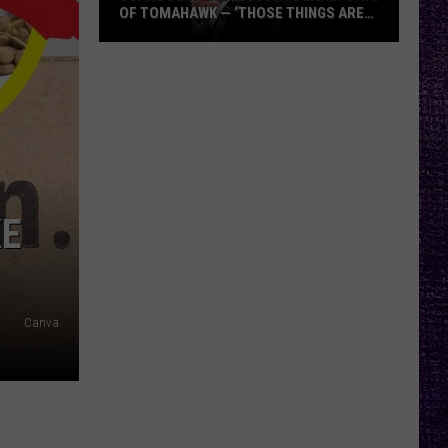
OF TOMAHAWK — ‘THOSE THINGS ARE
ALWAYS ON MY MIND’
Duane
Denison
Recounts
Early
Days
of
Tomahawk
KE
—
‘Those
Things
Are
Canva
Always
On
My
Mind’