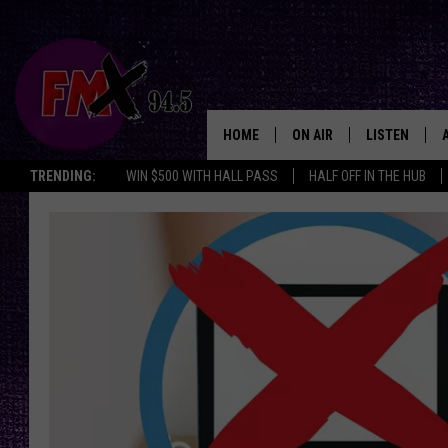
HOME
ON AIR
LISTEN
Lubbo
TRENDING:
WIN $500 WITH HALL PASS
HALF OFF IN THE HUB
DJS
LISTEN LIVE
SHOWS
MOBILE APP
THE ROCKSHOW
ALEXA
WES NESSMAN
GOOGLE HOM
CHRISSY
THE ROCKSH
BACKSTAGE
RENEE RAVEN