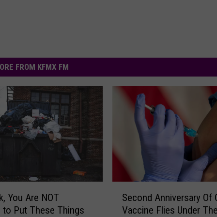
ORE FROM KFMX FM
S
k, You Are NOT
Second Anniversary Of
e
 to Put These Things
Vaccine Flies Under Th
c