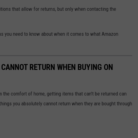
ions that allow for returns, but only when contacting the
ems you need to know about when it comes to what Amazon
Y CANNOT RETURN WHEN BUYING ON
 the comfort of home, getting items that can't be returned can
hings you absolutely cannot return when they are bought through