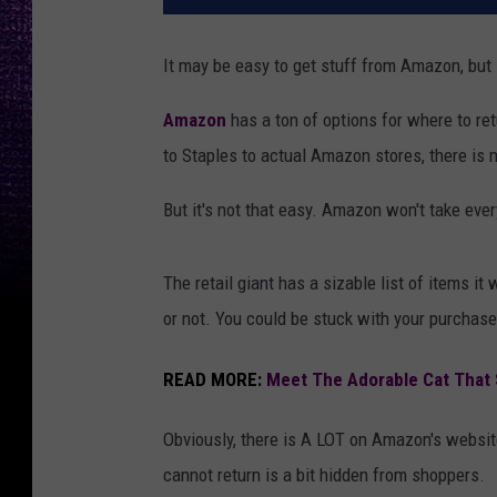
It may be easy to get stuff from Amazon, but s
Amazon
has a ton of options for where to ret
to Staples to actual Amazon stores, there is m
But it's not that easy. Amazon won't take ever
The retail giant has a sizable list of items it
or not. You could be stuck with your purchases
READ MORE:
Meet The Adorable Cat That S
Obviously, there is A LOT on Amazon's website
cannot return is a bit hidden from shoppers.