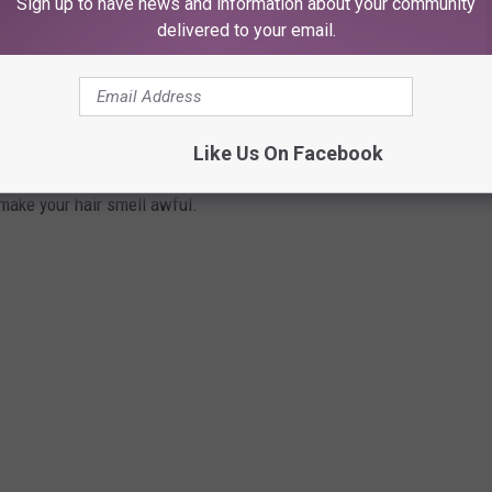
Sign up to have news and information about your community
delivered to your email.
HAT MAKE YOUR HAIR SMELLY
d it's not that cheap shampoo you just brought home from the
, there are plenty of factors creating a stink.
Like Us On Facebook
 make your hair smell awful.