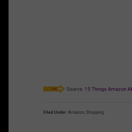
Source:
15 Things Amazon Abs
Filed Under
:
Amazon
,
Shopping