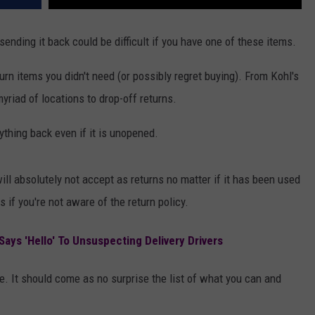
ending it back could be difficult if you have one of these items.
urn items you didn't need (or possibly regret buying). From Kohl's
yriad of locations to drop-off returns.
ything back even if it is unopened.
 will absolutely not accept as returns no matter if it has been used
 if you're not aware of the return policy.
ays 'Hello' To Unsuspecting Delivery Drivers
. It should come as no surprise the list of what you can and