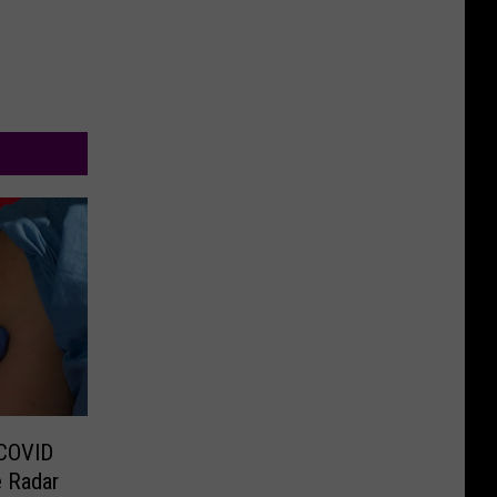
 COVID
e Radar