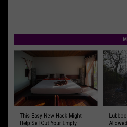
M
T
L
This Easy New Hack Might
Lubboc
h
u
Help Sell Out Your Empty
Allowed
i
b