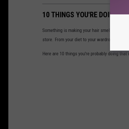
10 THINGS YOU'RE DOING T
Something is making your hair smell awful an
store. From your diet to your wardrobe choices
Here are 10 things you're probably doing that