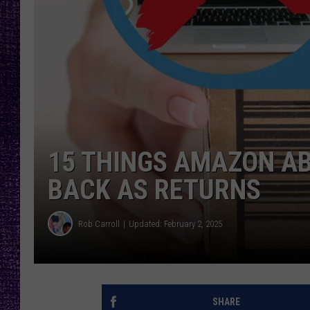
RECENTLY PL
LOUDWIRE NIGHTS
LOUDWIRE WEEKENDS
15 THINGS AMAZON AB
BACK AS RETURNS
Rob Carroll
Updated: February 2, 2025
SHARE