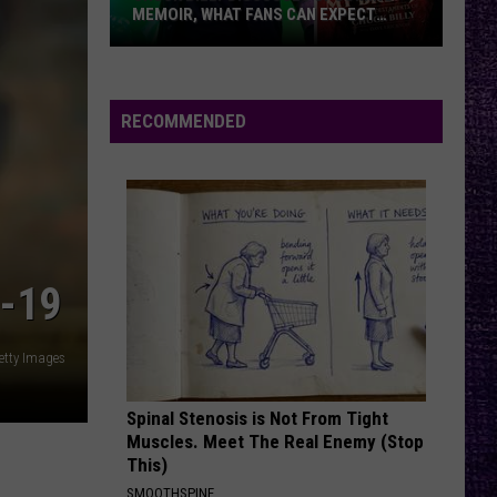
Ænima
MEMOIR, WHAT FANS CAN EXPECT
FROM TESTAMENT + MORE —
INTERVIEW
Chuck
YOUNG AGAIN
Shinedown
Shinedown
Billy
EI8HT
Discusses
RECOMMENDED
Upcoming
VIEW ALL RECENTLY PLAYED SONGS
Memoir,
What
Fans
Can
Expect
-19
From
Testament
etty Images
+
More
Spinal Stenosis is Not From Tight
—
Muscles. Meet The Real Enemy (Stop
Interview
This)
SMOOTHSPINE