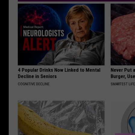
4 Popular Drinks Now Linked to Mental
Never Put a
Decline in Seniors
Burger, Use
COGNITIVE DECLINE
SMARTEST LIF