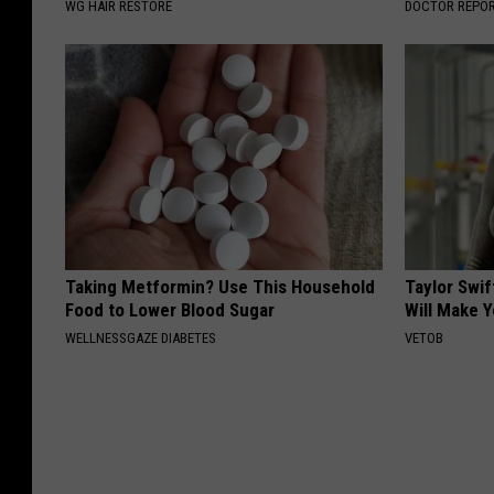
WG HAIR RESTORE
DOCTOR REPO
Taking Metformin? Use This Household
Taylor Swif
Food to Lower Blood Sugar
Will Make 
WELLNESSGAZE DIABETES
VETOB