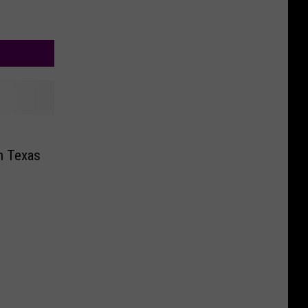
n Texas