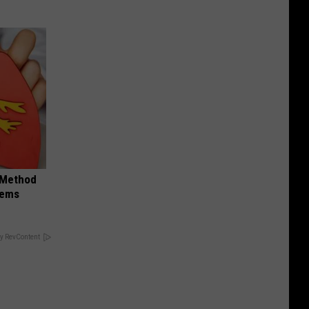
s Method
lems
y RevContent