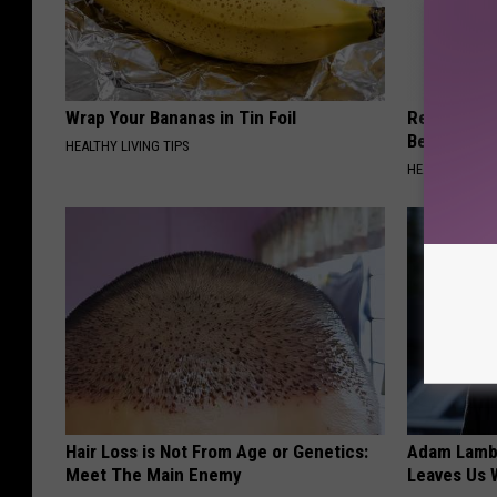
Wrap Your Bananas in Tin Foil
Recover You
Before Bed 
HEALTHY LIVING TIPS
HEALTHIER LIVI
Hair Loss is Not From Age or Genetics:
Adam Lambe
Meet The Main Enemy
Leaves Us 