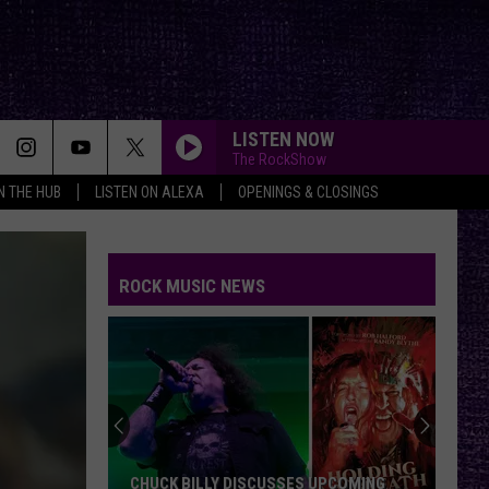
LISTEN NOW
The RockShow
IN THE HUB
LISTEN ON ALEXA
OPENINGS & CLOSINGS
ANIMAL I HAVE BECOME
Three
Three Days Grace
Days
One-X (Deluxe Edition)
Grace
ROCK MUSIC NEWS
HARD TO HANDLE
Black
Black Crowes
Crowes
Shake Your Money Maker
PLAY YOUR GAMES
Greta
Greta Van Fleet
Van
Play Your Games - Single
Fleet
SOBER
Tool
Tool
CHUCK BILLY DISCUSSES UPCOMING