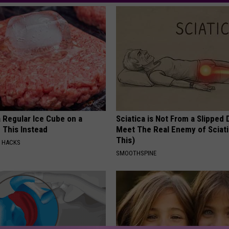
 Regular Ice Cube on a
Sciatica is Not From a Slipped 
 This Instead
Meet The Real Enemy of Sciati
This)
E HACKS
SMOOTHSPINE