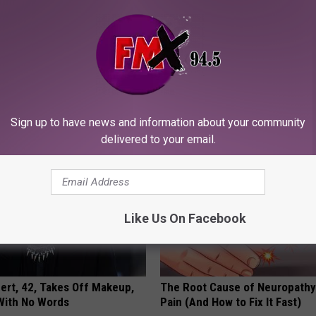
r Joints: Try This Trick
9 Years Ago - Most Beautiful T
(Eliminate Joint Pain)
Their Appearance Today Will S
NG TIPS
NOVELODGE
Sign up to have news and information about your community
delivered to your email.
Like Us On Facebook
rt, 42, Takes Off Makeup,
The Root Cause of Neuropathy
With No Words
Pain (And How to Fix It Fast)