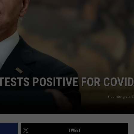
AYED
TESTS POSITIVE FOR COVID
Bloomberg via G
TWEET