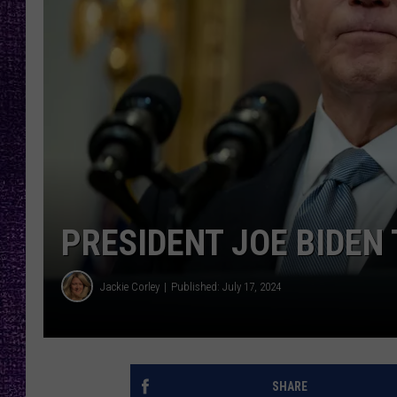
RECENTLY PL
LOUDWIRE NIGHTS
LOUDWIRE WEEKENDS
PRESIDENT JOE BIDEN 
Jackie Corley
Published: July 17, 2024
SHARE