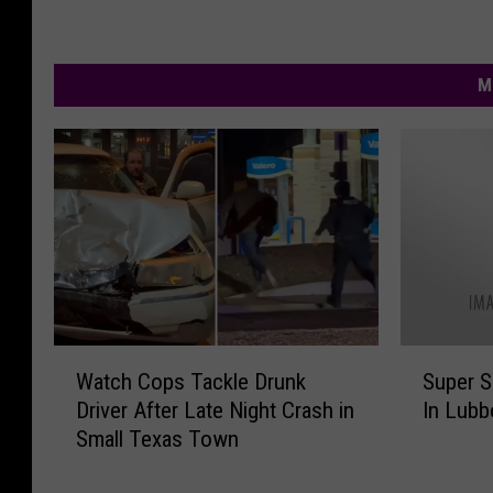
M
W
S
Watch Cops Tackle Drunk
Super 
a
u
Driver After Late Night Crash in
In Lubb
t
p
Small Texas Town
c
e
h
r