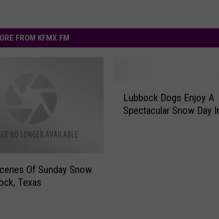
ORE FROM KFMX FM
L
Lubbock Dogs Enjoy A
u
Spectacular Snow Day I
b
b
o
c
k
Scenes Of Sunday Snow
D
ock, Texas
o
g
s