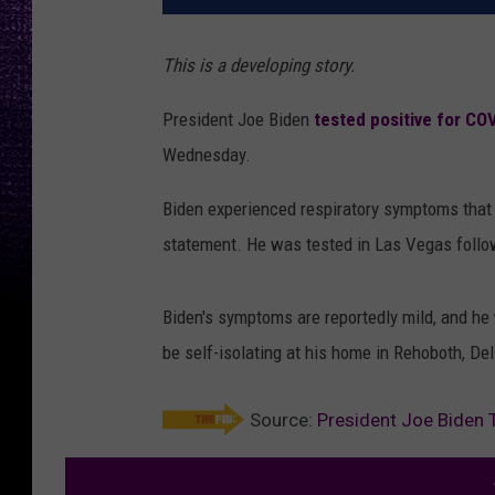
This is a developing story.
President Joe Biden
tested positive for CO
Wednesday.
Biden experienced respiratory symptoms that 
statement. He was tested in Las Vegas followi
Biden's symptoms are reportedly mild, and he
be self-isolating at his home in Rehoboth, Del
Source:
President Joe Biden 