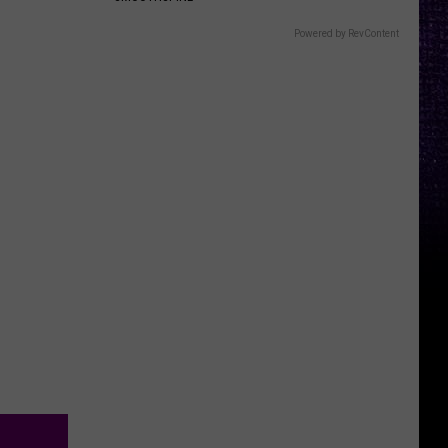
Powered by RevContent