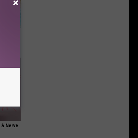
wins.
hock You
 & Nerve