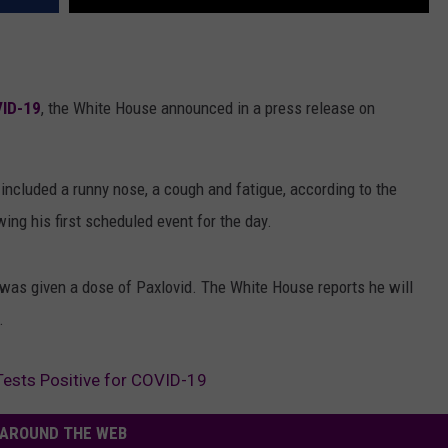
VID-19
, the White House announced in a press release on
included a runny nose, a cough and fatigue, according to the
ng his first scheduled event for the day.
 was given a dose of Paxlovid. The White House reports he will
.
Tests Positive for COVID-19
AROUND THE WEB