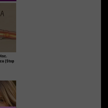
Disc.
ca (Stop