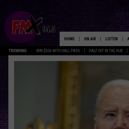
HOME
ON AIR
LISTEN
Lubbo
TRENDING:
WIN $500 WITH HALL PASS
HALF OFF IN THE HUB
DJS
LISTEN LIVE
SHOWS
MOBILE APP
THE ROCKSHOW
ALEXA
WES NESSMAN
GOOGLE HOM
CHRISSY
THE ROCKSH
BACKSTAGE
RENEE RAVEN