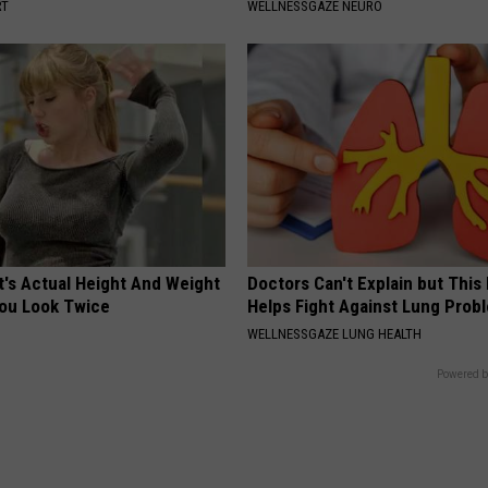
RT
WELLNESSGAZE NEURO
t's Actual Height And Weight
Doctors Can't Explain but Thi
You Look Twice
Helps Fight Against Lung Prob
WELLNESSGAZE LUNG HEALTH
Powered b