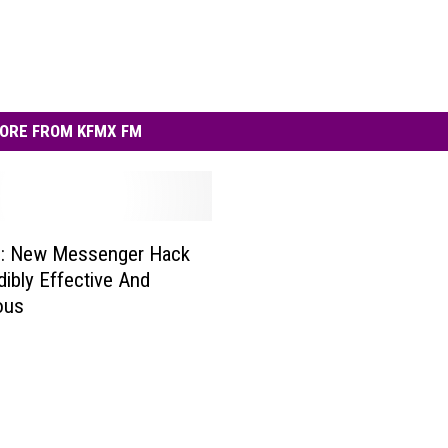
ORE FROM KFMX FM
g: New Messenger Hack
dibly Effective And
ous