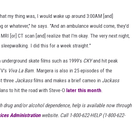
 that my thing was, I would wake up around 3:00AM [and]
ting or whatever," he says. "And an ambulance would come, they'd
MRI [or] CT scan [and] realize that I'm okay. The very next night,
sleepwalking. I did this for a week straight."
n underground skate films such as 1999's
CKY
and hit peak
TV's
Viva La Bam
. Margera is also in 25 episodes of the
st three
Jackass
films and makes a brief cameo in
Jackass
ans to hit the road with Steve-O
later this month
.
h drug and/or alcohol dependence, help is available now through
ices Administration
website. Call 1-800-622-HELP (1-800-622-