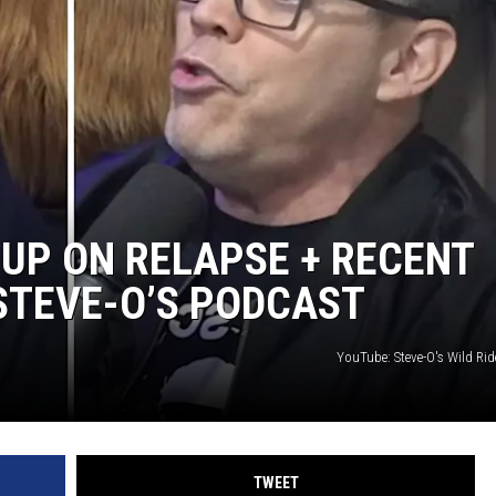
AYED
UP ON RELAPSE + RECENT
STEVE-O’S PODCAST
YouTube: Steve-O's Wild Rid
TWEET