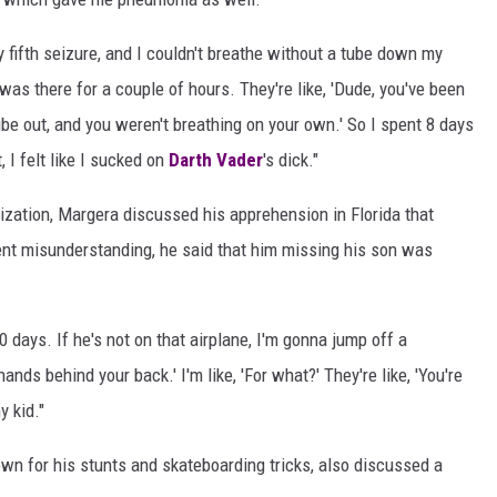
my fifth seizure, and I couldn't breathe without a tube down my
I was there for a couple of hours. They're like, 'Dude, you've been
ube out, and you weren't breathing on your own.' So I spent 8 days
 I felt like I sucked on
Darth Vader
's dick."
alization, Margera discussed his apprehension in Florida that
ent misunderstanding, he said that him missing his son was
0 days. If he's not on that airplane, I'm gonna jump off a
 hands behind your back.' I'm like, 'For what?' They're like, 'You're
y kid."
wn for his stunts and skateboarding tricks, also discussed a