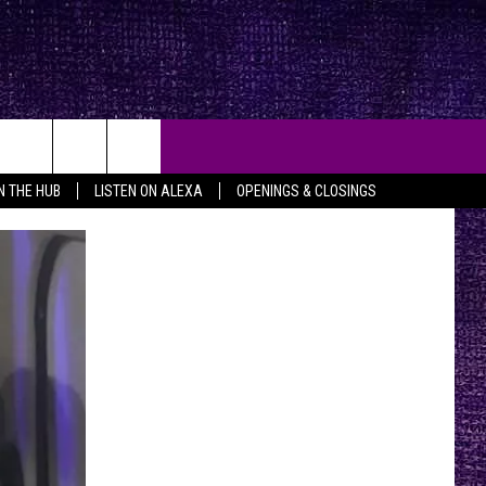
IN THE HUB
LISTEN ON ALEXA
OPENINGS & CLOSINGS