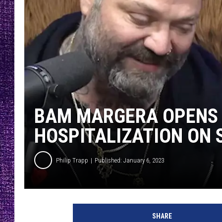
RECENTLY PL
LOUDWIRE NIGHTS
LOUDWIRE WEEKENDS
BAM MARGERA OPENS 
HOSPITALIZATION ON 
Philip Trapp
Published: January 6, 2023
B
a
SHARE
m