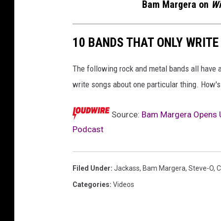
Bam Margera on
Wi
10 BANDS THAT ONLY WRITE
The following rock and metal bands all have a 
write songs about one particular thing. How's
Source:
Bam Margera Opens Up
Podcast
Filed Under
:
Jackass
,
Bam Margera
,
Steve-O
,
C
Categories
:
Videos