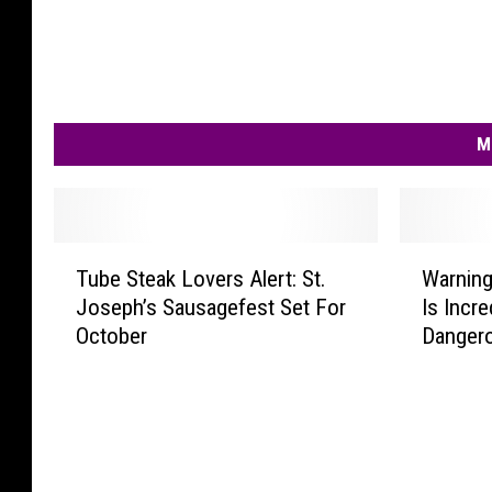
M
T
W
Tube Steak Lovers Alert: St.
Warnin
u
a
Joseph’s Sausagefest Set For
Is Incre
b
r
October
Danger
e
n
S
i
t
n
e
g
a
:
k
N