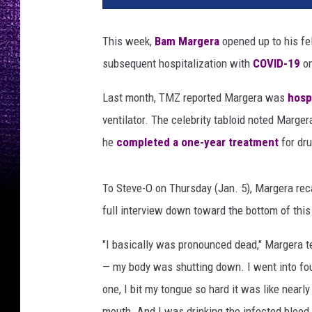
M
a
This week,
Bam Margera
opened up to his f
r
subsequent hospitalization with
COVID-19
on
g
e
Last month, TMZ reported Margera was
hosp
r
a
ventilator. The celebrity tabloid noted Marge
,
he
completed a one-year treatment
for dru
S
t
e
To Steve-O on Thursday (Jan. 5), Margera reca
v
full interview down toward the bottom of this
e
-
"I basically was pronounced dead," Margera te
O
— my body was shutting down. I went into fou
one, I bit my tongue so hard it was like nearly 
mouth. And I was drinking the infected blood