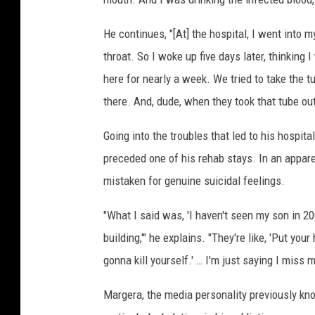
He continues, "[At] the hospital, I went into 
throat. So I woke up five days later, thinking 
here for nearly a week. We tried to take the t
there. And, dude, when they took that tube out,
Going into the troubles that led to his hospit
preceded one of his rehab stays. In an appar
mistaken for genuine suicidal feelings.
"What I said was, 'I haven't seen my son in 20
building,'" he explains. "They're like, 'Put your
gonna kill yourself.' … I'm just saying I miss m
Margera, the media personality previously kno