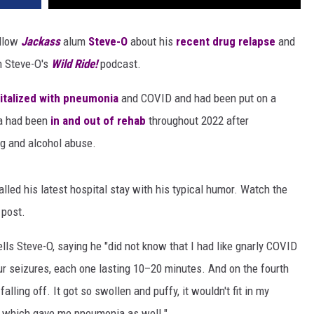
ellow
Jackass
alum
Steve-O
about his
recent drug relapse
and
 Steve-O's
Wild Ride!
podcast.
italized with pneumonia
and COVID and had been put on a
ra had been
in and out of rehab
throughout 2022 after
g and alcohol abuse.
lled his latest hospital stay with his typical humor. Watch the
 post.
lls Steve-O, saying he "did not know that I had like gnarly COVID
r seizures, each one lasting 10–20 minutes. And on the fourth
falling off. It got so swollen and puffy, it wouldn't fit in my
, which gave me pneumonia as well."