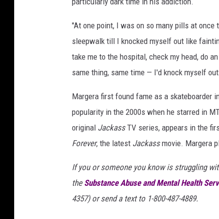
particularly dark time in his addiction.
"At one point, I was on so many pills at once
sleepwalk till I knocked myself out like fain
take me to the hospital, check my head, do an 
same thing, same time — I'd knock myself out 
Margera first found fame as a skateboarder i
popularity in the 2000s when he starred in M
original
Jackass
TV series, appears in the fir
Forever
, the latest
Jackass
movie. Margera pl
If you or someone you know is struggling wit
the
Substance Abuse and Mental Health Serv
4357) or send a text to 1-800-487-4889.