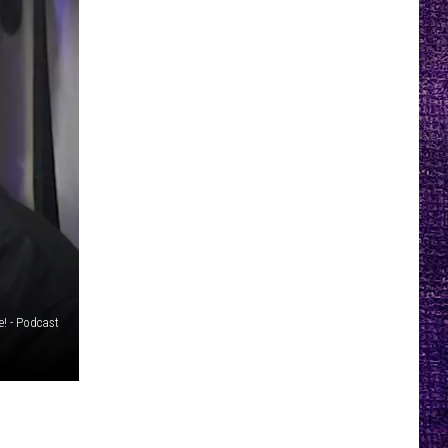
e! - Podcast