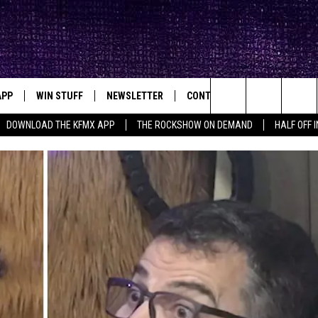
APP
WIN STUFF
NEWSLETTER
CONTACT
BIG IN TEXAS
ck's Rock Station
Search
DOWNLOAD THE KFMX APP
THE ROCKSHOW ON DEMAND
HALF OFF 
DOWNLOAD IOS
SEIZE THE DEAL!
HELP & CONTACT INFO
The
DOWNLOAD ANDROID
CONTESTS
SEND FEEDBACK
Site
SIGN UP
ADVERTISE
E
CONTEST RULES
OW'S ON DEMAND &
LOCAL EXPERTS
CONTEST SUPPORT