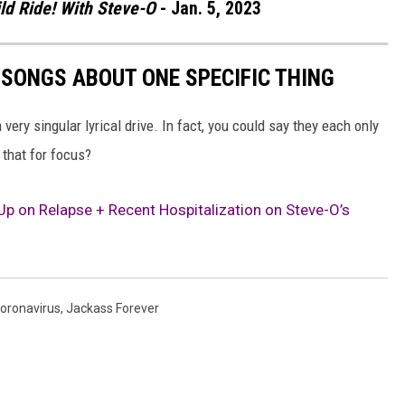
ld Ride! With Steve-O
- Jan. 5, 2023
 SONGS ABOUT ONE SPECIFIC THING
very singular lyrical drive. In fact, you could say they each only
 that for focus?
 on Relapse + Recent Hospitalization on Steve-O’s
oronavirus
,
Jackass Forever