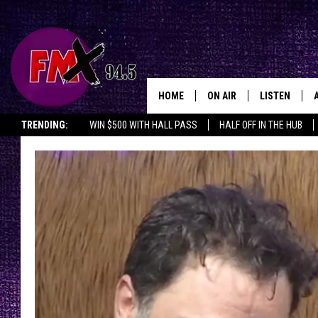
HOME
ON AIR
LISTEN
Lubbo
TRENDING:
WIN $500 WITH HALL PASS
HALF OFF IN THE HUB
DJS
LISTEN LIVE
SHOWS
MOBILE APP
THE ROCKSHOW
ALEXA
WES NESSMAN
GOOGLE HOM
CHRISSY
THE ROCKSH
BACKSTAGE
RENEE RAVEN