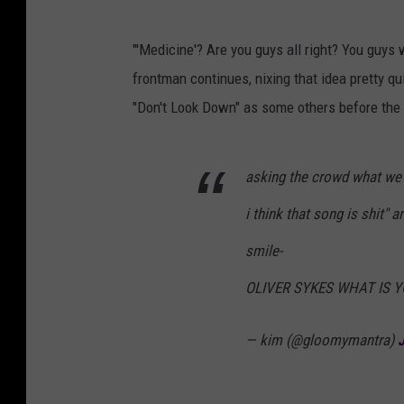
"'Medicine'? Are you guys all right? You guys w
frontman continues, nixing that idea pretty q
"Don't Look Down" as some others before the c
asking the crowd what we'
i think that song is shit"
smile-
OLIVER SYKES WHAT IS 
— kim (@gloomymantra)