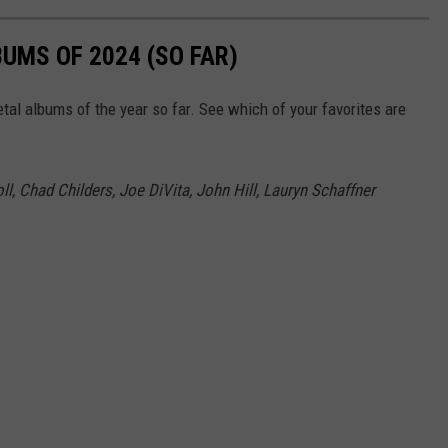
UMS OF 2024 (SO FAR)
tal albums of the year so far. See which of your favorites are
l, Chad Childers, Joe DiVita, John Hill, Lauryn Schaffner