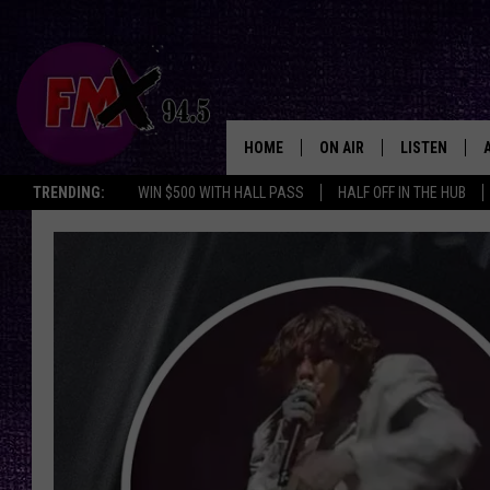
HOME
ON AIR
LISTEN
Lubbo
TRENDING:
WIN $500 WITH HALL PASS
HALF OFF IN THE HUB
DJS
LISTEN LIVE
SHOWS
MOBILE APP
THE ROCKSHOW
ALEXA
WES NESSMAN
GOOGLE HOM
CHRISSY
THE ROCKSH
BACKSTAGE
RENEE RAVEN