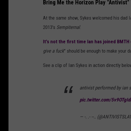
Bring Me the Horizon Play "Antivist"
At the same show, Sykes welcomed his dad Ian 
2013's
Sempiternal
.
It's not the first time Ian has joined BMTH
give a fuck
" should be enough to make your d
See a clip of Ian Sykes in action directly belo
antivist performed by ian 
pic.twitter.com/5v9OTgId
— -. .- --.. (@ANTIVISTSL