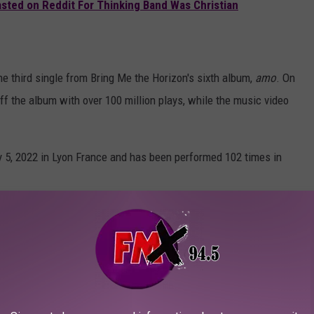
sted on Reddit For Thinking Band Was Christian
e third single from Bring Me the Horizon's sixth album,
amo
. On
ff the album with over 100 million plays, while the music video
ly 5, 2022 in Lyon France and has been performed 102 times in
ach band member at the time — Sykes, Jordan Fish, Lee Malia,
 the Horizon, "Medicine"
l Video)