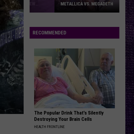
METALLICA VS. MEGADETH
VOTE:
Better
‘Ride
RECOMMENDED
the
Lightning’
–
Metallica
vs.
Megadeth
The Popular Drink That's Silently
Destroying Your Brain Cells
HEALTH FRONTLINE