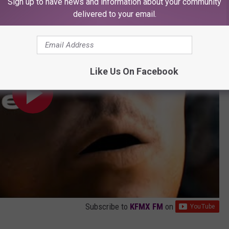
Sign up to have news and information about your community
delivered to your email.
Like Us On Facebook
Subscribe to
KFMX FM
on