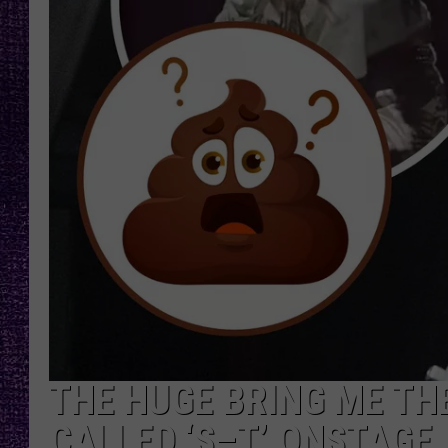
RECENTLY PL
LOUDWIRE NIGHTS
LOUDWIRE WEEKENDS
THE HUGE BRING ME TH
CALLED ‘S–T’ ONSTAGE