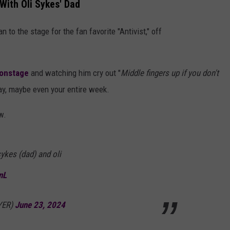
 With Oli Sykes' Dad
to the stage for the fan favorite "Antivist," off
 onstage
and watching him cry out "
Middle fingers up if you don't
ay, maybe even your entire week.
w.
sykes (dad) and oli
nL
AYER)
June 23, 2024