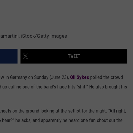
amartini, iStock/Getty Images
TWEET
ow in Germany on Sunday (June 23),
Oli Sykes
polled the crowd
p calling one of the band's huge hits "shit." He also brought his
eels on the ground looking at the setlist for the night. "All right,
 hear?" he asks, and apparently he heard one fan shout out the