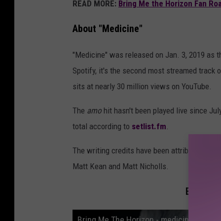
READ MORE:
Bring Me the Horizon Fan Roa
About "Medicine"
"Medicine" was released on Jan. 3, 2019 as th
Spotify, it's the second most streamed track o
sits at nearly 30 million views on YouTube.
The
amo
hit hasn't been played live since Ju
total according to
setlist.fm
.
The writing credits have been attributed to e
Matt Kean and Matt Nicholls.
Bring Me
Bring Me The Horizon - medicine (Officia