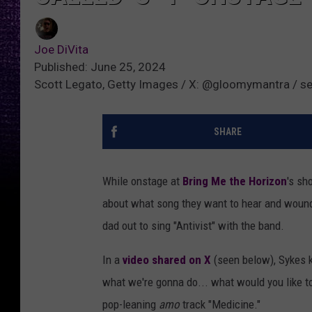
Joe DiVita
Published: June 25, 2024
Scott Legato, Getty Images / X: @gloomymantra / se
SHARE
While onstage at
Bring Me the Horizon
's sh
about what song they want to hear and wound u
dad out to sing "Antivist" with the band.
In a
video shared on X
(seen below), Sykes kn
what we're gonna do... what would you like to
pop-leaning
amo
track "Medicine."