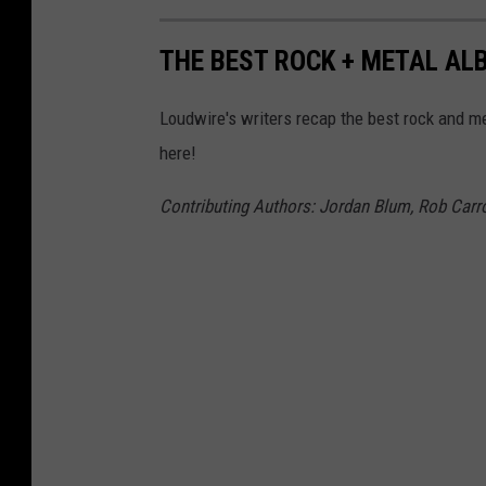
THE BEST ROCK + METAL ALB
Loudwire's writers recap the best rock and me
here!
Contributing Authors: Jordan Blum, Rob Carrol