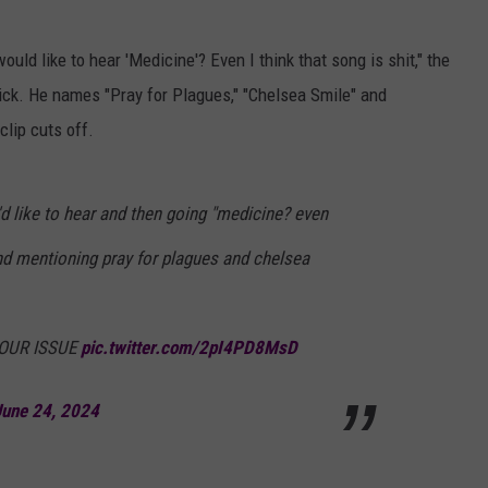
ould like to hear 'Medicine'? Even I think that song is shit," the
uick. He names "Pray for Plagues," "Chelsea Smile" and
lip cuts off.
d like to hear and then going "medicine? even
 and mentioning pray for plagues and chelsea
YOUR ISSUE
pic.twitter.com/2pI4PD8MsD
June 24, 2024