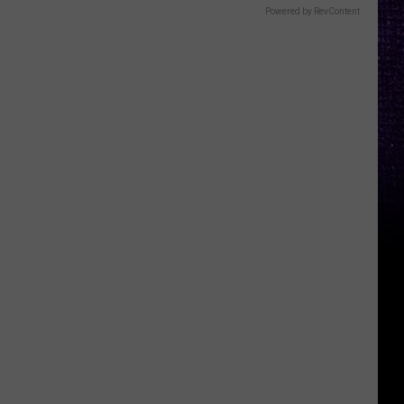
Powered by RevContent