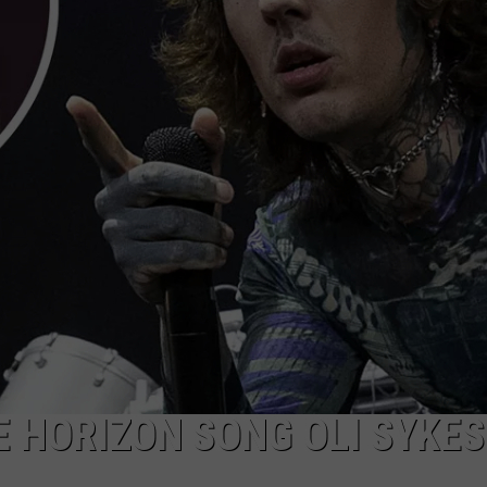
AYED
E HORIZON SONG OLI SYKES