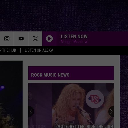
LISTEN NOW
Maggie Meadows
IN THE HUB
LISTEN ON ALEXA
ROCK MUSIC NEWS
VOTE: BETTER ‘RIDE THE LIGHTNING’ –