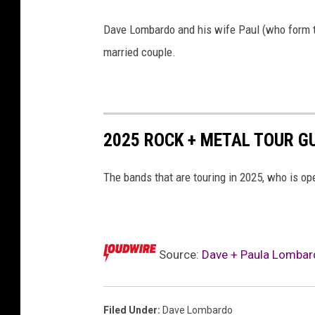
l
b
Dave Lombardo and his wife Paul (who form t
u
married couple.
m
c
o
2025 ROCK + METAL TOUR G
v
e
The bands that are touring in 2025, who is op
r
Source:
Dave + Paula Lombar
Filed Under
:
Dave Lombardo