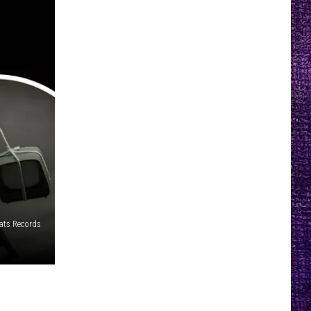
ats Records