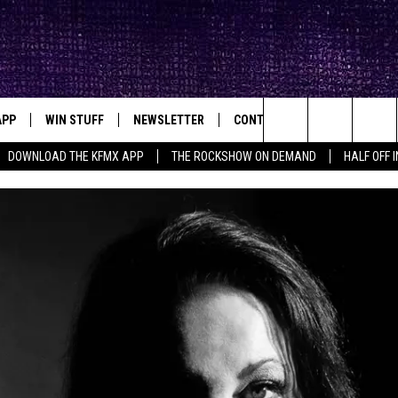
APP
WIN STUFF
NEWSLETTER
CONTACT
BIG IN TEXAS
ck's Rock Station
Search
DOWNLOAD THE KFMX APP
THE ROCKSHOW ON DEMAND
HALF OFF 
DOWNLOAD IOS
SEIZE THE DEAL!
HELP & CONTACT INFO
The
DOWNLOAD ANDROID
CONTESTS
SEND FEEDBACK
Site
SIGN UP
ADVERTISE
E
CONTEST RULES
OW'S ON DEMAND &
LOCAL EXPERTS
CONTEST SUPPORT