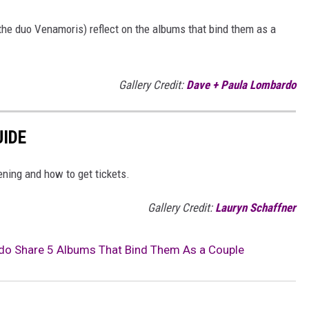
he duo Venamoris) reflect on the albums that bind them as a
Gallery Credit:
Dave + Paula Lombardo
UIDE
ening and how to get tickets.
Gallery Credit:
Lauryn Schaffner
do Share 5 Albums That Bind Them As a Couple