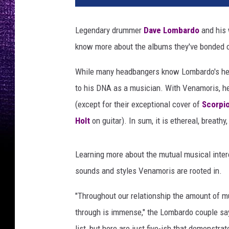
e
a
Legendary drummer
Dave Lombardo
and his 
n
know more about the albums they've bonded o
d
p
While many headbangers know Lombardo's hea
a
u
to his DNA as a musician. With Venamoris, he
l
(except for their exceptional cover of
Scorpi
a
Holt
on guitar). In sum, it is ethereal, breathy
l
o
m
Learning more about the mutual musical inter
b
sounds and styles Venamoris are rooted in.
a
r
"Throughout our relationship the amount of m
d
through is immense," the Lombardo couple say
o
i
list, but here are just five-ish that demonstr