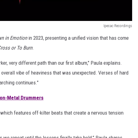
Ipecac Recordings
n in Emotion
in 2023, presenting a unified vision that has come
ross or To Burn
.
er, very different path than our first album," Paula explains.
n overall vibe of heaviness that was unexpected. Verses of hard
arching continues."
 Non-Metal Drummers
 which features off-kilter beats that create a nervous tension
s we repeat until the lessons finally take hold,” Paula shares.