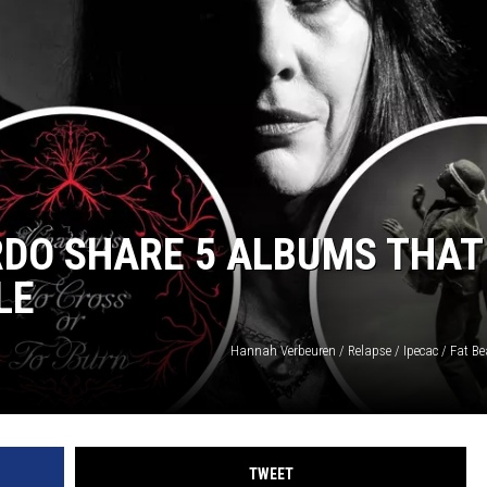
AYED
RDO SHARE 5 ALBUMS THAT
LE
Hannah Verbeuren / Relapse / Ipecac / Fat Be
TWEET