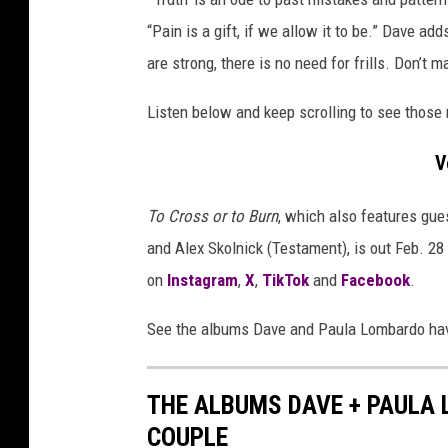
u
c
m
“Pain is a gift, if we allow it to be.” Dave ad
r
c
are strong, there is no need for frills. Don’t
o
o
v
s
Listen below and keep scrolling to see thos
e
s
r
V
o
s
r
e
To Cross or to Burn
, which also features gue
n
t
and Alex Skolnick (Testament), is out Feb. 2
c
o
i
on
Instagram
,
X
,
TikTok
and
Facebook
.
b
r
c
See the albums Dave and Paula Lombardo have
u
l
r
e
n
THE ALBUMS DAVE + PAULA
d
a
COUPLE