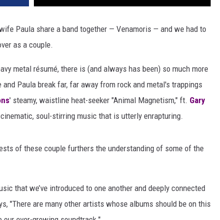
wife Paula share a band together — Venamoris — and we had to
ver as a couple.
vy metal résumé, there is (and always has been) so much more
 and Paula break far, far away from rock and metal's trappings
ons
' steamy, waistline heat-seeker "Animal Magnetism," ft.
Gary
, cinematic, soul-stirring music that is utterly enrapturing.
ests of these couple furthers the understanding of some of the
usic that we’ve introduced to one another and deeply connected
s, "There are many other artists whose albums should be on this
ate our ever-growing soundtrack."