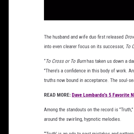
o
r
i
s
a
v
The husband and wife duo first released
Drow
n
e
d
into even clearer focus on its successor,
To C
n
t
h
a
“
To Cross or To Burn
has taken us down a dark
1
m
"There’s a confidence in this body of work. A
r
o
truths now bound in acceptance. The soul-se
t
r
3
READ MORE:
Dave Lombardo's 5 Favorite
e
i
n
s
Among the standouts on the record is "Truth,"
a
t
around the swirling, hypnotic melodies.
l
o
b
“’Truth’ is an ode to past mistakes and pattern