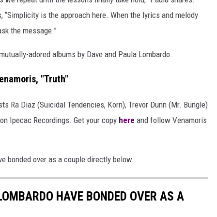
ds, “Simplicity is the approach here. When the lyrics and melody
 mask the message.”
e mutually-adored albums by Dave and Paula Lombardo.
enamoris, "Truth"
sts Ra Diaz (Suicidal Tendencies, Korn), Trevor Dunn (Mr. Bungle)
8 on Ipecac Recordings. Get your copy
here
and follow Venamoris
 bonded over as a couple directly below.
 LOMBARDO HAVE BONDED OVER AS A