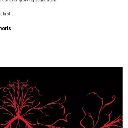
 first...
moris