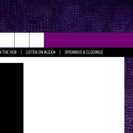
IN THE HUB
LISTEN ON ALEXA
OPENINGS & CLOSINGS