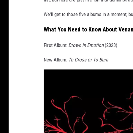
n
b
We'll get to those five albums in a moment, but
l
a
What You Need to Know About Vena
c
k
First Album:
Drown in Emotion
(2023)
a
n
New Album:
To Cross or To Burn
d
w
h
i
t
e
p
h
o
t