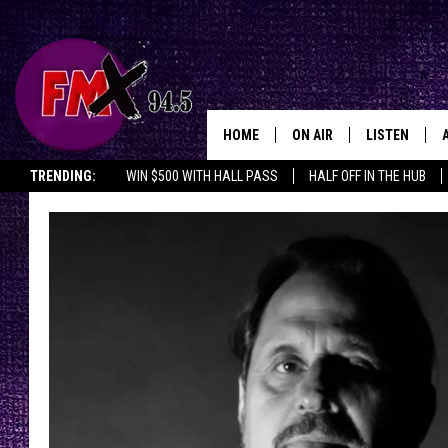
HOME
ON AIR
LISTEN
Lubbo
TRENDING:
WIN $500 WITH HALL PASS
HALF OFF IN THE HUB
DJS
LISTEN LIVE
SHOWS
MOBILE APP
THE ROCKSHOW
ALEXA
WES NESSMAN
GOOGLE HOM
CHRISSY
THE ROCKSH
BACKSTAGE
RENEE RAVEN