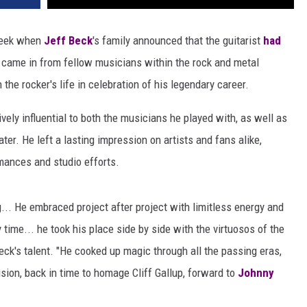
 week when
Jeff Beck
's family announced that the guitarist
had
e came in from fellow musicians within the rock and metal
he rocker's life in celebration of his legendary career.
vely influential to both the musicians he played with, as well as
er. He left a lasting impression on artists and fans alike,
rmances and studio efforts.
... He embraced project after project with limitless energy and
time... he took his place side by side with the virtuosos of the
ck's talent. "He cooked up magic through all the passing eras,
ision, back in time to homage Cliff Gallup, forward to
Johnny