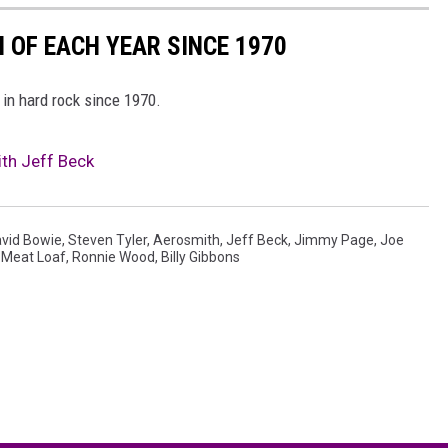
 OF EACH YEAR SINCE 1970
 in hard rock since 1970.
th Jeff Beck
vid Bowie
,
Steven Tyler
,
Aerosmith
,
Jeff Beck
,
Jimmy Page
,
Joe
,
Meat Loaf
,
Ronnie Wood
,
Billy Gibbons