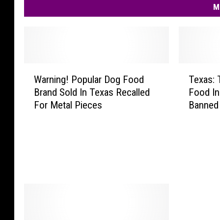
M
W
T
Warning! Popular Dog Food
Texas: 
a
e
Brand Sold In Texas Recalled
Food In
r
x
For Metal Pieces
Banned
n
a
i
s
n
:
g
T
!
h
P
e
o
s
p
e
u
F
l
i