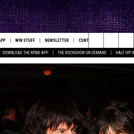
APP
WIN STUFF
NEWSLETTER
CONTACT
BIG IN TEXAS
ck's Rock Station
Search
DOWNLOAD THE KFMX APP
THE ROCKSHOW ON DEMAND
HALF OFF 
DOWNLOAD IOS
SEIZE THE DEAL!
HELP & CONTACT INFO
The
DOWNLOAD ANDROID
CONTESTS
SEND FEEDBACK
Site
SIGN UP
ADVERTISE
E
CONTEST RULES
OW'S ON DEMAND &
LOCAL EXPERTS
CONTEST SUPPORT