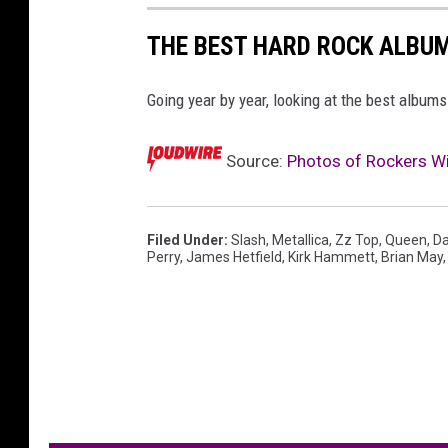
THE BEST HARD ROCK ALBUM
Going year by year, looking at the best albums
Source:
Photos of Rockers Wi
Filed Under
:
Slash
,
Metallica
,
Zz Top
,
Queen
,
Da
Perry
,
James Hetfield
,
Kirk Hammett
,
Brian May