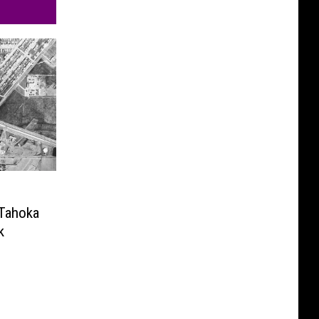
 Tahoka
k