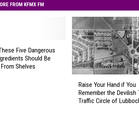
ORE FROM KFMX FM
These Five Dangerous
gredients Should Be
 From Shelves
R
Raise Your Hand if You
a
Remember the Devilish
i
Traffic Circle of Lubboc
s
e
Y
o
u