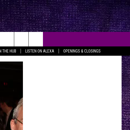
IN THE HUB
LISTEN ON ALEXA
OPENINGS & CLOSINGS