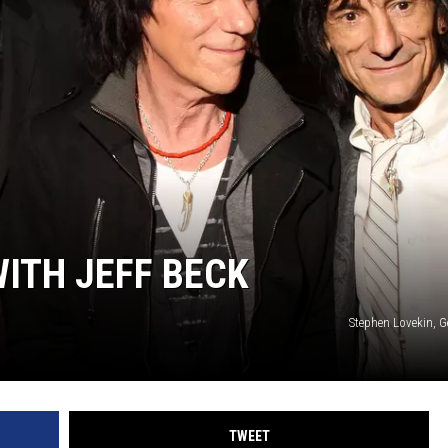
AYED
ITH JEFF BECK
Stephen Lovekin, G
TWEET