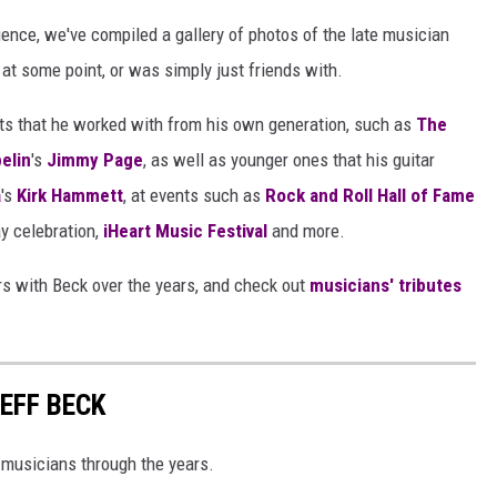
ence, we've compiled a gallery of photos of the late musician
at some point, or was simply just friends with.
ists that he worked with from his own generation, such as
The
elin
's
Jimmy Page
, as well as younger ones that his guitar
a
's
Kirk Hammett
, at events such as
Rock and Roll Hall of Fame
ay celebration,
iHeart Music Festival
and more.
rs with Beck over the years, and check out
musicians' tributes
EFF BECK
 musicians through the years.