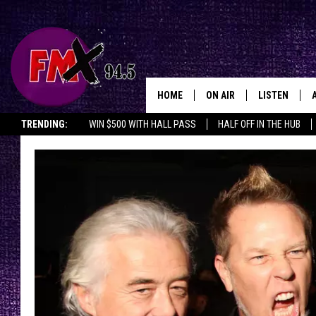
HOME
ON AIR
LISTEN
Lubbo
TRENDING:
WIN $500 WITH HALL PASS
HALF OFF IN THE HUB
DJS
LISTEN LIVE
SHOWS
MOBILE APP
THE ROCKSHOW
ALEXA
WES NESSMAN
GOOGLE HOM
CHRISSY
THE ROCKSH
BACKSTAGE
RENEE RAVEN