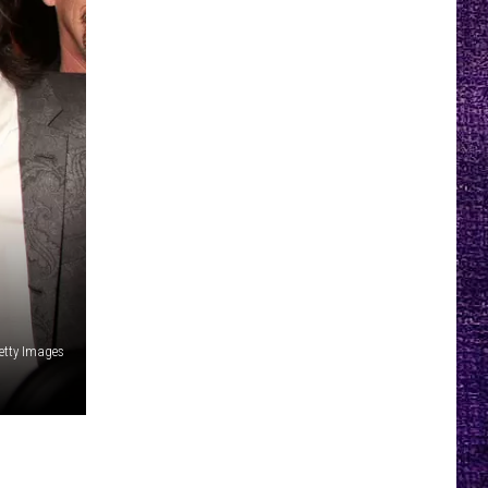
etty Images