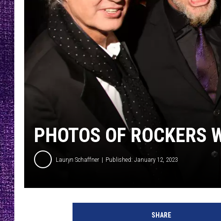
RECENTLY PL
LOUDWIRE NIGHTS
LOUDWIRE WEEKENDS
PHOTOS OF ROCKERS W
Lauryn Schaffner
Published: January 12, 2023
S
t
SHARE
e