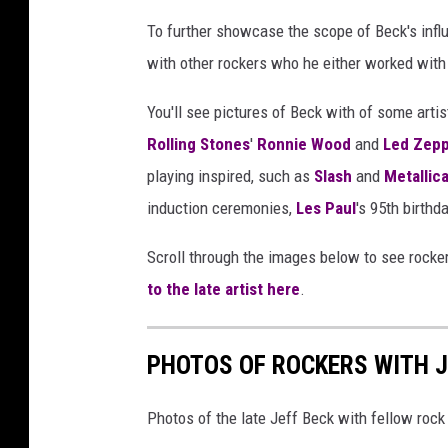
m
To further showcase the scope of Beck's influ
a
with other rockers who he either worked with 
g
e
You'll see pictures of Beck with of some art
s
Rolling Stones
'
Ronnie Wood
and
Led Zepp
playing inspired, such as
Slash
and
Metallic
induction ceremonies,
Les Paul
's 95th birthd
Scroll through the images below to see rocke
to the late artist here
.
PHOTOS OF ROCKERS WITH J
Photos of the late Jeff Beck with fellow rock