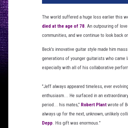
p
h
The world suffered a huge loss earlier this
e
died at the age of 78
. An outpouring of lov
n
L
communities, and we continue to look back on t
o
v
Beck's innovative guitar style made him massi
e
generations of younger guitarists who came lat
k
especially with all of his collaborative perfo
i
n
,
"Jeff always appeared timeless, ever evolving
G
enthusiasm... He surfaced in an extraordinary 
e
period... his mates,"
Robert Plant
wrote of Be
t
t
always up for the next, unknown, unlikely coll
y
Depp
. His gift was enormous."
I