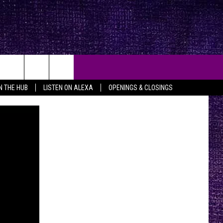
IN THE HUB
LISTEN ON ALEXA
OPENINGS & CLOSINGS