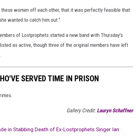
these women off each other, that it was perfectly feasible that
he wanted to catch him out."
l members of Lostprophets started a new band with Thursday's
 listed as active, though three of the original members have left
.
HO'VE SERVED TIME IN PRISON
rimes.
Gallery Credit:
Lauryn Schaffner
e in Stabbing Death of Ex-Lostprophets Singer Ian