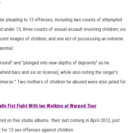
?
r pleading to 13 offenses, including two counts of attempted
d under 13; three counts of sexual assault involving children; six
cent images of children; and one act of possessing an extreme
 animal.
round" and "plunged into new depths of depravity" as he
hind bars and six on license), while also noting the singer's
remorse." Two mothers of children he abused were also jailed for
lls Fist Fight With Ian Watkins at Warped Tour
 on five studio albums. their last coming in April 2012, just
 for 13 sex offenses against children.