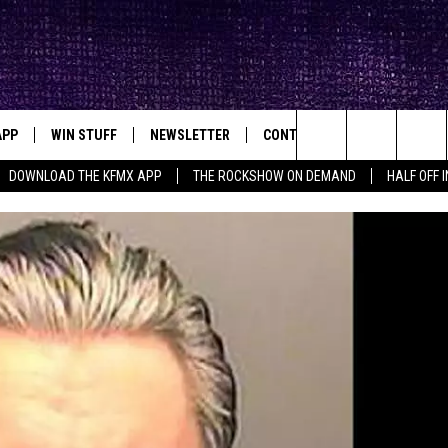
APP
WIN STUFF
NEWSLETTER
CONTACT
BIG IN TEXAS
ck's Rock Station
Search
DOWNLOAD THE KFMX APP
THE ROCKSHOW ON DEMAND
HALF OFF 
DOWNLOAD IOS
SEIZE THE DEAL!
HELP & CONTACT INFO
The
DOWNLOAD ANDROID
CONTESTS
SEND FEEDBACK
Site
SIGN UP
ADVERTISE
E
CONTEST RULES
OW'S ON DEMAND &
LOCAL EXPERTS
CONTEST SUPPORT