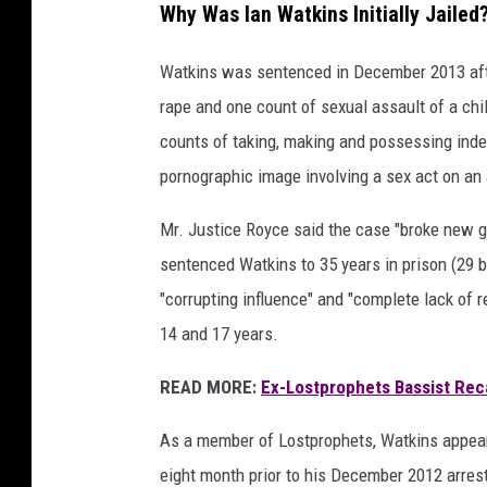
Why Was Ian Watkins Initially Jailed
Watkins was sentenced in December 2013 afte
rape and one count of sexual assault of a chil
counts of taking, making and possessing inde
pornographic image involving a sex act on an
Mr. Justice Royce said the case "broke new g
sentenced Watkins to 35 years in prison (29 be
"corrupting influence" and "complete lack of 
14 and 17 years.
READ MORE:
Ex-Lostprophets Bassist Reca
As a member of Lostprophets, Watkins appeared
eight month prior to his December 2012 arrest