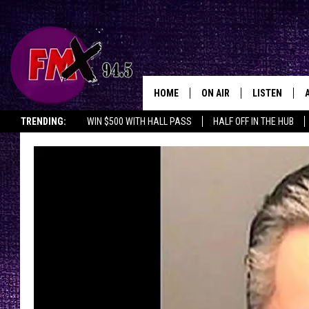
HOME
ON AIR
LISTEN
Lubbo
TRENDING:
WIN $500 WITH HALL PASS
HALF OFF IN THE HUB
DJS
LISTEN LIVE
SHOWS
MOBILE APP
THE ROCKSHOW
ALEXA
WES NESSMAN
GOOGLE HOM
CHRISSY
THE ROCKSH
BACKSTAGE
RENEE RAVEN