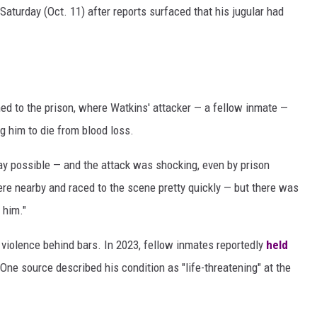
Saturday (Oct. 11) after reports surfaced that his jugular had
hed to the prison, where Watkins' attacker — a fellow inmate —
ng him to die from blood loss.
ay possible — and the attack was shocking, even by prison
ere nearby and raced to the scene pretty quickly — but there was
 him."
 violence behind bars. In 2023, fellow inmates reportedly
held
ne source described his condition as "life-threatening" at the