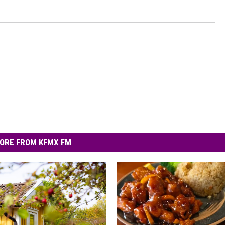
ORE FROM KFMX FM