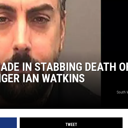
AYED
ADE IN STABBING DEATH O
GER IAN WATKINS
South W
TWEET