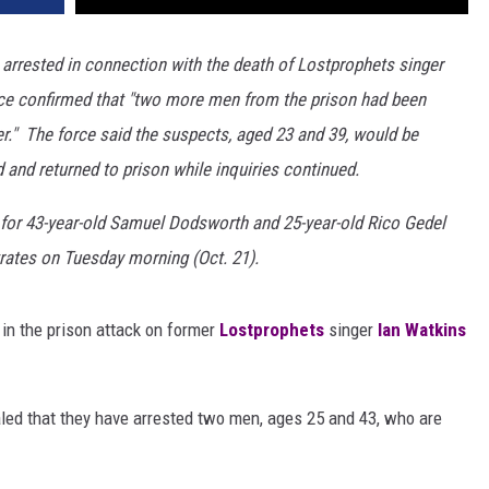
rested in connection with the death of Lostprophets singer
ice confirmed that "two more men from the prison had been
r." The force said the suspects, aged 23 and 39, would be
d and returned to prison while inquiries continued.
 for 43-year-old Samuel Dodsworth and 25-year-old Rico Gedel
ates on Tuesday morning (Oct. 21).
in the prison attack on former
Lostprophets
singer
Ian Watkins
aled that they have arrested two men, ages 25 and 43, who are