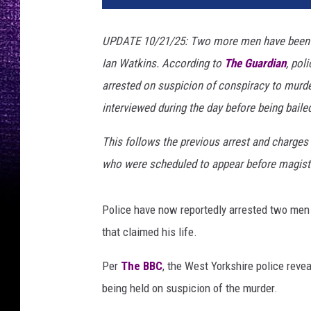
UPDATE 10/21/25: Two more men have been ar
Ian Watkins. According to
The Guardian
, pol
arrested on suspicion of conspiracy to murde
interviewed during the day before being baile
This follows the previous arrest and charges
who were scheduled to appear before magistr
Police have now reportedly arrested two men 
that claimed his life.
Per
The BBC
, the West Yorkshire police reve
being held on suspicion of the murder.