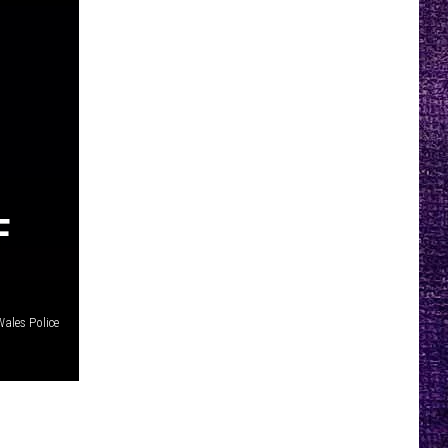
F
ales Police