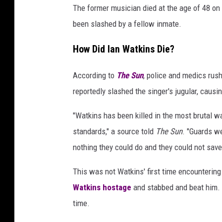
The former musician died at the age of 48 on 
been slashed by a fellow inmate.
How Did Ian Watkins Die?
According to
The Sun
, police and medics rus
reportedly slashed the singer's jugular, causi
"Watkins has been killed in the most brutal w
standards," a source told
The Sun
. "Guards w
nothing they could do and they could not save
This was not Watkins' first time encountering
Watkins hostage
and stabbed and beat him. O
time.