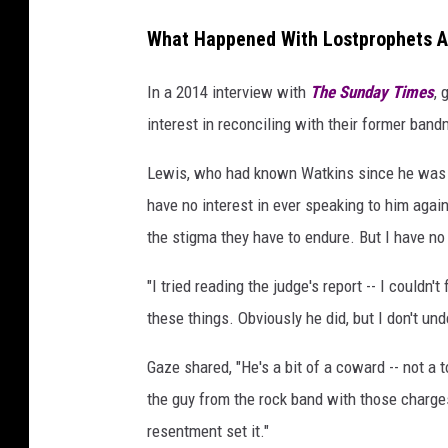
What Happened With Lostprophets Af
In a 2014 interview with
The Sunday Times
, 
interest in reconciling with their former band
Lewis, who had known Watkins since he was
have no interest in ever speaking to him again
the stigma they have to endure. But I have no 
"I tried reading the judge's report -- I couldn't
these things. Obviously he did, but I don't und
Gaze shared, "He's a bit of a coward -- not a 
the guy from the rock band with those charges
resentment set it."