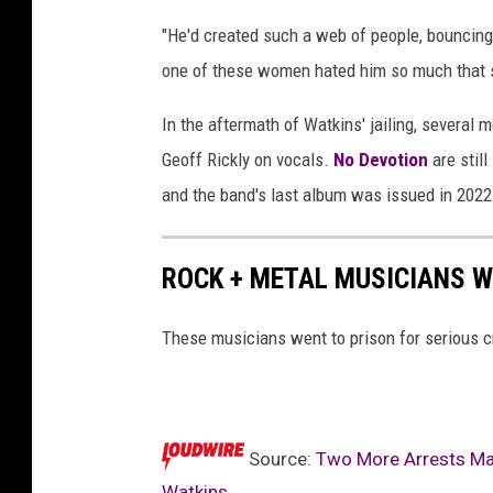
"He'd created such a web of people, bouncing 
one of these women hated him so much that s
In the aftermath of Watkins' jailing, severa
Geoff Rickly on vocals.
No Devotion
are still
and the band's last album was issued in 2022
ROCK + METAL MUSICIANS W
These musicians went to prison for serious c
Source:
Two More Arrests Mad
Watkins