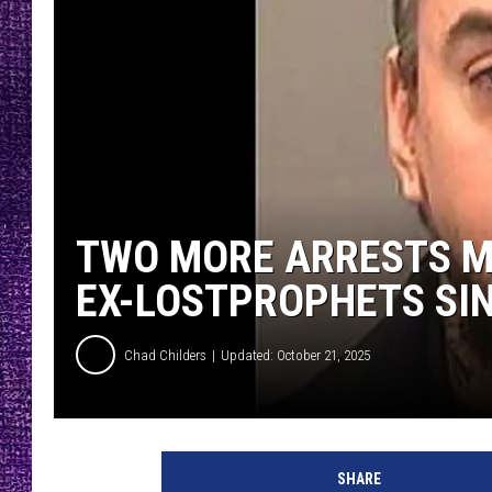
RECENTLY PL
LOUDWIRE NIGHTS
LOUDWIRE WEEKENDS
TWO MORE ARRESTS M
EX-LOSTPROPHETS SIN
Chad Childers
Updated: October 21, 2025
SHARE