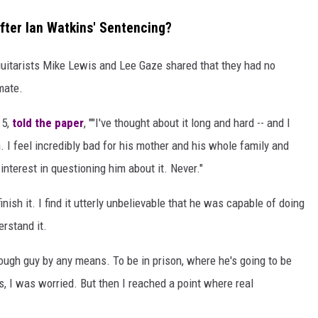
ter Ian Watkins' Sentencing?
guitarists Mike Lewis and Lee Gaze shared that they had no
mate.
 5,
told the paper
, ""I've thought about it long and hard -- and I
. I feel incredibly bad for his mother and his whole family and
interest in questioning him about it. Never."
 finish it. I find it utterly unbelievable that he was capable of doing
erstand it.
tough guy by any means. To be in prison, where he's going to be
, I was worried. But then I reached a point where real