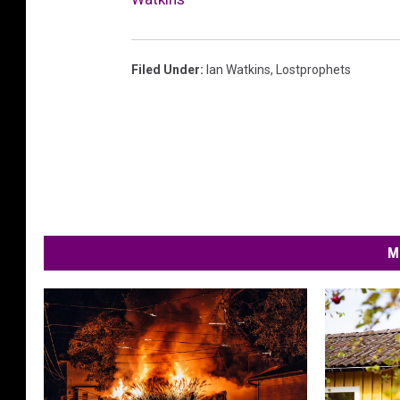
Filed Under
:
Ian Watkins
,
Lostprophets
M