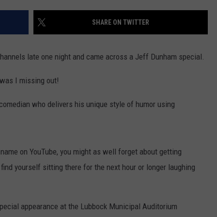
AYED
SHARE ON TWITTER
 channels late one night and came across a Jeff Dunham special.
, was I missing out!
 comedian who delivers his unique style of humor using
is name on YouTube, you might as well forget about getting
nd yourself sitting there for the next hour or longer laughing
special appearance at the Lubbock Municipal Auditorium