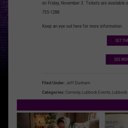
on Friday, November 3. Tickets are available 
735-1288.
Keep an eye out here for more information.
GET TH
SEE MO
Filed Under
:
Jeff Dunham
Categories
:
Comedy
,
Lubbock Events
,
Lubbock