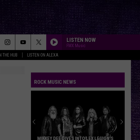
LISTEN NOW
FMX Music
IN THE HUB
LISTEN ON ALEXA
ROCK MUSIC NEWS
MIKKEY DEE DIVES INTO LEX LEGION’S