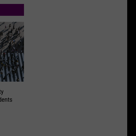
ty
dents