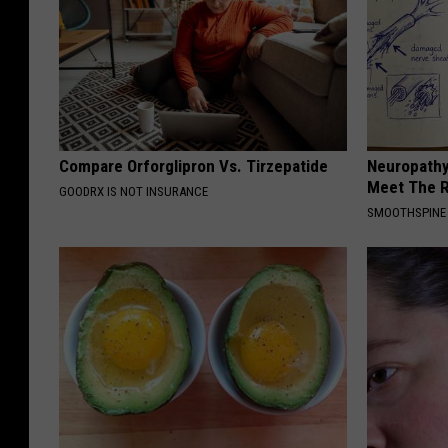
Compare Orforglipron Vs. Tirzepatide
Neuropathy
Meet The R
GOODRX IS NOT INSURANCE
SMOOTHSPINE