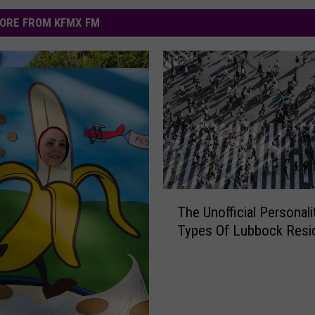
ORE FROM KFMX FM
T
The Unofficial Personali
h
Types Of Lubbock Resi
e
U
n
o
ff