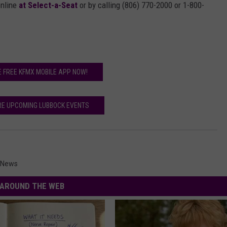
online
at Select-a-Seat
or by calling (806) 770-2000 or 1-800-
E FREE KFMX MOBILE APP NOW!
RE UPCOMING LUBBOCK EVENTS
 News
AROUND THE WEB