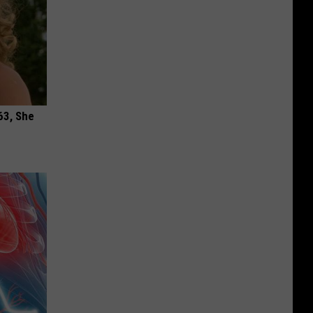
63, She