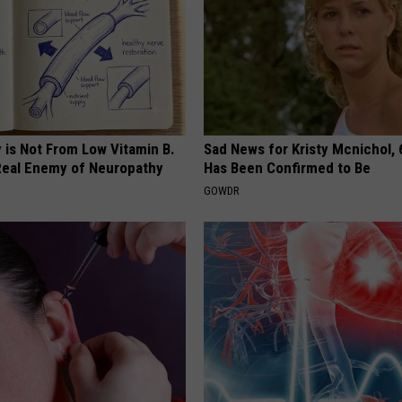
 is Not From Low Vitamin B.
Sad News for Kristy Mcnichol, 
eal Enemy of Neuropathy
Has Been Confirmed to Be
GOWDR