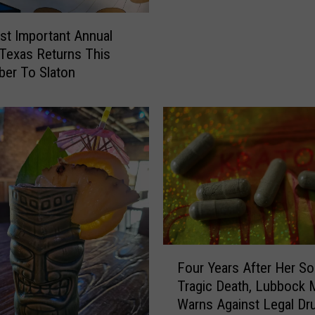
i
c
t Important Annual
i
 Texas Returns This
a
er To Slaton
l
P
e
r
s
o
n
a
l
i
t
F
Four Years After Her So
y
o
Tragic Death, Lubbock
T
u
Warns Against Legal Dr
y
r