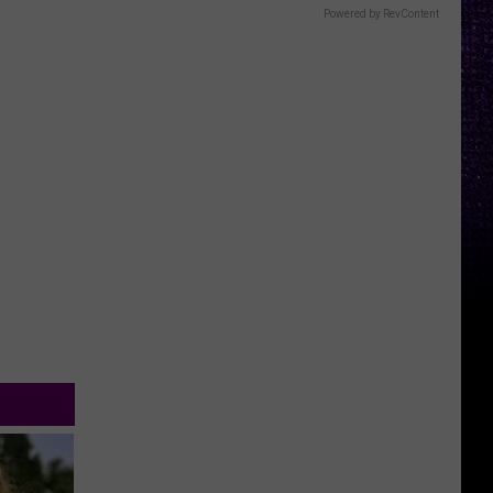
Powered by RevContent