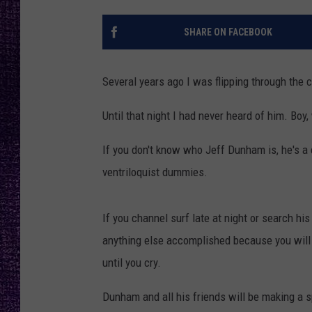
RECENTLY PL
LOUDWIRE NIGHTS
SHARE ON FACEBOOK
LOUDWIRE WEEKENDS
Several years ago I was flipping through the
Until that night I had never heard of him. Boy
If you don't know who Jeff Dunham is, he's a
ventriloquist dummies.
If you channel surf late at night or search h
anything else accomplished because you will fi
until you cry.
Dunham and all his friends will be making a 