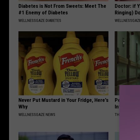
Diabetes is Not From Sweets: Meet The
Doctor: if 
#1 Enemy of Diabetes
Ringing) D
WELLNESSGAZE DIABETES
WELLNESSGAZE
Never Put Mustard in Your Fridge, Here's
People Cou
Why
Into The Ho
WELLNESSGAZE NEWS
THE PLAY ARE