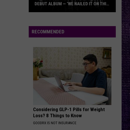
DEBUT ALBUM — ‘WE NAILED IT ON THIS
RECORD’
Mikkey
Dee
Dives
RECOMMENDED
Into
Lex
Legion’s
Debut
Album
—
‘We
Nailed
It
On
Considering GLP-1 Pills for Weight
This
Loss? 8 Things to Know
Record’
GOODRX IS NOT INSURANCE