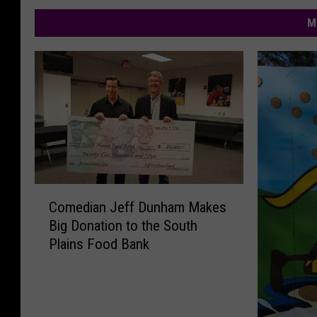
M
C
Comedian Jeff Dunham Makes
o
Big Donation to the South
m
Plains Food Bank
e
d
i
a
n