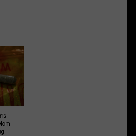
n’s
 Mom
ug