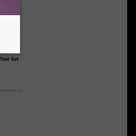
 Your Gut
y RevContent