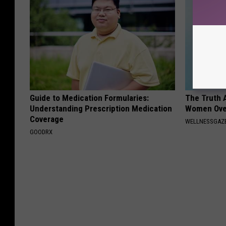
Guide to Medication Formularies:
The Truth 
Understanding Prescription Medication
Women Ove
Coverage
WELLNESSGAZ
GOODRX