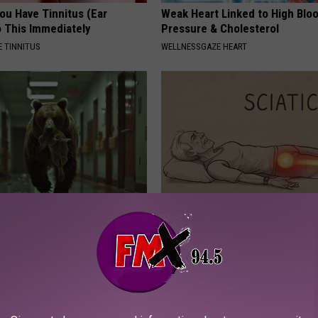
You Have Tinnitus (Ear
Weak Heart Linked to High Blo
o This Immediately
Pressure & Cholesterol
 TINNITUS
WELLNESSGAZE HEART
ldn't Believe What Walked
Sciatica is Not From a Slipped 
spital
Meet The Real Enemy of Sciati
This)
NA
SMOOTHSPINE