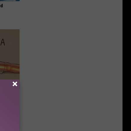
od
Disc.
ca (Stop