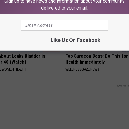
Sign up to have news and information about your community
delivered to your email.
Like Us On Facebook
About Leaky Bladder in
Top Surgeon Begs: Do This for
r 40 (Watch)
Health Immediately
E WOMEN HEALTH
WELLNESSGAZE NEWS
Powered b