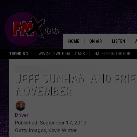
HOME
ON AIR
LISTEN
Lubbo
TRENDING:
WIN $500 WITH HALL PASS
HALF OFF IN THE HUB
DJS
LISTEN LIVE
SHOWS
MOBILE APP
JEFF DUNHAM AND FRIEN
NOVEMBER
THE ROCKSHOW
ALEXA
WES NESSMAN
GOOGLE HOM
Driver
CHRISSY
THE ROCKSH
Published: September 17, 2017
BACKSTAGE
Getty Images, Kevin Winter
RENEE RAVEN