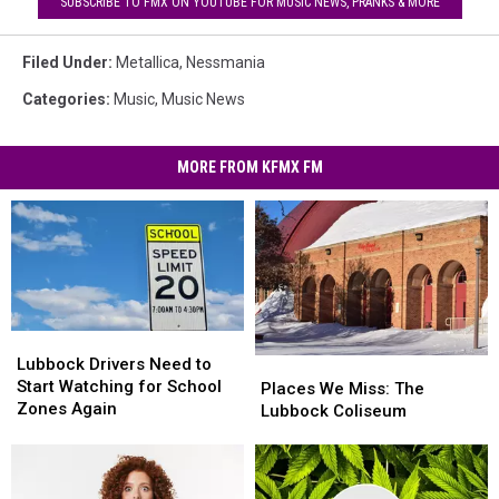
SUBSCRIBE TO FMX ON YOUTUBE FOR MUSIC NEWS, PRANKS & MORE
Filed Under
:
Metallica
,
Nessmania
Categories
:
Music
,
Music News
MORE FROM KFMX FM
Lubbock
Lubbock
Drivers
Drivers
Lubbock Drivers Need to
Places
Places
Need
Need
Start Watching for School
We
We
Places We Miss: The
to
to
Zones Again
Miss:
Miss:
Lubbock Coliseum
Start
Start
The
The
Watching
Watching
Lubbock
Lubbock
for
for
Coliseum
Coliseum
School
School