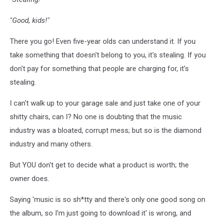
"Good, kids!"
There you go! Even five-year olds can understand it. If you
take something that doesn't belong to you, it's stealing. If you
don't pay for something that people are charging for, it's
stealing.
I can't walk up to your garage sale and just take one of your
shitty chairs, can I? No one is doubting that the music
industry was a bloated, corrupt mess; but so is the diamond
industry and many others.
But YOU don't get to decide what a product is worth; the
owner does.
Saying 'music is so sh*tty and there's only one good song on
the album, so I'm just going to download it' is wrong, and