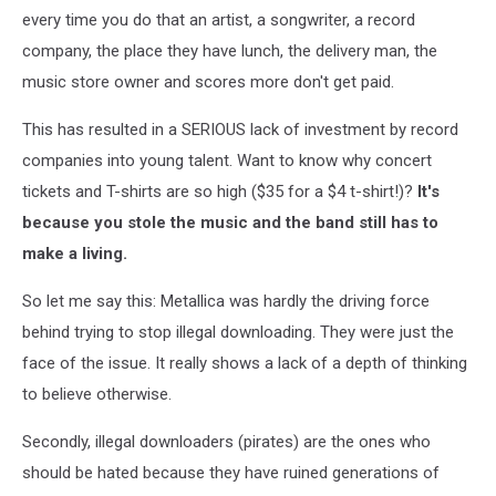
every time you do that an artist, a songwriter, a record
company, the place they have lunch, the delivery man, the
music store owner and scores more don't get paid.
This has resulted in a SERIOUS lack of investment by record
companies into young talent. Want to know why concert
tickets and T-shirts are so high ($35 for a $4 t-shirt!)?
It's
because you stole the music and the band still has to
make a living.
So let me say this: Metallica was hardly the driving force
behind trying to stop illegal downloading. They were just the
face of the issue. It really shows a lack of a depth of thinking
to believe otherwise.
Secondly, illegal downloaders (pirates) are the ones who
should be hated because they have ruined generations of