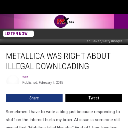
LISTEN NOW
Ian Gavan/Getty Images
Metallica
METALLICA WAS RIGHT ABOUT
Was
Right
ILLEGAL DOWNLOADING
About
Illegal
Wes
Wes
Downloading
Published: February 7, 2015
Share
Tweet
Sometimes I have to write a blog just because responding to
stuff on the Internet hurts my brain. At issue is someone still
pissed that "Metallica killed Napster." First off, how long has