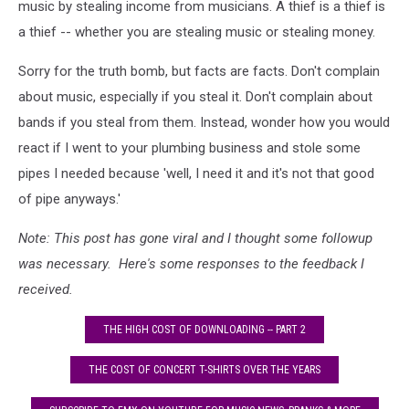
music by stealing income from musicians. A thief is a thief is
a thief -- whether you are stealing music or stealing money.
Sorry for the truth bomb, but facts are facts. Don't complain
about music, especially if you steal it. Don't complain about
bands if you steal from them. Instead, wonder how you would
react if I went to your plumbing business and stole some
pipes I needed because 'well, I need it and it's not that good
of pipe anyways.'
Note: This post has gone viral and I thought some followup
was necessary. Here's some responses to the feedback I
received.
THE HIGH COST OF DOWNLOADING -- PART 2
THE COST OF CONCERT T-SHIRTS OVER THE YEARS