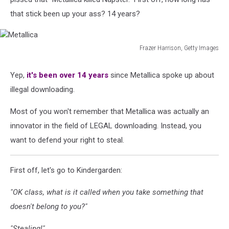
that stick been up your ass? 14 years?
Frazer Harrison, Getty Images
Metallica
Yep,
it's been over 14 years
since Metallica spoke up about
illegal downloading.
Most of you won't remember that Metallica was actually an
innovator in the field of LEGAL downloading. Instead, you
want to defend your right to steal.
First off, let's go to Kindergarden:
"OK class, what is it called when you take something that
doesn't belong to you?"
"Stealing!"