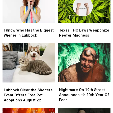
Zones
Zones
Again
Again
I
I
Texas
Texas
Know
Know
THC
THC
I Know Who Has the Biggest
Texas THC Laws Weaponize
Who
Who
Laws
Laws
Wiener in Lubbock
Reefer Madness
Has
Has
Weaponize
Weaponize
the
the
Reefer
Reefer
Biggest
Biggest
Madness
Madness
Wiener
Wiener
in
in
Lubbock
Lubbock
Nightmare
Nightmare
Lubbock
Lubbock
On
On
Clear
Clear
Nightmare On 19th Street
Lubbock Clear the Shelters
19th
19th
the
the
Announces It’s 20th Year Of
Event Offers Free Pet
Street
Street
Shelters
Shelters
Fear
Adoptions August 22
Announces
Announces
Event
Event
It’s
It’s
Offers
Offers