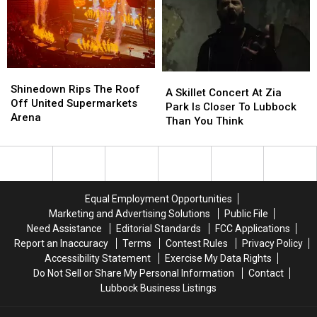
20th
20th
Free
Free
Year
Year
Pet
Pet
Of
Of
Adoptions
Adoptions
Fear
Fear
August
August
22
22
Shinedown
Shinedown
A
A
Rips
Rips
Shinedown Rips The Roof
Skillet
Skillet
A Skillet Concert At Zia
The
The
Off United Supermarkets
Concert
Concert
Park Is Closer To Lubbock
Roof
Roof
Arena
At
At
Than You Think
Off
Off
Zia
Zia
United
United
Park
Park
Supermarkets
Supermarkets
Is
Is
Arena
Arena
Closer
Closer
To
To
Equal Employment Opportunities
Lubbock
Lubbock
Marketing and Advertising Solutions
Public File
Than
Than
Need Assistance
Editorial Standards
FCC Applications
You
You
Report an Inaccuracy
Terms
Contest Rules
Privacy Policy
Think
Think
Accessibility Statement
Exercise My Data Rights
Do Not Sell or Share My Personal Information
Contact
Lubbock Business Listings