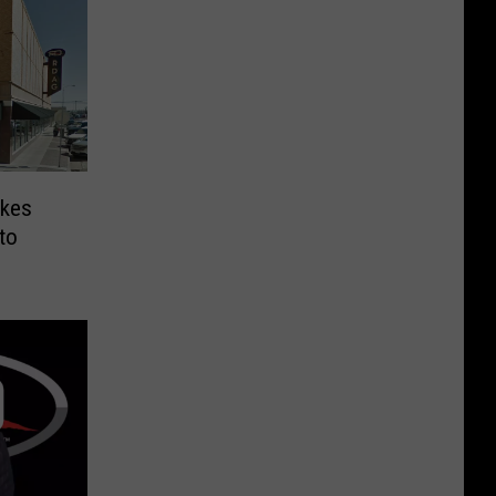
ykes
to