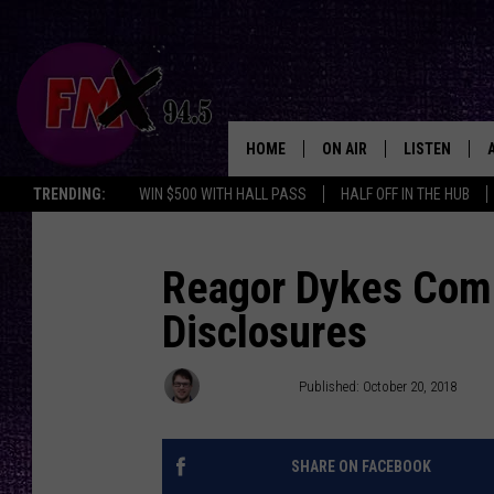
HOME
ON AIR
LISTEN
Lubbo
TRENDING:
WIN $500 WITH HALL PASS
HALF OFF IN THE HUB
DJS
LISTEN LIVE
SHOWS
MOBILE APP
Reagor Dykes Comp
Disclosures
THE ROCKSHOW
ALEXA
WES NESSMAN
GOOGLE HOM
Jacob Coats
Published: October 20, 2018
CHRISSY
THE ROCKSH
BACKSTAGE
SHARE ON FACEBOOK
RENEE RAVEN