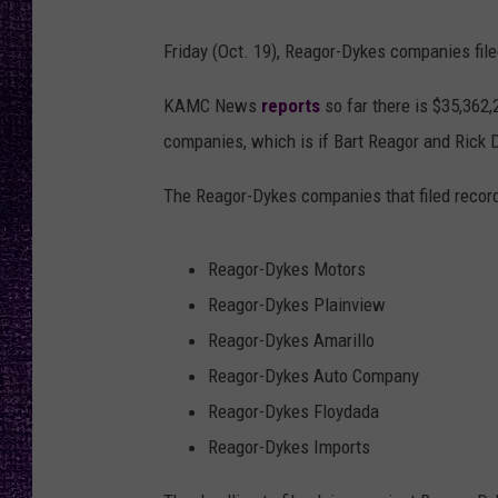
RECENTLY PL
LOUDWIRE NIGHTS
Friday (Oct. 19), Reagor-Dykes companies file
LOUDWIRE WEEKENDS
KAMC News
reports
so far there is $35,362
companies, which is if Bart Reagor and Rick D
The Reagor-Dykes companies that filed recor
Reagor-Dykes Motors
Reagor-Dykes Plainview
Reagor-Dykes Amarillo
Reagor-Dykes Auto Company
Reagor-Dykes Floydada
Reagor-Dykes Imports