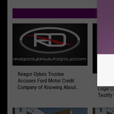
M
R
Reagor-Dykes Trustee
e
F
Accuses Ford Motor Credit
a
Former
o
Company of Knowing About
g
Legal C
r
and Participating in Fraud
o
Testify
m
r
e
-
r
D