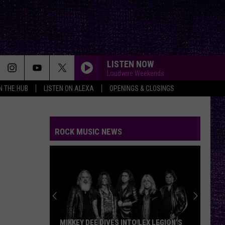
LISTEN NOW
Loudwire Weekends
IN THE HUB
LISTEN ON ALEXA
OPENINGS & CLOSINGS
ROCK MUSIC NEWS
MIKKEY DEE DIVES INTO LEX LEGION’S