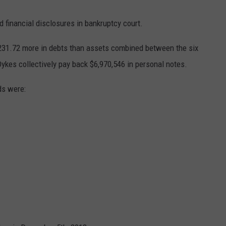
AYED
d financial disclosures in bankruptcy court.
,231.72 more in debts than assets combined between the six
ykes collectively pay back $6,970,546 in personal notes.
ds were: