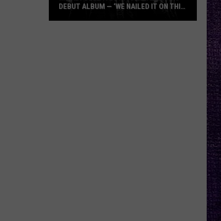
DEBUT ALBUM — ‘WE NAILED IT ON THIS
RECORD’
Mikkey
Dee
Dives
Into
Lex
Legion’s
Debut
Album
—
‘We
Nailed
It
On
This
Record’