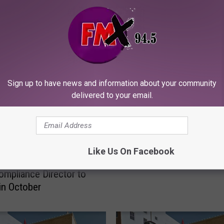
ORE FROM KFMX FM
Sign up to have news and information about your community
delivered to your email.
J
Judge Grants Continuan
u
Like Us On Facebook
Reagor-Dykes Liquidati
d
 Reagor Dykes CFO,
g
ompliance Director to
e
 in October
G
r
a