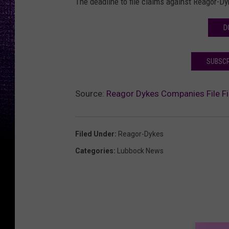
The deadline to file claims against Reagor-D
D
SUBSCR
Source:
Reagor Dykes Companies File Fi
Filed Under
:
Reagor-Dykes
Categories
:
Lubbock News