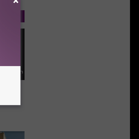
ce for
on Plan