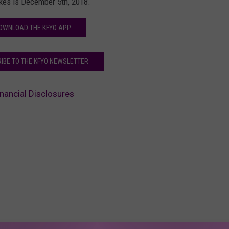
ykes is December 5th, 2018.
OWNLOAD THE KFYO APP
IBE TO THE KFYO NEWSLETTER
nancial Disclosures