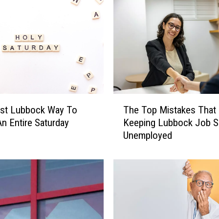
T
st Lubbock Way To
The Top Mistakes That 
h
n Entire Saturday
Keeping Lubbock Job S
e
Unemployed
T
o
p
M
i
s
t