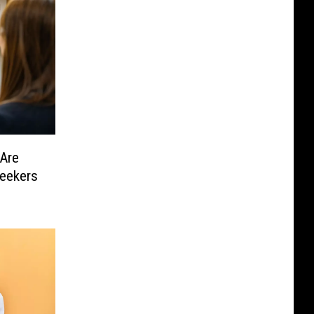
Are
eekers