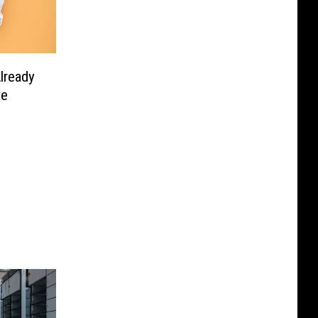
lready
ve