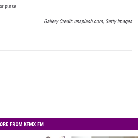
 or purse.
Gallery Credit: unsplash.com, Getty Images
ORE FROM KFMX FM