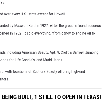
las.
ad over every U.S. state except for Hawaii.
founded by Maxwell Kohl in 1927. After the grocers found success
pened in 1962. It sold everything, "from candy to engine oil to
ands including American Beauty, Apt. 9, Croft & Barrow, Jumping
Goods for Life Candie's, and Mudd Jeans.
re, with locations of Sephora Beauty offering high-end
sitors.
BEING BUILT, 1 STILL TO OPEN IN TEXAS!