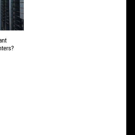
ant
nters?