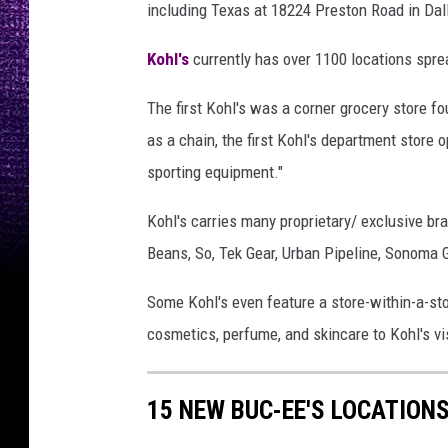
including Texas at 18224 Preston Road in Dal
n
v
Kohl's
currently has over 1100 locations spre
a
The first Kohl's was a corner grocery store 
as a chain, the first Kohl's department store o
sporting equipment."
Kohl's carries many proprietary/ exclusive br
Beans, So, Tek Gear, Urban Pipeline, Sonoma 
Some Kohl's even feature a store-within-a-sto
cosmetics, perfume, and skincare to Kohl's vi
15 NEW BUC-EE'S LOCATIONS 