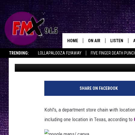
RETAIL DEPARTMENT G
INCLUDING TEXAS LOC
HOME
ON AIR
LISTEN
Lubbo
TRENDING:
LOLLAPALOOZA FLYAWAY
FIVE FINGER DEATH PUNC
Renee Raven
Published: January 15, 2025
DJS
LISTEN LIVE
THE ROCKSHOW ON DEMAND
HALF OFF IN THE HUB
LISTEN ON ALE
SHOWS
MOBILE APP
THE ROCKSHOW
ALEXA
SHARE ON FACEBOOK
WES NESSMAN
GOOGLE HOM
Kohl's, a department store chain with locatio
CHRISSY
THE ROCKSH
including one location in Texas, according to
BACKSTAGE
RENEE RAVEN