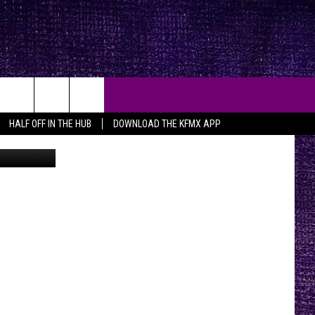
HALF OFF IN THE HUB
DOWNLOAD THE KFMX APP
aps/ canva