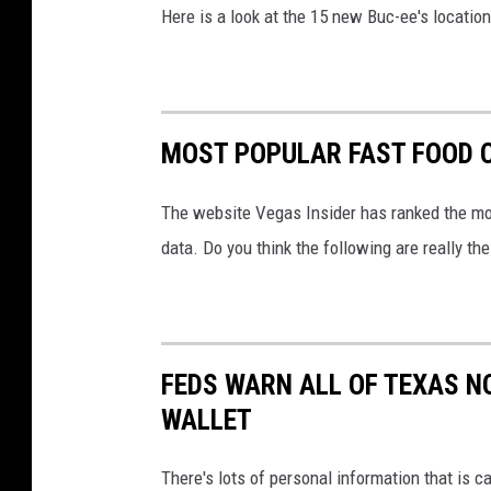
Here is a look at the 15 new Buc-ee's location
MOST POPULAR FAST FOOD C
The website Vegas Insider has ranked the mos
data. Do you think the following are really t
FEDS WARN ALL OF TEXAS NO
WALLET
There's lots of personal information that is ca