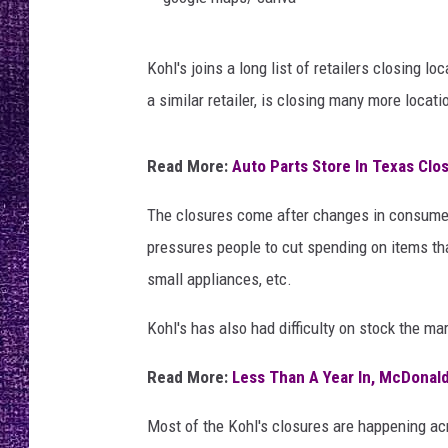
RECENTLY PL
LOUDWIRE NIGHTS
g
Kohl's joins a long list of retailers closing 
o
LOUDWIRE WEEKENDS
a similar retailer, is closing many more locati
o
g
Read More:
Auto Parts Store In Texas Clo
l
e
The closures come after changes in consumer h
m
pressures people to cut spending on items tha
a
small appliances, etc.
p
Kohl's has also had difficulty on stock the ma
s
/
Read More:
Less Than A Year In, McDonal
c
Most of the Kohl's closures are happening acr
a