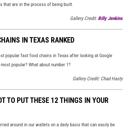
s that are in the process of being built.
Gallery Credit:
Billy Jenkins
HAINS IN TEXAS RANKED
t popular fast food chains in Texas after looking at Google
he most popular? What about number 1?
Gallery Credit: Chad Hasty
T TO PUT THESE 12 THINGS IN YOUR
rried around in our wallets on a daily basis that can easily be