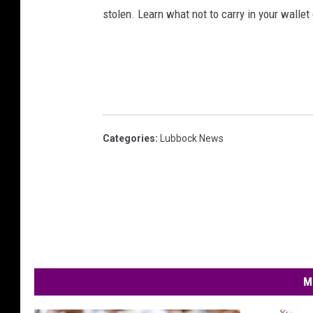
stolen. Learn what not to carry in your wallet
Categories
:
Lubbock News
M