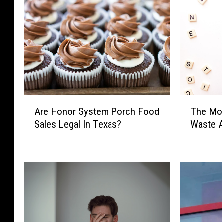
T
A
The Mo
Are Honor System Porch Food
h
r
Waste A
Sales Legal In Texas?
e
e
M
H
o
o
s
n
t
o
L
r
u
S
b
y