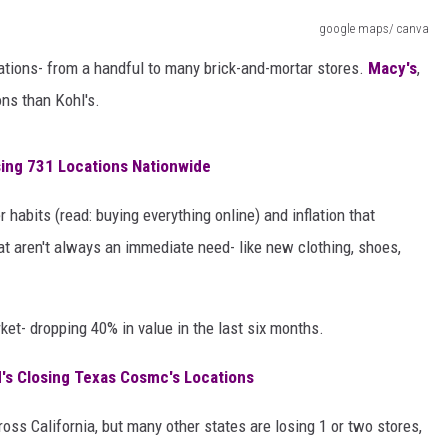
AYED
google maps/ canva
locations- from a handful to many brick-and-mortar stores.
Macy's
,
ons than Kohl's.
sing 731 Locations Nationwide
abits (read: buying everything online) and inflation that
t aren't always an immediate need- like new clothing, shoes,
rket- dropping 40% in value in the last six months.
d's Closing Texas Cosmc's Locations
oss California, but many other states are losing 1 or two stores,