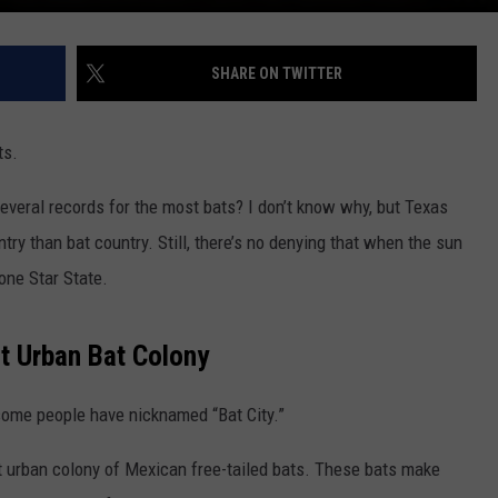
SHARE ON TWITTER
ts.
several records for the most bats? I don’t know why, but Texas
try than bat country. Still, there’s no denying that when the sun
one Star State.
t Urban Bat Colony
some people have nicknamed “Bat City.”
st urban colony of Mexican free-tailed bats. These bats make