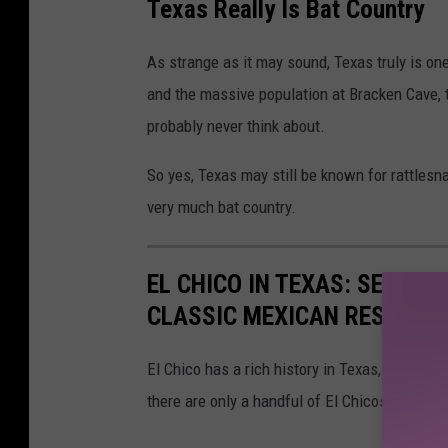
Texas Really Is Bat Country
As strange as it may sound, Texas truly is on
and the massive population at Bracken Cave, t
probably never think about.
So yes, Texas may still be known for rattlesn
very much bat country.
EL CHICO IN TEXAS: SEE EV
CLASSIC MEXICAN RESTAUR
El Chico has a rich history in Texas, first ope
there are only a handful of El Chicos left in 