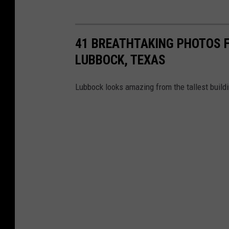
41 BREATHTAKING PHOTOS F
LUBBOCK, TEXAS
Lubbock looks amazing from the tallest buildi