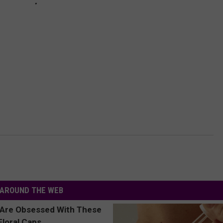
AROUND THE WEB