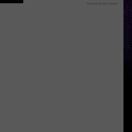
Powered by RevContent