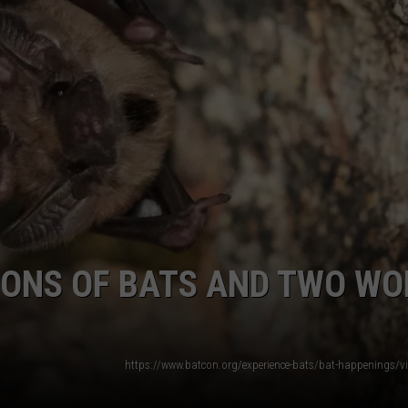
AYED
IONS OF BATS AND TWO WO