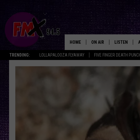
HOME
ON AIR
LISTEN
Lubbo
TRENDING:
LOLLAPALOOZA FLYAWAY
FIVE FINGER DEATH PUNC
DJS
LISTEN LIVE
SHOWS
MOBILE APP
THE ROCKSHOW
ALEXA
WES NESSMAN
GOOGLE HOM
CHRISSY
THE ROCKSH
BACKSTAGE
RENEE RAVEN