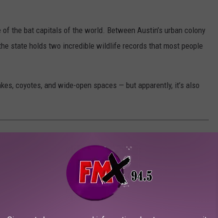
e of the bat capitals of the world. Between Austin’s urban colony
he state holds two incredible wildlife records that most people
akes, coyotes, and wide-open spaces — but apparently, it’s also
ERY REMAINING LOCATION OF THE
ANT CHAIN
ning in Dallas in 1940, and continuing the tradition today. Now,
Texas. Here's where to find them.