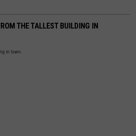
ROM THE TALLEST BUILDING IN
ng in town.