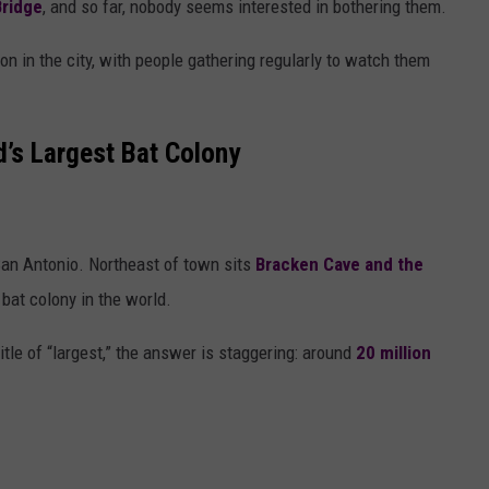
ridge
, and so far, nobody seems interested in bothering them.
on in the city, with people gathering regularly to watch them
d’s Largest Bat Colony
an Antonio
. Northeast of town sits
Bracken Cave
and the
 bat colony in the world.
itle of “largest,” the answer is staggering: around
20 million