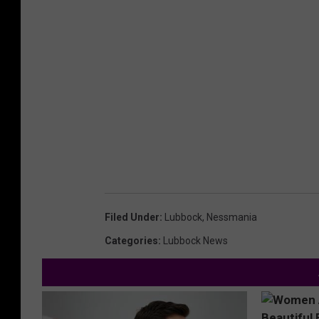
Filed Under
:
Lubbock
,
Nessmania
Categories
:
Lubbock News