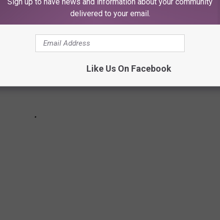
Sign up to have news and information about your community
delivered to your email.
Like Us On Facebook