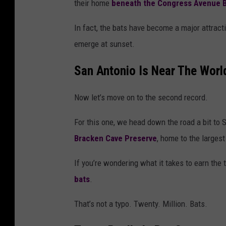
their home
beneath the
Congress Avenue B
In fact, the bats have become a major attracti
emerge at sunset.
San Antonio Is Near The Worl
Now let’s move on to the second record.
For this one, we head down the road a bit to
S
Bracken Cave Preserve
, home to the largest
If you’re wondering what it takes to earn the t
bats
.
That’s not a typo. Twenty. Million. Bats.