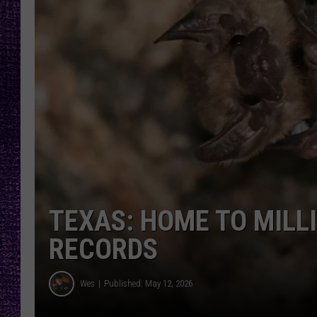
RECENTLY PL
LOUDWIRE NIGHTS
LOUDWIRE WEEKENDS
TEXAS: HOME TO MILL
RECORDS
Wes
Published: May 12, 2026