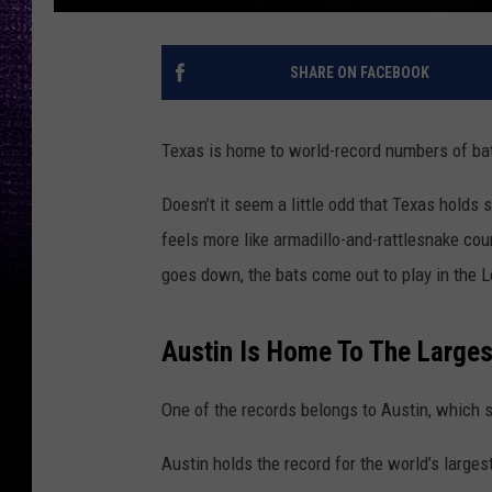
SHARE ON FACEBOOK
Texas is home to world-record numbers of ba
Doesn’t it seem a little odd that Texas holds 
feels more like armadillo-and-rattlesnake coun
goes down, the bats come out to play in the L
Austin Is Home To The Larges
One of the records belongs to
Austin
, which 
Austin holds the record for the world’s large