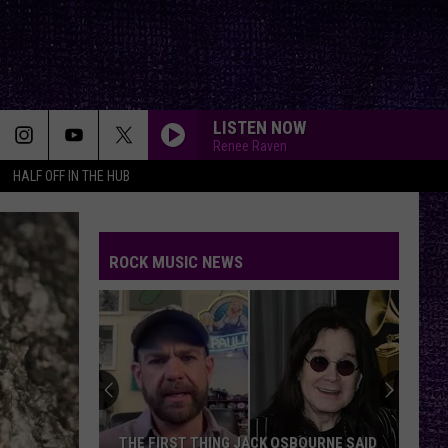
LISTEN NOW
Renee Raven
HALF OFF IN THE HUB
ROCK MUSIC NEWS
THE FIRST THING JACK OSBOURNE SAID