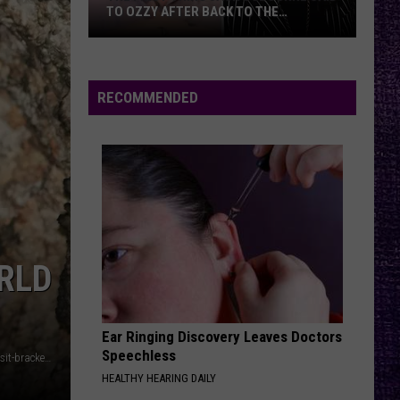
TO OZZY AFTER BACK TO THE
BEGINNING SETS
The
First
Thing
RECOMMENDED
Jack
Osbourne
Said
to
Ozzy
After
Back
RLD
to
the
Beginning
Sets
Ear Ringing Discovery Leaves Doctors
Speechless
https://www.batcon.org/experience-bats/bat-happenings/visit-bracken-cave-preserve/
HEALTHY HEARING DAILY