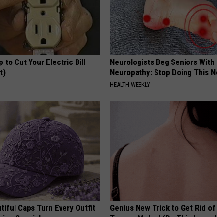
p to Cut Your Electric Bill
Neurologists Beg Seniors With
t)
Neuropathy: Stop Doing This 
S
HEALTH WEEKLY
iful Caps Turn Every Outfit
Genius New Trick to Get Rid of