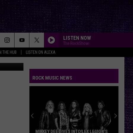
LISTEN NOW
The RockShow
IN THE HUB
LISTEN ON ALEXA
https://www.google.com/search?q=states+with+the+best+barbecue&rlz=1C1GCEU_enUS836US836&oq=states+with+the+best+barb&gs_lcrp=EgZjaHJvbWUqBwgAEAAYgAQyBwgAEAAYgAQyBggBEEUYOTIICAIQABgWGB4yCAgDEAAYFhgeMggIBBAAGBYYHjIICAUQABgWGB4yDQgGEAAYhgMYgAQYigUyCggHEAAYgAQYogQyCggIEAAYgAQYogTSAQg0NDE1ajBqNKgCALACAA&sourceid=chrome&ie=UTF-8
BREAK ME DOWN
Tim
Tim Montana
Montana
Break Me Down - Single
ROCK MUSIC NEWS
YOU GOTTA FIGHT FOR YOUR RIGHT???
Beastie
Beastie Boys
Boys
Licensed to Ill
BRAIN STEW/JADED
Green
Green Day
Day
Insomniac (25th Anniversary Deluxe Edition)
SAVIOR
Rise
Rise Against
MIKKEY DEE DIVES INTO LEX LEGION’S