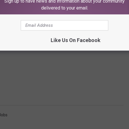
Sign up to have news and information about your community
delivered to your email.
Like Us On Facebook
Jobs