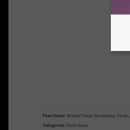
Filed Under
:
Around Texas
,
Nessmania
,
Texas 
Categories
:
State News