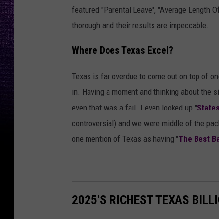
featured "Parental Leave", "Average Length 
thorough and their results are impeccable.
Where Does Texas Excel?
Texas is far overdue to come out on top of on
in. Having a moment and thinking about the si
even that was a fail. I even looked up "
State
controversial) and we were middle of the pack
one mention of Texas as having "
The Best B
2025'S RICHEST TEXAS BILL