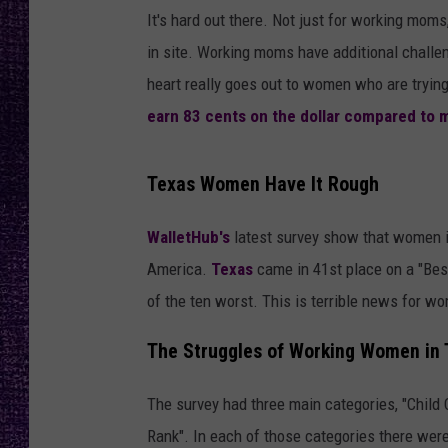
RECENTLY PL
It's hard out there. Not just for working moms
LOUDWIRE NIGHTS
in site. Working moms have additional challe
heart really goes out to women who are trying 
LOUDWIRE WEEKENDS
earn 83 cents on the dollar compared to 
Texas Women Have It Rough
WalletHub's
latest survey show that women 
America.
Texas
came in 41st place on a "Bes
of the ten worst. This is terrible news for wo
The Struggles of Working Women in 
The survey had three main categories, "Child 
Rank". In each of those categories there wer