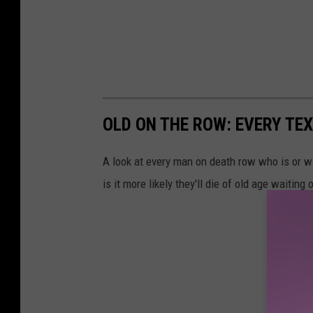
OLD ON THE ROW: EVERY TE
A look at every man on death row who is or wil
is it more likely they'll die of old age waitin