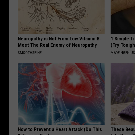
Neuropathy is Not From Low Vitamin B.
1 Simple Ti
Meet The Real Enemy of Neuropathy
(Try Tonigh
SMOOTHSPINE
MADEINGENIU
How to Prevent a Heart Attack (Do This
These Beaut