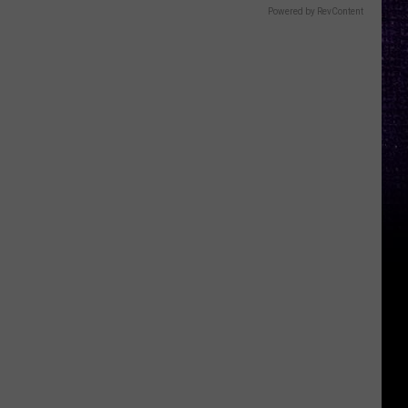
Powered by RevContent