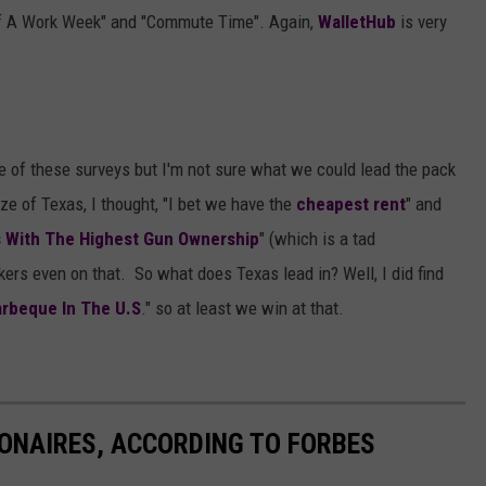
Of A Work Week" and "Commute Time". Again,
WalletHub
is very
e of these surveys but I'm not sure what we could lead the pack
ze of Texas, I thought, "I bet we have the
cheapest rent
" and
s With The Highest Gun Ownership
" (which is a tad
ers even on that. So what does Texas lead in? Well, I did find
arbeque In The U.S
." so at least we win at that.
IONAIRES, ACCORDING TO FORBES