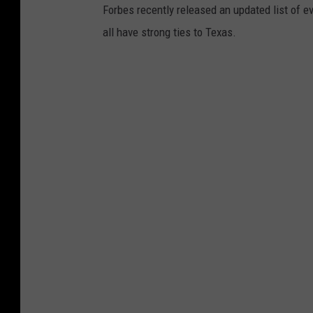
Forbes recently released an updated list of eve
all have strong ties to Texas.