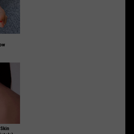
Now
 Skin