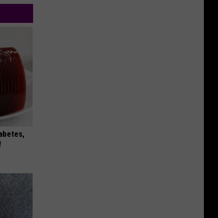
iabetes,
!