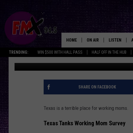
IS TEXAS A BAD PLAC
SHOCKING FINDINGS 
HOME
ON AIR
LISTEN
Lubbo
TRENDING:
WIN $500 WITH HALL PASS
HALF OFF IN THE HUB
Wes
Published: April 28, 2025
DJS
LISTEN LIVE
SHOWS
MOBILE APP
THE ROCKSHOW
ALEXA
SHARE ON FACEBOOK
WES NESSMAN
GOOGLE HOM
Texas is a terrible place for working moms.
CHRISSY
THE ROCKSH
BACKSTAGE
Texas Tanks Working Mom Survey
RENEE RAVEN