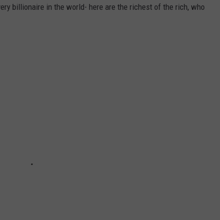
ry billionaire in the world- here are the richest of the rich, who