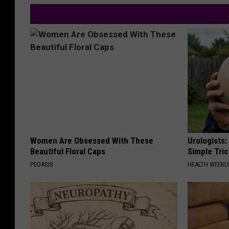
Women Are Obsessed With These
Urologists:
Beautiful Floral Caps
Simple Tric
PEOASIS
HEALTH WEEKL