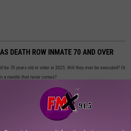
XAS DEATH ROW INMATE 70 AND OVER
l be 70 years old or older in 2025. Will they ever be executed? Or
g on a needle that never comes?