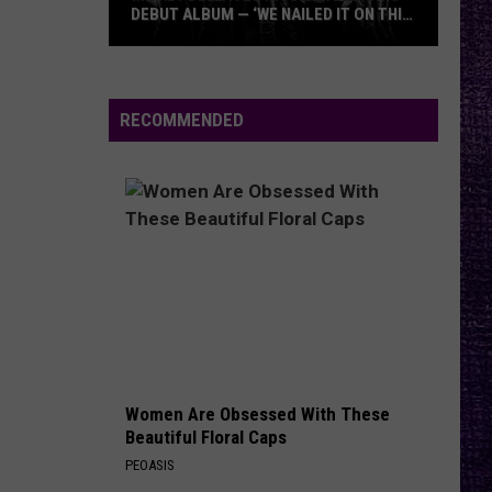
Against
Appeal to Reason
DEBUT ALBUM — ‘WE NAILED IT ON THIS
RECORD’
Mikkey
FREE
Beartooth
Beartooth
Dee
Aggressive
Dives
RECOMMENDED
Into
VIEW ALL RECENTLY PLAYED SONGS
Lex
Legion’s
Debut
Album
—
‘We
Nailed
It
On
Women Are Obsessed With These
This
Beautiful Floral Caps
Record’
PEOASIS