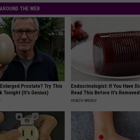
AROUND THE WEB
 Enlarged Prostate? Try This
Endocrinologist: If You Have D
k Tonight (It's Genius)
Read This Before It's Removed
Y
HEALTH WEEKLY