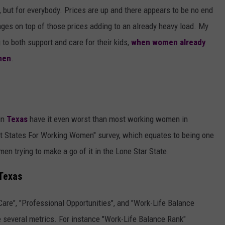
AYED
, but for everybody. Prices are up and there appears to be no end
nges on top of those prices adding to an already heavy load. My
to both support and care for their kids,
when women already
men
.
in
Texas
have it even worst than most working women in
t States For Working Women" survey, which equates to being one
men trying to make a go of it in the Lone Star State.
Texas
Care", "Professional Opportunities", and "Work-Life Balance
e several metrics. For instance "Work-Life Balance Rank"