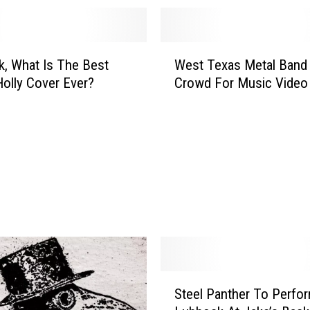
W
, What Is The Best
West Texas Metal Band
e
olly Cover Ever?
Crowd For Music Video
s
t
T
e
x
a
s
M
e
t
a
l
S
B
Steel Panther To Perfor
t
a