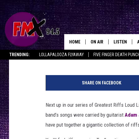
10 GREATEST TOOL RI
HOME
ON AIR
LISTEN
Lubbo
Graham Hartmann
Published: September 23, 2017
TRENDING:
LOLLAPALOOZA FLYAWAY
FIVE FINGER DEATH PUNC
DJS
LISTEN LIVE
THE ROCKSHOW ON DEMAND
HALF OFF IN THE HUB
LISTEN ON ALE
SHOWS
MOBILE APP
SHARE ON FACEBOOK
THE ROCKSHOW
ALEXA
Next up in our series of Greatest Riffs Loud 
WES NESSMAN
GOOGLE HOM
band’s songs were carried by guitarist
Adam 
CHRISSY
THE ROCKSH
have put together a gigantic collection of rif
BACKSTAGE
RENEE RAVEN