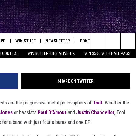
FFS
APP
WIN STUFF
NEWSLETTER
CONTACT
BIG IN TEXAS
ck's Rock Station
Search
H CONTEST
WIN BUTTERFLIES ALIVE TIX
WIN $500 WITH HALL PASS
DOWNLOAD IOS
SEIZE THE DEAL!
HELP & CONTACT INFO
XA
OPENINGS & CLOSINGS
The
DOWNLOAD ANDROID
CONTESTS
SEND FEEDBACK
Site
SHARE ON TWITTER
SIGN UP
ADVERTISE
Lists are the progressive metal philosophers of
Tool
. Whether the
E
CONTEST RULES
Jones
or bassists
Paul D’Amour
and
Justin Chancellor
, Tool
OW'S ON DEMAND &
LOCAL EXPERTS
fs for a band with just four albums and one EP.
CONTEST SUPPORT