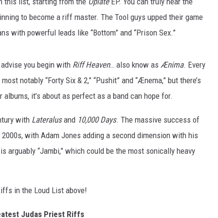
n this list, starting from the
Opiate
EP. You can truly hear the
AYED
nning to become a riff master. The Tool guys upped their game
fans with powerful leads like “Bottom” and “Prison Sex.”
we advise you begin with
Riff Heaven
… also know as
Ænima
. Every
, most notably “Forty Six & 2,” “Pushit” and “Ænema,” but there’s
or albums, it’s about as perfect as a band can hope for.
ntury with
Lateralus
and
10,000 Days
. The massive success of
he 2000s, with Adam Jones adding a second dimension with his
ff is arguably “Jambi,” which could be the most sonically heavy
iffs in the Loud List above!
atest Judas Priest Riffs