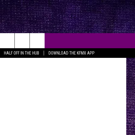
HALF OFF IN THE HUB
DOWNLOAD THE KFMX APP