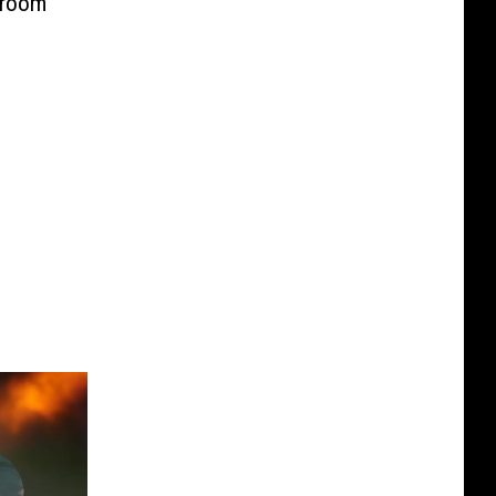
kroom