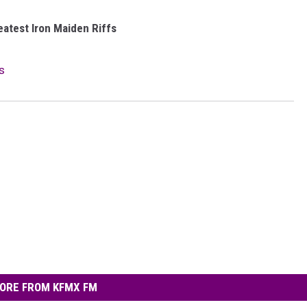
eatest Iron Maiden Riffs
s
ORE FROM KFMX FM