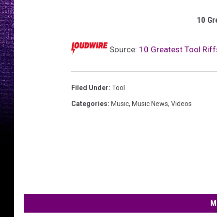
10 Gr
Source:
10 Greatest Tool Riff
Filed Under
:
Tool
Categories
:
Music
,
Music News
,
Videos
M