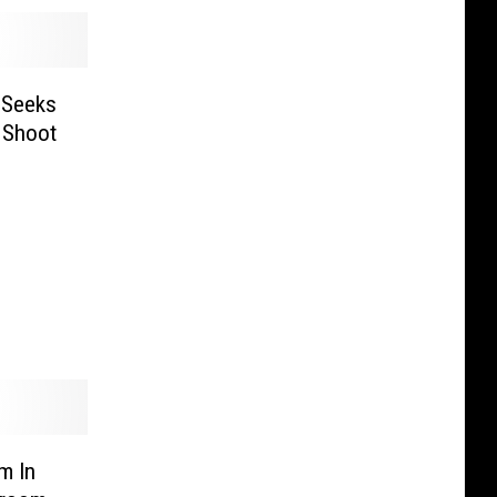
 Seeks
 Shoot
m In