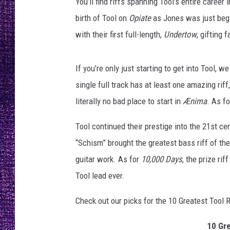
You’ll find riffs spanning Tool’s entire career i
RECENTLY PL
birth of Tool on
Opiate
as Jones was just begi
LOUDWIRE NIGHTS
with their first full-length,
Undertow
, gifting 
LOUDWIRE WEEKENDS
If you’re only just starting to get into Tool, 
single full track has at least one amazing riff
literally no bad place to start in
Ænima
. As f
Tool continued their prestige into the 21st ce
“Schism” brought the greatest bass riff of t
guitar work. As for
10,000 Days
, the prize ri
Tool lead ever.
Check out our picks for the 10 Greatest Tool R
10 Gre