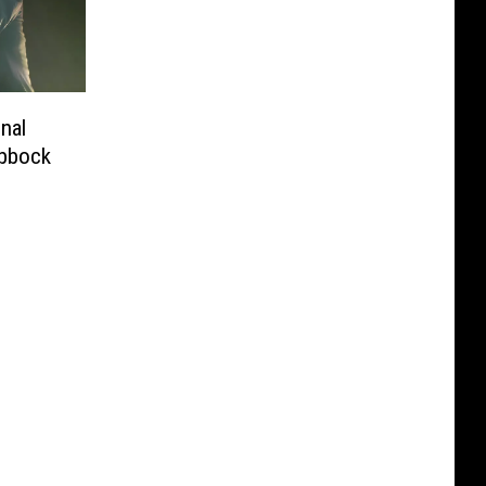
nal
ubbock