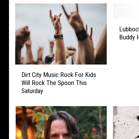
L
Lubbock
u
Buddy H
b
b
o
c
D
k
Dirt City Music Rock For Kids
i
,
Will Rock The Spoon This
r
W
Saturday
t
h
C
a
i
t
t
I
y
s
M
T
u
h