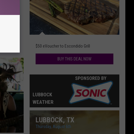
Mean
ob
$50 eVoucher to Escondido Grill
BUY THIS DEAL NOW
LUBBOCK
WEATHER
LUBBOCK, TX
Thursday, August 6th