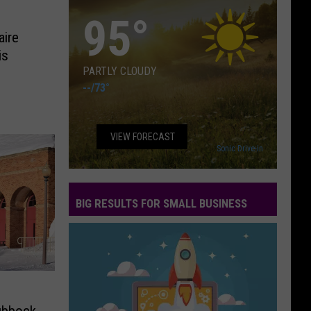
95
°
aire
is
PARTLY CLOUDY
--
/
73°
VIEW FORECAST
Sonic Drive-in
BIG RESULTS FOR SMALL BUSINESS
Big
Results
for
Small
Business
ubbock