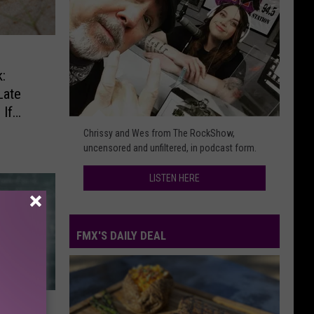
:
Late
If
Listen
Chrissy and Wes from The RockShow,
Here
uncensored and unfiltered, in podcast form.
LISTEN HERE
FMX'S DAILY DEAL
FMX's
Daily
Deal