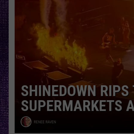
Fear
RECENTLY PL
LOUDWIRE NIGHTS
LOUDWIRE WEEKENDS
NIGHTMARE ON 1
ANNOUNCES IT’S 
WES