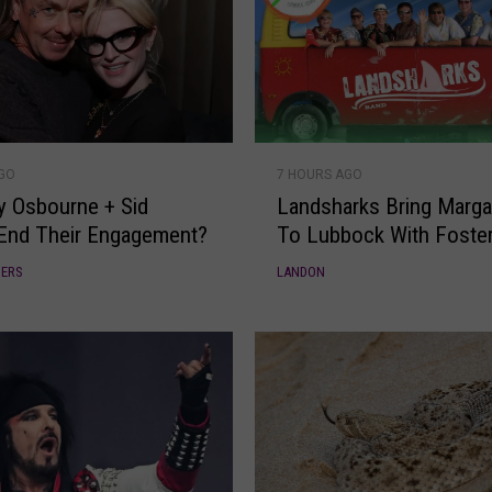
L
AGO
7 HOURS AGO
a
ly Osbourne + Sid
Landsharks Bring Margari
n
End Their Engagement?
To Lubbock With Foster
d
s
DERS
LANDON
h
a
r
k
s
B
r
i