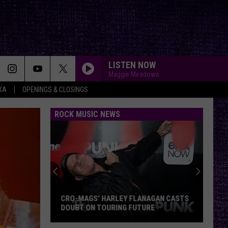
LISTEN NOW
Maggie Meadows
XA
OPENINGS & CLOSINGS
ROCK MUSIC NEWS
CRO-MAGS’ HARLEY FLANAGAN CASTS
DOUBT ON TOURING FUTURE