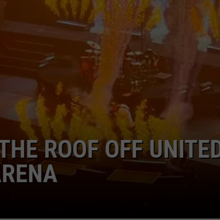
AYED
9TH STREET
20TH YEAR OF FEAR