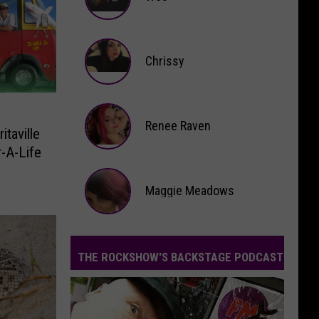
Wes
Chrissy
Chrissy
Renee Raven
taville
-A-Life
Renee
Raven
Maggie Meadows
Maggie
Meadows
THE ROCKSHOW'S BACKSTAGE PODCAST