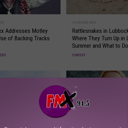
n
g
R
M
AGO
10 HOURS AGO
a
a
ixx Addresses Motley
Rattlesnakes in Lubbock
t
r
Use of Backing Tracks
Where They Turn Up in 
t
g
Summer and What to Do 
l
a
You’re Bitten
e
r
DERS
CHRISSY
s
i
n
t
a
a
k
v
e
i
s
l
i
l
n
e
L
T
B
u
o
A DAY AGO