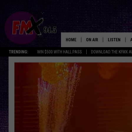
HOME
ON AIR
LISTEN
Lubbo
TRENDING:
WIN $500 WITH HALL PASS
DOWNLOAD THE KFMX A
DJS
LISTEN LIVE
Nightmare
SHOWS
MOBILE APP
On
19th
THE ROCKSHOW
ALEXA
Street
Announces
WES NESSMAN
GOOGLE HOM
It’s
20th
CHRISSY
THE ROCKSH
Year
BACKSTAGE
Of
RENEE RAVEN