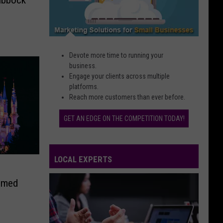
Devote more time to running your
business.
Engage your clients across multiple
platforms.
Reach more customers than ever before.
GET AN EDGE ON THE COMPETITION TODAY!
LOCAL EXPERTS
emed