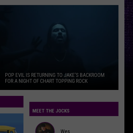
ferent
Pop Evil Is Returning To Jake’s Backroom For A Night Of Ch
Thr
POP EVIL IS RETURNING TO JAKE’S BACKROOM
T
FOR A NIGHT OF CHART TOPPING ROCK
I
ferent
Thr
Pop Evil Is Returning To Jake’s Backroom For A Night Of Ch
MEET THE JOCKS
Wes