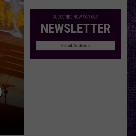
Cro-
Mags’
Harley
SUBSCRIBE NOW FOR OUR
Flanagan
NEWSLETTER
Casts
Doubt
on
Touring
Future