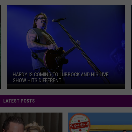
f Fear
HARDY Is Coming To Lubbock And His Live Show Hits Dif
HARDY IS COMING TO LUBBOCK AND HIS LIVE
SHOW HITS DIFFERENT
HARDY Is Coming To Lubbock And His Live Show Hits Dif
f Fear
LATEST POSTS