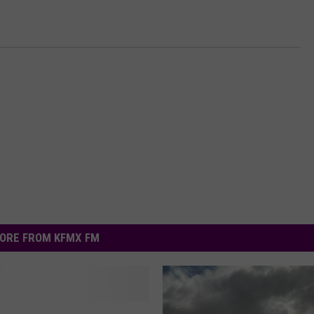
ORE FROM KFMX FM