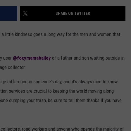
AYED
SHARE ON TWITTER
nd a little kindness goes a long way for the men and women that
by user
@foxymamabailey
of a father and son waiting outside in
age collector.
huge difference in someone's day, and it's always nice to know
ation services are crucial to keeping the world moving along
ne dumping your trash, be sure to tell them thanks if you have
e collectors, road workers and anyone who spends the majority of