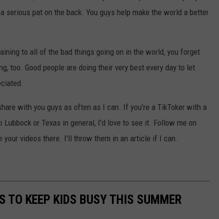
 a serious pat on the back. You guys help make the world a better
ing to all of the bad things going on in the world, you forget
, too. Good people are doing their very best every day to let
eciated.
 share with you guys as often as I can. If you're a TikToker with a
to Lubbock or Texas in general, I'd love to see it. Follow me on
your videos there. I'll throw them in an article if I can.
ES TO KEEP KIDS BUSY THIS SUMMER