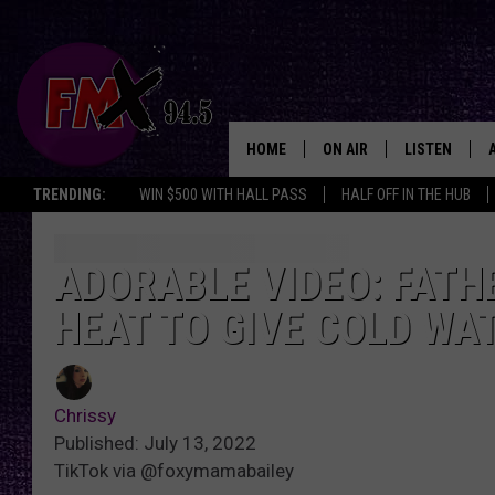
HOME
ON AIR
LISTEN
Lubbo
TRENDING:
WIN $500 WITH HALL PASS
HALF OFF IN THE HUB
DJS
LISTEN LIVE
SHOWS
MOBILE APP
ADORABLE VIDEO: FATH
HEAT TO GIVE COLD WA
THE ROCKSHOW
ALEXA
WES NESSMAN
GOOGLE HOM
Chrissy
CHRISSY
THE ROCKSH
Published: July 13, 2022
BACKSTAGE
TikTok via @foxymamabailey
RENEE RAVEN