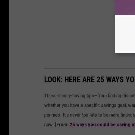
LOOK: HERE ARE 25 WAYS Y
These money-saving tips—from finding discou
whether you have a specific savings goal, wan
pennies. It’s never too late to be more financ
now. [
From:
25 ways you could be saving 