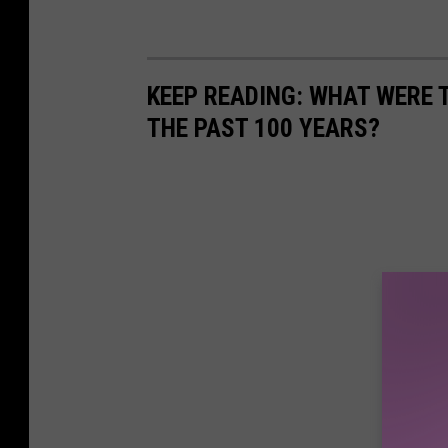
KEEP READING: WHAT WERE
THE PAST 100 YEARS?