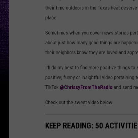
their time outdoors in the Texas heat deserve
place.
Sometimes when you cover news stories pertain
about just how many good things are happening
their neighbors know they are loved and appr
I'll do my best to find more positive things to
positive, funny or insightful video pertaining 
TikTok
@ChrissyFromTheRadio
and send me 
Check out the sweet video below:
KEEP READING: 50 ACTIVITI