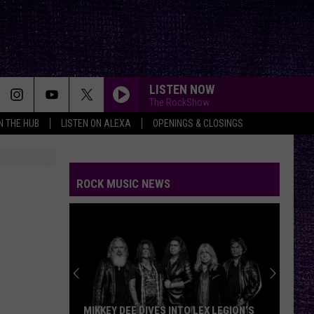
LISTEN NOW
The RockShow
IN THE HUB
LISTEN ON ALEXA
OPENINGS & CLOSINGS
ROCK MUSIC NEWS
MIKKEY DEE DIVES INTO LEX LEGION’S