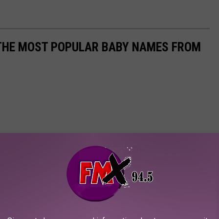
 THE MOST POPULAR BABY NAMES FROM