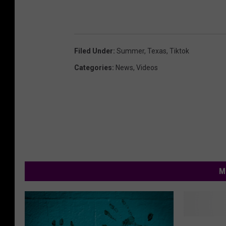
Filed Under
:
Summer
,
Texas
,
Tiktok
Categories
:
News
,
Videos
M
I