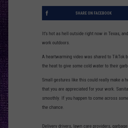
RECENTLY PL
LOUDWIRE NIGHTS
SHARE ON FACEBOOK
LOUDWIRE WEEKENDS
It's hot as hell outside right now in Texas, a
work outdoors.
A heartwarming video was shared to TikTok 
the heat to give some cold water to their garb
Small gestures like this could really make a 
that you are appreciated for your work. Sanit
smoothly. If you happen to come across someo
the chance.
Delivery drivers, lawn care providers, garbag