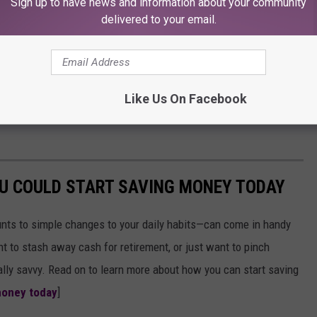
Sign up to have news and information about your community
delivered to your email.
Like Us On Facebook
OU COULD START SAVING MONEY TODAY
nts to simple changes to your daily habits—can come in handy
t to stash away cash for retirement, or just want to pinch
ially savvy. Read on to learn more about how you can start saving
money today
]