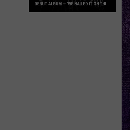
DEBUT ALBUM — ‘WE NAILED IT ON THIS
RECORD’
Mikkey
Dee
Dives
Into
Lex
Legion’s
Debut
Album
—
‘We
Nailed
It
On
This
Record’