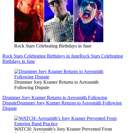
Rock Stars Celebrating Birthdays in June
Rock Stars Celebrating Birthdays in June
Rock Stars Celebrating
Birthdays in June
Drummer Joey Kramer Returns to Aerosmith
Following Dispute
Drummer Joey Kramer Returns to Aerosmith Following
Dispute
Drummer Joey Kramer Returns to Aerosmith Following
Dispute
WATCH: Aerosmith’s Joey Kramer Prevented From