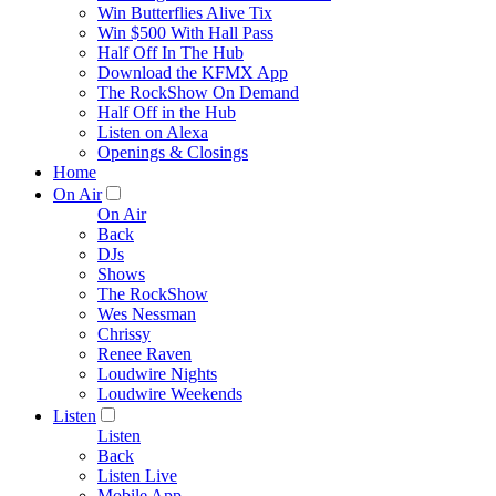
Win Butterflies Alive Tix
Win $500 With Hall Pass
Half Off In The Hub
Download the KFMX App
The RockShow On Demand
Half Off in the Hub
Listen on Alexa
Openings & Closings
Home
On Air
On Air
Back
DJs
Shows
The RockShow
Wes Nessman
Chrissy
Renee Raven
Loudwire Nights
Loudwire Weekends
Listen
Listen
Back
Listen Live
Mobile App