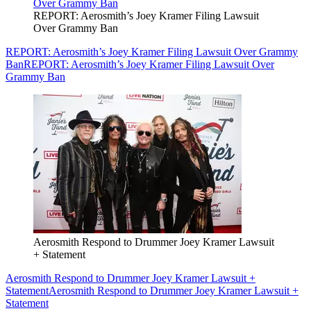
REPORT: Aerosmith’s Joey Kramer Filing Lawsuit
Over Grammy Ban
REPORT: Aerosmith’s Joey Kramer Filing Lawsuit Over Grammy
Ban
REPORT: Aerosmith’s Joey Kramer Filing Lawsuit Over
Grammy Ban
Aerosmith Respond to Drummer Joey Kramer Lawsuit
+ Statement
Aerosmith Respond to Drummer Joey Kramer Lawsuit +
Statement
Aerosmith Respond to Drummer Joey Kramer Lawsuit +
Statement