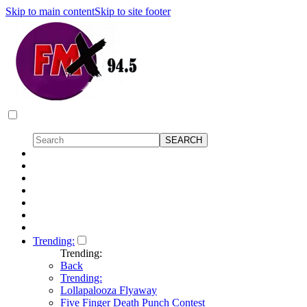
Skip to main content
Skip to site footer
Trending:
Trending:
Back
Trending:
Lollapalooza Flyaway
Five Finger Death Punch Contest