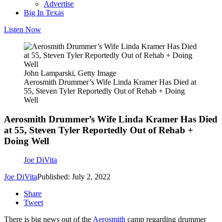
Advertise
Big In Texas
Listen Now
John Lamparski, Getty Image
Aerosmith Drummer’s Wife Linda Kramer Has Died at
55, Steven Tyler Reportedly Out of Rehab + Doing
Well
Aerosmith Drummer’s Wife Linda Kramer Has Died
at 55, Steven Tyler Reportedly Out of Rehab +
Doing Well
Joe DiVita
Joe DiVita
Published: July 2, 2022
Share
Tweet
There is big news out of the
Aerosmith
camp regarding drummer