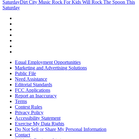
Saturday
Dirt City Music Rock For Kids Will Rock The Spoon This
Saturday
Equal Employment Opportunities
Marketing and Advertising Solutions
Public File
Need Assistance
Editorial Standards
FCC Applications
Report an Inaccuracy
Terms
Contest Rules
Privacy Policy
Accessibility Statement
Exercise My Data Rights
Do Not Sell or Share My Personal Information
Contact