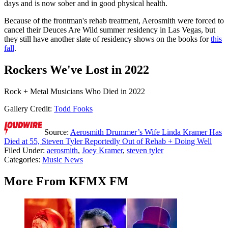
days and is now sober and in good physical health.
Because of the frontman's rehab treatment, Aerosmith were forced to
cancel their Deuces Are Wild summer residency in Las Vegas, but
they still have another slate of residency shows on the books for
this
fall
.
Rockers We've Lost in 2022
Rock + Metal Musicians Who Died in 2022
Gallery Credit:
Todd Fooks
Source:
Aerosmith Drummer’s Wife Linda Kramer Has
Died at 55, Steven Tyler Reportedly Out of Rehab + Doing Well
Filed Under
:
aerosmith
,
Joey Kramer
,
steven tyler
Categories
:
Music News
More From KFMX FM