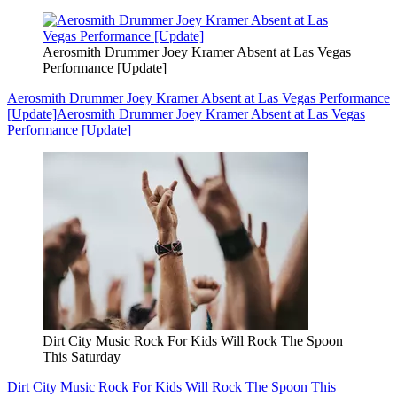
Aerosmith Drummer Joey Kramer Absent at Las Vegas
Performance [Update]
Aerosmith Drummer Joey Kramer Absent at Las Vegas Performance
[Update]
Aerosmith Drummer Joey Kramer Absent at Las Vegas
Performance [Update]
Dirt City Music Rock For Kids Will Rock The Spoon
This Saturday
Dirt City Music Rock For Kids Will Rock The Spoon This