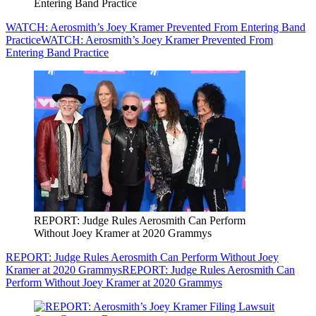
Entering Band Practice
WATCH: Aerosmith’s Joey Kramer Prevented From Entering Band
Practice
WATCH: Aerosmith’s Joey Kramer Prevented From
Entering Band Practice
REPORT: Judge Rules Aerosmith Can Perform
Without Joey Kramer at 2020 Grammys
REPORT: Judge Rules Aerosmith Can Perform Without Joey
Kramer at 2020 Grammys
REPORT: Judge Rules Aerosmith Can
Perform Without Joey Kramer at 2020 Grammys