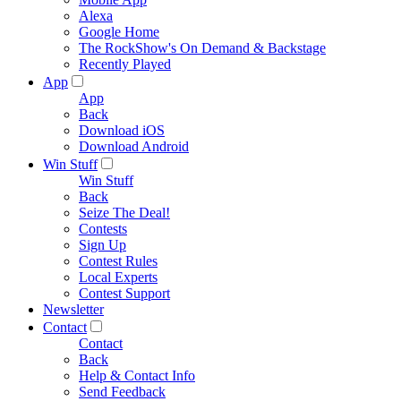
Alexa
Google Home
The RockShow's On Demand & Backstage
Recently Played
App
App
Back
Download iOS
Download Android
Win Stuff
Win Stuff
Back
Seize The Deal!
Contests
Sign Up
Contest Rules
Local Experts
Contest Support
Newsletter
Contact
Contact
Back
Help & Contact Info
Send Feedback