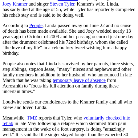
Joey Kramer
and singer
Steven Tyler
. Kramer's wife, Linda,
has sadly died at the age of 55, while Tyler has reportedly completed
his rehab stay and is said to be doing well.
According to
People
, Linda passed away on June 22 and no cause
of death has been made available. She and Joey wedded nearly 13
years ago in October of 2009 and her passing occurred just one day
after the drummer celebrated his 72nd birthday, whom she called
"the love of my life" in a celebratory tweet wishing him a happy
birthday.
People also notes that Linda is survived by her parents, three sisters,
step siblings, stepson Jesse, "many" nieces and nephews and other
family members in addition to her husband, who announced in late
March that he was taking
temporary leave of absence
from
Aerosmith to "focus his full attention on family during these
uncertain times."
Loudwire sends our condolences to the Kramer family and all who
knew and loved Linda.
Meanwhile,
TMZ
reports that Tyler, who
voluntarily checked into
rehab
in late May following a relapse which stemmed from pain
management in the wake of a foot surgery, is doing "amazingly
well." It is said that the singer stayed longer than the expected 30