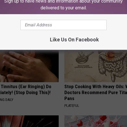
Sign up to have news and information about your community
delivered to your email.
AROUND THE WEB
Like Us On Facebook
 Tinnitus (Ear Ringing) Do
Stop Cooking With Heavy Oils:
ately! (Stop Doing This)!
Doctors Recommend Pure Tit
Pans
NG DAILY
PLATEFUL