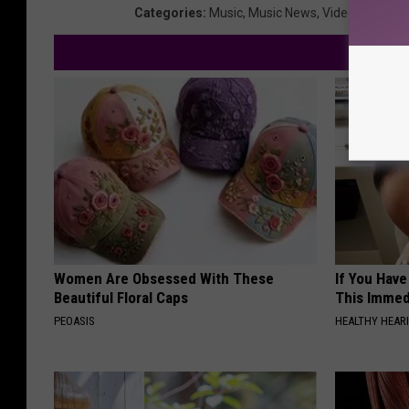
Categories
:
Music
,
Music News
,
Videos
Women Are Obsessed With These
If You Have
Beautiful Floral Caps
This Immedi
PEOASIS
HEALTHY HEARI