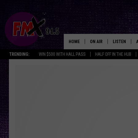
HOME
ON AIR
LISTEN
Lubbo
TRENDING:
WIN $500 WITH HALL PASS
HALF OFF IN THE HUB
DJS
LISTEN LIVE
SHOWS
MOBILE APP
THE ROCKSHOW
ALEXA
WES NESSMAN
GOOGLE HOM
CHRISSY
THE ROCKSH
BACKSTAGE
RENEE RAVEN