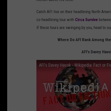
Catch AFI live on their headlining North Ameri
co-headlining tour with
Circa Survive
between
if these tours are swinging by you, head to o
Where Do AFI Rank Among the 
AFI's Davey Havok
AFI's Davey Havok - Wikipedia: Fact or Fi