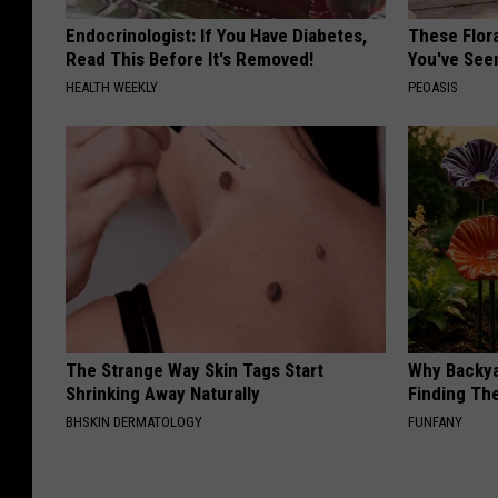
Endocrinologist: If You Have Diabetes,
These Flor
Read This Before It's Removed!
You've See
HEALTH WEEKLY
PEOASIS
The Strange Way Skin Tags Start
Why Backy
Shrinking Away Naturally
Finding Th
BHSKIN DERMATOLOGY
FUNFANY