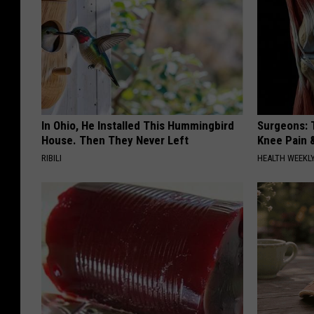
In Ohio, He Installed This Hummingbird
Surgeons: T
House. Then They Never Left
Knee Pain &
RIBILI
HEALTH WEEKL