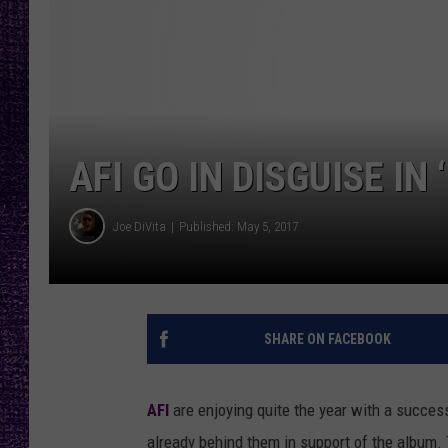
RECENTLY PL
LOUDWIRE NIGHTS
LOUDWIRE WEEKENDS
AFI GO IN DISGUISE IN
Joe DiVita
Published: May 5, 2017
SHARE ON FACEBOOK
AFI
are enjoying quite the year with a succes
already behind them in support of the album. 