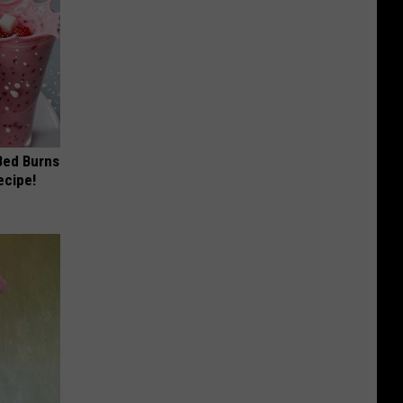
 Bed Burns
ecipe!