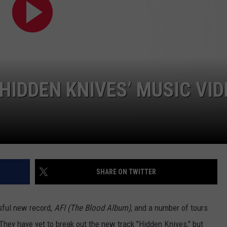
AYED
 ‘HIDDEN KNIVES’ MUSIC VI
SHARE ON TWITTER
sful new record,
AFI (The Blood Album)
, and a number of tours
They have yet to break out the new track "Hidden Knives," but