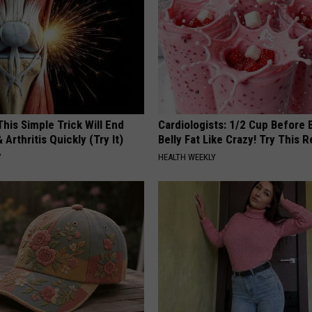
his Simple Trick Will End
Cardiologists: 1/2 Cup Before
 Arthritis Quickly (Try It)
Belly Fat Like Crazy! Try This R
Y
HEALTH WEEKLY