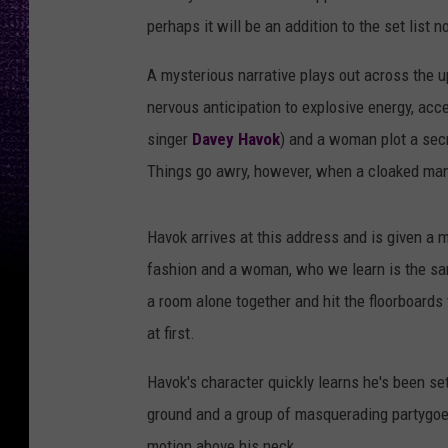
perhaps it will be an addition to the set list
A mysterious narrative plays out across the u
nervous anticipation to explosive energy, acc
singer
Davey Havok
) and a woman plot a sec
Things go awry, however, when a cloaked man d
Havok arrives at this address and is given a 
fashion and a woman, who we learn is the sam
a room alone together and hit the floorboards 
at first.
Havok's character quickly learns he's been se
ground and a group of masquerading partygoer
motion above his neck.