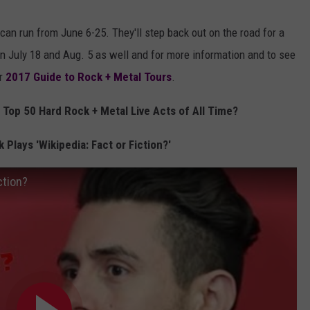
can run from June 6-25. They'll step back out on the road for a
 July 18 and Aug. 5 as well and for more information and to see
ur
2017 Guide to Rock + Metal Tours
.
Top 50 Hard Rock + Metal Live Acts of All Time?
 Plays 'Wikipedia: Fact or Fiction?'
ction?