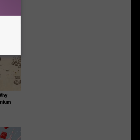
 Why
anium