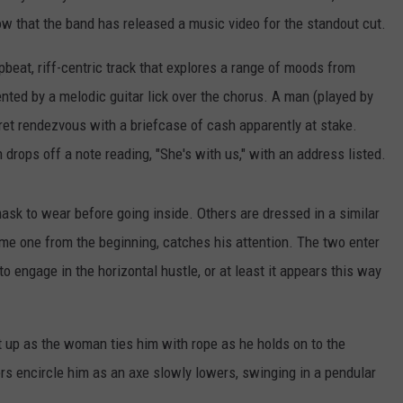
 now that the band has released a music video for the standout cut.
pbeat, riff-centric track that explores a range of moods from
ented by a melodic guitar lick over the chorus. A man (played by
ret rendezvous with a briefcase of cash apparently at stake.
rops off a note reading, "She's with us," with an address listed.
mask to wear before going inside. Others are dressed in a similar
e one from the beginning, catches his attention. The two enter
to engage in the horizontal hustle, or at least it appears this way
t up as the woman ties him with rope as he holds on to the
s encircle him as an axe slowly lowers, swinging in a pendular