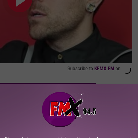
Subscribe to
KFMX FM
on
HARD ROCK + METAL ALBUMS OF THE 21ST CENTURY
 ‘Hidden Knives’ Music Video