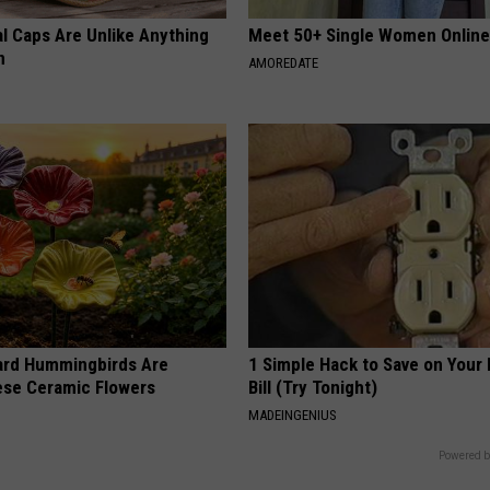
al Caps Are Unlike Anything
Meet 50+ Single Women Onlin
n
AMOREDATE
ard Hummingbirds Are
1 Simple Hack to Save on Your 
ese Ceramic Flowers
Bill (Try Tonight)
MADEINGENIUS
Powered b