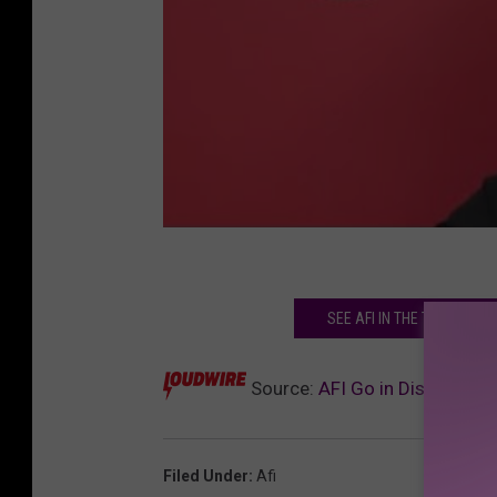
SEE AFI IN THE TOP 100 
Source:
AFI Go in Disguise in
Filed Under
:
Afi