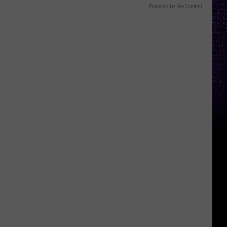
Powered by RevContent