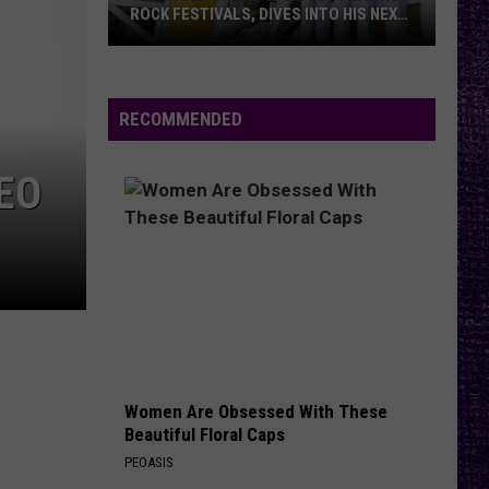
Said
TO OZZY AFTER BACK TO THE
to
BEGINNING SETS
Ozzy
After
Back
RECOMMENDED
to
the
DEO
Beginning
Sets
Women Are Obsessed With These
Beautiful Floral Caps
PEOASIS