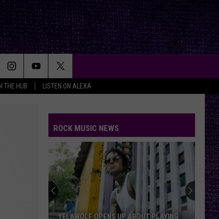
IN THE HUB
LISTEN ON ALEXA
ROCK MUSIC NEWS
The
First
Thing
Jack
Osbourne
THE FIRST THING JACK OSBOURNE SAID