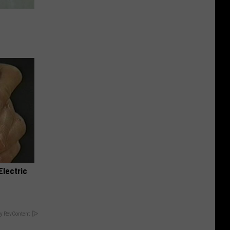
e
Electric
y RevContent