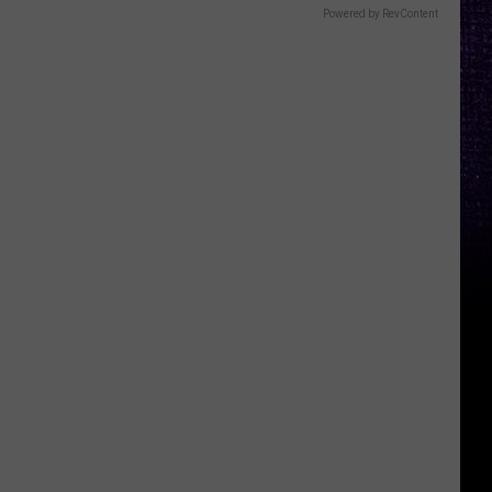
Powered by RevContent