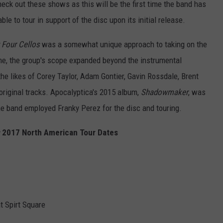
heck out these shows as this will be the first time the band has
le to tour in support of the disc upon its initial release.
 Four Cellos
was a somewhat unique approach to taking on the
ime, the group's scope expanded beyond the instrumental
he likes of Corey Taylor, Adam Gontier, Gavin Rossdale, Brent
 original tracks. Apocalyptica's 2015 album,
Shadowmaker
, was
 the band employed Franky Perez for the disc and touring.
2017 North American Tour Dates
t Spirt Square