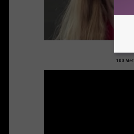
100 Met