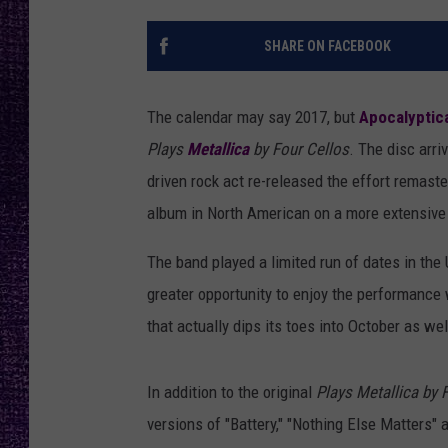
RECENTLY PL
LOUDWIRE NIGHTS
SHARE ON FACEBOOK
LOUDWIRE WEEKENDS
The calendar may say 2017, but
Apocalyptic
Plays
Metallica
by Four Cellos
. The disc arr
driven rock act re-released the effort remaste
album in North American on a more extensive 
The band played a limited run of dates in the 
greater opportunity to enjoy the performance
that actually dips its toes into October as wel
In addition to the original
Plays Metallica by 
versions of "Battery," "Nothing Else Matters" 