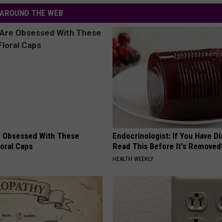
AROUND THE WEB
 Obsessed With These
Endocrinologist: If You Have D
loral Caps
Read This Before It's Removed
HEALTH WEEKLY