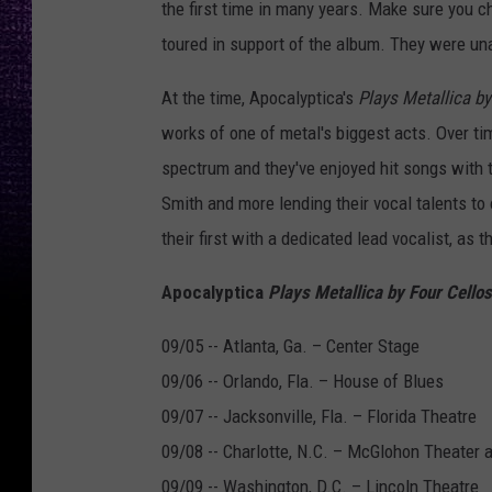
the first time in many years. Make sure you c
toured in support of the album. They were unab
At the time, Apocalyptica's
Plays Metallica by
works of one of metal's biggest acts. Over t
spectrum and they've enjoyed hit songs with t
Smith and more lending their vocal talents to
their first with a dedicated lead vocalist, as
Apocalyptica
Plays Metallica by Four Cellos
09/05 -- Atlanta, Ga. – Center Stage
09/06 -- Orlando, Fla. – House of Blues
09/07 -- Jacksonville, Fla. – Florida Theatre
09/08 -- Charlotte, N.C. – McGlohon Theater a
09/09 -- Washington, D.C. – Lincoln Theatre