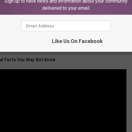
Sign up to have news and information about your community
delivered to your email.
Like Us On Facebook
Subscribe to
KFMX FM
on
al Facts You May Not Know