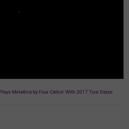
‘Plays Metallica by Four Cellos’ With 2017 Tour Dates