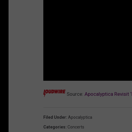
Source:
Apocalyptica Revisit 
Filed Under
:
Apocalyptica
Categories
:
Concerts