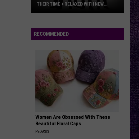
–
METALLICA VS. MEGADETH
Metallica
vs.
Megadeth
RECOMMENDED
Women Are Obsessed With These
Beautiful Floral Caps
PEOASIS