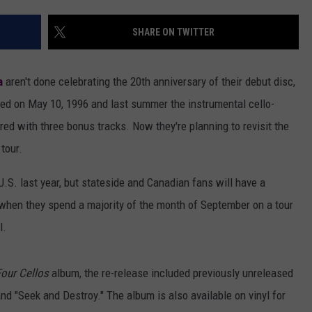
AYED
SHARE ON TWITTER
a
aren't done celebrating the 20th anniversary of their debut disc,
ived on May 10, 1996 and last summer the instrumental cello-
red with three bonus tracks. Now they're planning to revisit the
tour.
U.S. last year, but stateside and Canadian fans will have a
 when they spend a majority of the month of September on a tour
l.
Four Cellos
album, the re-release included previously unreleased
and "Seek and Destroy." The album is also available on vinyl for