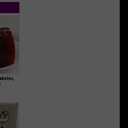
iabetes,
!