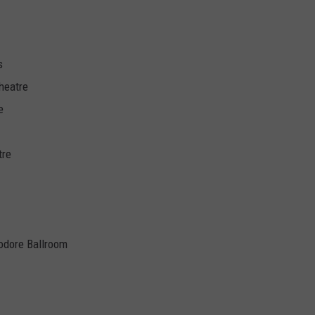
s
heatre
e
tre
odore Ballroom