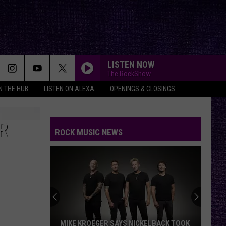
LISTEN NOW
The RockShow
IN THE HUB
LISTEN ON ALEXA
OPENINGS & CLOSINGS
R
ROCK MUSIC NEWS
VOTE:
Better
‘Ride
the
Lightning’
VOTE: BETTER ‘RIDE THE LIGHTNING’ –