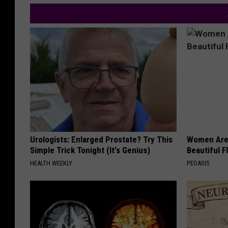
Urologists: Enlarged Prostate? Try This
Women Are
Simple Trick Tonight (It's Genius)
Beautiful F
HEALTH WEEKLY
PEOASIS