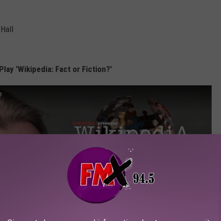
 Hall
lay 'Wikipedia: Fact or Fiction?'
?