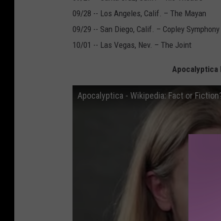
09/28 -- Los Angeles, Calif. – The Mayan
09/29 -- San Diego, Calif. – Copley Symphony
10/01 -- Las Vegas, Nev. – The Joint
Apocalyptica P
Apocalyptica - Wikipedia: Fact or Fiction