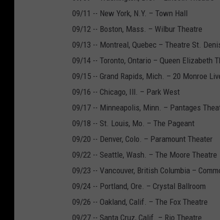
09/11 -- New York, N.Y. – Town Hall
09/12 -- Boston, Mass. – Wilbur Theatre
09/13 -- Montreal, Quebec – Theatre St. Deni
09/14 -- Toronto, Ontario – Queen Elizabeth T
09/15 -- Grand Rapids, Mich. – 20 Monroe Liv
09/16 -- Chicago, Ill. – Park West
09/17 -- Minneapolis, Minn. – Pantages Thea
09/18 -- St. Louis, Mo. – The Pageant
09/20 -- Denver, Colo. – Paramount Theater
09/22 -- Seattle, Wash. – The Moore Theatre
09/23 -- Vancouver, British Columbia – Comm
09/24 -- Portland, Ore. – Crystal Ballroom
09/26 -- Oakland, Calif. – The Fox Theatre
09/27 -- Santa Cruz, Calif. – Rio Theatre