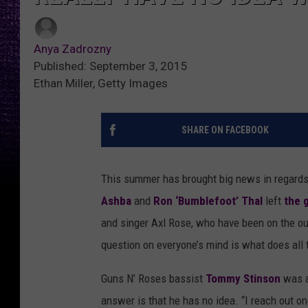
Anya Zadrozny
Published: September 3, 2015
Ethan Miller, Getty Images
SHARE ON FACEBOOK
This summer has brought big news in regard
Ashba
and
Ron ‘Bumblefoot’ Thal
left
the 
and singer Axl Rose, who have been on the ou
question on everyone’s mind is what does all 
Guns N’ Roses bassist
Tommy Stinson
was a
answer is that he has no idea. “I reach out o