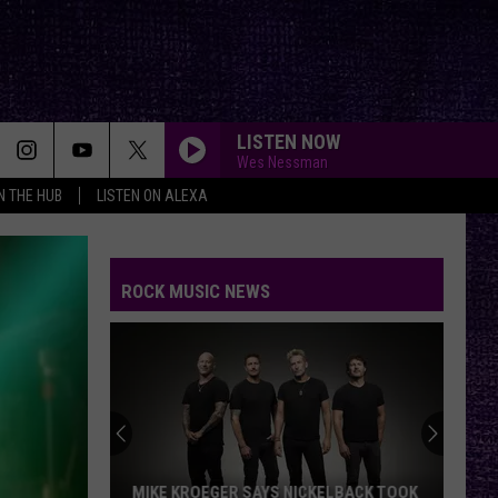
LISTEN NOW
Wes Nessman
IN THE HUB
LISTEN ON ALEXA
ROCK MUSIC NEWS
MIKE KROEGER SAYS NICKELBACK TOOK