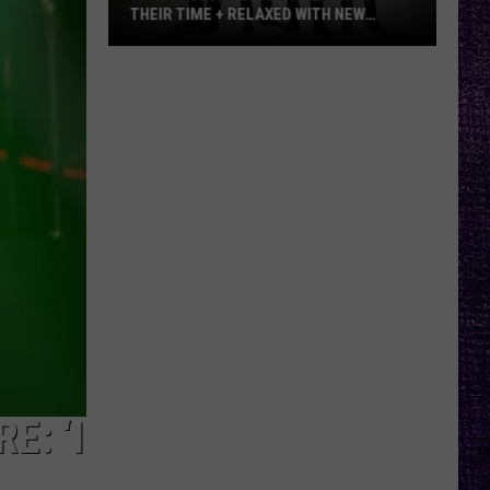
THEIR TIME + RELAXED WITH NEW
ALBUM — INTERVIEW
Mike
Kroeger
Says
Nickelback
Took
Their
Time
+
Relaxed
With
New
Album
—
Interview
E: ‘I