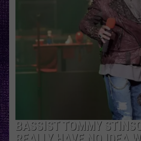
RECENTLY PL
LOUDWIRE NIGHTS
LOUDWIRE WEEKENDS
BASSIST TOMMY STINSON
REALLY HAVE NO IDEA W