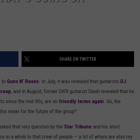
SHARE ON TWITTER
s to
Guns N’ Roses
. In July, it was revealed that guitarists
DJ
group
, and in August, former GN'R guitarist Slash revealed that he
ts since the mid-90s, are on
friendly terms again
. So, the
this mean for the future of the group?
sked that very question by the
Star Tribune
and his short
nce in a while to that crew of people — a lot of whom are also my