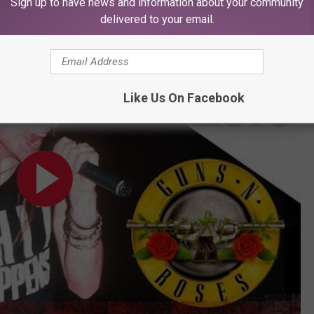
Sign up to have news and information about your community
gettable Axl Rose Moments
delivered to your email.
ments
Like Us On Facebook