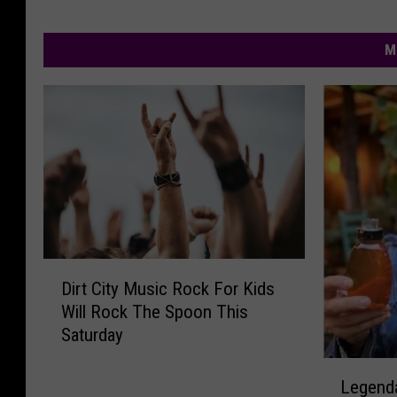
M
D
Dirt City Music Rock For Kids
i
Will Rock The Spoon This
r
Saturday
t
C
L
i
Legenda
e