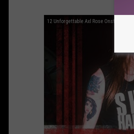
12 Unfor
12 Unforgettable Axl Rose Onstage Mo