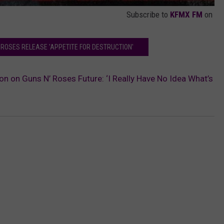
Subscribe to
KFMX FM
on
 ROSES RELEASE 'APPETITE FOR DESTRUCTION'
n on Guns N’ Roses Future: ‘I Really Have No Idea What’s