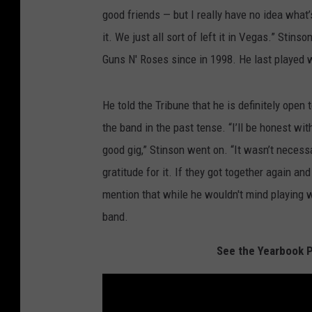
good friends — but I really have no idea what’s
it. We just all sort of left it in Vegas.” Sti
Guns N' Roses since in 1998. He last played 
He told the Tribune that he is definitely open 
the band in the past tense. “I’ll be honest wi
good gig,” Stinson went on. “It wasn’t necessa
gratitude for it. If they got together again an
mention that while he wouldn't mind playing w
band.
See the Yearbook P