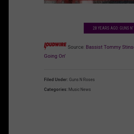
28 YEARS AGO: GUNS N'
Source:
Bassist Tommy Stinso
Going On’
Filed Under
:
Guns N Roses
Categories
:
Music News