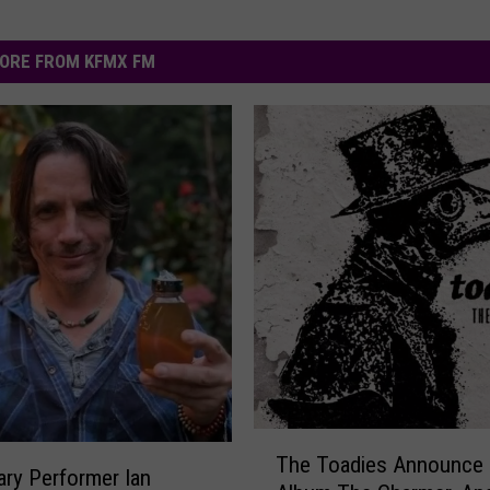
ORE FROM KFMX FM
T
The Toadies Announce
h
ry Performer Ian