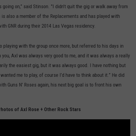
 going on,” said Stinson. "I didn’t quit the gig or walk away from
nson is also a member of the Replacements and has played with
with GNR during their 2014 Las Vegas residency.
to playing with the group once more, but referred to his days in
th you, Axl was always very good to me, and it was always a really
rily the easiest gig, but it was always good. I have nothing but
d wanted me to play, of course I’d have to think about it.” He did
ith Guns N' Roses again, his next big goal is to front his own
hotos of Axl Rose + Other Rock Stars