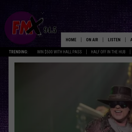
HOME
ON AIR
LISTEN
Lubbo
TRENDING:
WIN $500 WITH HALL PASS
HALF OFF IN THE HUB
DJS
LISTEN LIVE
SHOWS
MOBILE APP
THE ROCKSHOW
ALEXA
WES NESSMAN
GOOGLE HOM
CHRISSY
THE ROCKSH
BACKSTAGE
RENEE RAVEN