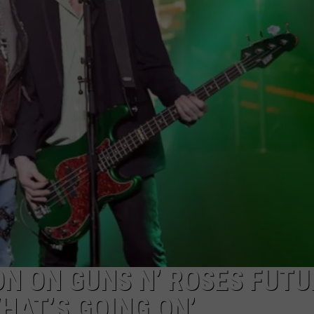
AYED
 ON GUNS N’ ROSES FUTUR
HAT’S GOING ON’