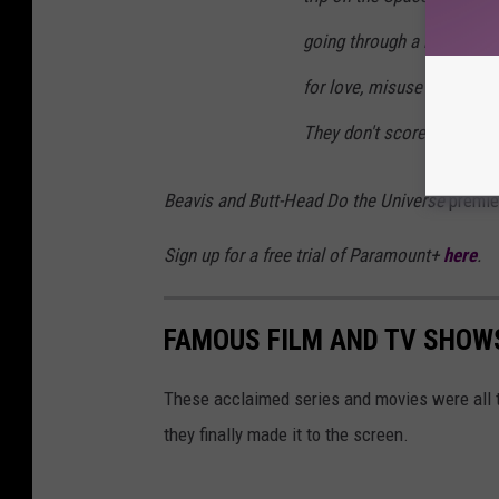
going through a black hole
for love, misuse iPhones, 
They don't score.
Beavis and Butt-Head Do the Universe
premie
Sign up for a free trial of Paramount+
here
.
FAMOUS FILM AND TV SHOWS
These acclaimed series and movies were all 
they finally made it to the screen.