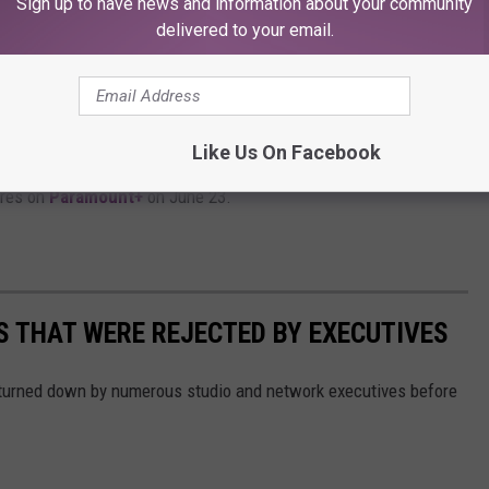
Sign up to have news and information about your community
delivered to your email.
, they reemerge in our time, where they look
and are hunted by the Deep State. Spoiler:
Like Us On Facebook
res on
Paramount+
on June 23.
 THAT WERE REJECTED BY EXECUTIVES
turned down by numerous studio and network executives before