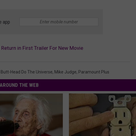
e app
Return in First Trailer For New Movie
 Butt-Head Do The Universe
,
Mike Judge
,
Paramount Plus
AROUND THE WEB