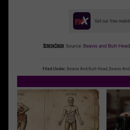
Get our free mobil
Source:
Beavis and Butt-Head 
Filed Under
:
Beavis And Butt-Head
,
Beavis And