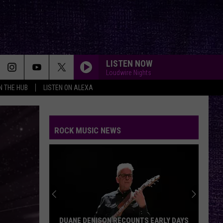
LISTEN NOW
Loudwire Nights
IN THE HUB
LISTEN ON ALEXA
FAKE IT
Seether
Seether
Finding Beauty In Negative Spaces (Bonus Track
Version)
ROCK MUSIC NEWS
RAINBOW IN THE DARK
Dio
Dio
Holy Diver
STARLESS
A
A Perfect Circle
Perfect
Starless - Single
Circle
THE KIDS ARENT ALRIGHT
The
The Offspring
DUANE DENISON RECOUNTS EARLY DAYS