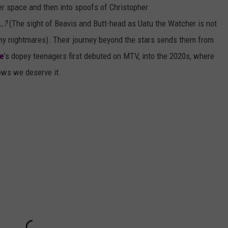
er space and then into spoofs of Christopher
..?
(The sight of Beavis and Butt-head as Uatu the Watcher is not
my nightmares). Their journey beyond the stars sends them from
e
’s dopey teenagers first debuted on MTV, into the 2020s, where
ows we deserve it.