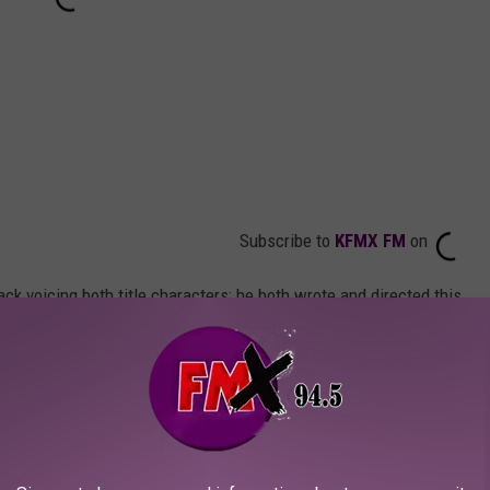
Subscribe to
KFMX FM
on
ck voicing both title characters; he both wrote and directed this
ts official synopsis:
ace movie ever made, Beavis and Butt-head
p by a "creative" judge in 1998, leading to a
with predictably disastrous results. After