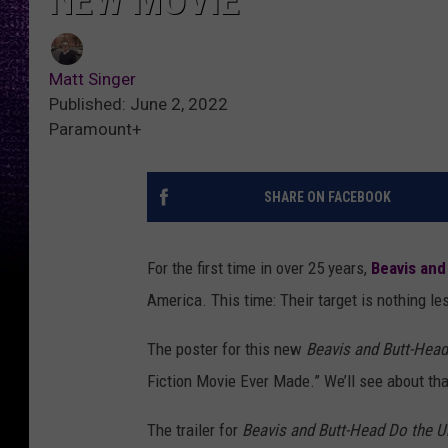
NEW MOVIE
Matt Singer
Published: June 2, 2022
Paramount+
SHARE ON FACEBOOK
For the first time in over 25 years,
Beavis and
America. This time: Their target is nothing le
The poster for this new
Beavis and Butt-Head
Fiction Movie Ever Made.” We’ll see about th
The trailer for
Beavis and Butt-Head Do the U