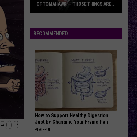
Offspring
Greatest Hits
OF TOMAHAWK — ‘THOSE THINGS ARE
ALWAYS ON MY MIND’
Duane
RATTLE THE CAGE
Nickelback
Nickelback
Denison
Everything Under The Sun
Recounts
RECOMMENDED
Early
VIEW ALL RECENTLY PLAYED SONGS
Days
of
Tomahawk
—
‘Those
Things
Are
Always
On
How to Support Healthy Digestion
My
 FOR
Just by Changing Your Frying Pan
Mind’
PLATEFUL