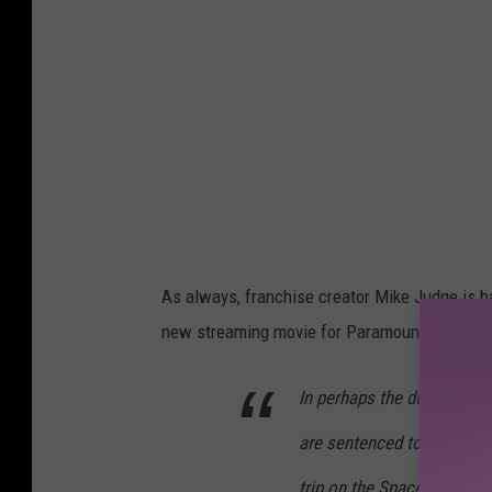
As always, franchise creator Mike Judge is ba
new streaming movie for Paramount+. Here is i
In perhaps the dumbest sp
are sentenced to Space Cam
trip on the Space Shuttle, 