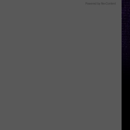
Powered by RevContent