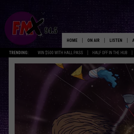
HOME
ON AIR
LISTEN
Lubbo
TRENDING:
WIN $500 WITH HALL PASS
HALF OFF IN THE HUB
DJS
LISTEN LIVE
SHOWS
MOBILE APP
THE ROCKSHOW
ALEXA
WES NESSMAN
GOOGLE HOM
CHRISSY
THE ROCKSH
BACKSTAGE
RENEE RAVEN