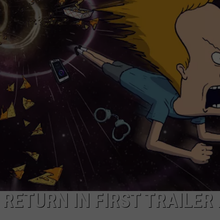
AYED
RETURN IN FIRST TRAILER