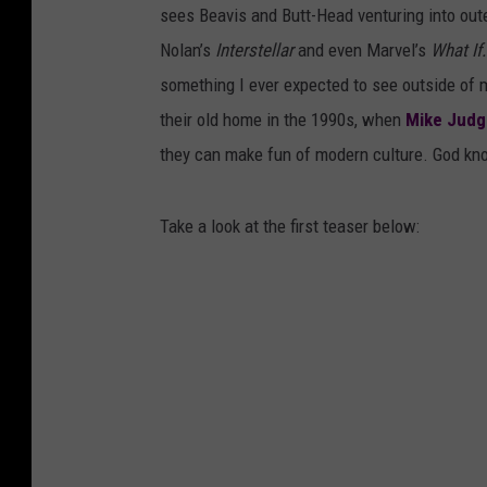
sees Beavis and Butt-Head venturing into out
Nolan’s
Interstellar
and even Marvel’s
What If.
something I ever expected to see outside of 
their old home in the 1990s, when
Mike Judg
they can make fun of modern culture. God kn
Take a look at the first teaser below: