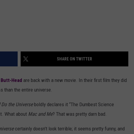
SHARE ON TWITTER
 Butt-Head
are back with a new movie. In their first film they did
ss than the entire universe.
 Do the Universe
boldly declares it “The Dumbest Science
at. What about
Mac and Me
? That was pretty darn bad.
niverse
certainly doesn’t look terrible; it seems pretty funny, and