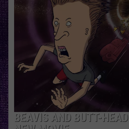
RECENTLY PL
LOUDWIRE NIGHTS
LOUDWIRE WEEKENDS
BEAVIS AND BUTT-HEAD 