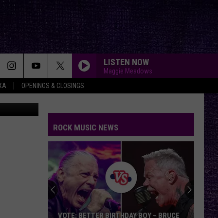
RLD
LISTEN NOW
Maggie Meadows
XA
OPENINGS & CLOSINGS
ROCK MUSIC NEWS
VOTE: BETTER BIRTHDAY BOY – BRUCE