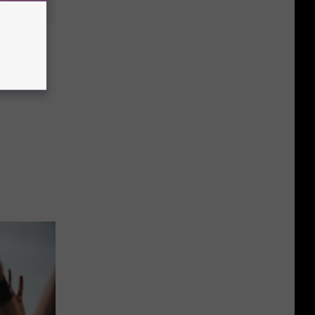
e Full