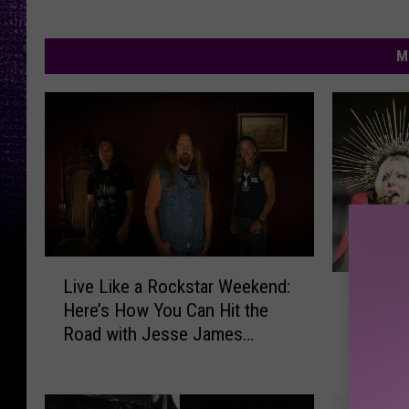
M
L
1
Live Like a Rockstar Weekend:
i
11 Ways
1
Here’s How You Can Hit the
v
Aren’t T
W
Road with Jesse James
e
a
Dupree
L
y
i
s
k