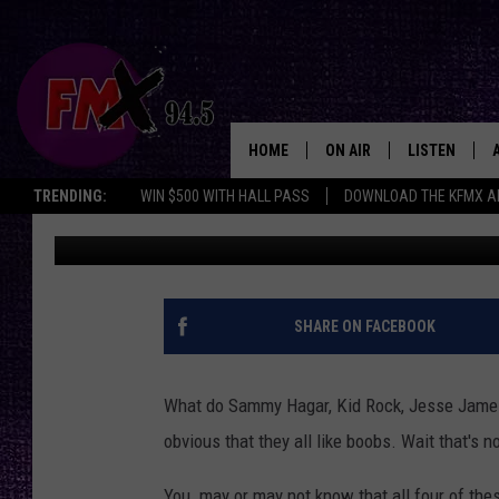
BOOZEAPALOOZA. MUS
OF ALCOHOL
HOME
ON AIR
LISTEN
Lubbo
TRENDING:
WIN $500 WITH HALL PASS
DOWNLOAD THE KFMX A
Driver
Published: August 13, 2011
DJS
LISTEN LIVE
SHOWS
MOBILE APP
THE ROCKSHOW
ALEXA
SHARE ON FACEBOOK
WES NESSMAN
GOOGLE HOM
What do Sammy Hagar, Kid Rock, Jesse Jame
CHRISSY
THE ROCKSH
obvious that they all like boobs. Wait that's n
BACKSTAGE
RENEE RAVEN
You may or may not know that all four of th