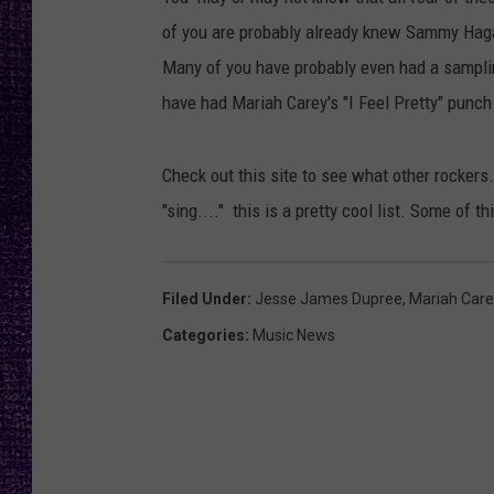
RECENTLY PL
of you are probably already knew Sammy Haga
LOUDWIRE NIGHTS
Many of you have probably even had a samplin
LOUDWIRE WEEKENDS
have had Mariah Carey's "I Feel Pretty" punch
Check out this site to see what other rockers
"sing...." this is a pretty cool list. Some of t
Filed Under
:
Jesse James Dupree
,
Mariah Care
Categories
:
Music News