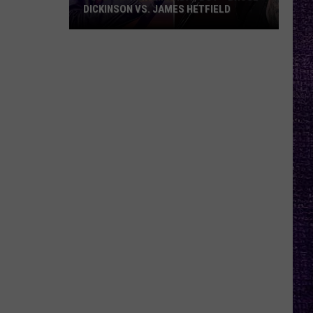
DICKINSON VS. JAMES HETFIELD
VOTE:
Better
Birthday
Boy
–
Bruce
Dickinson
vs.
James
Hetfield