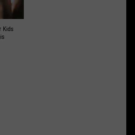
r Kids
is