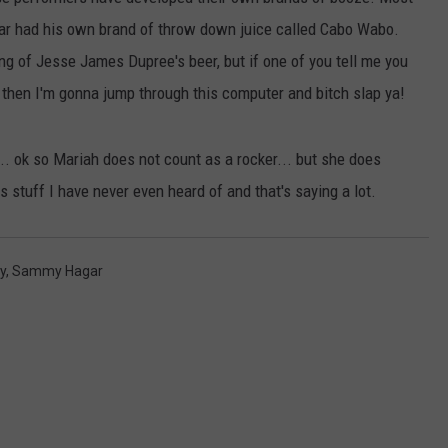
AYED
r had his own brand of throw down juice called Cabo Wabo.
g of Jesse James Dupree's beer, but if one of you tell me you
 then I'm gonna jump through this computer and bitch slap ya!
... ok so Mariah does not count as a rocker... but she does
his stuff I have never even heard of and that's saying a lot.
y
,
Sammy Hagar