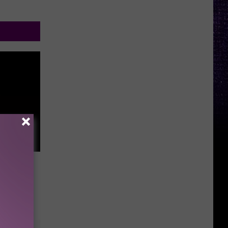
e Rock