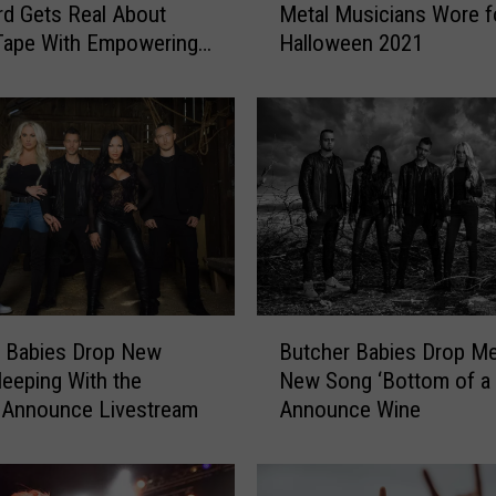
d Gets Real About
Metal Musicians Wore f
e
Tape With Empowering
Halloween 2021
t
 in Korn Cover Video
h
e
C
o
s
t
u
m
e
s
B
R
r Babies Drop New
Butcher Babies Drop Me
u
o
leeping With the
New Song ‘Bottom of a B
t
c
 Announce Livestream
Announce Wine
c
k
h
+
e
M
r