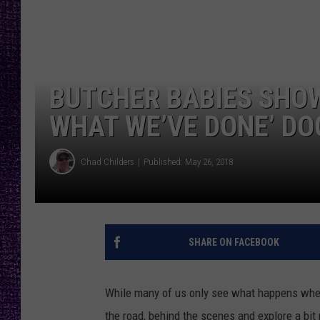
RECENTLY PL
LOUDWIRE NIGHTS
LOUDWIRE WEEKENDS
BUTCHER BABIES SHOW
WHAT WE’VE DONE’ D
Chad Childers
Published: May 26, 2018
SHARE ON FACEBOOK
While many of us only see what happens when
the road, behind the scenes and explore a bit 