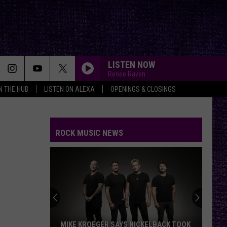
LISTEN NOW
Renee Raven
IN THE HUB
LISTEN ON ALEXA
OPENINGS & CLOSINGS
ROCK MUSIC NEWS
MIKE KROEGER SAYS NICKELBACK TOOK