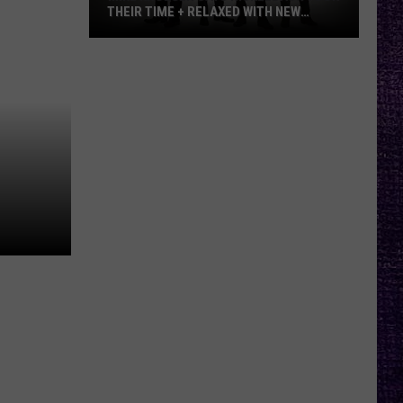
THEIR TIME + RELAXED WITH NEW
ALBUM — INTERVIEW
Mike
Kroeger
Says
Nickelback
Took
Their
Time
+
Relaxed
With
New
Album
—
Interview