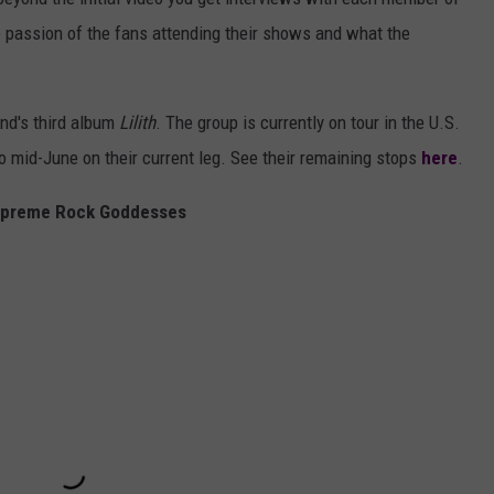
e passion of the fans attending their shows and what the
nd's third album
Lilith
. The group is currently on tour in the U.S.
o mid-June on their current leg. See their remaining stops
here
.
upreme Rock Goddesses