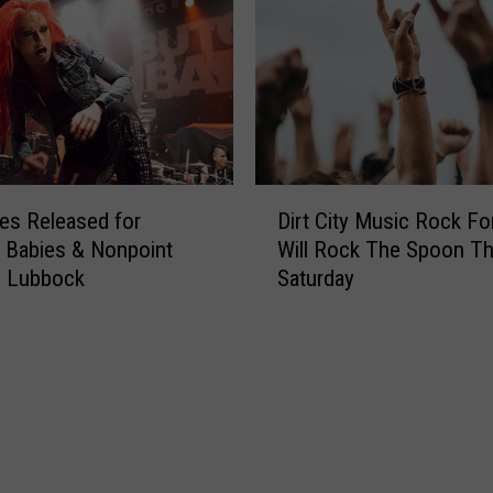
e
B
t
a
a
b
l
i
M
e
u
s
s
D
D
i
r
es Released for
Dirt City Music Rock Fo
i
c
o
 Babies & Nonpoint
Will Rock The Spoon Th
r
i
p
n Lubbock
Saturday
t
a
M
C
n
e
i
s
l
t
W
o
y
o
d
M
r
i
u
e
c
s
f