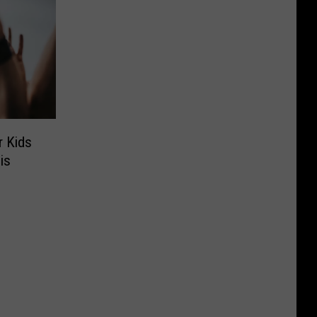
r Kids
is