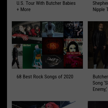
U.S. Tour With Butcher Babies
Shepher
c
t
+ More
Nipple 
u
c
Message
n
h
a
e
C
r
o
B
i
a
l
b
A
i
n
e
n
s
o
’
6
B
u
H
68 Best Rock Songs of 2020
Butche
8
u
n
e
Song ‘S
B
t
c
i
Enemy,’
e
c
e
d
s
h
S
i
t
e
u
S
R
r