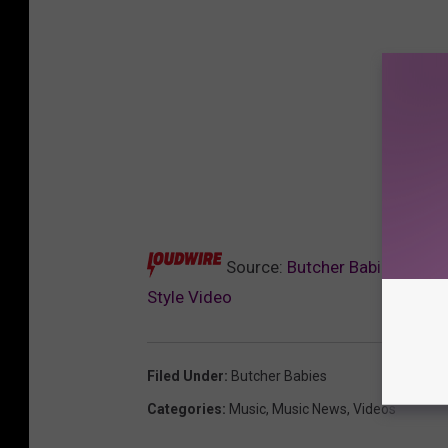
Source:
Butcher Babies Showc
Style Video
Filed Under
:
Butcher Babies
Categories
:
Music
,
Music News
,
Videos