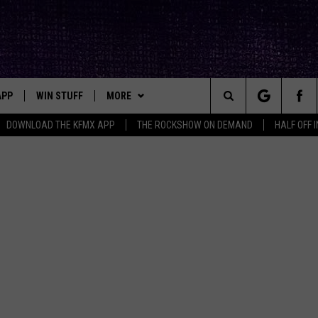
APP
WIN STUFF
MORE
ck's Rock Station
Search
DOWNLOAD THE KFMX APP
THE ROCKSHOW ON DEMAND
HALF OFF 
DOWNLOAD IOS
SEIZE THE DEAL!
NEWSLETTER
The
DOWNLOAD ANDROID
CONTESTS
CONTACT
HELP & CONTACT INFO
Site
SIGN UP
BIG IN TEXAS
SEND FEEDBACK
E
CONTEST RULES
ADVERTISE
OW'S ON DEMAND &
LOCAL EXPERTS
CONTEST SUPPORT