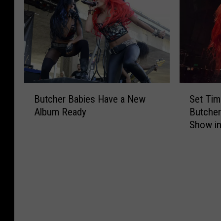
m
h
o
B
m
e
c
a
e
p
k
b
r
h
S
i
U
e
o
e
.
r
n
s
S
d
g
D
B
S
.
G
s
r
Butcher Babies Have a New
Set Tim
u
e
T
e
o
o
Album Ready
Butcher
t
t
o
t
f
p
Show i
c
T
u
s
2
N
h
i
r
R
0
e
e
m
W
e
2
w
r
e
i
a
0
S
B
s
t
l
o
a
R
h
A
n
b
e
B
b
g
i
l
u
o