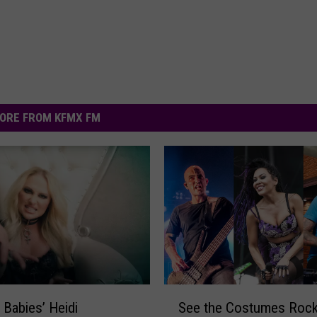
ORE FROM KFMX FM
S
 Babies’ Heidi
See the Costumes Rock
e