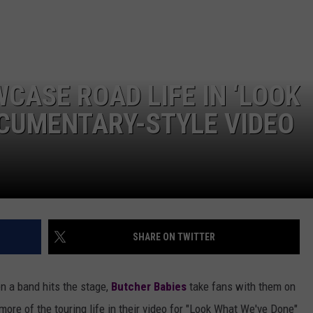
AYED
CASE ROAD LIFE IN ‘LOOK
OCUMENTARY-STYLE VIDEO
SHARE ON TWITTER
 a band hits the stage,
Butcher Babies
take fans with them on
more of the touring life in their video for "Look What We've Done"