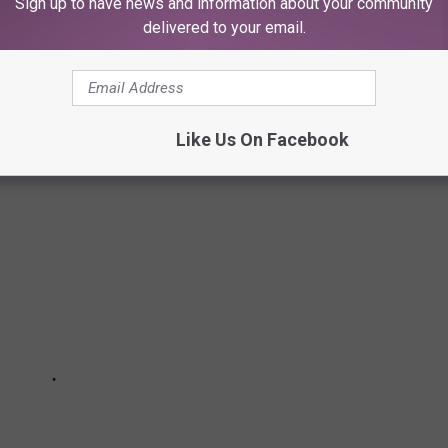
Sign up to have news and information about your community
delivered to your email.
 TO LUBBOCK'S BUDDY HOLLY HALL
Like Us On Facebook