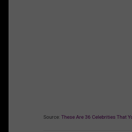
Source:
These Are 36 Celebrities That Y