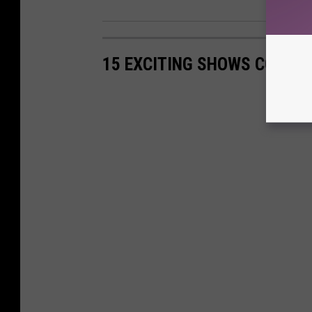
15 EXCITING SHOWS COMING