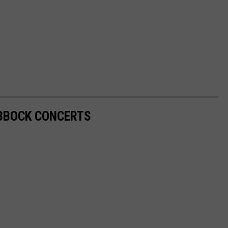
UBBOCK CONCERTS