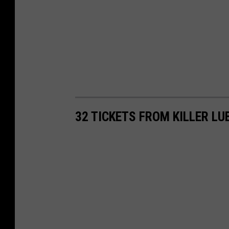
32 TICKETS FROM KILLER L