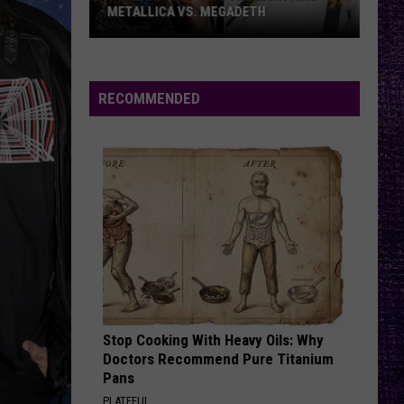
Offspring
Greatest Hits
METALLICA VS. MEGADETH
VOTE:
RATTLE THE CAGE
Nickelback
Nickelback
Better
Everything Under The Sun
‘Ride
RECOMMENDED
the
VIEW ALL RECENTLY PLAYED SONGS
Lightning’
–
Metallica
vs.
Megadeth
Stop Cooking With Heavy Oils: Why
Doctors Recommend Pure Titanium
Pans
PLATEFUL