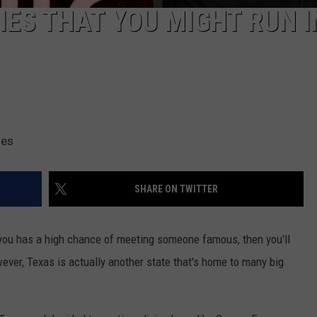
IES THAT YOU MIGHT RUN 
ges
SHARE ON TWITTER
t you has a high chance of meeting someone famous, then you'll
ver, Texas is actually another state that's home to many big