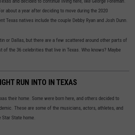
Texas and decided to continue living here, like George Foreman.
for about a year after deciding to move during the 2020
nt Texas natives include the couple Debby Ryan and Josh Dunn.
tin or Dallas, but there are a few scattered around other parts of
ist of the 36 celebrities that live in Texas. Who knows? Maybe
IGHT RUN INTO IN TEXAS
xas their home. Some were born here, and others decided to
demic. These are some of the musicians, actors, athletes, and
ne Star State home.