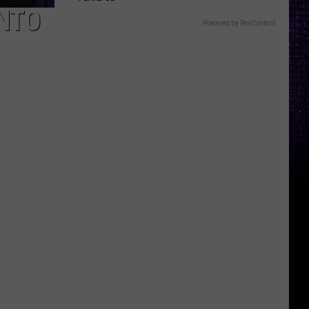
INTO
Powered by RevContent