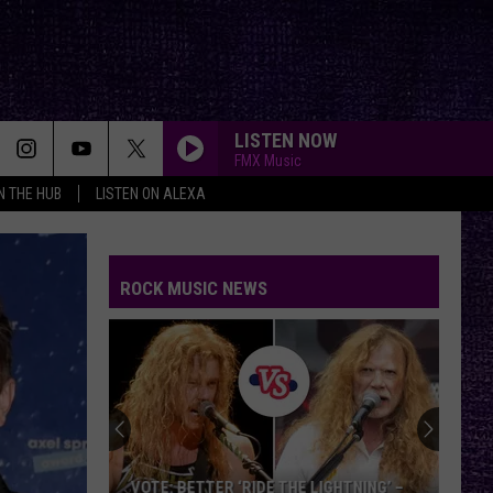
LISTEN NOW
FMX Music
IN THE HUB
LISTEN ON ALEXA
FAKE IT
Seether
Seether
Finding Beauty In Negative Spaces (Bonus Track
Version)
ROCK MUSIC NEWS
RAINBOW IN THE DARK
Dio
Dio
Holy Diver
STARLESS
A
A Perfect Circle
Perfect
Starless - Single
Circle
THE KIDS ARENT ALRIGHT
The
The Offspring
VOTE: BETTER ‘RIDE THE LIGHTNING’ –