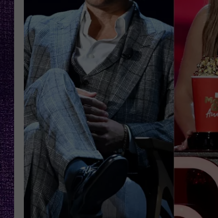
RECENTLY PL
LOUDWIRE NIGHTS
LOUDWIRE WEEKENDS