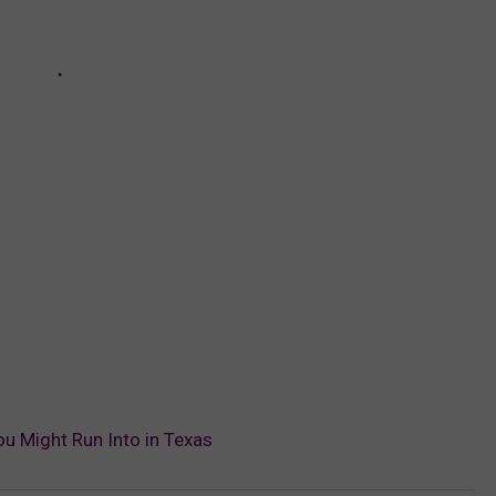
ou Might Run Into in Texas