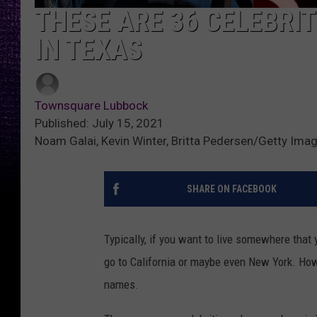
THESE ARE 36 CELEBRIT
IN TEXAS
Townsquare Lubbock
Published: July 15, 2021
Noam Galai, Kevin Winter, Britta Pedersen/Getty Ima
SHARE ON FACEBOOK
Typically, if you want to live somewhere tha
go to California or maybe even New York. Howe
names.