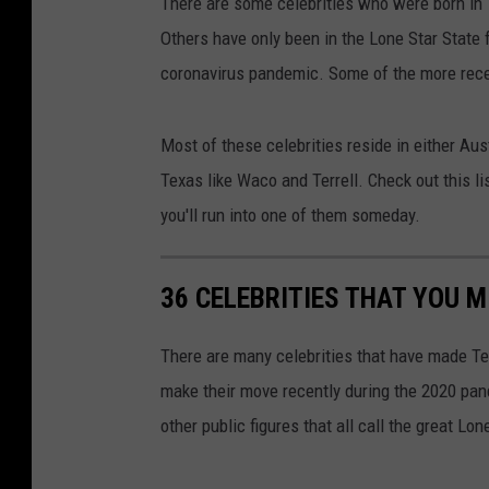
There are some celebrities who were born in 
Others have only been in the Lone Star State 
coronavirus pandemic. Some of the more rece
Most of these celebrities reside in either Aus
Texas like Waco and Terrell. Check out this l
you'll run into one of them someday.
36 CELEBRITIES THAT YOU M
There are many celebrities that have made Te
make their move recently during the 2020 pan
other public figures that all call the great Lo