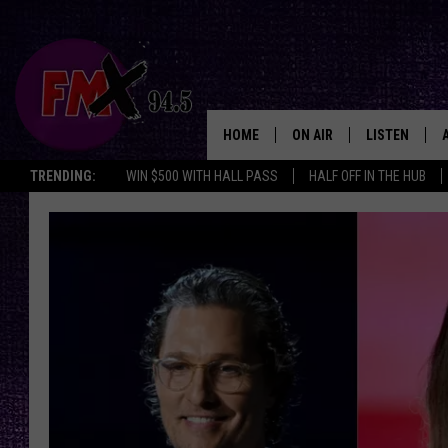
HOME
ON AIR
LISTEN
Lubbo
TRENDING:
WIN $500 WITH HALL PASS
HALF OFF IN THE HUB
DJS
LISTEN LIVE
SHOWS
MOBILE APP
THE ROCKSHOW
ALEXA
WES NESSMAN
GOOGLE HOM
CHRISSY
THE ROCKSH
BACKSTAGE
RENEE RAVEN