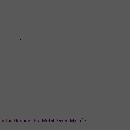
in the Hospital, But Metal Saved My Life