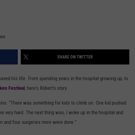
ges
SHARE ON TWITTER
ed his life. From spending years in the hospital growing up, to
en Festival
, here's Robert's story.
begins. “There was something for kids to climb on. One kid pushed
e very hard. The next thing was, I woke up in the hospital and
in and four surgeries more were done.”