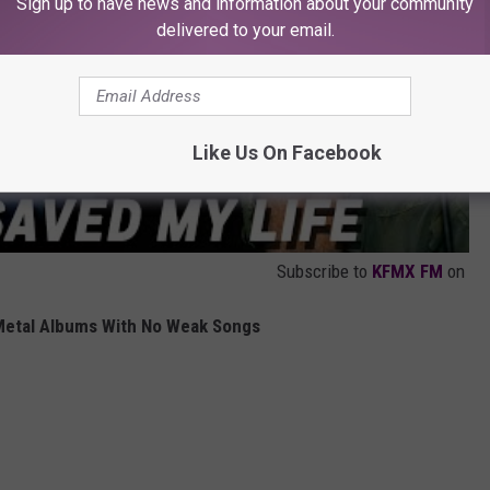
Sign up to have news and information about your community
delivered to your email.
Like Us On Facebook
Subscribe to
KFMX FM
on
Metal Albums With No Weak Songs