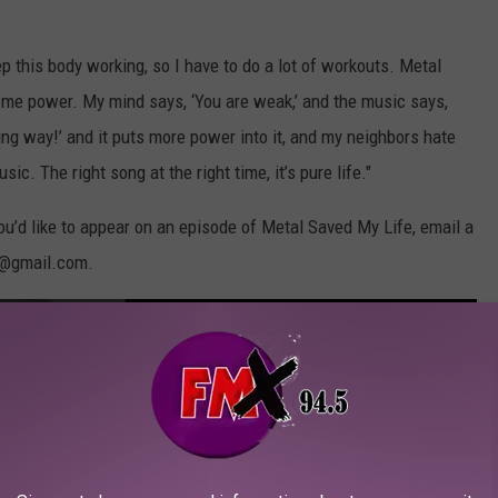
ep this body working, so I have to do a lot of workouts. Metal
es me power. My mind says, ‘You are weak,’ and the music says,
g way!’ and it puts more power into it, and my neighbors hate
. The right song at the right time, it’s pure life."
you’d like to appear on an episode of Metal Saved My Life, email a
L@gmail.com.
tal Saved My Life