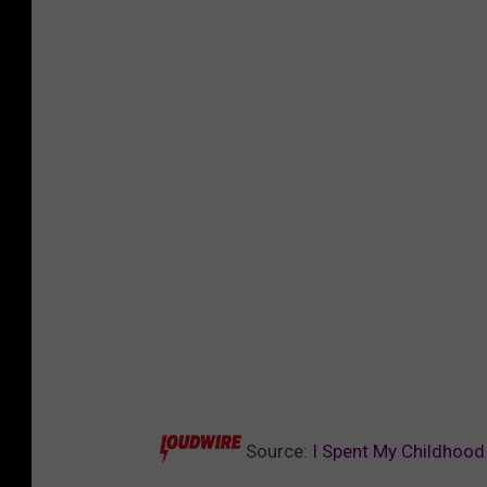
Source:
I Spent My Childhood 