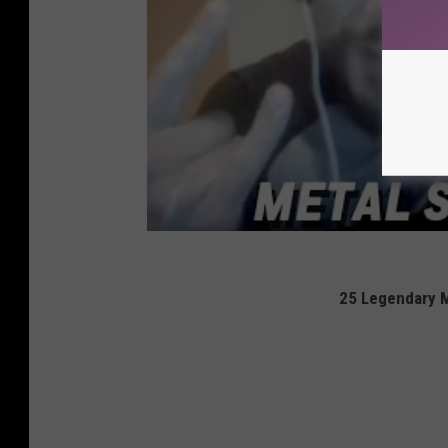
25 Legendary 