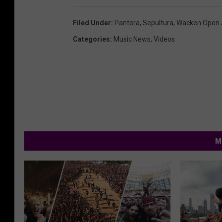
Filed Under
:
Pantera
,
Sepultura
,
Wacken Open 
Categories
:
Music News
,
Videos
M