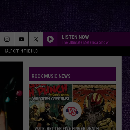
LISTEN NOW
The Ultimate Metallica Show
HALF OFF IN THE HUB
ROCK MUSIC NEWS
Glen
Matlock,
an
Original
Sex
TER FIVE FINGER DEATH
GLEN MATLOCK, AN ORIGINAL SE