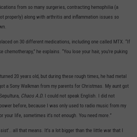
ications from so many surgeries, contracting hemophilia (a
ot properly) along with arthritis and inflammation issues so
own.
placed on 30 different medications, including one called MTX. “If
like chemotherapy,” he explains. “You lose your hair, you’re puking
turned 20 years old, but during these rough times, he had metal
I got a Sony Walkman from my parents for Christmas. My aunt got
 Sepultura,
Chaos A.D.
I could not speak English. I did not
h power before, because I was only used to radio music from my
 for your life, sometimes it’s not enough. You need more.”
st’… all that means. It’s a lot bigger than the little war that I