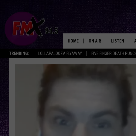
HOME
ON AIR
LISTEN
Lubbo
TRENDING:
LOLLAPALOOZA FLYAWAY
FIVE FINGER DEATH PUNC
DJS
LISTEN LIVE
SHOWS
MOBILE APP
THE ROCKSHOW
ALEXA
WES NESSMAN
GOOGLE HOM
CHRISSY
THE ROCKSH
BACKSTAGE
RENEE RAVEN