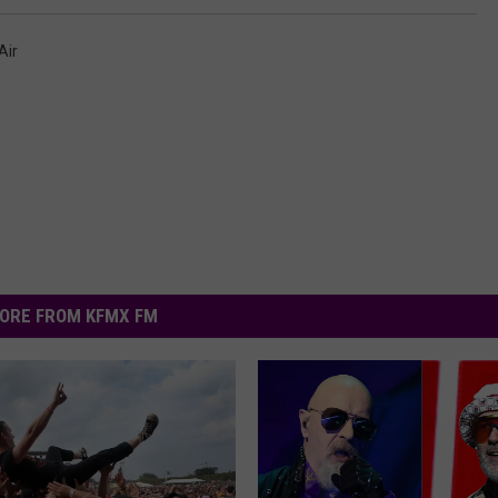
Air
ORE FROM KFMX FM