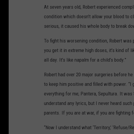
At seven years old, Robert experienced compl
condition which doesn’t allow your blood to cl
serious, it caused his whole body to break d
To fight his worsening condition, Robert was 
you get it in extreme high doses, it’s kind of 
all day. It’s like napalm for a child’s body.”
Robert had over 20 major surgeries before he 
to keep him positive and filled with power. “
everything for me; Pantera, Sepultura. It was
understand any lyrics, but I never heard suc
parents. If you are at war, if you are fighting
“Now I understand what ‘Territory,’ ‘Refuse/Resi