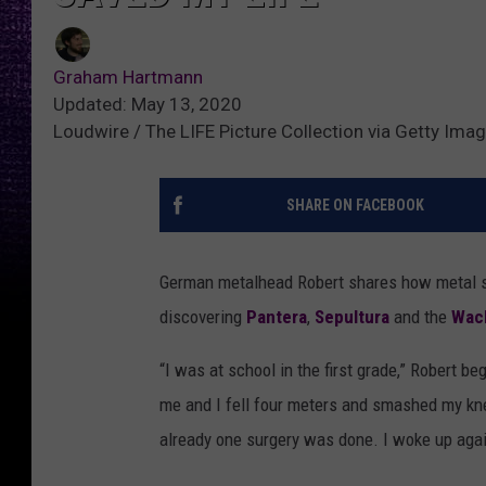
Graham Hartmann
Updated: May 13, 2020
Loudwire / The LIFE Picture Collection via Getty Ima
SHARE ON FACEBOOK
German metalhead Robert shares how metal sav
discovering
Pantera
,
Sepultura
and the
Wack
“I was at school in the first grade,” Robert 
me and I fell four meters and smashed my kne
already one surgery was done. I woke up aga