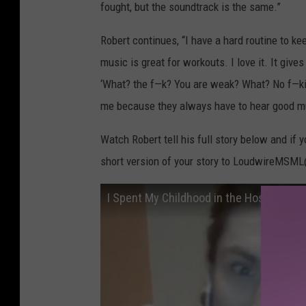
fought, but the soundtrack is the same.”
Robert continues, “I have a hard routine to ke
music is great for workouts. I love it. It giv
‘What? the f—k? You are weak? What? No f—kin
me because they always have to hear good music
Watch Robert tell his full story below and if 
short version of your story to LoudwireMSM
I Spent My Childhood in the Hospital, Me