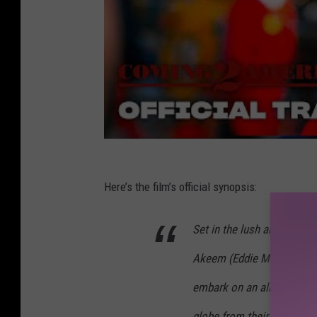
Here’s the film’s official synopsis:
Set in the lush and royal
Akeem (Eddie Murphy) and 
embark on an all-new hilar
globe from their great Af