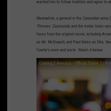
wanted him to follow tradition and agree to a
Meanwhile, a general in the Zamundan army (
Thrones: Zaumunda
, and the trailer looks ve
faces from the original movie, including Ars
as Mr. McDowell, and Paul Bates as Oha. Ne
Fowler’s mom and uncle. Watch it below:
Coming 2 America - Official Trailer 2 | P