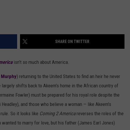
SHARE ON TWITTER
merica
isn’t so much about America.
 Murphy
) returning to the United States to find an heir he never
e largely shifts back to Akeem’s home in the African country of
maine Fowler) must be prepared for his royal role despite the
i Headley), and those who believe a woman — like Akeem’s
ule. So it looks like
Coming 2 America
reverses the roles of the
 wanted to marry for love, but his father (James Earl Jones)