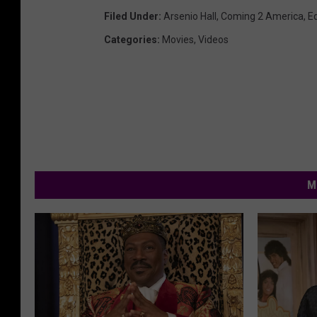
Filed Under
:
Arsenio Hall
,
Coming 2 America
,
E
Categories
:
Movies
,
Videos
M