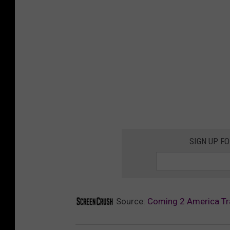
SIGN UP F
Source:
Coming 2 America Tra