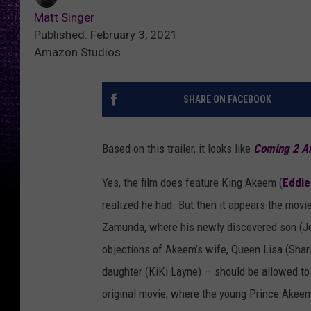
Matt Singer
Published: February 3, 2021
Amazon Studios
SHARE ON FACEBOOK
Based on this trailer, it looks like
Coming 2 A
Yes, the film does feature King Akeem (
Eddie
realized he had. But then it appears the movi
Zamunda, where his newly discovered son (Jer
objections of Akeem’s wife, Queen Lisa (Shar
daughter (KiKi Layne) — should be allowed to r
original movie, where the young Prince Akeem