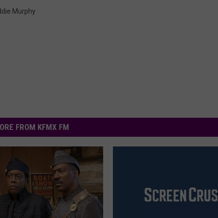
ddie Murphy
ORE FROM KFMX FM