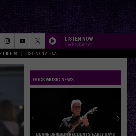
LISTEN NOW
The RockShow
IN THE HUB
LISTEN ON ALEXA
ROCK MUSIC NEWS
DUANE DENISON RECOUNTS EARLY DAYS