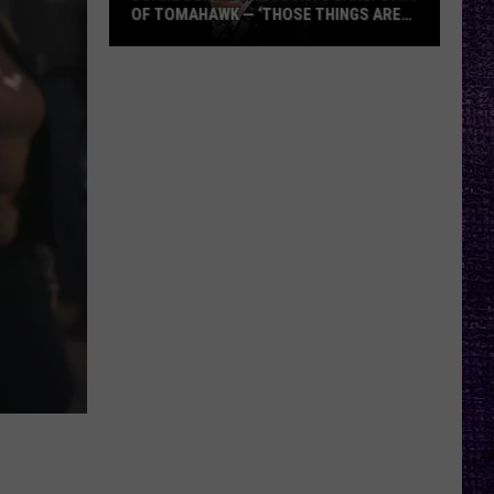
OF TOMAHAWK — ‘THOSE THINGS ARE
ALWAYS ON MY MIND’
Duane
Denison
Recounts
Early
Days
of
Tomahawk
—
‘Those
Things
Are
Always
On
My
Mind’