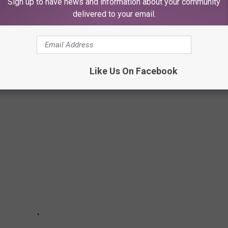
Sign up to have news and information about your community
delivered to your email.
me Video on March 5.
Like Us On Facebook
— The Best Movies of 2020: