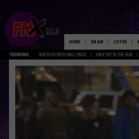
HOME
ON AIR
LISTEN
Lubbo
TRENDING:
WIN $500 WITH HALL PASS
HALF OFF IN THE HUB
DJS
LISTEN LIVE
SHOWS
MOBILE APP
THE ROCKSHOW
ALEXA
WES NESSMAN
GOOGLE HOM
CHRISSY
THE ROCKSH
BACKSTAGE
RENEE RAVEN