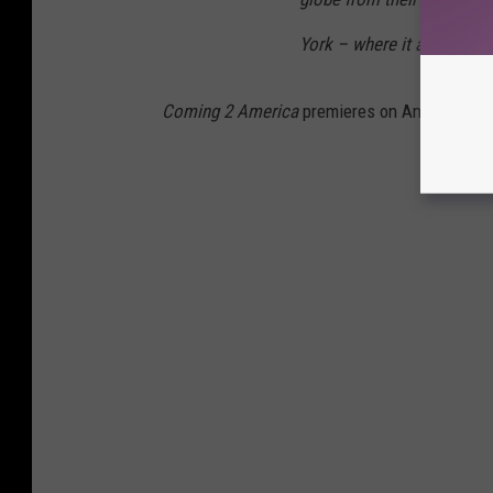
York – where it all began.
Coming 2 America
premieres on Amazon Pri
Gallery 