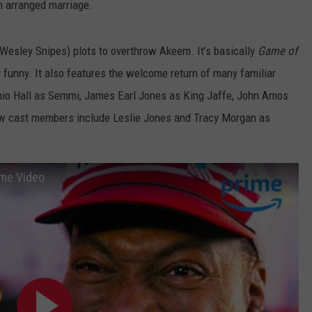
n arranged marriage.
Wesley Snipes) plots to overthrow Akeem. It’s basically
Game of
ry funny. It also features the welcome return of many familiar
enio Hall as Semmi, James Earl Jones as King Jaffe, John Amos
w cast members include Leslie Jones and Tracy Morgan as
rime Video