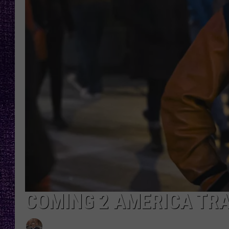
RECENTLY PL
LOUDWIRE NIGHTS
LOUDWIRE WEEKENDS
COMING 2 AMERICA TRA