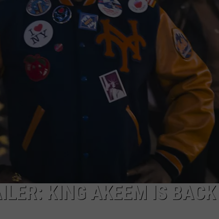
AYED
ILER: KING AKEEM IS BACK