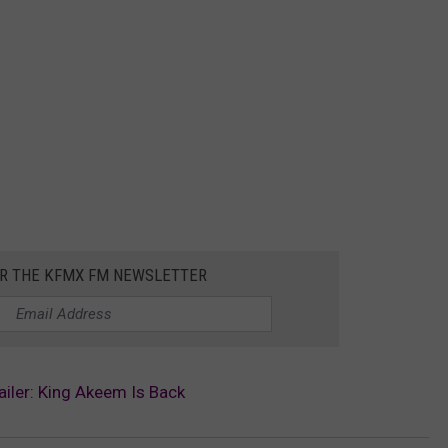
OR THE KFMX FM NEWSLETTER
iler: King Akeem Is Back