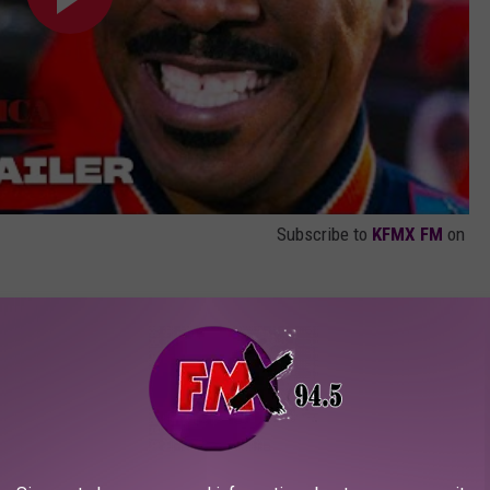
Subscribe to
KFMX FM
on
 country of Zamunda, newly-crowned King
his trusted confidante Semmi (Arsenio Hall)
ious adventure that has them traversing the
rican nation to the borough of Queens, New