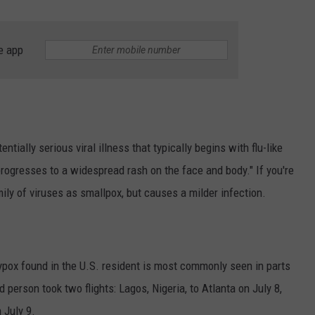
AYED
e app
ially serious viral illness that typically begins with flu-like
rogresses to a widespread rash on the face and body." If you're
ly of viruses as smallpox, but causes a milder infection.
ypox found in the U.S. resident is most commonly seen in parts
 person took two flights: Lagos, Nigeria, to Atlanta on July 8,
 July 9.