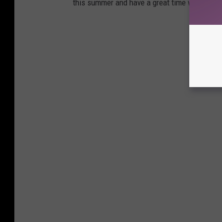
this summer and have a great time without br