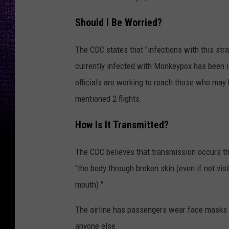
Should I Be Worried?
The CDC states that "infections with this str
currently infected with Monkeypox has been is
officials are working to reach those who may 
mentioned 2 flights.
How Is It Transmitted?
The CDC believes that transmission occurs th
"the body through broken skin (even if not vis
mouth)."
The airline has passengers wear face masks du
anyone else.