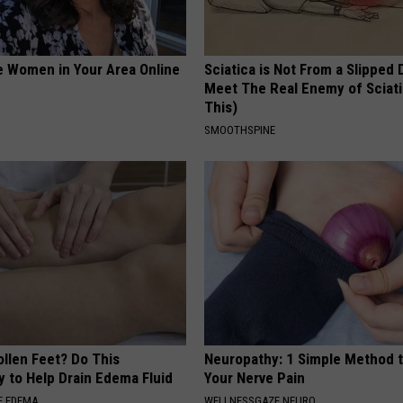
e Women in Your Area Online
Sciatica is Not From a Slipped 
Meet The Real Enemy of Sciati
This)
SMOOTHSPINE
ollen Feet? Do This
Neuropathy: 1 Simple Method t
y to Help Drain Edema Fluid
Your Nerve Pain
E EDEMA
WELLNESSGAZE NEURO