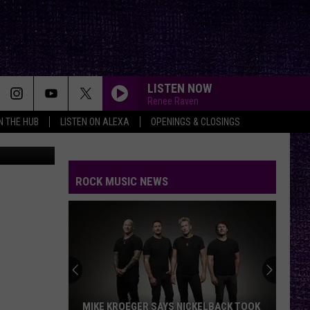
LISTEN NOW
Renee Raven
IN THE HUB
LISTEN ON ALEXA
OPENINGS & CLOSINGS
ess release
CRYING FIRE
Avatar
Avatar
Crying Fire - Single
ROCK MUSIC NEWS
PANAMA
Van
Van Halen
Halen
1984
GONE GONE GONE
Autumn
Autumn Kings
Kings
GONE, GONE, GONE - Single
WICKED GARDEN
Stone
Stone Temple Pilots
MIKE KROEGER SAYS NICKELBACK TOOK