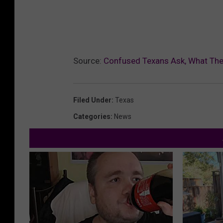
Source:
Confused Texans Ask, What The
Filed Under
:
Texas
Categories
:
News