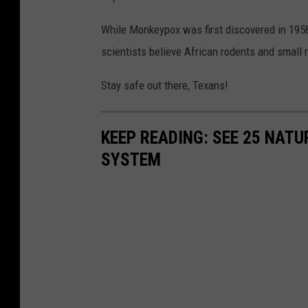
While Monkeypox was first discovered in 1958, 
scientists believe African rodents and small
Stay safe out there, Texans!
KEEP READING: SEE 25 NAT
SYSTEM