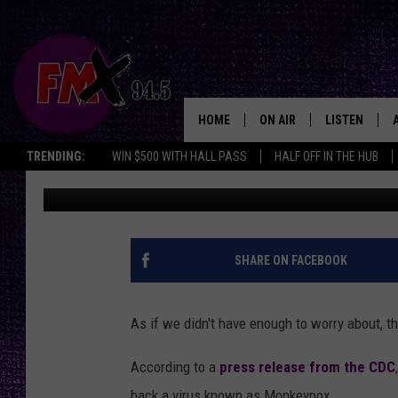
CONFUSED TEXANS ASK
MONKEYPOX? HOW DID 
HOME
ON AIR
LISTEN
Lubbo
TRENDING:
WIN $500 WITH HALL PASS
HALF OFF IN THE HUB
Toni Gee
Published: July 16, 2021
DJS
LISTEN LIVE
SHOWS
MOBILE APP
THE ROCKSHOW
ALEXA
SHARE ON FACEBOOK
WES NESSMAN
GOOGLE HOM
As if we didn't have enough to worry about, 
CHRISSY
THE ROCKSH
BACKSTAGE
According to a
press release from the CDC
RENEE RAVEN
back a virus known as Monkeypox.