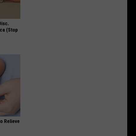
Disc.
ca (Stop
o Relieve