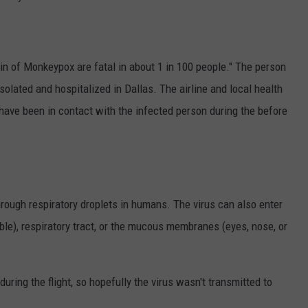
ain of Monkeypox are fatal in about 1 in 100 people." The person
olated and hospitalized in Dallas. The airline and local health
have been in contact with the infected person during the before
rough respiratory droplets in humans. The virus can also enter
ible), respiratory tract, or the mucous membranes (eyes, nose, or
ring the flight, so hopefully the virus wasn't transmitted to