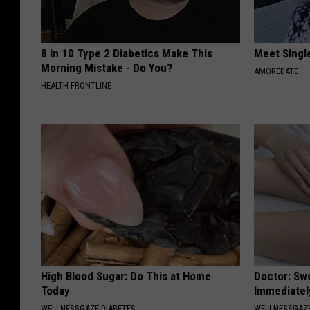
8 in 10 Type 2 Diabetics Make This
Meet Singl
Morning Mistake - Do You?
AMOREDATE
HEALTH FRONTLINE
High Blood Sugar: Do This at Home
Doctor: Sw
Today
Immediatel
WELLNESSGAZE DIABETES
WELLNESSGAZ