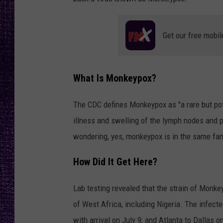
RECENTLY PL
LOUDWIRE NIGHTS
Get our free mobil
LOUDWIRE WEEKENDS
What Is Monkeypox?
The CDC defines Monkeypox as "a rare but potent
illness and swelling of the lymph nodes and p
wondering, yes, monkeypox is in the same fami
How Did It Get Here?
Lab testing revealed that the strain of Monke
of West Africa, including Nigeria. The infected
with arrival on July 9; and Atlanta to Dallas on