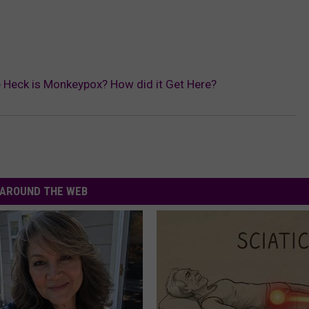
 Heck is Monkeypox? How did it Get Here?
AROUND THE WEB