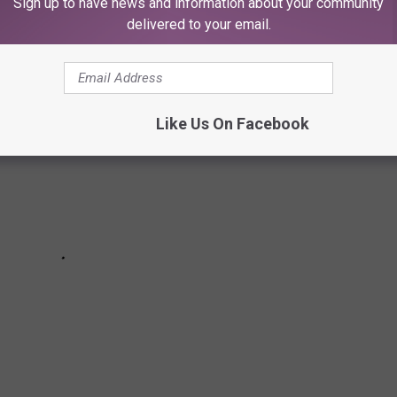
Sign up to have news and information about your community
eaking the bank.
delivered to your email.
Like Us On Facebook