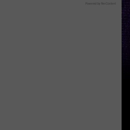
Powered by RevContent