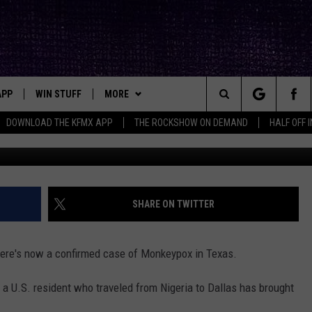
, WHAT THE HECK IS
IT GET HERE?
APP
WIN STUFF
MORE
ck's Rock Station
Search
DOWNLOAD THE KFMX APP
THE ROCKSHOW ON DEMAND
HALF OFF 
CDC Pr
DOWNLOAD IOS
SEIZE THE DEAL!
NEWSLETTER
The
DOWNLOAD ANDROID
CONTESTS
CONTACT
HELP & CONTACT INFO
Site
SIGN UP
BIG IN TEXAS
SEND FEEDBACK
SHARE ON TWITTER
E
CONTEST RULES
ADVERTISE
there's now a confirmed case of Monkeypox in Texas.
OW'S ON DEMAND &
LOCAL EXPERTS
, a U.S. resident who traveled from Nigeria to Dallas has brought
CONTEST SUPPORT