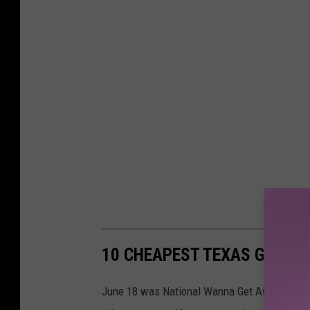
10 CHEAPEST TEXAS GETAW
June 18 was National Wanna Get Away Day, and