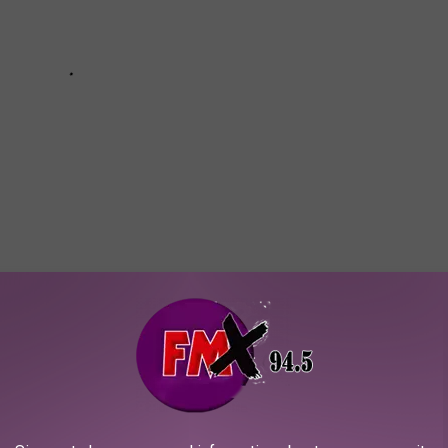
AYS
 it got us to thinking of where Texans can get away from it all