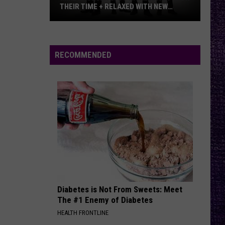
Temple
Thank You
THEIR TIME + RELAXED WITH NEW
Pilots
ALBUM — INTERVIEW
Mike
DEATH BY ROCK AND ROLL
The
The Pretty Reckless
Kroeger
Pretty
Death By Rock And Roll (Commentary)
Says
Reckless
RECOMMENDED
Nickelback
VIEW ALL RECENTLY PLAYED SONGS
Took
Their
Time
+
Relaxed
With
New
Album
—
Diabetes is Not From Sweets: Meet
Interview
The #1 Enemy of Diabetes
HEALTH FRONTLINE