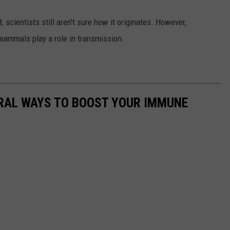
scientists still aren't sure how it originates. However,
 mammals play a role in transmission.
URAL WAYS TO BOOST YOUR IMMUNE