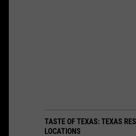
TASTE OF TEXAS: TEXAS RE
LOCATIONS