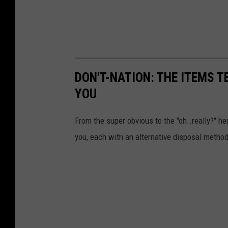
DON'T-NATION: THE ITEMS 
YOU
From the super obvious to the "oh..really?" her
you, each with an alternative disposal method