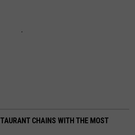
STAURANT CHAINS WITH THE MOST