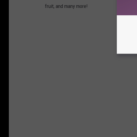
fruit, and many more!