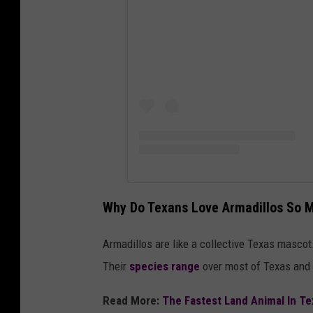
Why Do Texans Love Armadillos So 
Armadillos are like a collective Texas mascot
Their
species range
over most of Texas and 
Read More:
The Fastest Land Animal In Te