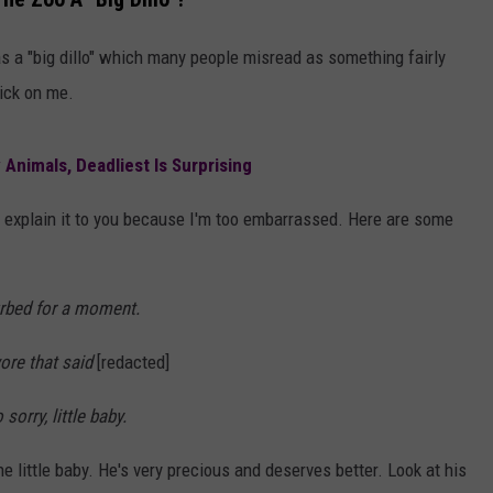
AYED
as a "big dillo" which many people misread as something fairly
rick on me.
Animals, Deadliest Is Surprising
 to explain it to you because I'm too embarrassed. Here are some
turbed for a moment.
wore that said
[redacted]
sorry, little baby.
he little baby. He's very precious and deserves better. Look at his