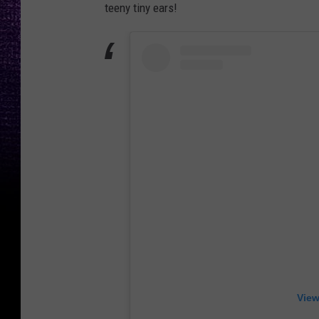
teeny tiny ears!
View