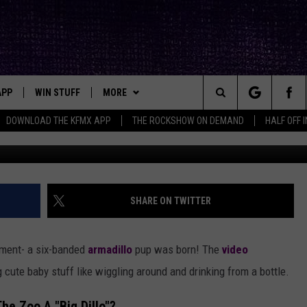
ES BIRTH OF ADORABLE
EEP READING IT WRONG
APP
WIN STUFF
MORE
ck's Rock Station
Search
DOWNLOAD THE KFMX APP
THE ROCKSHOW ON DEMAND
HALF OFF 
DOWNLOAD IOS
SEIZE THE DEAL!
NEWSLETTER
The
DOWNLOAD ANDROID
CONTESTS
CONTACT
HELP & CONTACT INFO
Site
SIGN UP
BIG IN TEXAS
SEND FEEDBACK
SHARE ON TWITTER
E
CONTEST RULES
ADVERTISE
ment- a six-banded
armadillo
pup was born! The
video
OW'S ON DEMAND &
LOCAL EXPERTS
ute baby stuff like wiggling around and drinking from a bottle.
CONTEST SUPPORT
he Zoo A "Big Dillo"?