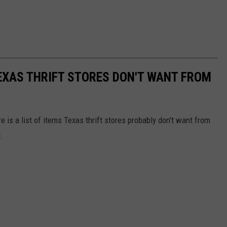
TEXAS THRIFT STORES DON'T WANT FROM
e is a list of items Texas thrift stores probably don't want from
.