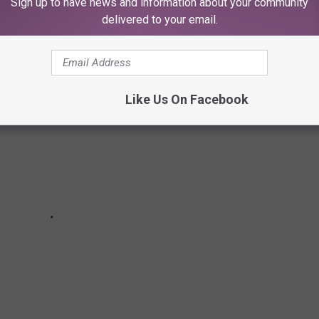
Sign up to have news and information about your community
delivered to your email.
Like Us On Facebook