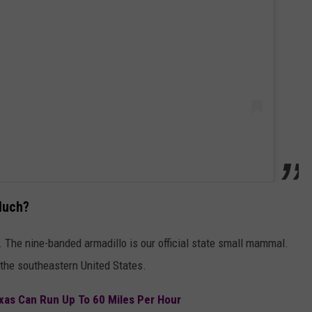
Much?
. The nine-banded armadillo is our official state small mammal.
the southeastern United States.
xas Can Run Up To 60 Miles Per Hour