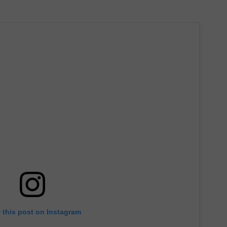
 this post on Instagram