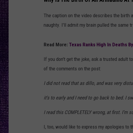
RECENTLY PL
LOUDWIRE NIGHTS
The caption on the video describes the birth 
naughty. I'll admit my brain pulled the same t
LOUDWIRE WEEKENDS
Read More:
Texas Ranks High In Deaths By 
If you don't get the joke, ask a trusted adult
of the comments on the post:
I did not read that as dillo, and was very dis
it's to early and I need to go back to bed. I s
I read this COMPLETELY wrong, at first. I’m so 
I, too, would like to express my apologies to t