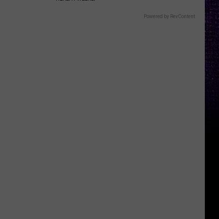
Powered by RevContent