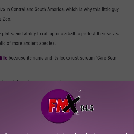
ive in Central and South America, which is why this little guy
s Zoo.
y plates and ability to roll up into a ball to protect themselves
relic of more ancient species.
illo
because its name and its looks just scream "Care Bear
e to watch our language around you.
RD, WACKY & ABSOLUTELY PERFECT
l) symbols of Texas, including our state flower, gem, plant, snack,