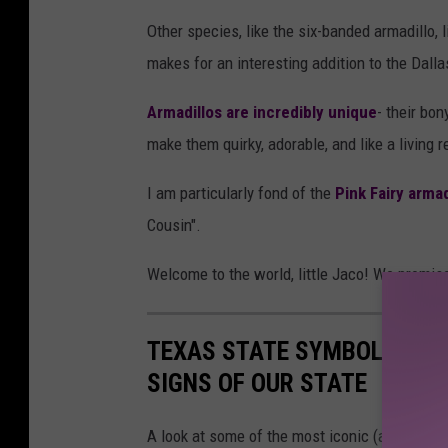
Other species, like the six-banded armadillo, l
makes for an interesting addition to the Dalla
Armadillos are incredibly unique
- their bon
make them quirky, adorable, and like a living 
I am particularly fond of the
Pink Fairy armad
Cousin".
Welcome to the world, little Jaco! We promis
TEXAS STATE SYMBOLS: WEI
SIGNS OF OUR STATE
A look at some of the most iconic (and officia