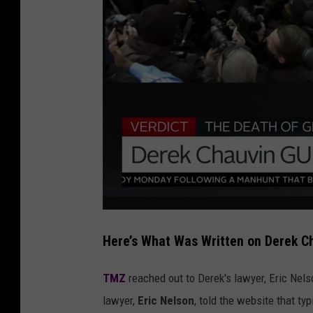
Here’s What Was Written on Derek C
TMZ
reached out to Derek's lawyer, Eric Nels
lawyer,
Eric Nelson
, told the website that ty