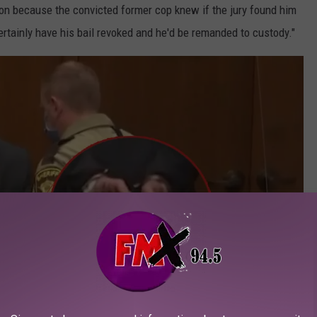
on because the convicted former cop knew if the jury found him
rtainly have his bail revoked and he'd be remanded to custody."