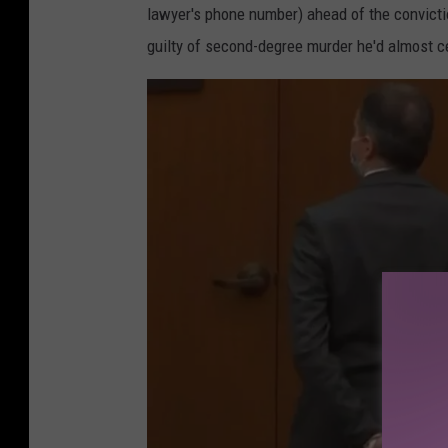
lawyer's phone number) ahead of the convicti
guilty of second-degree murder he'd almost ce