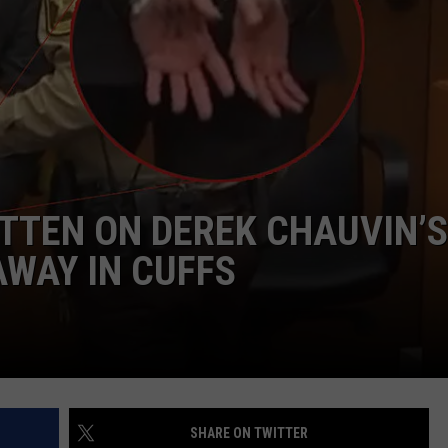
AYED
TTEN ON DEREK CHAUVIN’S
AWAY IN CUFFS
SHARE ON TWITTER