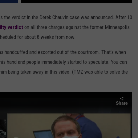
 the verdict in the Derek Chauvin case was announced. After 10
ilty verdict
on all three charges against the former Minneapolis
scheduled for about 8 weeks from now.
was handcuffed and escorted out of the courtroom. That's when
his hand and people immediately started to speculate. You can
im being taken away in this video. (TMZ was able to solve the