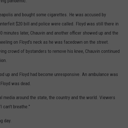
ing pandemic.
nneapolis and bought some cigarettes. He was accused by
erfeit $20 bill and police were called. Floyd was still there in
10 minutes later, Chauvin and another officer showed up and the
neeling on Floyd's neck as he was facedown on the street.
wing crowd of bystanders to remove his knee, Chauvin continued
sion.
stood up and Floyd had become unresponsive. An ambulance was
d Floyd was dead.
al media around the state, the country and the world. Viewers
"I can't breathe."
g day.