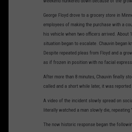
weekend hunkered down because of the grow
i
George Floyd drove to a grocery store in Mi
n
employees of making the purchase with a count
w
his vehicle when two officers arrived. About 
r
situation began to escalate. Chauvin began k
i
Despite repeated pleas from Floyd and a gro
t
as if frozen in position with no facial expres
i
n
After more than 8 minutes, Chauvin finally 
g
called and a short while later, it was reporte
o
A video of the incident slowly spread on soci
n
literally watched a man slowly die, repeating 
h
a
The now historic response began the followin
n