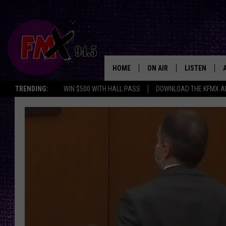
HOME
ON AIR
LISTEN
Lubbo
TRENDING:
WIN $500 WITH HALL PASS
DOWNLOAD THE KFMX A
DJS
LISTEN LIVE
SHOWS
MOBILE APP
THE ROCKSHOW
ALEXA
WES NESSMAN
GOOGLE HOM
CHRISSY
THE ROCKSH
BACKSTAGE
RENEE RAVEN