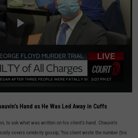
hauvin’s Hand as He Was Led Away in Cuffs
on, to ask what was written on his client's hand. Chauvin's
pically covers celebrity gossip, "his client wrote the number (his