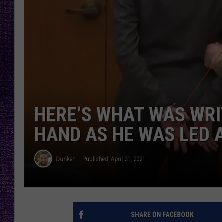
RECENTLY PL
LOUDWIRE NIGHTS
LOUDWIRE WEEKENDS
HERE’S WHAT WAS WRI
HAND AS HE WAS LED 
Dunken
Published: April 21, 2021
SHARE ON FACEBOOK