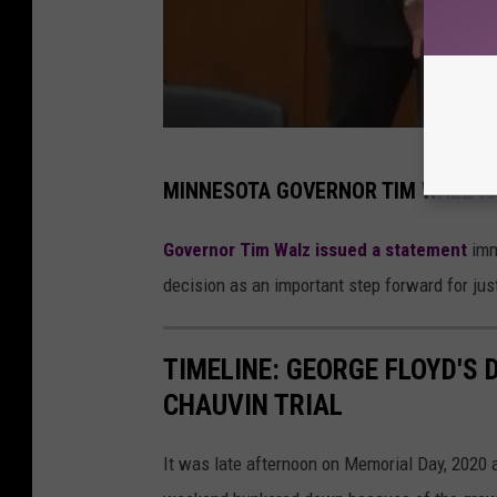
d
MINNESOTA GOVERNOR TIM WALZ IS
e
r
Governor Tim Walz issued a statement
imme
e
decision as an important step forward for jus
k
c
TIMELINE: GEORGE FLOYD'S 
h
CHAUVIN TRIAL
a
u
It was late afternoon on Memorial Day, 2020
v