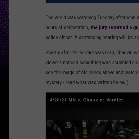
The world was watching Tuesday afternoon as
hours of deliberation,
the jury returned a gu
police officer. A sentencing hearing will be 
Shortly after the verdict was read, Chauvin 
viewers noticed something was scribbled on 
see the image of his hands above and watch h
mystery - read what was written below.)