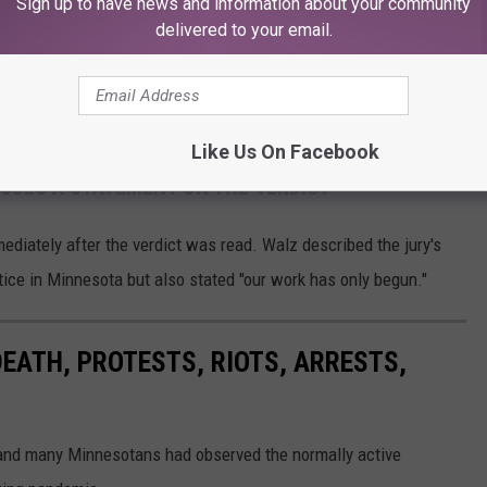
Sign up to have news and information about your community
delivered to your email.
CourtTV
Like Us On Facebook
SUES A STATEMENT ON THE VERDICT
diately after the verdict was read. Walz described the jury's
tice in Minnesota but also stated "our work has only begun."
DEATH, PROTESTS, RIOTS, ARRESTS,
 and many Minnesotans had observed the normally active