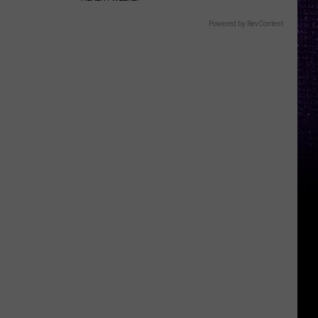
Powered by RevContent