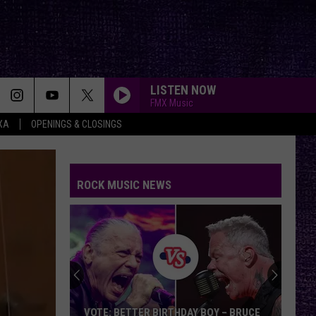
LISTEN NOW
FMX Music
XA
OPENINGS & CLOSINGS
BRAIN STEW/JADED
Green
Green Day
Day
Insomniac (25th Anniversary Deluxe Edition)
ROCK MUSIC NEWS
SAVIOR
Rise
Rise Against
Against
Appeal to Reason
Chuck
FREE
Billy
Beartooth
Beartooth
Discusses
Aggressive
Upcoming
Memoir,
Three Days Grace
Three
CHUCK BILLY DISCUSSES UPCOMING