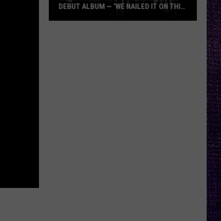
DEBUT ALBUM — ‘WE NAILED IT ON THIS
RECORD’
Mikkey
Dee
Dives
Into
Lex
Legion’s
Debut
Album
—
‘We
Nailed
It
On
This
Record’