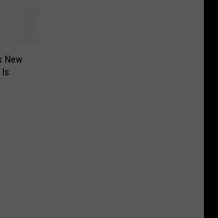
es New
 Is