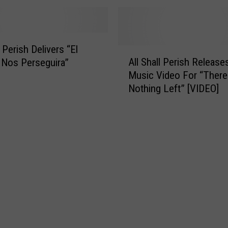
s
F
o
r
l Perish Delivers “El
A
m
All Shall Perish Releas
Nos Perseguira”
l
e
Music Video For “There
l
r
Nothing Left” [VIDEO]
S
l
h
y
a
O
l
f
l
K
P
i
e
l
r
l
i
s
s
w
h
i