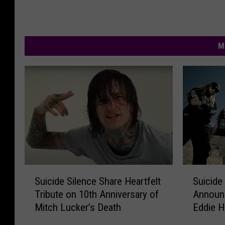
M
S
S
Suicide Silence Share Heartfelt
Suicide 
u
u
Tribute on 10th Anniversary of
Announc
i
i
Mitch Lucker’s Death
Eddie H
c
c
i
i