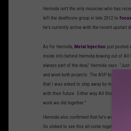
Hermida isn't the only musician who has recen
left the deathcore group in late 2012 to
focus
he's currently active with the recent upstart 
As for Hermida,
Metal Injection
just posted a
inside info behind Hermida bowing out of All 
always part of the deal," Hermida says. "Just 
and work both projects. The ASP boys will say 
that I was asked to step away by my bandmat
with their future. Either way All Shall Perish 
work we did together."
Hermida also confirmed that he's working on n
So stoked to see this all come together. Such