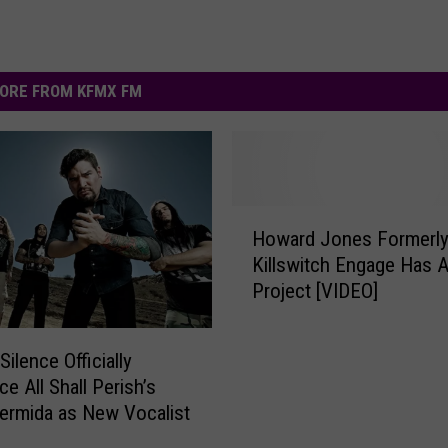
ORE FROM KFMX FM
H
Howard Jones Formerly
o
Killswitch Engage Has 
w
Project [VIDEO]
a
r
d
Silence Officially
J
e All Shall Perish’s
o
ermida as New Vocalist
n
e