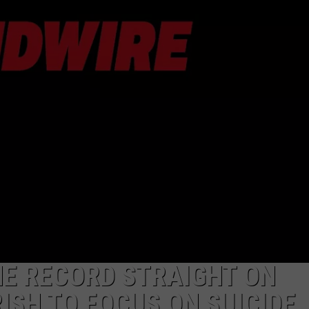
AYED
HE RECORD STRAIGHT ON
ISH TO FOCUS ON SUICIDE