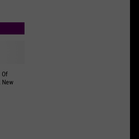
 Of
A New