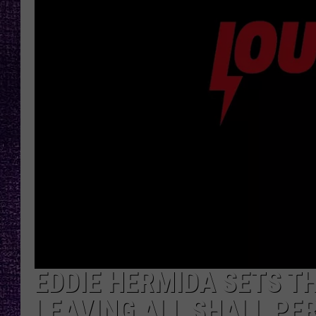
RECENTLY PL
LOUDWIRE NIGHTS
LOUDWIRE WEEKENDS
EDDIE HERMIDA SETS T
LEAVING ALL SHALL PER