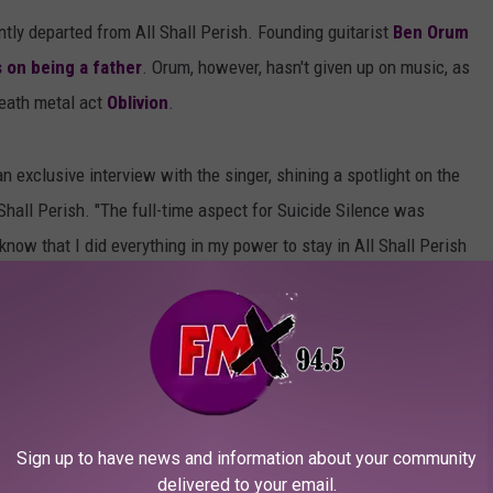
tly departed from All Shall Perish. Founding guitarist
Ben Orum
 on being a father
. Orum, however, hasn't given up on music, as
death metal act
Oblivion
.
n exclusive interview with the singer, shining a spotlight on the
Shall Perish. "The full-time aspect for Suicide Silence was
know that I did everything in my power to stay in All Shall Perish
that I quit when I decided to take the reigns in SS. I will say
es because they didn't want my schedule with SS to interfere
has my heart and soul built into it and I will always support the
ew Suicide Silence material. "We are writing as I am typing this!
Sign up to have news and information about your community
 a different writing process. A lot of musical clay molding going
delivered to your email.