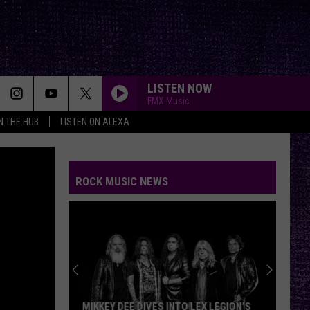
LISTEN NOW
FMX Music
IN THE HUB
LISTEN ON ALEXA
ROCK MUSIC NEWS
MIKKEY DEE DIVES INTO LEX LEGION’S