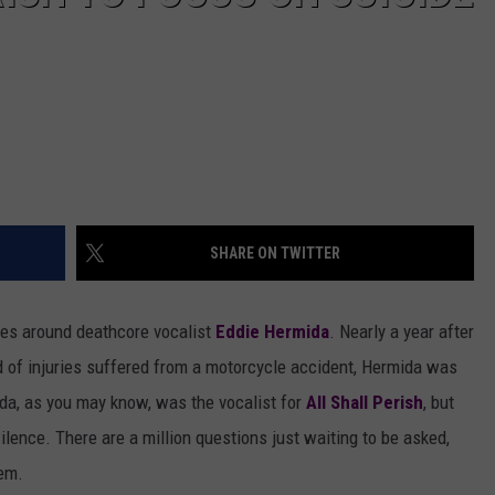
SHARE ON TWITTER
lves around deathcore vocalist
Eddie Hermida
. Nearly a year after
 of injuries suffered from a motorcycle accident, Hermida was
da, as you may know, was the vocalist for
All Shall Perish
, but
Silence. There are a million questions just waiting to be asked,
em.