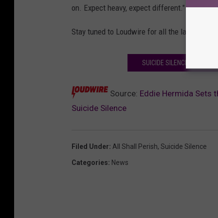
on. Expect heavy, expect different."
Stay tuned to Loudwire for all the latest dev
SUICIDE SILENCE GUITARI
Source:
Eddie Hermida Sets th
Suicide Silence
Filed Under
:
All Shall Perish
,
Suicide Silence
Categories
:
News