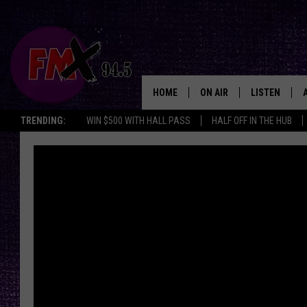
HOME
ON AIR
LISTEN
Lubbo
TRENDING:
WIN $500 WITH HALL PASS
HALF OFF IN THE HUB
DJS
LISTEN LIVE
SHOWS
MOBILE APP
THE ROCKSHOW
ALEXA
WES NESSMAN
GOOGLE HOM
CHRISSY
THE ROCKSH
BACKSTAGE
RENEE RAVEN