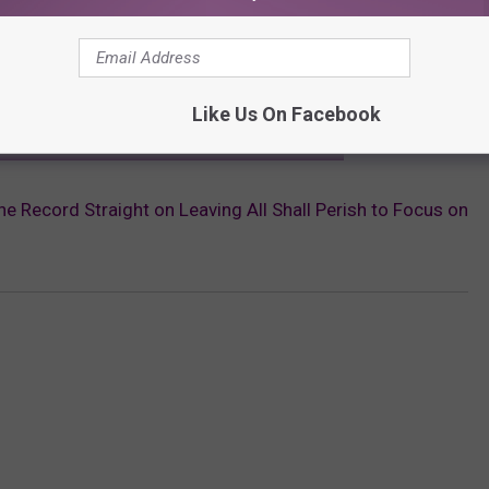
elopments from Suicide Silence and All Shall Perish.
Like Us On Facebook
ST SHARES MINDSET AFTER MITCH LUCKER'S DEATH
e Record Straight on Leaving All Shall Perish to Focus on