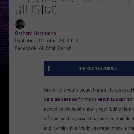
SILENCE
Graham Hartmann
Published: October 23, 2013
Facebook: All Shall Perish
SHARE ON FACEBOOK
One of this year's biggest news stories revo
Suicide Silence
frontman
Mitch Lucker
died
named as the band's new singer. Eddie Hermi
left the band to pursue his career in Suicide 
and Hermida has finally answered many of th