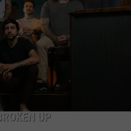
AYED
 BROKEN UP