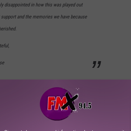
ly disappointed in how this was played out
our support and the memories we have because
herished.
eful,
se
TrNPP
nbuckley)
January 17, 2022