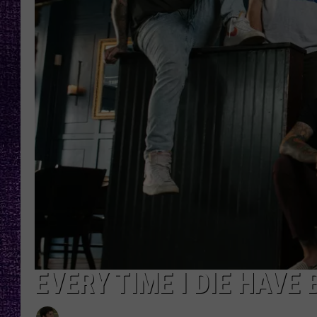
RECENTLY PL
LOUDWIRE NIGHTS
LOUDWIRE WEEKENDS
EVERY TIME I DIE HAVE