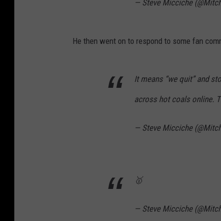
— Steve Micciche (@Mitc
He then went on to respond to some fan commen
It means “we quit” and s
across hot coals online. Th
— Steve Micciche (@Mitc
🥇
— Steve Micciche (@Mitc