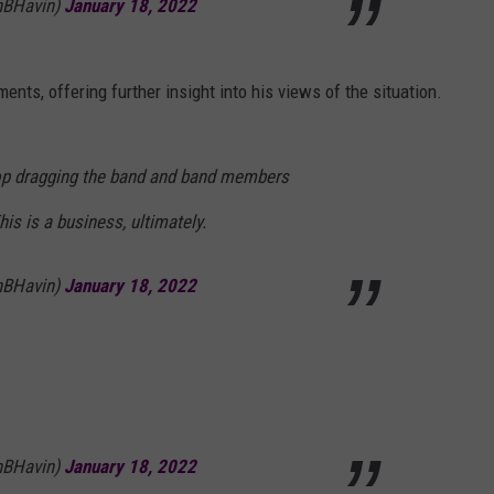
hBHavin)
January 18, 2022
ts, offering further insight into his views of the situation.
top dragging the band and band members
is is a business, ultimately.
hBHavin)
January 18, 2022
hBHavin)
January 18, 2022