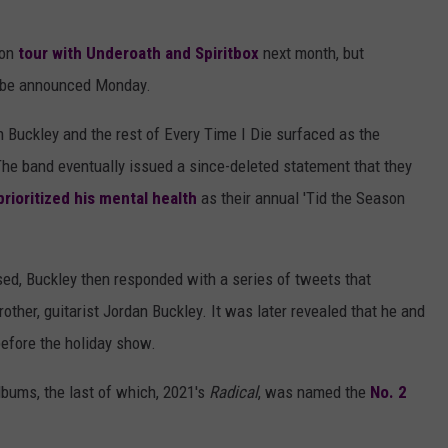
 on
tour with Underoath and Spiritbox
next month, but
d be announced Monday.
 Buckley and the rest of Every Time I Die surfaced as the
The band eventually issued a since-deleted statement that they
prioritized his mental health
as their annual 'Tid the Season
sed, Buckley then responded with a series of tweets that
ther, guitarist Jordan Buckley. It was later revealed that he and
before the holiday show.
albums, the last of which, 2021's
Radical
, was named the
No. 2