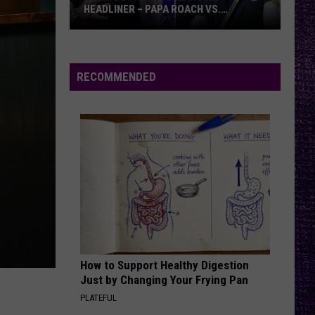
Rock
ROCK FESTIVALS, DIVES INTO HIS NEXT
Festivals,
ALBUM — INTERVIEW
Dives
Into
His
RECOMMENDED
Next
Album
—
Interview
How to Support Healthy Digestion
Just by Changing Your Frying Pan
PLATEFUL