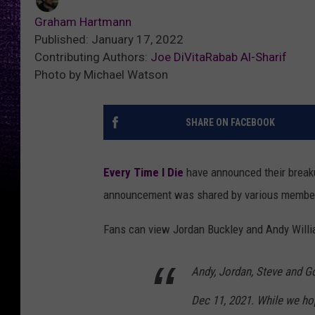
Graham Hartmann
Published: January 17, 2022
Contributing Authors:
Joe DiVita
Rabab Al-Sharif
Photo by Michael Watson
SHARE ON FACEBOOK
Every Time I Die
have announced their brea
announcement was shared by various members
Fans can view Jordan Buckley and Andy Willi
Andy, Jordan, Steve and G
Dec 11, 2021. While we ho