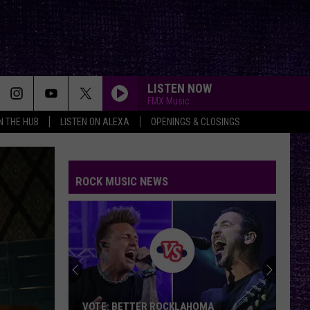
LISTEN NOW
FMX Music
IN THE HUB
LISTEN ON ALEXA
OPENINGS & CLOSINGS
ROCK MUSIC NEWS
Yelawolf
Opens
Up
About
Playing
YELAWOLF OPENS UP ABOUT PLAYING