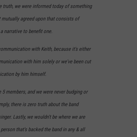
he truth, we were informed today of something
t mutually agreed upon that consists of
a narrative to benefit one.
ommunication with Keith, because it's either
munication with him solely or we've been cut
ication by him himself.
e 5 members, and we were never budging or
ply, there is zero truth about the band
inger. Lastly, we wouldn't be where we are
 person that's backed the band in any & all