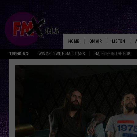
HOME
ON AIR
LISTEN
Lubbo
TRENDING:
WIN $500 WITH HALL PASS
HALF OFF IN THE HUB
DJS
LISTEN LIVE
SHOWS
MOBILE APP
THE ROCKSHOW
ALEXA
WES NESSMAN
GOOGLE HOM
CHRISSY
THE ROCKSH
BACKSTAGE
RENEE RAVEN