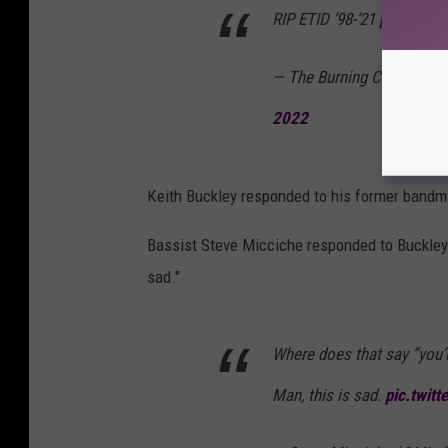
RIP ETID ‘98-‘21
pic.twitt
— The Burning Cleaver Bu
2022
Keith Buckley responded to his former bandma
Bassist Steve Micciche responded to Buckley's
sad."
Where does that say “you’r
Man, this is sad.
pic.twit