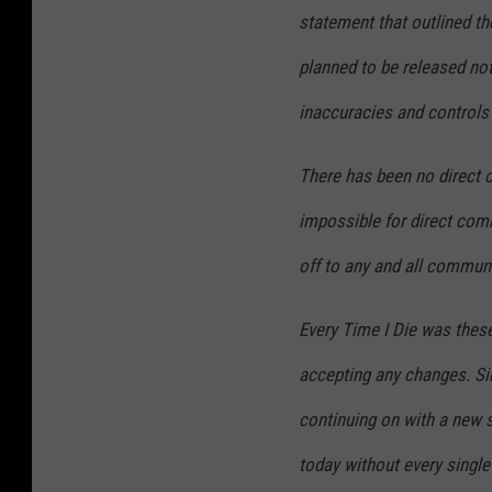
statement that outlined t
planned to be released no
inaccuracies and controls 
There has been no direct c
impossible for direct com
off to any and all commun
Every Time I Die was thes
accepting any changes. Sim
continuing on with a new s
today without every single