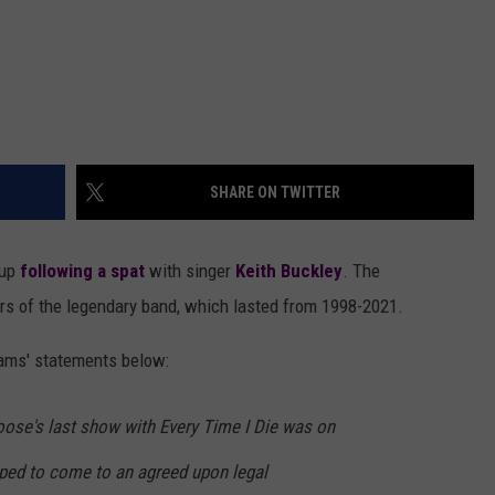
SHARE ON TWITTER
kup
following a spat
with singer
Keith Buckley
. The
 of the legendary band, which lasted from 1998-2021.
ams' statements below:
oose's last show with Every Time I Die was on
ped to come to an agreed upon legal