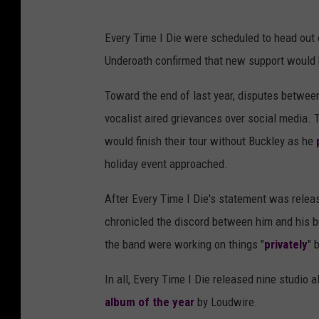
Every Time I Die were scheduled to head out
Underoath confirmed that new support woul
Toward the end of last year, disputes between
vocalist aired grievances over social media. 
would finish their tour without Buckley as he
holiday event approached.
After Every Time I Die's statement was relea
chronicled the discord between him and his bro
the band were working on things "
privately
" 
In all, Every Time I Die released nine studio 
album of the year
by Loudwire.