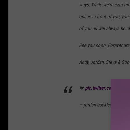
ways. While we're extreme
online in front of you, y
of you all will always be c
See you soon. Forever grat
Andy, Jordan, Steve & Goo
💔
pic.twitter.com/rn79j
— jordan buckley (@jorda