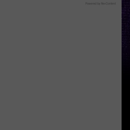
Powered by RevContent