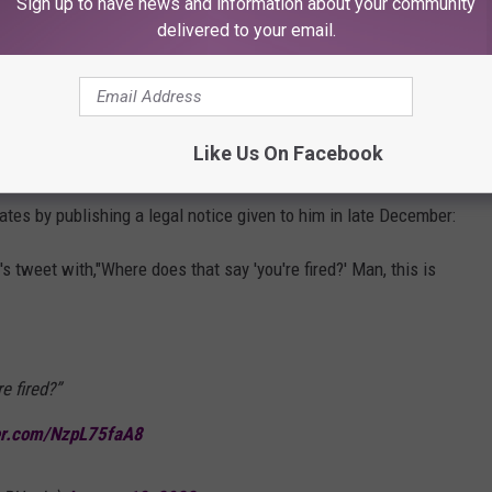
Sign up to have news and information about your community
er.com/ucjq7qLIQ1
delivered to your email.
tch Williams (@andycomplains)
January 17,
Like Us On Facebook
tes by publishing a legal notice given to him in late December:
 tweet with,"Where does that say 'you're fired?' Man, this is
e fired?”
ter.com/NzpL75faA8