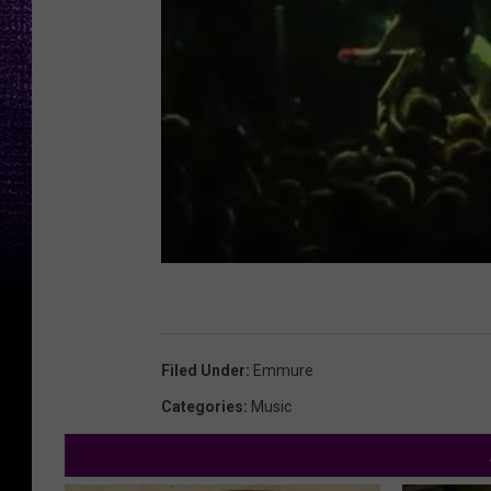
Filed Under
:
Emmure
Categories
:
Music