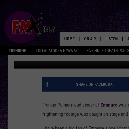
FRANKIE PALMERI OF
STAGE [VIDEO]
HOME
ON AIR
LISTEN
Lubbo
TRENDING:
LOLLAPALOOZA FLYAWAY
FIVE FINGER DEATH PUNC
Rooster
Published: May 8, 2013
DJS
LISTEN LIVE
SHOWS
MOBILE APP
THE ROCKSHOW
ALEXA
SHARE ON FACEBOOK
WES NESSMAN
GOOGLE HOM
Frankie Palmeri lead singer of
Emmure
was e
CHRISSY
THE ROCKSH
frightening footage was caught on stage and 
BACKSTAGE
RENEE RAVEN
I have been a big fan of Emmure since I first 