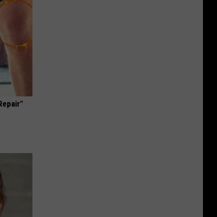
Repair"