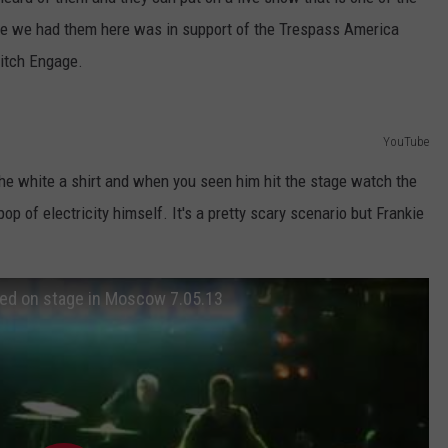
AYED
ime we had them here was in support of the Trespass America
witch Engage.
YouTube
he white a shirt and when you seen him hit the stage watch the
 pop of electricity himself. It's a pretty scary scenario but Frankie
ted on stage in Moscow 7.05.13