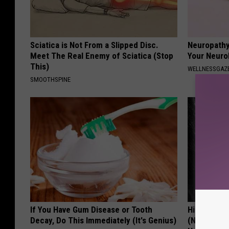
Sciatica is Not From a Slipped Disc.
Neuropathy
Meet The Real Enemy of Sciatica (Stop
Your Neurol
This)
WELLNESSGAZ
SMOOTHSPINE
If You Have Gum Disease or Tooth
Hidden Cau
Decay, Do This Immediately (It's Genius)
(Nothing to