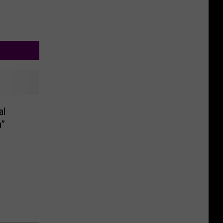
al
a”