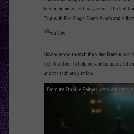
RECENTLY PL
best in business of heavy music. The last t
LOUDWIRE NIGHTS
Tour with Five Finger Death Punch and Kills
LOUDWIRE WEEKENDS
Y
Now when you watch the video Frankie is in t
o
tech that tries to help out and he gets a little
u
and the tech are just fine.
T
u
Emmure Frankie Palmeri gets electrocu
b
e