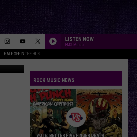
N
LISTEN NOW
FMX Music
HALF OFF IN THE HUB
YouTube
ROCK MUSIC NEWS
VOTE: BETTER FIVE FINGER DEATH