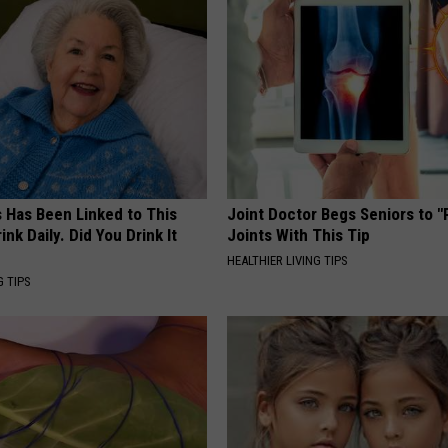
s Has Been Linked to This
Joint Doctor Begs Seniors to "
k Daily. Did You Drink It
Joints With This Tip
HEALTHIER LIVING TIPS
G TIPS