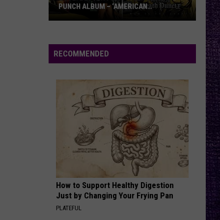
PUNCH ALBUM – ‘AMERICAN
CAPITALIST’ VS. ‘WAR IS THE ANSWER’
VOTE:
Better
Five
RECOMMENDED
Finger
Death
Punch
Album
–
‘American
Capitalist’
vs.
‘War
Is
How to Support Healthy Digestion
the
Just by Changing Your Frying Pan
Answer’
PLATEFUL