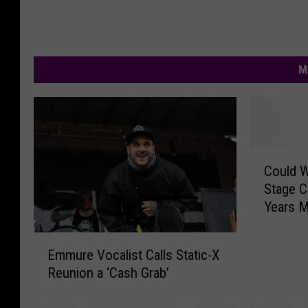
M
C
Could 
o
Stage C
u
Years M
l
d
E
W
Emmure Vocalist Calls Static-X
m
e
Reunion a ‘Cash Grab’
m
G
u
e