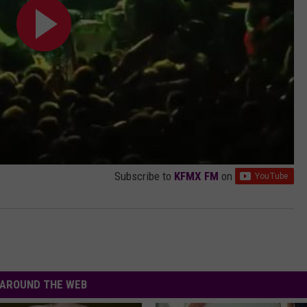
Subscribe to
KFMX FM
on
AROUND THE WEB