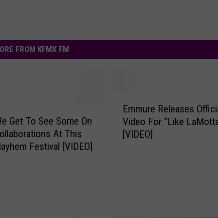
ORE FROM KFMX FM
E
Emmure Releases Offici
m
We Get To See Some On
Video For “Like LaMott
m
ollaborations At This
[VIDEO]
u
ayhem Festival [VIDEO]
r
e
R
e
l
e