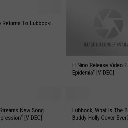
a
s
e
 Returns To Lubbock!
s
O
ff
i
c
i
I
Ill Nino Release Video F
a
l
Epidemia” [VIDEO]
l
l
V
N
i
i
d
n
e
o
L
o
R
o Streams New Song
Lubbock, What Is The B
u
F
e
pression” [VIDEO]
Buddy Holly Cover Ever
b
o
l
b