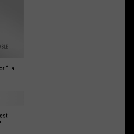
or “La
est
?