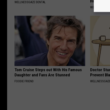
Hearing)
WELLNESSGAZE DENTAL
WELLNESSGAZE
Tom Cruise Steps out With His Famous
Doctor Stu
Daughter and Fans Are Stunned
Prevent Bl
FOODIE FRIEND
WELLNESSGAZ