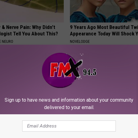
 & Nerve Pain: Why Didn't
9 Years Ago Most Beautiful Twi
ogist Tell You About This?
Appearance Today Will Shock 
E NEURO
NOVELODGE
Sign up to have news and information about your community
delivered to your email.
se of Tinnitus Discovered
Sad News for Kristy Mcnichol, 
 Do With Your Ears or
Has Been Confirmed to Be