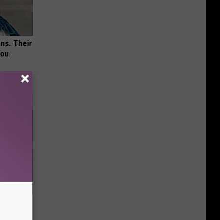
ns. Their
You
63, She