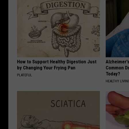
How to Support Healthy Digestion Just
Alzheimer'
by Changing Your Frying Pan
Common Drin
Today?
PLATEFUL
HEALTHY LIVIN