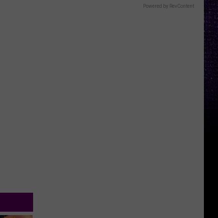
Powered by RevContent