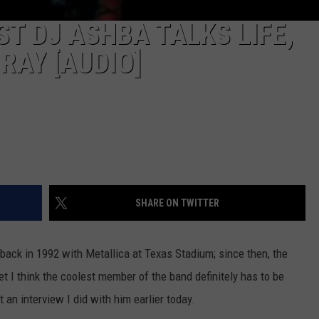
ST DJ ASHBA TALKS LIFE,
RAY [AUDIO]
SHARE ON TWITTER
ack in 1992 with Metallica at Texas Stadium; since then, the
t I think the coolest member of the band definitely has to be
t an interview I did with him earlier today.