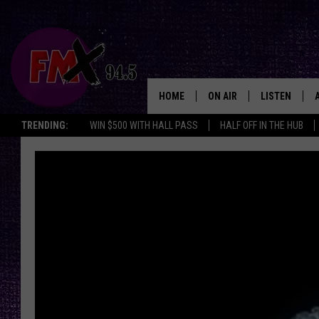
HOME
ON AIR
LISTEN
Lubbo
TRENDING:
WIN $500 WITH HALL PASS
HALF OFF IN THE HUB
DJS
LISTEN LIVE
SHOWS
MOBILE APP
THE ROCKSHOW
ALEXA
WES NESSMAN
GOOGLE HOM
CHRISSY
THE ROCKSH
BACKSTAGE
RENEE RAVEN