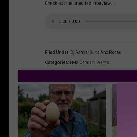
Check out the unedited interview...
Filed Under
:
Dj Ashba
,
Guns And Roses
Categories
:
FMX Concert Events