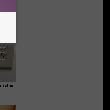
f Memory
Electric