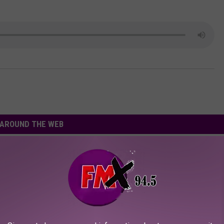
AROUND THE WEB