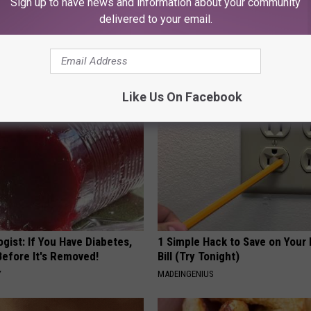
Sign up to have news and information about your community
delivered to your email.
iful Caps Turn Every Outfit
Honey: The Greatest Enemy o
hing Special
Loss (See How to Use It)
HEALTH WEEKLY
Like Us On Facebook
gist: If You Have Diabetes,
1 Simple Hack to Save on Your 
Before It's Removed!
Bill (Try Tonight)
Y
MADEINGENIUS