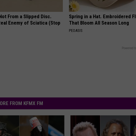
 Not From a Slipped Disc.
Spring in a Hat. Embroidered F
eal Enemy of Sciatica (Stop
That Bloom All Season Long
PEOASIS
Powered b
ORE FROM KFMX FM