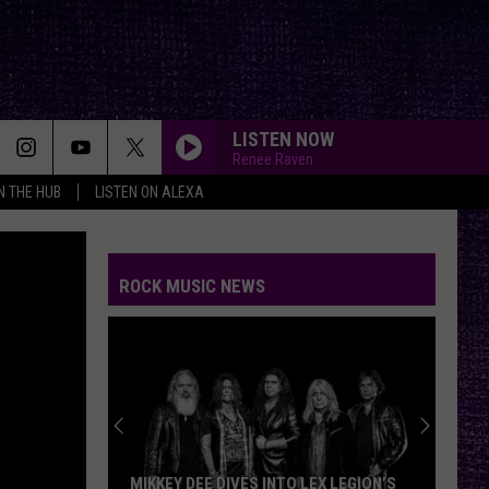
LISTEN NOW
Renee Raven
IN THE HUB
LISTEN ON ALEXA
THE HOUSE OF HAIR WITH DEE SNIDER ON FMX
And Kfmx.com
ROCK MUSIC NEWS
BREAK ME DOWN
Tim
Tim Montana
Montana
Break Me Down - Single
YOU GOTTA FIGHT FOR YOUR RIGHT???
Beastie
Beastie Boys
Boys
Licensed to Ill
BRAIN STEW/JADED
Green
Green Day
MIKKEY DEE DIVES INTO LEX LEGION’S