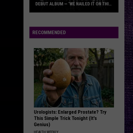
Day
Insomniac (25th Anniversary Deluxe Edition)
DEBUT ALBUM — ‘WE NAILED IT ON THIS
RECORD’
Mikkey
SAVIOR
Rise
Rise Against
Dee
Against
Appeal to Reason
Dives
RECOMMENDED
Into
VIEW ALL RECENTLY PLAYED SONGS
Lex
Legion’s
Debut
Album
—
‘We
Nailed
It
On
Urologists: Enlarged Prostate? Try
This
This Simple Trick Tonight (It's
Record’
Genius)
HEALTH WEEKLY