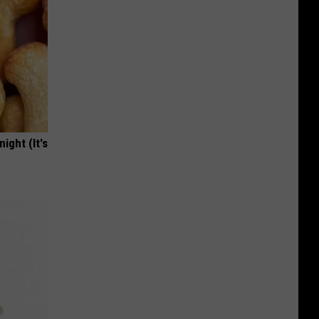
ight (It's