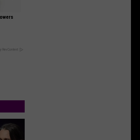
lowers
y RevContent