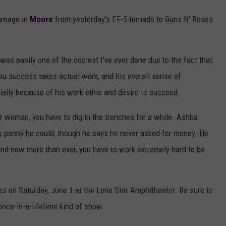
arnage in
Moore
from yesterday's EF-5 tornado to Guns N' Roses
was easily one of the coolest I've ever done due to the fact that
ou success takes actual work, and his overall sense of
ially because of his work ethic and desire to succeed.
r woman, you have to dig in the trenches for a while. Ashba
y penny he could, though he says he never asked for money. He
 and now more than ever, you have to work extremely hard to be
es on Saturday, June 1 at the Lone Star Amphitheater. Be sure to
nce-in-a-lifetime kind of show.