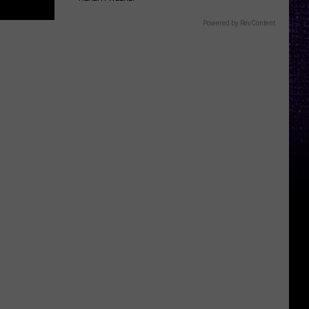
Powered by RevContent