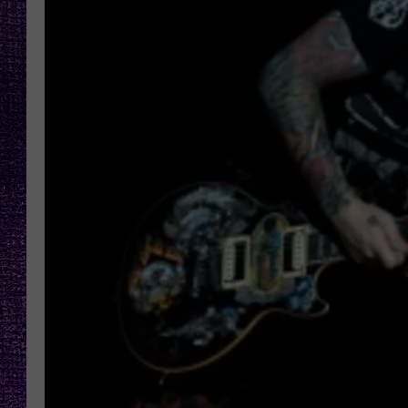
RECENTLY PL
LOUDWIRE NIGHTS
LOUDWIRE WEEKENDS