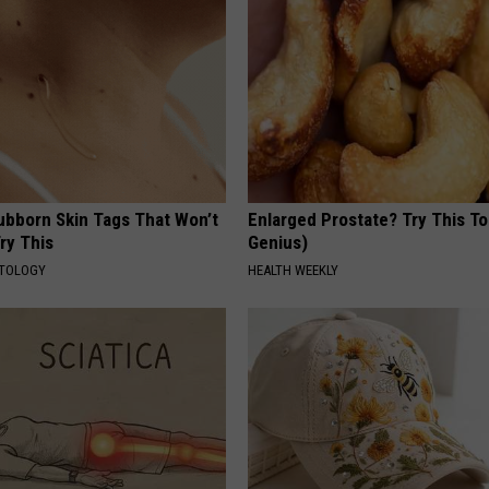
tubborn Skin Tags That Won’t
Enlarged Prostate? Try This Ton
ry This
Genius)
ATOLOGY
HEALTH WEEKLY