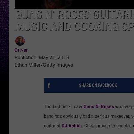
GUNS N’ ROSES GUITARI
MUSIC AND COOKING SP
Driver
Published: May 21, 2013
Ethan Miller/Getty Images
SHARE ON FACEBOOK
The last time I saw
Guns N' Roses
was way b
band has obviously had a serious makeover, ye
guitarist
DJ Ashba
. Click through to check ou