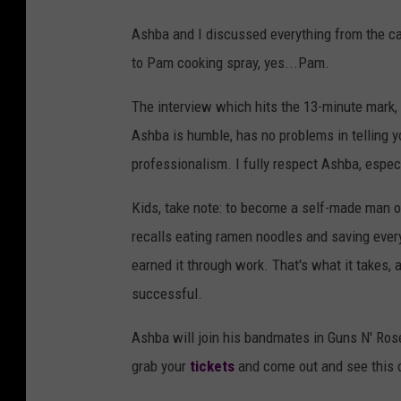
Ashba and I discussed everything from the c
to Pam cooking spray, yes...Pam.
The interview which hits the 13-minute mark, 
Ashba is humble, has no problems in telling y
professionalism. I fully respect Ashba, espec
Kids, take note: to become a self-made man o
recalls eating ramen noodles and saving ever
earned it through work. That's what it takes,
successful.
Ashba will join his bandmates in Guns N' Ros
grab your
tickets
and come out and see this o