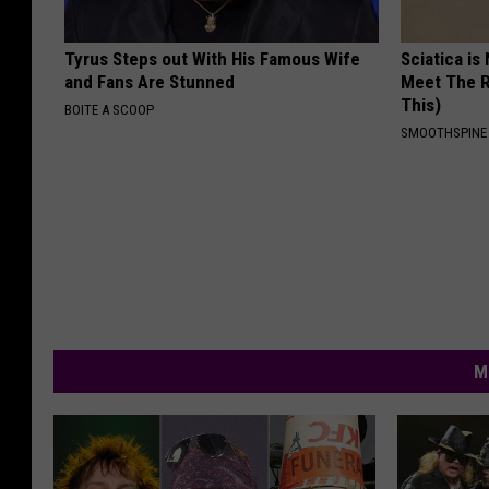
Tyrus Steps out With His Famous Wife
Sciatica is
and Fans Are Stunned
Meet The R
This)
BOITE A SCOOP
SMOOTHSPINE
M