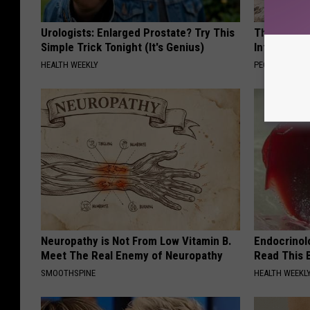
Urologists: Enlarged Prostate? Try This
These Beaut
Simple Trick Tonight (It's Genius)
Into Somet
HEALTH WEEKLY
PEOASIS
Neuropathy is Not From Low Vitamin B.
Endocrinolo
Meet The Real Enemy of Neuropathy
Read This 
SMOOTHSPINE
HEALTH WEEKL