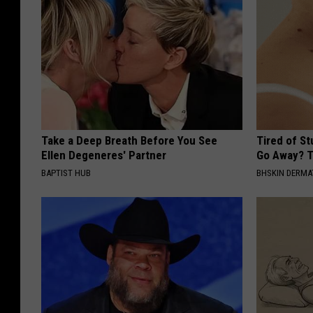
Take a Deep Breath Before You See
Tired of S
Ellen Degeneres' Partner
Go Away? T
BAPTIST HUB
BHSKIN DERM