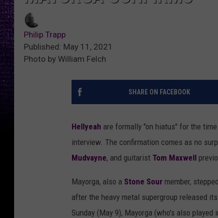
Philip Trapp
Published: May 11, 2021
Photo by William Felch
SHARE ON FACEBOOK
Hellyeah
are formally "on hiatus" for the ti
interview. The confirmation comes as no surp
Mudvayne
, and guitarist
Tom Maxwell
previ
Mayorga, also a
Stone Sour
member, stepped 
after the heavy metal supergroup released its
Sunday (May 9), Mayorga (who's also played i