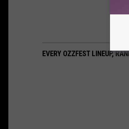
EVERY OZZFEST LINEUP, RAN