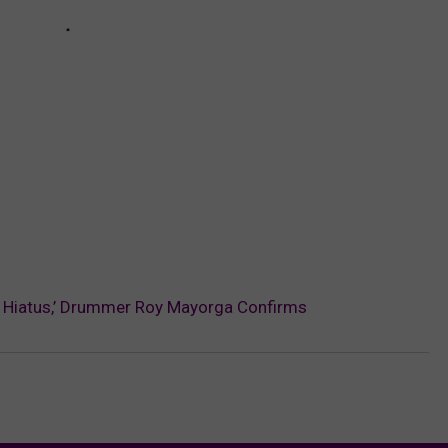
‘On Hiatus,’ Drummer Roy Mayorga Confirms