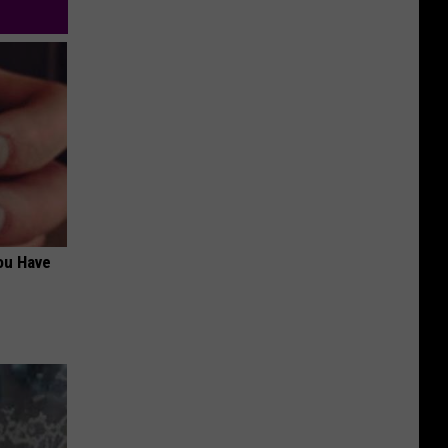
ou Have