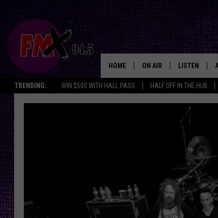
HOME
ON AIR
LISTEN
Lubbo
TRENDING:
WIN $500 WITH HALL PASS
HALF OFF IN THE HUB
DJS
LISTEN LIVE
SHOWS
MOBILE APP
THE ROCKSHOW
ALEXA
WES NESSMAN
GOOGLE HOM
CHRISSY
THE ROCKSH
BACKSTAGE
RENEE RAVEN