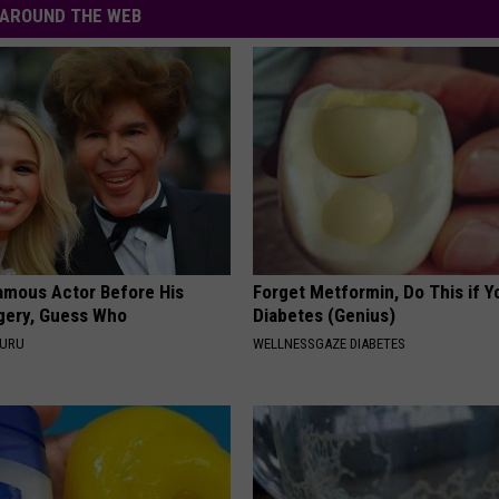
AROUND THE WEB
amous Actor Before His
Forget Metformin, Do This if Y
rgery, Guess Who
Diabetes (Genius)
GURU
WELLNESSGAZE DIABETES