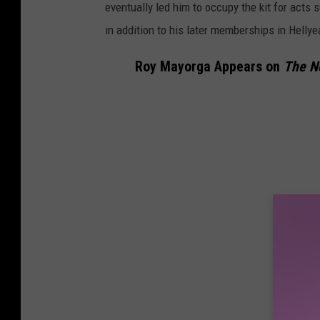
eventually led him to occupy the kit for acts
in addition to his later memberships in Helly
Roy Mayorga Appears on
The N