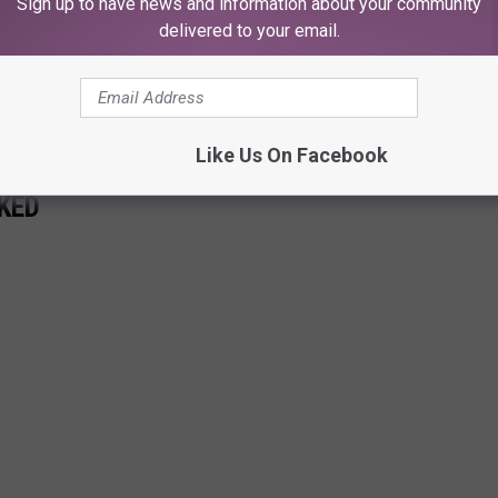
Sign up to have news and information about your community
delivered to your email.
Subscribe to
KFMX FM
on
Like Us On Facebook
KED