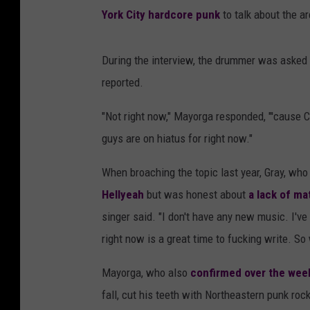
York City hardcore punk
to talk about the a
During the interview, the drummer was asked i
reported.
"Not right now," Mayorga responded, "'cause C
guys are on hiatus for right now."
When broaching the topic last year, Gray, wh
Hellyeah
but was honest about
a lack of mat
singer said. "I don't have any new music. I'v
right now is a great time to fucking write. So 
Mayorga, who also
confirmed over the we
fall, cut his teeth with Northeastern punk ro