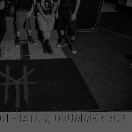
AYED
ON HIATUS,’ DRUMMER ROY