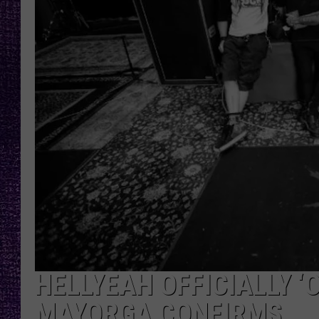
RECENTLY PL
LOUDWIRE NIGHTS
LOUDWIRE WEEKENDS
HELLYEAH OFFICIALLY ‘
MAYORGA CONFIRMS