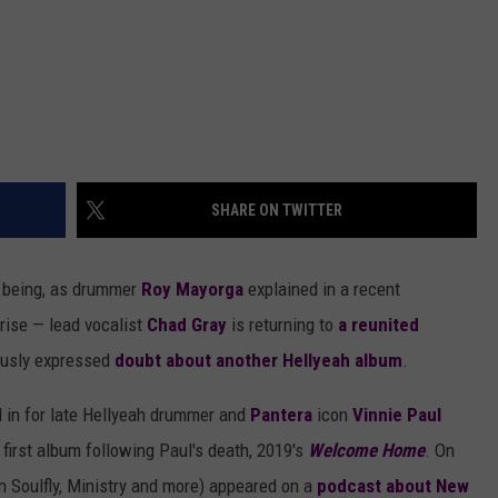
SHARE ON TWITTER
me being, as drummer
Roy Mayorga
explained in a recent
rise — lead vocalist
Chad Gray
is returning to
a reunited
ously expressed
doubt about another Hellyeah album
.
in for late Hellyeah drummer and
Pantera
icon
Vinnie Paul
 first album following Paul's death, 2019's
Welcome Home
. On
n Soulfly, Ministry and more) appeared on a
podcast about New