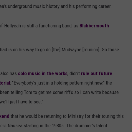
rea's underground music history and his performing career.
f Hellyeah is still a functioning band, as
Blabbermouth
had is on his way to go do [the] Mudvayne [reunion]. So those
o also has
solo music in the works
, didn't
rule out future
erial
: "Everybody's just in a holding pattern right now," the
e been telling Tom to get me some riffs so I can write because
we'll just have to see."
ekend
that he would be returning to Ministry for their touring this
ckers Nausea starting in the 1980s. The drummer's talent