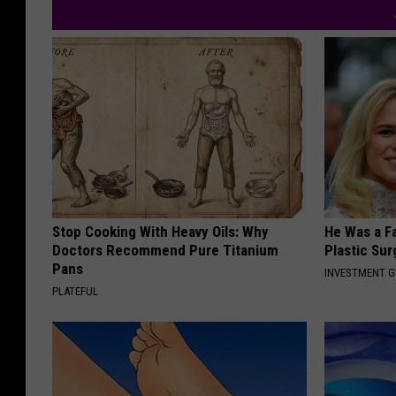
Stop Cooking With Heavy Oils: Why
He Was a F
Doctors Recommend Pure Titanium
Plastic Su
Pans
INVESTMENT 
PLATEFUL