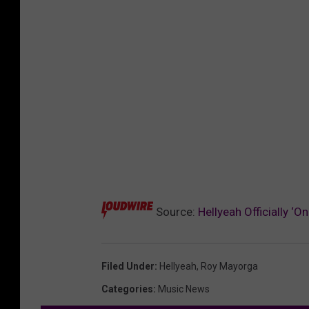
Source:
Hellyeah Officially 
Filed Under
:
Hellyeah
,
Roy Mayorga
Categories
:
Music News