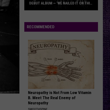
DEBUT ALBUM — ‘WE NAILED IT ON THIS
RECORD’
Mikkey
Dee
Dives
RECOMMENDED
Into
Lex
Legion’s
Debut
Album
—
‘We
Nailed
It
On
Neuropathy is Not From Low Vitamin
This
B. Meet The Real Enemy of
Record’
Neuropathy
SMOOTHSPINE