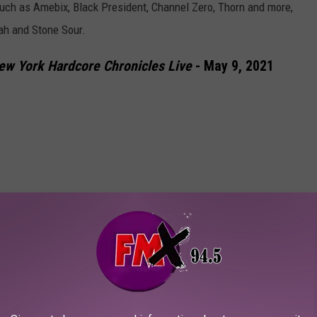
 such as Amebix, Black President, Channel Zero, Thorn and more,
eah and Stone Sour.
ew York Hardcore Chronicles Live
- May 9, 2021