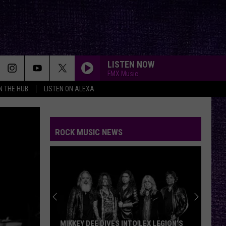
LISTEN NOW
FMX Music
IN THE HUB
LISTEN ON ALEXA
ROCK MUSIC NEWS
MIKKEY DEE DIVES INTO LEX LEGION’S