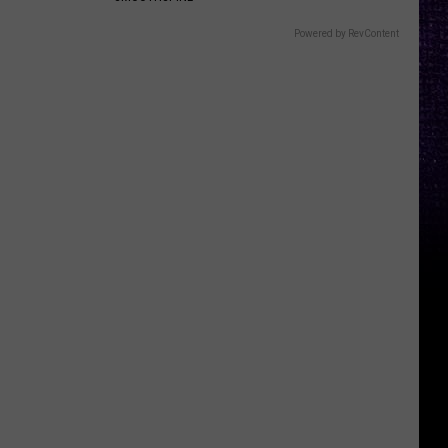
Powered by RevContent