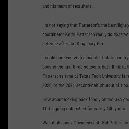
and his team of recruiters.
I'm not saying that Patterson's the best light
coordinator Keith Patterson really do deserve
defense after the Kingsbury Era.
I could bore you with a bunch of stats and tr
good in the last three seasons, but I think at 
Patterson's time at Texas Tech University is 
2020, or the 2021 second-half shutout of Hou
How about looking back fondly on the SFA goa
TCU jogging untouched for nearly 400 yards.
Was it all good? Obviously not. But Patterson