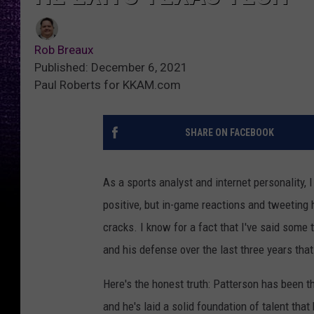
Rob Breaux
Published: December 6, 2021
Paul Roberts for KKAM.com
SHARE ON FACEBOOK
As a sports analyst and internet personality, I
positive, but in-game reactions and tweeting 
cracks. I know for a fact that I've said som
and his defense over the last three years that
Here's the honest truth: Patterson has been t
and he's laid a solid foundation of talent tha