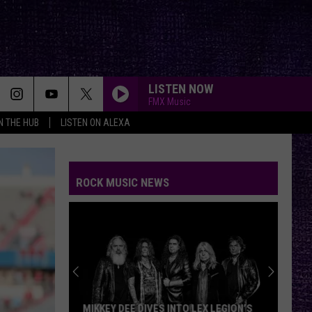
LISTEN NOW
FMX Music
IN THE HUB
LISTEN ON ALEXA
ROCK MUSIC NEWS
MIKKEY DEE DIVES INTO LEX LEGION’S