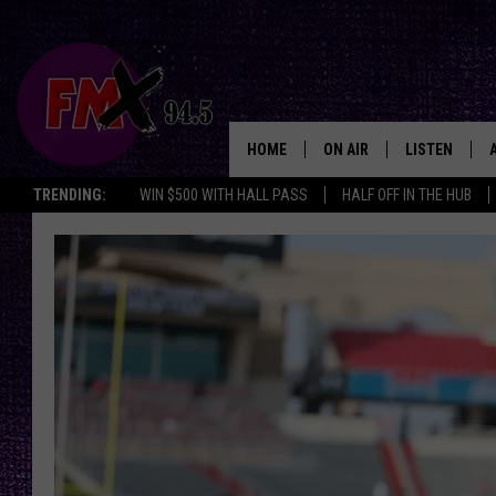
HOME
ON AIR
LISTEN
Lubbo
TRENDING:
WIN $500 WITH HALL PASS
HALF OFF IN THE HUB
DJS
LISTEN LIVE
SHOWS
MOBILE APP
THE ROCKSHOW
ALEXA
WES NESSMAN
GOOGLE HOM
CHRISSY
THE ROCKSH
BACKSTAGE
RENEE RAVEN