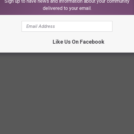
Sign up to have news and information about your community
season in the WAC. The school is scheduled to play Texas Tech in
delivered to your email.
he addition of new schools into the Big 12 and the exit of Texas
Like Us On Facebook
UIRE'S STAFF AND WHO'S GETTING HIRED