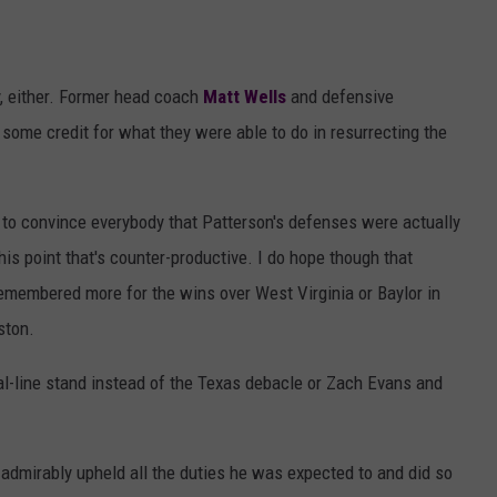
ly, either. Former head coach
Matt Wells
and defensive
 some credit for what they were able to do in resurrecting the
y to convince everybody that Patterson's defenses were actually
this point that's counter-productive. I do hope though that
remembered more for the wins over West Virginia or Baylor in
ston.
l-line stand instead of the Texas debacle or Zach Evans and
 admirably upheld all the duties he was expected to and did so