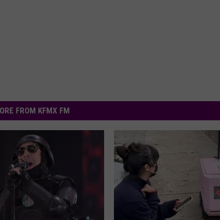
ORE FROM KFMX FM