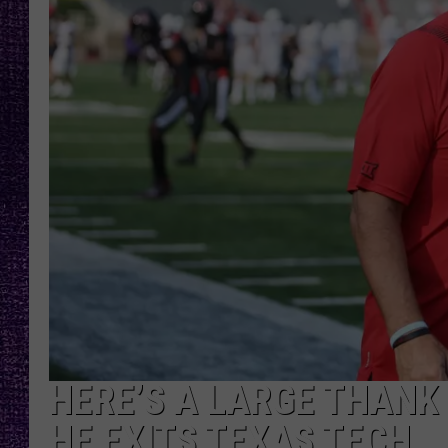
RECENTLY PL
LOUDWIRE NIGHTS
LOUDWIRE WEEKENDS
HERE’S A LARGE THANK
HE EXITS TEXAS TECH