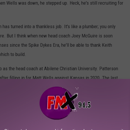
hen Wells was down, he stepped up. Heck, he's still recruiting for
has turned into a thankless job. It's like a plumber; you only
ere. But I think when new head coach Joey McGuire is soon
enses since the Spike Dykes Era, he'll be able to thank Keith
hich to build.
b as the head coach at Abilene Christian University. Patterson
ter filling in for Matt Wells against Kansas in 2020. The last
lahoma back in 1999 before he made the jump to college
rkansas State, West Virginia, Arizona State, and Utah State
.