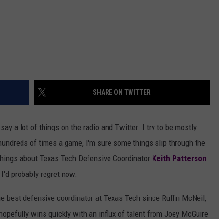
SHARE ON TWITTER
 say a lot of things on the radio and Twitter. I try to be mostly
hundreds of times a game, I'm sure some things slip through the
e things about Texas Tech Defensive Coordinator
Keith Patterson
 I'd probably regret now.
he best defensive coordinator at Texas Tech since Ruffin McNeil,
t hopefully wins quickly with an influx of talent from Joey McGuire