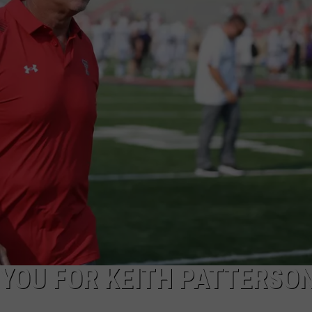
AYED
 YOU FOR KEITH PATTERSO