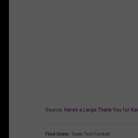
Source:
Here’s a Large Thank You for Ke
Filed Under
:
Texas Tech Football