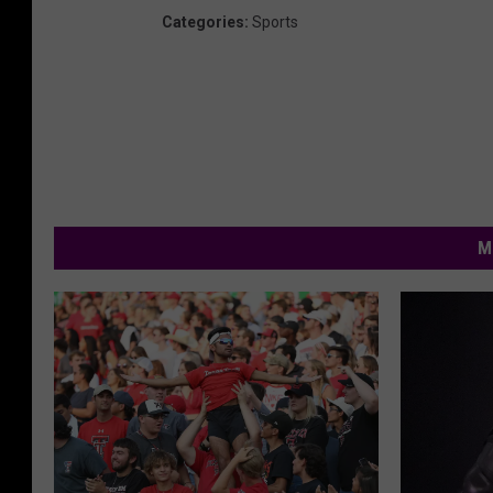
Categories
:
Sports
M