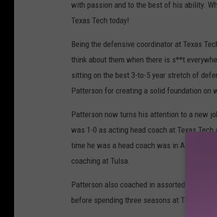
with passion and to the best of his ability. W
Texas Tech today!
Being the defensive coordinator at Texas Tech 
think about them when there is s**t everywh
sitting on the best 3-to-5 year stretch of def
Patterson for creating a solid foundation on w
Patterson now turns his attention to a new jo
was 1-0 as acting head coach at Texas Tech af
time he was a head coach was in Ardmore, Ok
coaching at Tulsa.
Patterson also coached in assorted roles at A
before spending three seasons at Texas Tech