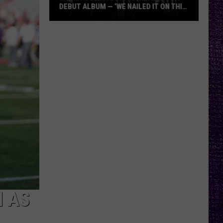
DEBUT ALBUM — ‘WE NAILED IT ON THIS
RECORD’
Mikkey
Dee
Dives
Into
Lex
Legion’s
Debut
Album
—
‘We
Nailed
It
On
This
N AS
Record’