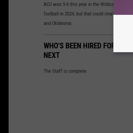
ACU was 5-6 this year in the Wildcats' first 
football in 2024, but that could change with t
and Oklahoma.
WHO'S BEEN HIRED FOR MCG
NEXT
The Staff is complete.