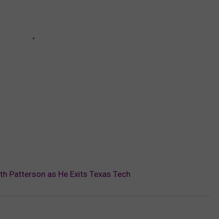
ith Patterson as He Exits Texas Tech