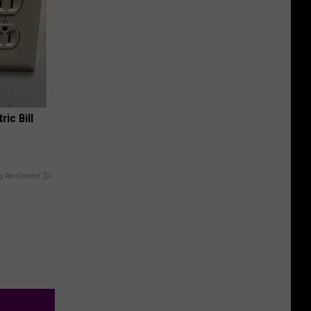
ric Bill
y RevContent