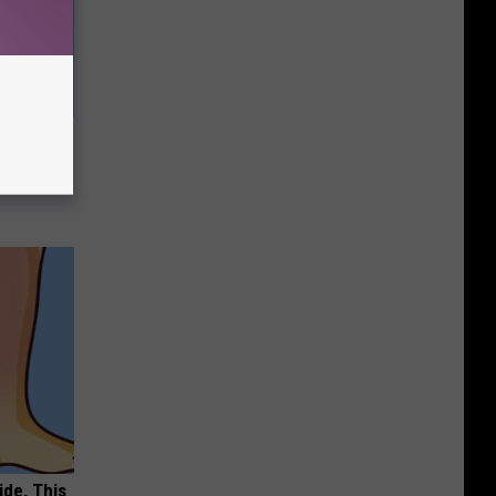
e Most
ide, This