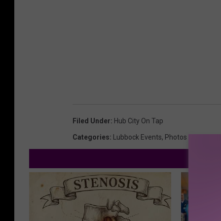
Filed Under
:
Hub City On Tap
Categories
:
Lubbock Events
,
Photos