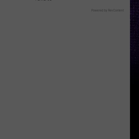
Powered by RevContent