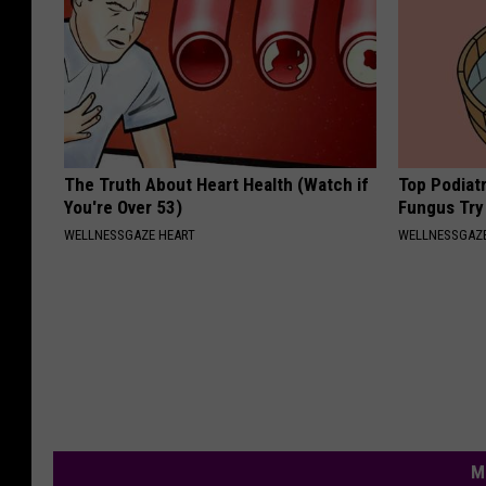
The Truth About Heart Health (Watch if
Top Podiatr
You're Over 53)
Fungus Try 
WELLNESSGAZE HEART
WELLNESSGAZ
M