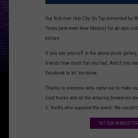
Our first-ever Hub City On Tap presented by 
Texas (and even New Mexico) for an epic cra
picture.
If you see yourself in the above photo galler
friends how much fun you had. And if you see 
Facebook to let 'em know.
Thanks to everyone who came out to make our 
food trucks and all the amazing breweries and 
E. Keith) who supplied the event. We couldn't 
GET OUR NEWSLETTER