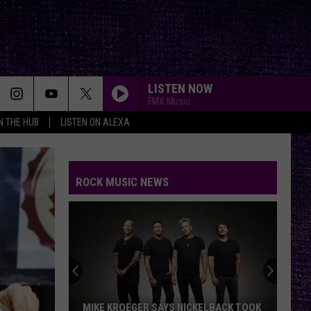
LISTEN NOW
FMX Music
IN THE HUB
LISTEN ON ALEXA
ROCK MUSIC NEWS
MIKE KROEGER SAYS NICKELBACK TOOK