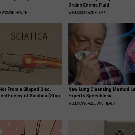
Drains Edema Fluid
E WOMEN HEALTH
WELLNESSGAZE EDEMA
 Not From a Slipped Disc.
New Lung Cleansing Method L
eal Enemy of Sciatica (Stop
Experts Speechless
WELLNESSGAZE LUNG HEALTH