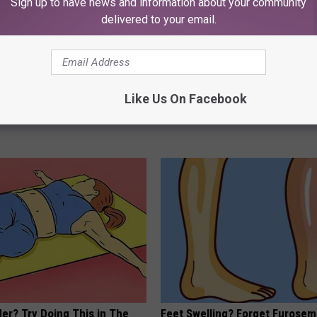
Sign up to have news and information about your community
delivered to your email.
ldn't Believe What Walked
Kamala, 59, Drives Probably th
Like Us On Facebook
spital
Expensive Car in the World
NA
ONE DAILY
er? Try Doing This in The
Feet Swelling? Forget Furosem