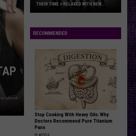
THEIR TIME + RELAXED WITH NEW
ALBUM — INTERVIEW
Mike
Kroeger
Says
RECOMMENDED
Nickelback
Took
Their
Time
TAP
+
Relaxed
With
New
dia Lubbock
Album
—
Stop Cooking With Heavy Oils: Why
Interview
Doctors Recommend Pure Titanium
Pans
PLATEFUL