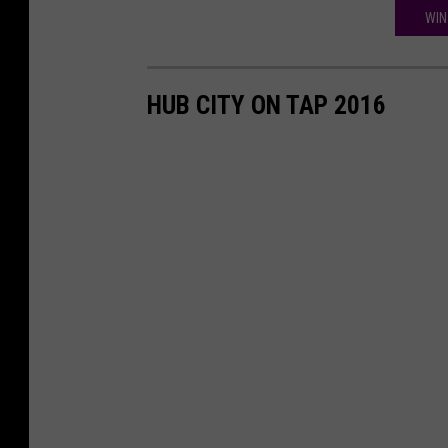
WIN
HUB CITY ON TAP 2016