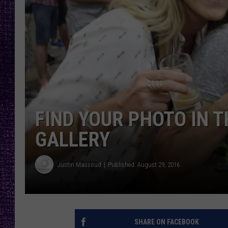
RECENTLY PL
LOUDWIRE NIGHTS
LOUDWIRE WEEKENDS
FIND YOUR PHOTO IN T
GALLERY
Justin Massoud
Published: August 29, 2016
SHARE ON FACEBOOK