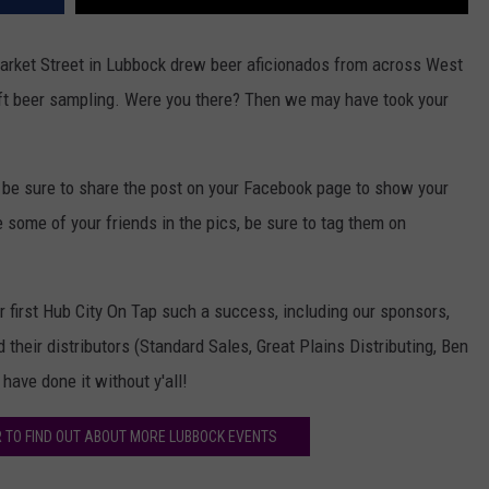
Market Street in Lubbock drew beer aficionados from across West
ft beer sampling. Were you there? Then we may have took your
y, be sure to share the post on your Facebook page to show your
some of your friends in the pics, be sure to tag them on
first Hub City On Tap such a success, including our sponsors,
their distributors (Standard Sales, Great Plains Distributing, Ben
have done it without y'all!
 TO FIND OUT ABOUT MORE LUBBOCK EVENTS