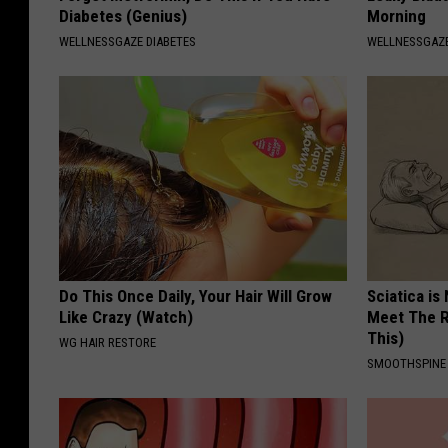
Diabetes (Genius)
Morning
WELLNESSGAZE DIABETES
WELLNESSGAZ
Do This Once Daily, Your Hair Will Grow
Sciatica is
Like Crazy (Watch)
Meet The R
This)
WG HAIR RESTORE
SMOOTHSPINE