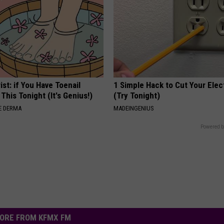
ist: if You Have Toenail
1 Simple Hack to Cut Your Elect
This Tonight (It's Genius!)
(Try Tonight)
E DERMA
MADEINGENIUS
Powered b
ORE FROM KFMX FM