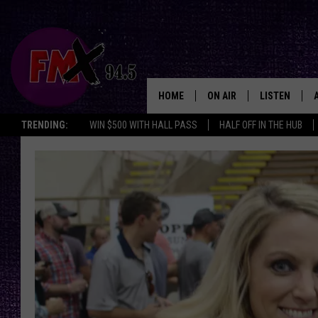
HOME
ON AIR
LISTEN
Lubbo
TRENDING:
WIN $500 WITH HALL PASS
HALF OFF IN THE HUB
DJS
LISTEN LIVE
SHOWS
MOBILE APP
THE ROCKSHOW
ALEXA
WES NESSMAN
GOOGLE HOM
CHRISSY
THE ROCKSH
BACKSTAGE
RENEE RAVEN