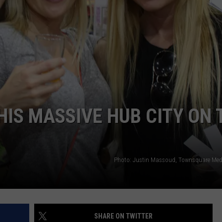
AYED
HIS MASSIVE HUB CITY ON 
Photo: Justin Massoud, Townsquare Me
SHARE ON TWITTER