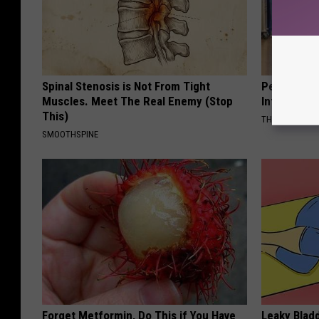
Spinal Stenosis is Not From Tight
People Cou
Muscles. Meet The Real Enemy (Stop
Into The Ho
This)
THE PLAY ARE
SMOOTHSPINE
Forget Metformin, Do This if You Have
Leaky Bladd