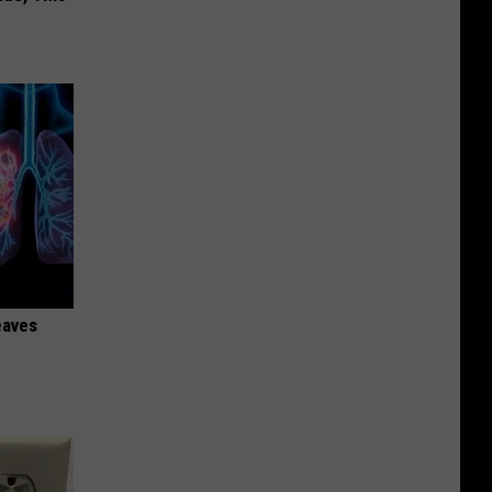
eaves