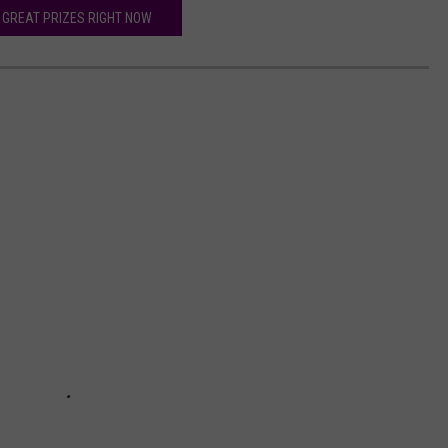
 GREAT PRIZES RIGHT NOW