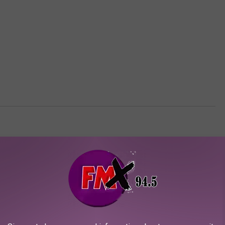
AROUND THE WEB