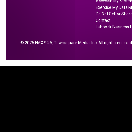
Accessibility Stat
a
a
Exercise My Data R
s
l
Do Not Sell or Shar
e
Contact
O
Lubbock Business L
f
…
2026
FMX 94.5
, Townsquare Media, Inc
. All rights reserved
’