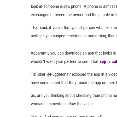
b
RECENTLY PL
look at someone else's phone. A phone is almost lik
H
LOUDWIRE NIGHTS
a
exchanged between the owner and the people in th
m
LOUDWIRE WEEKENDS
p
That said, if you're the type of person who likes t
s
perhaps you suspect cheating or something, then
o
n
o
Apparently you can download an app that looks just
n
wouldn't want your partner to see. That
app is ca
U
n
TikToker @Nuggetonair exposed the app in a video
s
have commented that they found the app on their h
p
l
So, are you thinking about checking their phone no
a
woman commented below the video:
s
h
"Facts. And now we are getting divorced"