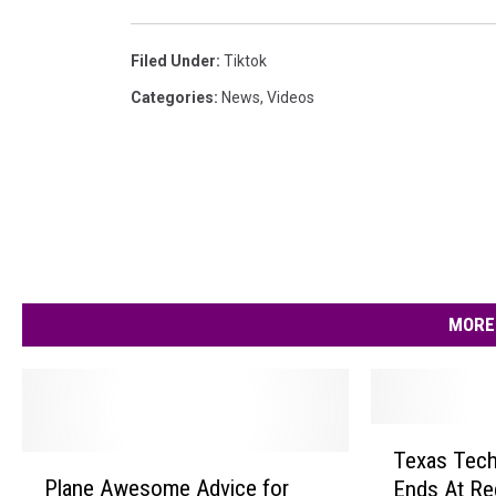
Filed Under
:
Tiktok
Categories
:
News
,
Videos
MORE
T
Texas Tech
P
e
Plane Awesome Advice for
Ends At Reg
l
x