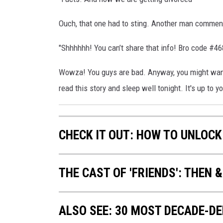
Ouch, that one had to sting. Another man commen
"Shhhhhh! You can’t share that info! Bro code #46
Wowza! You guys are bad. Anyway, you might want 
read this story and sleep well tonight. It's up to you
CHECK IT OUT: HOW TO UNLOCK
THE CAST OF 'FRIENDS': THEN 
ALSO SEE: 30 MOST DECADE-D