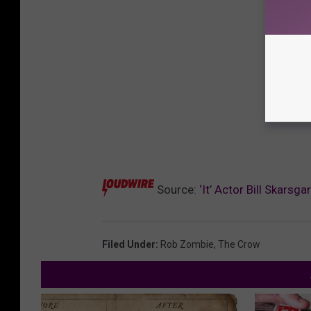
Source:
‘It’ Actor Bill Skarsg
Filed Under
:
Rob Zombie
,
The Crow