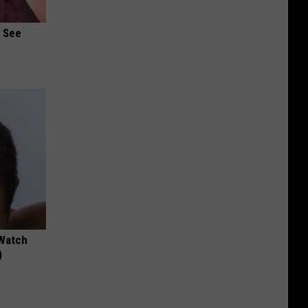
u See
 Watch
)