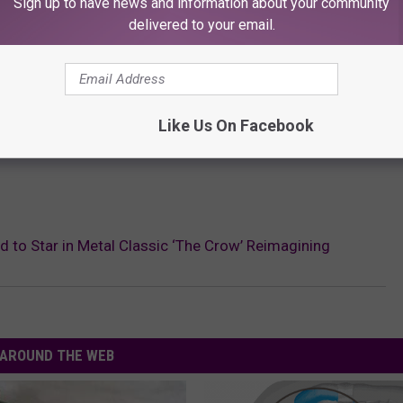
Sign up to have news and information about your community
delivered to your email.
Like Us On Facebook
ard to Star in Metal Classic ‘The Crow’ Reimagining
AROUND THE WEB