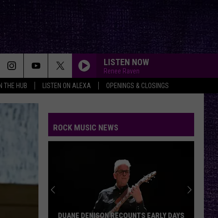
LISTEN NOW
Renee Raven
IN THE HUB
LISTEN ON ALEXA
OPENINGS & CLOSINGS
ROCK MUSIC NEWS
DUANE DENISON RECOUNTS EARLY DAYS