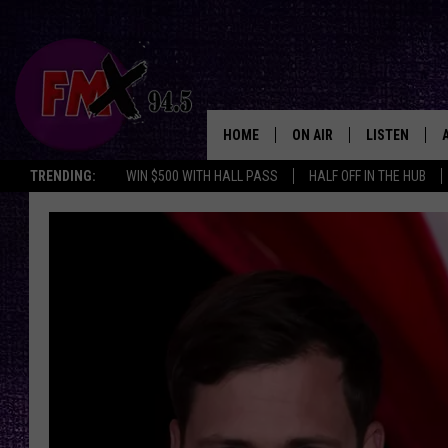
HOME
ON AIR
LISTEN
Lubbo
TRENDING:
WIN $500 WITH HALL PASS
HALF OFF IN THE HUB
DJS
LISTEN LIVE
SHOWS
MOBILE APP
THE ROCKSHOW
ALEXA
WES NESSMAN
GOOGLE HOM
CHRISSY
THE ROCKSH
BACKSTAGE
RENEE RAVEN