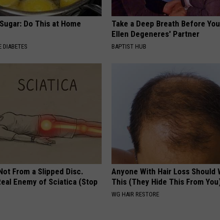
 Sugar: Do This at Home
Take a Deep Breath Before Yo
Ellen Degeneres' Partner
 DIABETES
BAPTIST HUB
 Not From a Slipped Disc.
Anyone With Hair Loss Should
eal Enemy of Sciatica (Stop
This (They Hide This From You
WG HAIR RESTORE