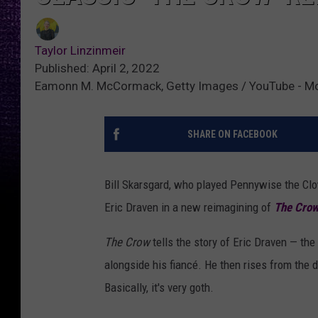
Taylor Linzinmeir
Published: April 2, 2022
Eamonn M. McCormack, Getty Images / YouTube - Movi
SHARE ON FACEBOOK
Bill Skarsgard, who played Pennywise the Cl
Eric Draven in a new reimagining of
The Cro
The Crow
tells the story of Eric Draven — t
alongside his fiancé. He then rises from the d
Basically, it's very goth.