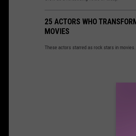
25 ACTORS WHO TRANSFORM
MOVIES
These actors starred as rock stars in movies.