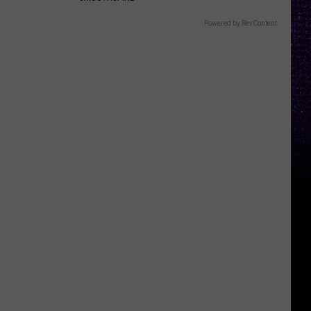
Powered by RevContent