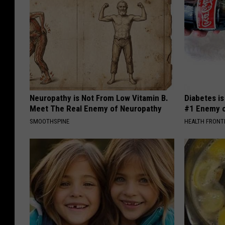
Neuropathy is Not From Low Vitamin B.
Diabetes i
Meet The Real Enemy of Neuropathy
#1 Enemy o
SMOOTHSPINE
HEALTH FRONT