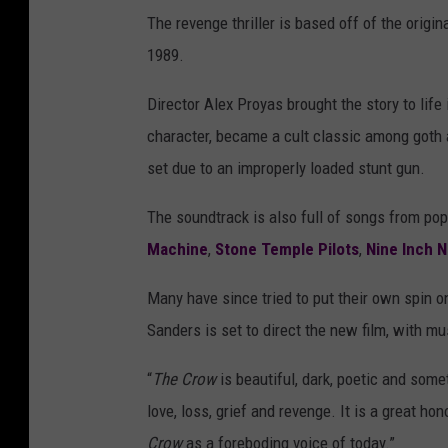
The revenge thriller is based off of the origi
1989.
Director Alex Proyas brought the story to life
character, became a cult classic among goth a
set due to an improperly loaded stunt gun.
The soundtrack is also full of songs from pop
Machine
,
Stone Temple Pilots
,
Nine Inch N
Many have since tried to put their own spin o
Sanders is set to direct the new film, with m
“
The Crow
is beautiful, dark, poetic and some
love, loss, grief and revenge. It is a great h
Crow
as a foreboding voice of today.”