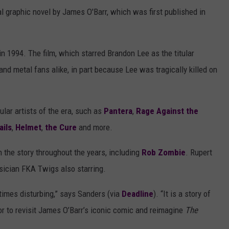
nal graphic novel by James O'Barr, which was first published in
 in 1994. The film, which starred Brandon Lee as the titular
nd metal fans alike, in part because Lee was tragically killed on
ular artists of the era, such as
Pantera
,
Rage Against the
ails
,
Helmet
,
the Cure
and more.
n the story throughout the years, including
Rob Zombie
. Rupert
usician FKA Twigs also starring.
times disturbing,” says Sanders (via
Deadline
). “It is a story of
onor to revisit James O’Barr’s iconic comic and reimagine
The