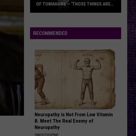
OF TOMAHAWK — ‘THOSE THINGS ARE
ALWAYS ON MY MIND’
Duane
Denison
Recounts
RECOMMENDED
Early
Days
of
Tomahawk
—
‘Those
Things
Are
Always
On
Neuropathy is Not From Low Vitamin
My
B. Meet The Real Enemy of
Mind’
Neuropathy
SMOOTHSPINE