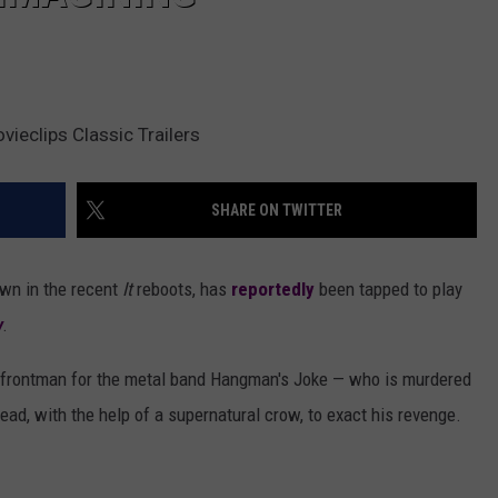
eclips Classic Trailers
SHARE ON TWITTER
own in the recent
It
reboots, has
reportedly
been tapped to play
w
.
he frontman for the metal band Hangman's Joke — who is murdered
ead, with the help of a supernatural crow, to exact his revenge.