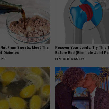
s Not From Sweets: Meet The
Recover Your Joints: Try This 
f Diabetes
Before Bed (Eliminate Joint Pa
LINE
HEALTHIER LIVING TIPS