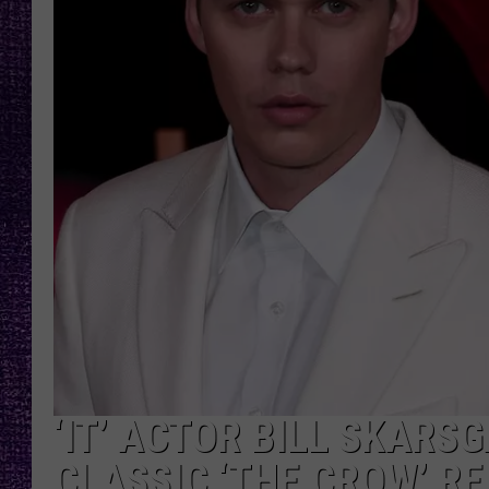
RECENTLY PL
LOUDWIRE NIGHTS
LOUDWIRE WEEKENDS
‘IT’ ACTOR BILL SKARS
CLASSIC ‘THE CROW’ R