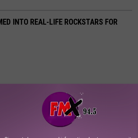
ED INTO REAL-LIFE ROCKSTARS FOR