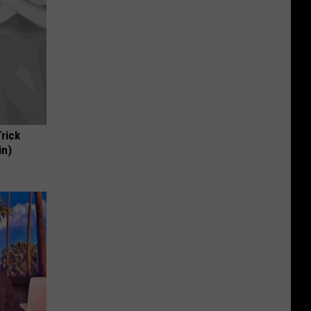
Trick
in)