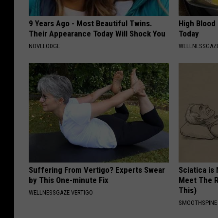
9 Years Ago - Most Beautiful Twins.
High Blood
Their Appearance Today Will Shock You
Today
NOVELODGE
WELLNESSGAZE
Suffering From Vertigo? Experts Swear
Sciatica is
by This One-minute Fix
Meet The R
This)
WELLNESSGAZE VERTIGO
SMOOTHSPINE