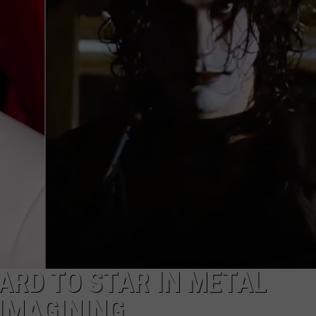
AYED
GARD TO STAR IN METAL
EIMAGINING