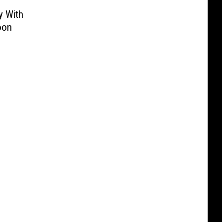
y With
oon