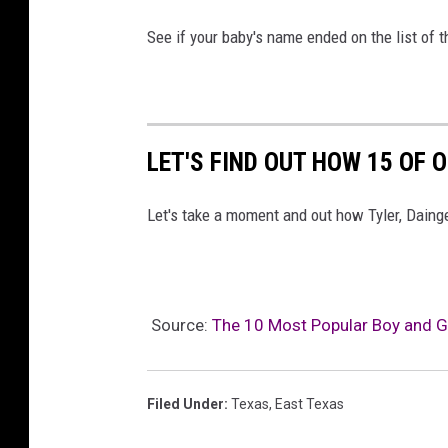
See if your baby's name ended on the list of 
LET'S FIND OUT HOW 15 OF
Let's take a moment and out how Tyler, Daing
Source:
The 10 Most Popular Boy and G
Filed Under
:
Texas
,
East Texas