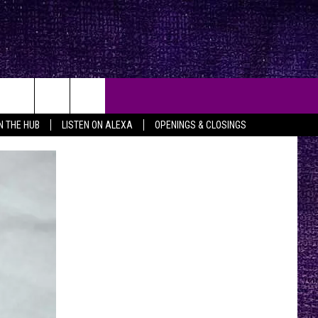
IN THE HUB
LISTEN ON ALEXA
OPENINGS & CLOSINGS