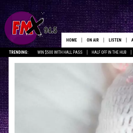
HOME
ON AIR
LISTEN
Lubbo
TRENDING:
WIN $500 WITH HALL PASS
HALF OFF IN THE HUB
DJS
LISTEN LIVE
SHOWS
MOBILE APP
THE ROCKSHOW
ALEXA
WES NESSMAN
GOOGLE HOM
CHRISSY
THE ROCKSH
BACKSTAGE
RENEE RAVEN