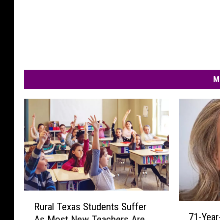
M
R
Rural Texas Students Suffer
7
u
71-Year
1
As Most New Teachers Are