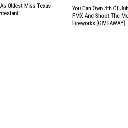
Y
 As Oldest Miss Texas
You Can Own 4th Of Jul
o
ntestant
FMX And Shoot The M
u
Fireworks [GIVEAWAY]
C
a
n
O
w
n
4
t
h
O
f
J
u
l
y