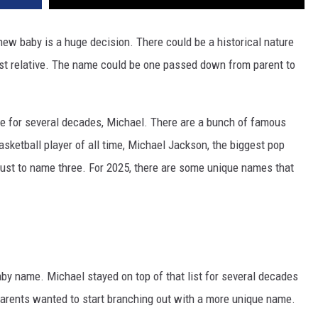
 new baby is a huge decision. There could be a historical nature
t relative. The name could be one passed down from parent to
e for several decades, Michael. There are a bunch of famous
asketball player of all time, Michael Jackson, the biggest pop
, just to name three. For 2025, there are some unique names that
by name. Michael stayed on top of that list for several decades
arents wanted to start branching out with a more unique name.