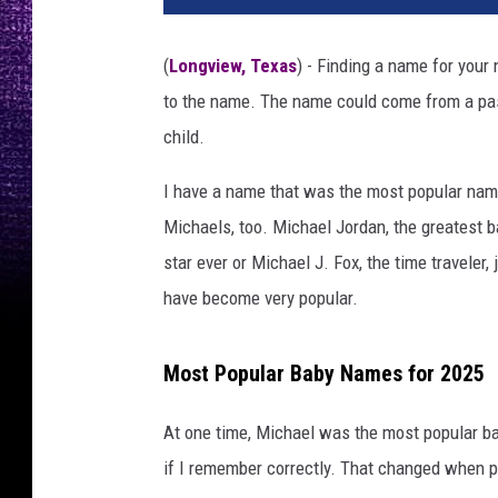
(
Longview, Texas
) - Finding a name for your
to the name. The name could come from a pas
child.
I have a name that was the most popular nam
Michaels, too. Michael Jordan, the greatest b
star ever or Michael J. Fox, the time traveler
have become very popular.
Most Popular Baby Names for 2025
At one time, Michael was the most popular ba
if I remember correctly. That changed when p