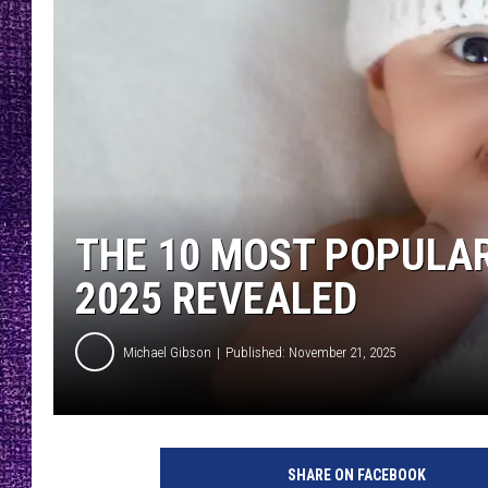
RECENTLY PL
LOUDWIRE NIGHTS
LOUDWIRE WEEKENDS
THE 10 MOST POPULAR
2025 REVEALED
Michael Gibson
Published: November 21, 2025
SHARE ON FACEBOOK