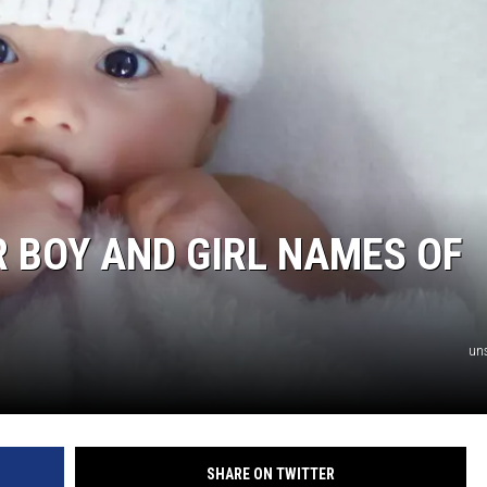
AYED
 BOY AND GIRL NAMES OF
un
SHARE ON TWITTER