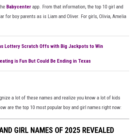
the
Babycenter
app. From that information, the top 10 girl and
 for boy parents as is Liam and Oliver. For girls, Olivia, Amelia
s Lottery Scratch Offs with Big Jackpots to Win
eating is Fun But Could Be Ending in Texas
gnize a lot of these names and realize you know a lot of kids
low are the top 10 most popular boy and girl names right now:
AND GIRL NAMES OF 2025 REVEALED