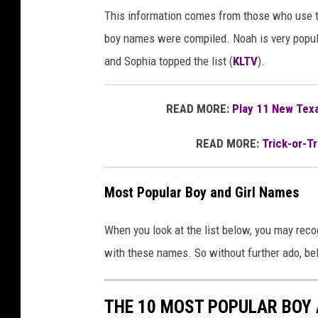
This information comes from those who use 
boy names were compiled. Noah is very popular
and Sophia topped the list (
KLTV
).
READ MORE:
Play 11 New Texa
READ MORE:
Trick-or-Tr
Most Popular Boy and Girl Names
When you look at the list below, you may reco
with these names. So without further ado, be
THE 10 MOST POPULAR BOY 