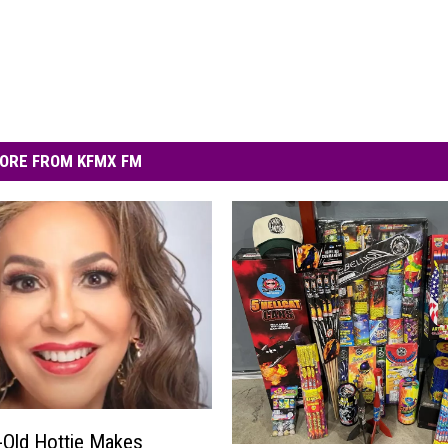
ORE FROM KFMX FM
-Old Hottie Makes