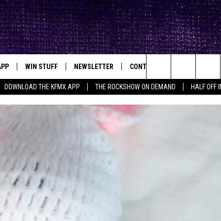
APP
WIN STUFF
NEWSLETTER
CONTACT
BIG IN TEXAS
ck's Rock Station
Search
DOWNLOAD THE KFMX APP
THE ROCKSHOW ON DEMAND
HALF OFF 
DOWNLOAD IOS
SEIZE THE DEAL!
HELP & CONTACT INFO
The
DOWNLOAD ANDROID
CONTESTS
SEND FEEDBACK
Site
SIGN UP
ADVERTISE
E
CONTEST RULES
OW'S ON DEMAND &
LOCAL EXPERTS
CONTEST SUPPORT