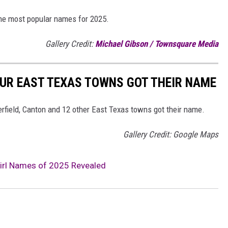
the most popular names for 2025.
Gallery Credit:
Michael Gibson / Townsquare Media
 OUR EAST TEXAS TOWNS GOT THEIR NAME
erfield, Canton and 12 other East Texas towns got their name.
Gallery Credit: Google Maps
irl Names of 2025 Revealed