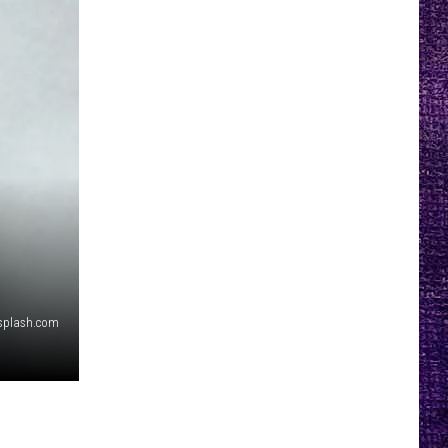
splash.com