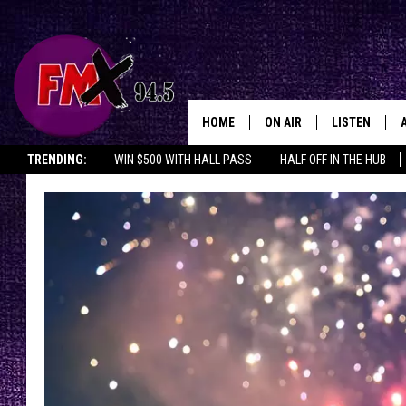
HOME
ON AIR
LISTEN
Lubbo
TRENDING:
WIN $500 WITH HALL PASS
HALF OFF IN THE HUB
DJS
LISTEN LIVE
SHOWS
MOBILE APP
THE ROCKSHOW
ALEXA
WES NESSMAN
GOOGLE HOM
CHRISSY
THE ROCKSH
BACKSTAGE
RENEE RAVEN