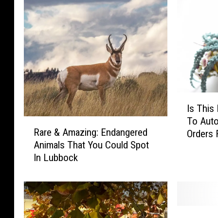
I
Is This
s
To Auto
R
T
Rare & Amazing: Endangered
Orders
a
h
Animals That You Could Spot
r
i
In Lubbock
e
s
&
B
A
e
m
s
a
p
9