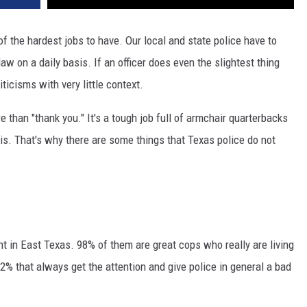
 of the hardest jobs to have. Our local and state police have to
aw on a daily basis. If an officer does even the slightest thing
icisms with very little context.
 than "thank you." It's a tough job full of armchair quarterbacks
sis. That's why there are some things that Texas police do not
t in East Texas. 98% of them are great cops who really are living
 2% that always get the attention and give police in general a bad