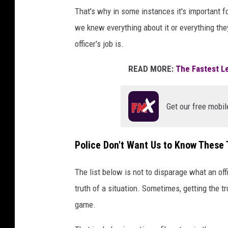
That's why in some instances it's important fo
we knew everything about it or everything the
officer's job is.
READ MORE:
The Fastest Le
Get our free mobil
Police Don't Want Us to Know These 
The list below is not to disparage what an offi
truth of a situation. Sometimes, getting the tr
game.