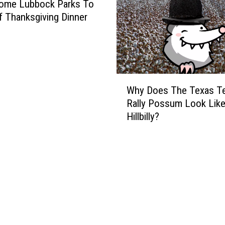
N
ome Lubbock Parks To
a
f Thanksgiving Dinner
u
g
h
t
y
W
Why Does The Texas T
N
h
Rally Possum Look Like
i
y
Hillbilly?
c
D
k
o
n
e
a
s
m
T
e
h
s
e
F
T
o
e