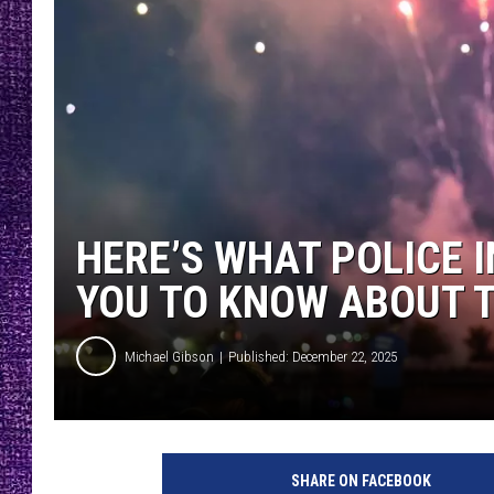
RECENTLY PL
LOUDWIRE NIGHTS
LOUDWIRE WEEKENDS
HERE’S WHAT POLICE 
YOU TO KNOW ABOUT T
Michael Gibson
Published: December 22, 2025
SHARE ON FACEBOOK