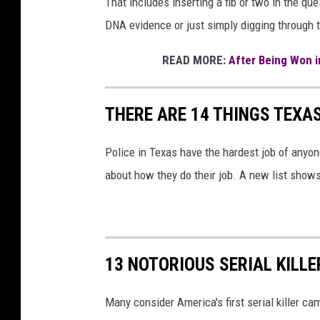
That includes inserting a fib or two in the que
DNA evidence or just simply digging through 
READ MORE:
After Being Won in
THERE ARE 14 THINGS TEXA
Police in Texas have the hardest job of anyo
about how they do their job. A new list show
13 NOTORIOUS SERIAL KILLE
Many consider America's first serial killer c