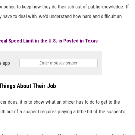
r police to keep how they do their job out of public knowledge. If
y have to deal with, we'd understand how hard and difficult an
gal Speed Limit in the U.S. is Posted in Texas
e app
Things About Their Job
cer does, it is to show what an officer has to do to get to the
uth out of a suspect requires playing a little bit of the suspect's