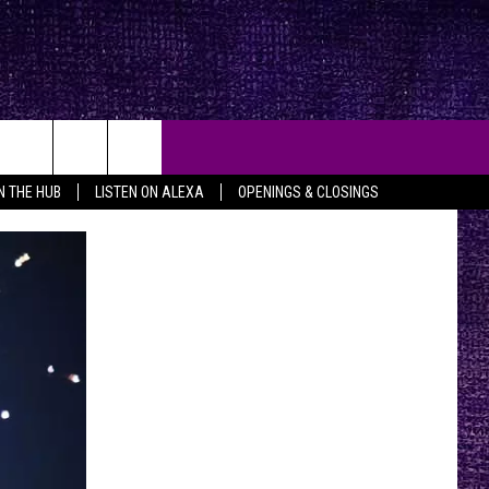
IN THE HUB
LISTEN ON ALEXA
OPENINGS & CLOSINGS