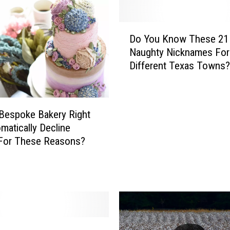
D
Do You Know These 21
o
Naughty Nicknames For
Y
Different Texas Towns?
o
u
K
n
 Bespoke Bakery Right
o
matically Decline
w
 For These Reasons?
T
h
e
s
e
2
1