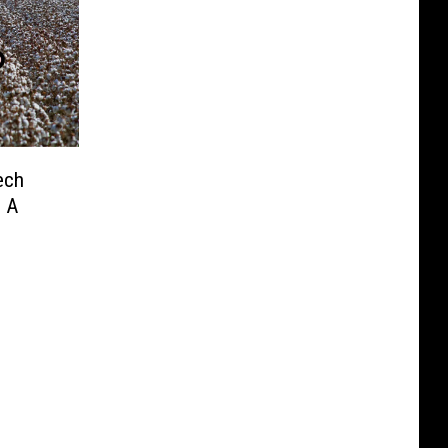
ech
 A