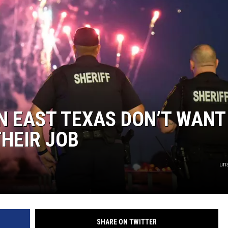
AYED
IN EAST TEXAS DON’T WANT
HEIR JOB
un
SHARE ON TWITTER