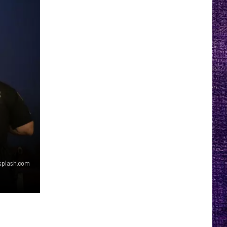
splash.com