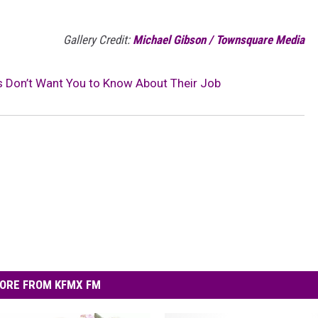
Gallery Credit:
Michael Gibson / Townsquare Media
as Don’t Want You to Know About Their Job
ORE FROM KFMX FM