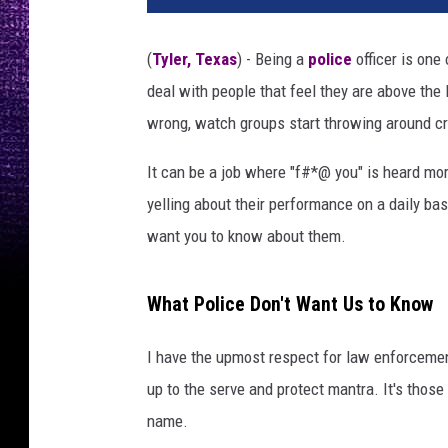
(
Tyler, Texas
) - Being a
police
officer is one
deal with people that feel they are above the l
wrong, watch groups start throwing around crit
It can be a job where "f#*@ you" is heard more
yelling about their performance on a daily ba
want you to know about them.
What Police Don't Want Us to Know
I have the upmost respect for law enforcemen
up to the serve and protect mantra. It's those
name.