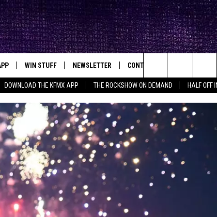
APP
WIN STUFF
NEWSLETTER
CONTACT
BIG IN TEXAS
ck's Rock Station
Search
DOWNLOAD THE KFMX APP
THE ROCKSHOW ON DEMAND
HALF OFF 
DOWNLOAD IOS
SEIZE THE DEAL!
HELP & CONTACT INFO
The
DOWNLOAD ANDROID
CONTESTS
SEND FEEDBACK
Site
SIGN UP
ADVERTISE
E
CONTEST RULES
OW'S ON DEMAND &
LOCAL EXPERTS
CONTEST SUPPORT