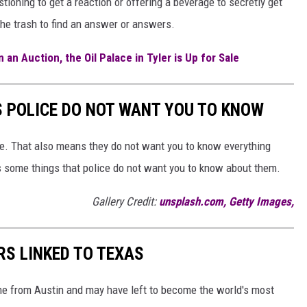
stioning to get a reaction or offering a beverage to secretly get
the trash to find an answer or answers.
 an Auction, the Oil Palace in Tyler is Up for Sale
S POLICE DO NOT WANT YOU TO KNOW
ne. That also means they do not want you to know everything
s some things that police do not want you to know about them.
Gallery Credit:
unsplash.com, Getty Images,
RS LINKED TO TEXAS
ame from Austin and may have left to become the world's most