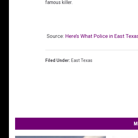
famous killer.
Source:
Here’s What Police in East Tex
Filed Under
:
East Texas
M